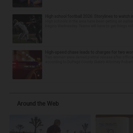
High school football 2026: Storylines to watch 
High schools in the area have been getting an earlier s
begins Wednesday. Teams will have to get things roll
High-speed chase leads to charges for two w
Two women were denied pretrial release after offici
according to DuPage County State’s Attorney Robert B
Around the Web