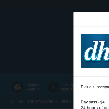
HOME
NEWS
SPORTS
SUBURBAN
BUSINESS
Today's
Sign Up for
E-edition
Newsletters
ENTERTAINMENT
TODAY’S STORIES
NEWS
SPORTS
OPINION
LIFESTYLE