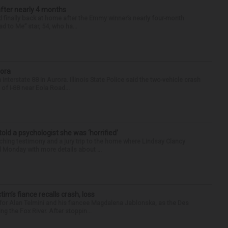
after nearly 4 months
finally back at home after the Emmy winner’s nearly four-month
d to Me” star, 54, who ha...
rora
nterstate 88 in Aurora. Illinois State Police said the two-vehicle crash
of I-88 near Eola Road...
 told a psychologist she was ‘horrified’
ing testimony and a jury trip to the home where Lindsay Clancy
d Monday with more details about ...
ctim’s fiance recalls crash, loss
for Alan Telmini and his fiancee Magdalena Jablonska, as the Des
g the Fox River. After stoppin...