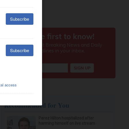
Recommended for You
Perez Hilton hospitalized after
harming himself on live stream