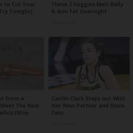
k to Cut Your
These 2 Veggies Melt Belly
 (Try Tonight)
& Arm Fat Overnight
Healthier Living
Not From a
Caitlin Clark Steps out With
. Meet The Real
Her New Partner and Stuns
atica (Stop
Fans
Rank Upwards