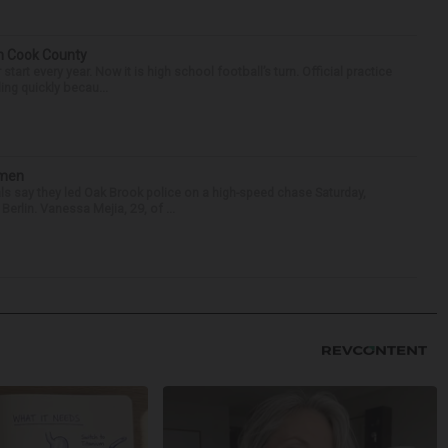
in Cook County
tart every year. Now it is high school football’s turn. Official practice
ing quickly becau...
omen
als say they led Oak Brook police on a high-speed chase Saturday,
erlin. Vanessa Mejia, 29, of ...