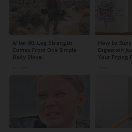
After 60, Leg Strength
How to Supp
Comes From One Simple
Digestion Ju
Daily Move
Your Frying 
ApexLabs
Plateful