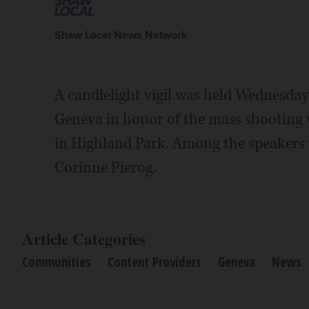
Shaw Local News Network
A candlelight vigil was held Wednesda
Geneva in honor of the mass shooting v
in Highland Park. Among the speaker
Corinne Pierog.
Article Categories
Communities
Content Providers
Geneva
News