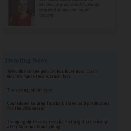
Stevenson grad, sheriff’s deputy
who died during underwater
training
Trending News
‘We’d like to see justice’: Fox River boat crash
victim’s fiance recalls crash, loss
The strong, silent type
Countdown to prep football: Three bold predictions
for the 2026 season
Trump again tries to restrict birthright citizenship
after Supreme Court ruling