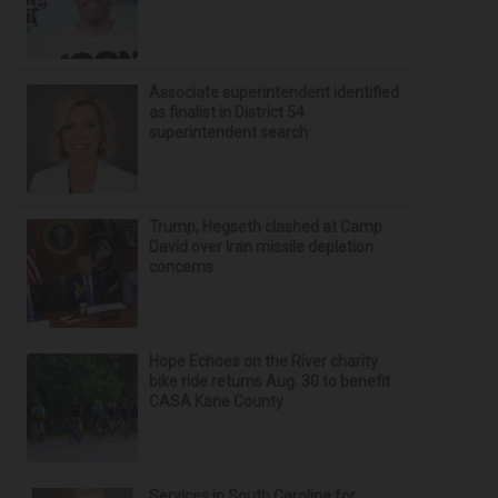
Associate superintendent identified
as finalist in District 54
superintendent search
Trump, Hegseth clashed at Camp
David over Iran missile depletion
concerns
Hope Echoes on the River charity
bike ride returns Aug. 30 to benefit
CASA Kane County
Services in South Carolina for