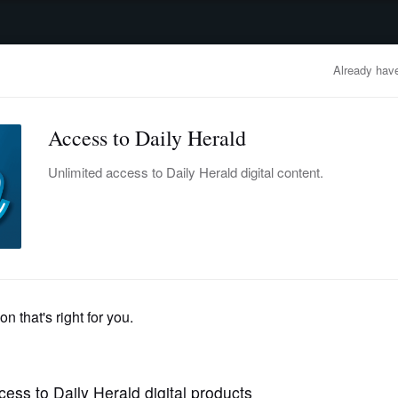
advertisement
OBITUARIES
BUSINESS
ENTERTAINMENT
LIFESTYLE
CLA