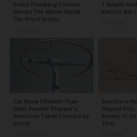
Greta Thunberg's House
1 Simple Hac
Shocks The Whole World,
Electric Bill
The Proof in pics
MadeInGenius
Stars Are Made
12x More Efficient Than
Sciatica is 
Solar Panels? Prepper's
Slipped Disc
Invention Takes Country by
Enemy of Sci
Storm
This)
The Lost Generator
SmoothSpine