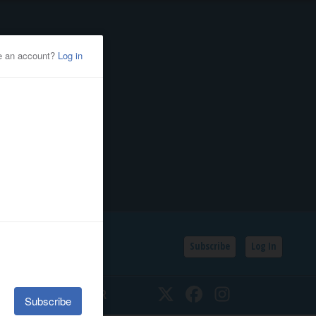
Subscribe
Log In
SSIFIEDS
CALENDAR
Twitter
Facebook
Instagram