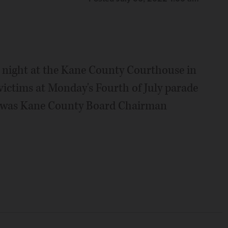
y night at the Kane County Courthouse in
ictims at Monday's Fourth of July parade
s was Kane County Board Chairman