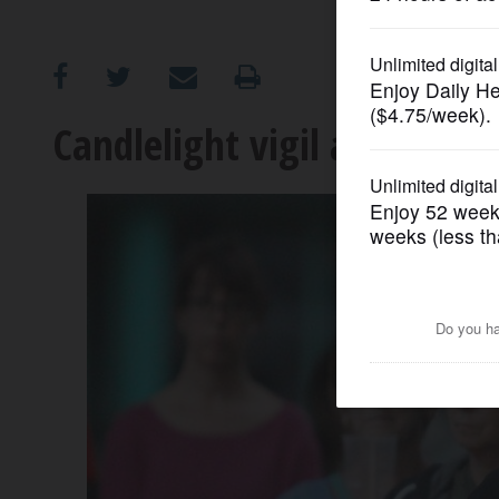
OPINION
CLASSIFIEDS
Candlelight vigil against g
OBITUARIES
SHOPPING
NEWSPAPER
SERVICES