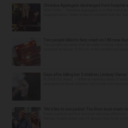
Christina Applegate discharged from hospital 
NEW YORK — Christina Applegate is on the mend and 
hospitalization. News broke in mid-April that the “Dea
Two people killed in fiery crash on I-88 near Au
Two people are dead after an early morning crash on I
occurred at about 12:45 a.m. in the eastbound lanes 
Days after killing her 3 children, Lindsay Clancy
PLYMOUTH, Mass. — After an opening week of wrench
strangled her three children, her murder trial resume
‘We’d like to see justice’: Fox River boat crash vi
It was a picture perfect summer Saturday afternoon 
Plaines couple spent July 25 aboard their boat cruisin