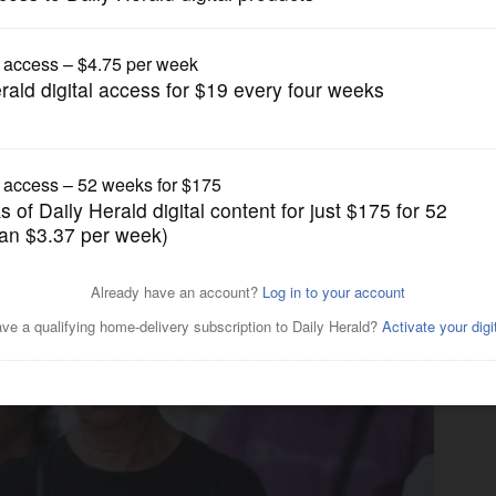
News
un violence held in Geneva