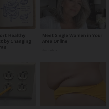
ort Healthy
Meet Single Women in Your
st by Changing
Area Online
Pan
Amoredate