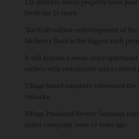
TIF districts freeze property taxes paid
levels for 23 years.
The $150 million redevelopment of the
McHenry Road is the biggest such project
It will include a seven-story apartment
outlots with restaurants and a central 
Village board members referenced the T
remarks.
Village President Beverly Sussman rem
major campaign issue 14 years ago.