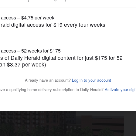
News
inal plan, up to $22.75M in
r redevelopment