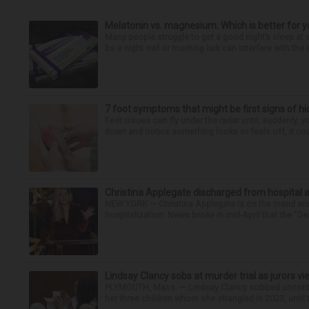
Melatonin vs. magnesium: Which is better for y
Many people struggle to get a good night’s sleep at 
be a night owl or morning lark can interfere with the 
7 foot symptoms that might be first signs of h
Feet issues can fly under the radar until, suddenly, 
down and notice something looks or feels off, it coul
Christina Applegate discharged from hospital 
NEW YORK — Christina Applegate is on the mend and 
hospitalization. News broke in mid-April that the “Dea
Lindsay Clancy sobs at murder trial as jurors v
PLYMOUTH, Mass. — Lindsay Clancy sobbed uncontro
her three children whom she strangled in 2023, until t