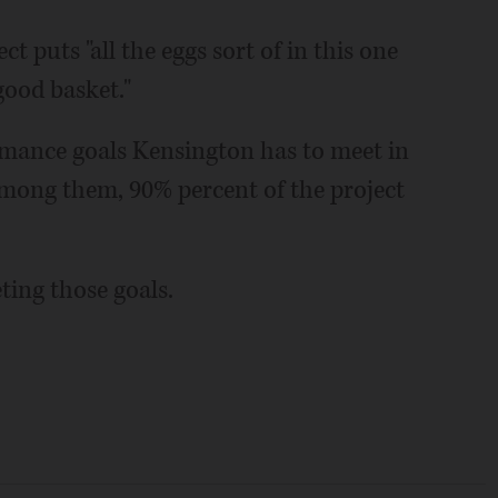
t puts "all the eggs sort of in this one
good basket."
mance goals Kensington has to meet in
 Among them, 90% percent of the project
eting those goals.