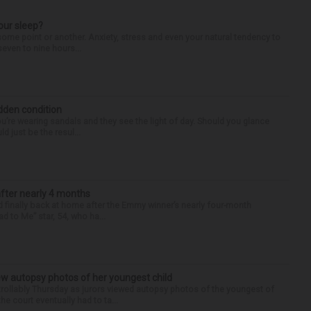
our sleep?
some point or another. Anxiety, stress and even your natural tendency to
seven to nine hours...
idden condition
you’re wearing sandals and they see the light of day. Should you glance
d just be the resul...
after nearly 4 months
finally back at home after the Emmy winner’s nearly four-month
d to Me” star, 54, who ha...
iew autopsy photos of her youngest child
llably Thursday as jurors viewed autopsy photos of the youngest of
he court eventually had to ta...