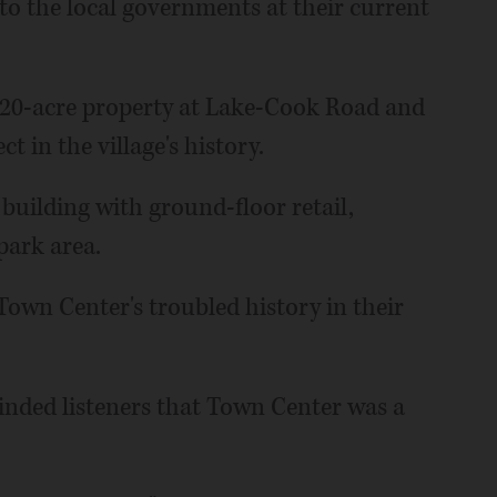
 to the local governments at their current
 20-acre property at Lake-Cook Road and
 in the village's history.
 building with ground-floor retail,
park area.
own Center's troubled history in their
inded listeners that Town Center was a