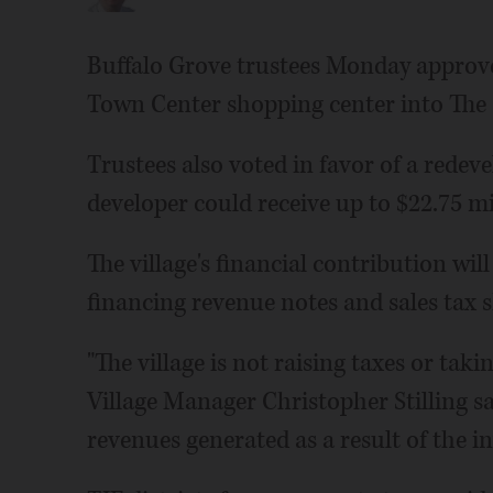
Buffalo Grove trustees Monday approved
Town Center shopping center into The 
Trustees also voted in favor of a red
developer could receive up to $22.75 mil
The village's financial contribution wi
financing revenue notes and sales tax 
"The village is not raising taxes or taki
Village Manager Christopher Stilling s
revenues generated as a result of the in