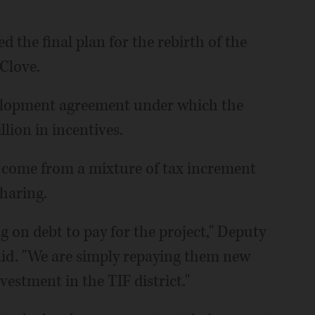
 the final plan for the rebirth of the
Clove.
evelopment agreement under which the
lion in incentives.
ll come from a mixture of tax increment
sharing.
ng on debt to pay for the project," Deputy
aid. "We are simply repaying them new
vestment in the TIF district."