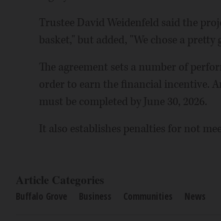
Trustee David Weidenfeld said the projec
basket," but added, "We chose a pretty 
The agreement sets a number of perfor
order to earn the financial incentive.
must be completed by June 30, 2026.
It also establishes penalties for not me
Article Categories
Buffalo Grove
Business
Communities
News