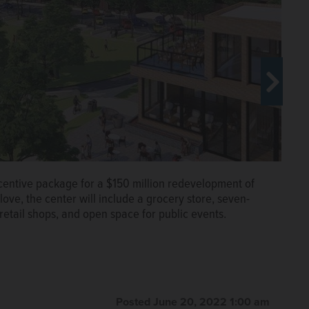
centive package for a $150 million redevelopment of
ove, the center will include a grocery store, seven-
retail shops, and open space for public events.
centive package for a $150 million redevelopment of
ove, the center will include a grocery store, seven-
retail shops, and open space for public events.
Posted June 20, 2022 1:00 am