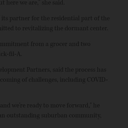
ut here we are," she said.
s partner for the residential part of the
ted to revitalizing the dormant center.
commitment from a grocer and two
k-fil-A.
elopment Partners, said the process has
coming of challenges, including COVID-
g and we're ready to move forward," he
e, an outstanding suburban community,