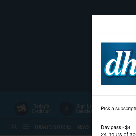
HOME
NEWS
SPORTS
SUBURBAN
BUSINESS
Today's
Sign Up for
E-edition
Newsletters
ENTERTAINMENT
TODAY’S STORIES
NEWS
SPORTS
OPINION
LIFESTYLE