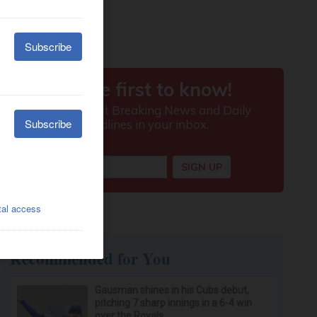
Recommended for You
Gausman shines in his Cubs debut,
pitching 7 sharp innings in a 6-4 win
over the Royals