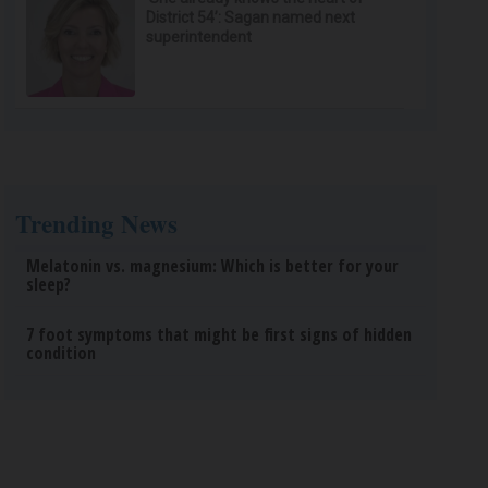
District 54’: Sagan named next
superintendent
Trending News
Melatonin vs. magnesium: Which is better for your
sleep?
7 foot symptoms that might be first signs of hidden
condition