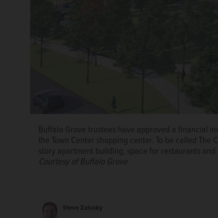
Buffalo Grove trustees have approved a financial in
the Town Center shopping center. To be called The Cl
story apartment building, space for restaurants and 
Buffalo Grove trustees have approved a financial in
Courtesy of Buffalo Grove
the Town Center shopping center. To be called The Cl
story apartment building, space for restaurants and 
Courtesy of Buffalo Grove
Steve Zalusky