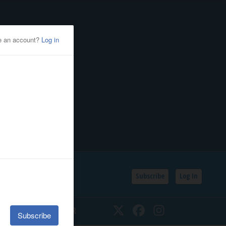
Subscribe
Log In
SSIFIEDS
CALENDAR
Twitter
Facebook
Instagram