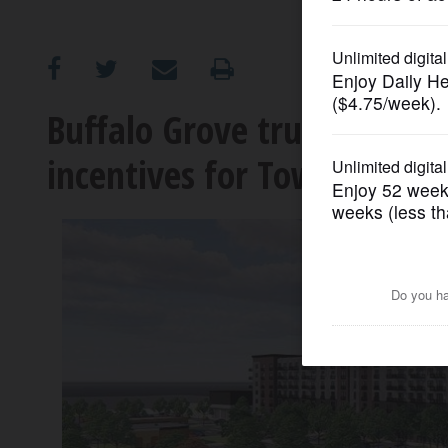
OPINION
CLASSIFIEDS
Buffalo Grove trustees OK f
incentives for Town Cente
OBITUARIES
SHOPPING
NEWSPAPER
SERVICES