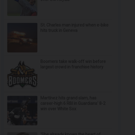
St. Charles man injured when e-bike
hits truck in Geneva
Boomers take walk-off win before
largest crowd in franchise history
Martínez hits grand slam, has
career-high 6 RBI in Guardians' 8-2
win over White Sox
‘She already knows the heart of