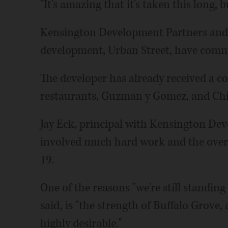
"It's amazing that it's taken this long, b
Kensington Development Partners and it
development, Urban Street, have commit
The developer has already received a 
restaurants, Guzman y Gomez, and Chic
Jay Eck, principal with Kensington Dev
involved much hard work and the over
19.
One of the reasons "we're still standin
said, is "the strength of Buffalo Grov
highly desirable."