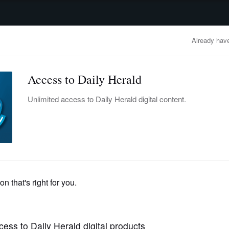
advertisement
OBITUARIES
BUSINESS
ENTERTAINMENT
LIFESTYLE
CLA