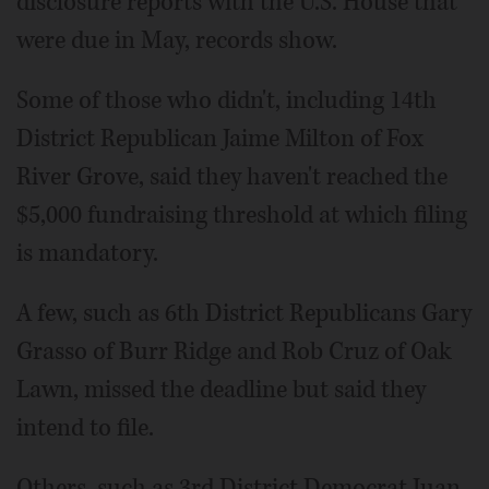
disclosure reports with the U.S. House that
were due in May, records show.
Some of those who didn't, including 14th
District Republican Jaime Milton of Fox
River Grove, said they haven't reached the
$5,000 fundraising threshold at which filing
is mandatory.
A few, such as 6th District Republicans Gary
Grasso of Burr Ridge and Rob Cruz of Oak
Lawn, missed the deadline but said they
intend to file.
Others, such as 3rd District Democrat Juan