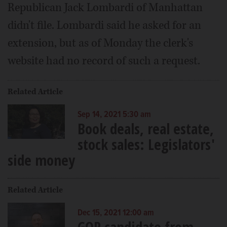
Republican Jack Lombardi of Manhattan
didn't file. Lombardi said he asked for an
extension, but as of Monday the clerk's
website had no record of such a request.
Related Article
Sep 14, 2021 5:30 am
Book deals, real estate,
stock sales: Legislators'
side money
Related Article
Dec 15, 2021 12:00 am
GOP candidate from