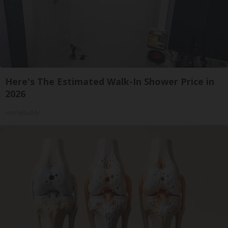
Here's The Estimated Walk-In Shower Price in
2026
HomeBuddy