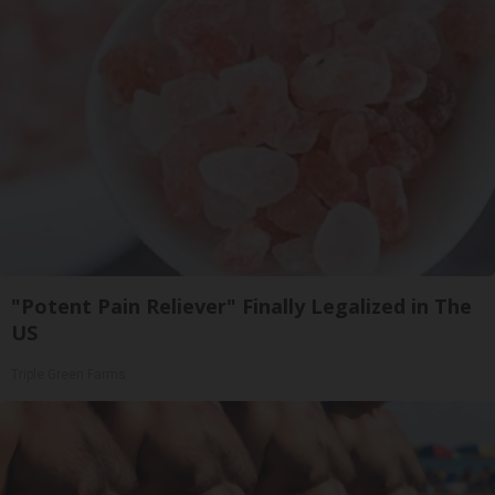
"Potent Pain Reliever" Finally Legalized in The
US
Triple Green Farms