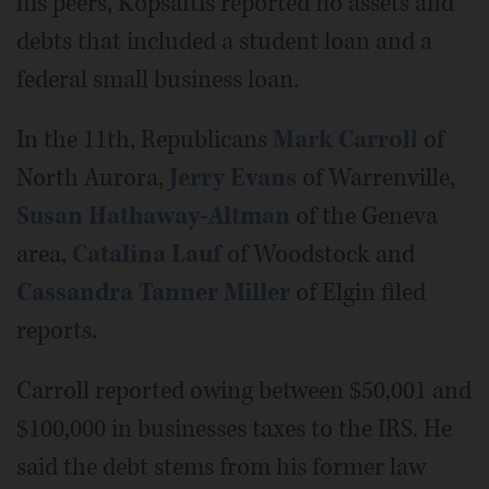
his peers, Kopsaftis reported no assets and
debts that included a student loan and a
federal small business loan.
In the 11th, Republicans
Mark Carroll
of
North Aurora,
Jerry Evans
of Warrenville,
Susan Hathaway-Altman
of the Geneva
area,
Catalina Lauf
of Woodstock and
Cassandra Tanner Miller
of Elgin filed
reports.
Carroll reported owing between $50,001 and
$100,000 in businesses taxes to the IRS. He
said the debt stems from his former law