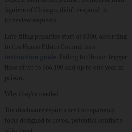
Aguirre of Chicago, didn't respond to
interview requests.
Late-filing penalties start at $200, according
to the House Ethics Committee's
instruction guide
. Failing to file can trigger
fines of up to $66,190 and up to one year in
prison.
Why they're needed
The disclosure reports are transparency
tools designed to reveal potential conflicts
of interest.