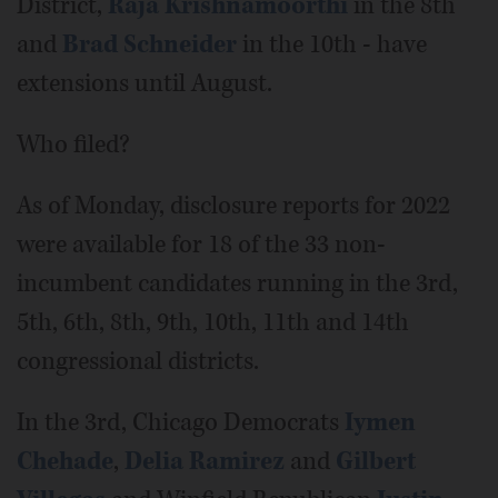
District,
Raja Krishnamoorthi
in the 8th
and
Brad Schneider
in the 10th - have
extensions until August.
Who filed?
As of Monday, disclosure reports for 2022
were available for 18 of the 33 non-
incumbent candidates running in the 3rd,
5th, 6th, 8th, 9th, 10th, 11th and 14th
congressional districts.
In the 3rd, Chicago Democrats
Iymen
Chehade
,
Delia Ramirez
and
Gilbert