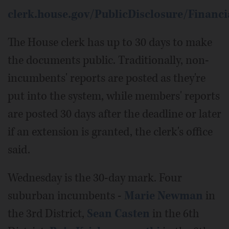
clerk.house.gov/PublicDisclosure/Financi
The House clerk has up to 30 days to make
the documents public. Traditionally, non-
incumbents' reports are posted as they're
put into the system, while members' reports
are posted 30 days after the deadline or later
if an extension is granted, the clerk's office
said.
Wednesday is the 30-day mark. Four
suburban incumbents -
Marie Newman
in
the 3rd District,
Sean Casten
in the 6th