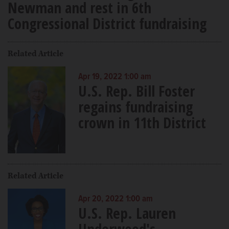
Newman and rest in 6th
Congressional District fundraising
Related Article
Apr 19, 2022 1:00 am
U.S. Rep. Bill Foster
regains fundraising
crown in 11th District
Related Article
Apr 20, 2022 1:00 am
U.S. Rep. Lauren
Underwood's