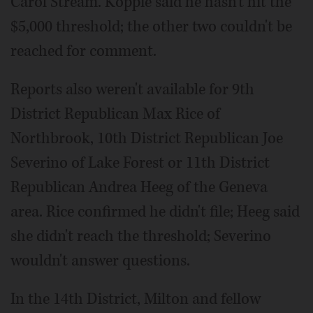
Carol Stream. Koppie said he hasn't hit the
$5,000 threshold; the other two couldn't be
reached for comment.
Reports also weren't available for 9th
District Republican Max Rice of
Northbrook, 10th District Republican Joe
Severino of Lake Forest or 11th District
Republican Andrea Heeg of the Geneva
area. Rice confirmed he didn't file; Heeg said
she didn't reach the threshold; Severino
wouldn't answer questions.
In the 14th District, Milton and fellow