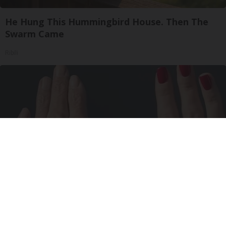
He Hung This Hummingbird House. Then The
Swarm Came
Ribili