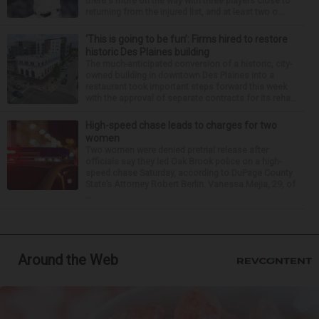
there's more on the way with three players close to
returning from the injured list, and at least two o...
‘This is going to be fun’: Firms hired to restore
historic Des Plaines building
The much-anticipated conversion of a historic, city-
owned building in downtown Des Plaines into a
restaurant took important steps forward this week
with the approval of separate contracts for its reha...
High-speed chase leads to charges for two
women
Two women were denied pretrial release after
officials say they led Oak Brook police on a high-
speed chase Saturday, according to DuPage County
State’s Attorney Robert Berlin. Vanessa Mejia, 29, of
...
Around the Web