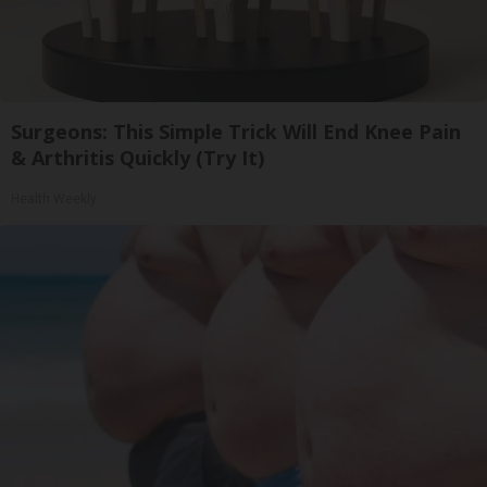
Surgeons: This Simple Trick Will End Knee Pain
& Arthritis Quickly (Try It)
Health Weekly