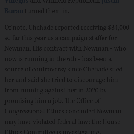
Villegas
and Winfield Republican
Justin
Burau
turned them in.
Of note, Chehade reported receiving $34,000
so far this year as a campaign staffer for
Newman. His contract with Newman - who
now is running in the 6th - has been a
source of controversy since Chehade sued
her and said she tried to discourage him
from running against her in 2020 by
promising him a job. The Office of
Congressional Ethics concluded Newman
may have violated federal law; the House
Ethics Committee is investigating.