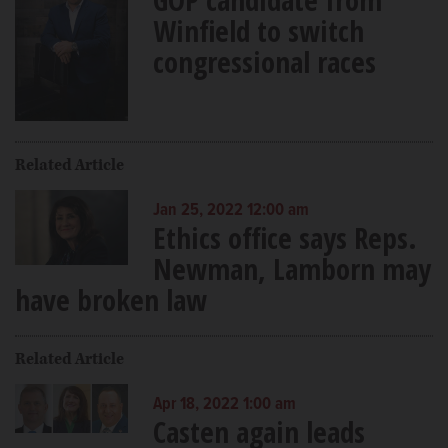
Winfield to switch
congressional races
Related Article
Jan 25, 2022 12:00 am
Ethics office says Reps.
Newman, Lamborn may
have broken law
Related Article
Apr 18, 2022 1:00 am
Casten again leads