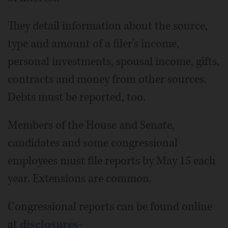
They detail information about the source,
type and amount of a filer's income,
personal investments, spousal income, gifts,
contracts and money from other sources.
Debts must be reported, too.
Members of the House and Senate,
candidates and some congressional
employees must file reports by May 15 each
year. Extensions are common.
Congressional reports can be found online
at
disclosures-