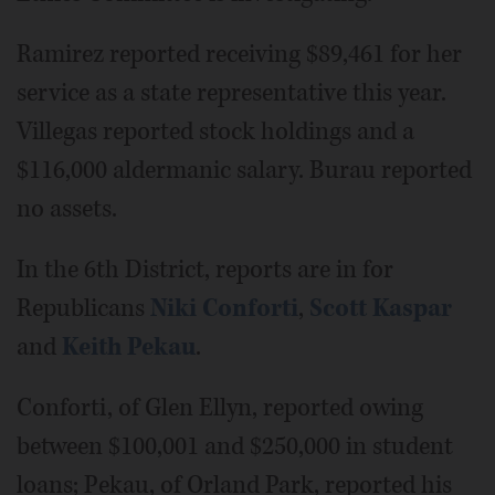
Ramirez reported receiving $89,461 for her
service as a state representative this year.
Villegas reported stock holdings and a
$116,000 aldermanic salary. Burau reported
no assets.
In the 6th District, reports are in for
Republicans
Niki Conforti
,
Scott Kaspar
and
Keith Pekau
.
Conforti, of Glen Ellyn, reported owing
between $100,001 and $250,000 in student
loans; Pekau, of Orland Park, reported his