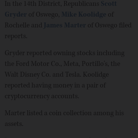
In the 14th District, Republicans
Scott
Gryder
of Oswego,
Mike Koolidge
of
Rochelle and
James Marter
of Oswego filed
reports.
Gryder reported owning stocks including
the Ford Motor Co., Meta, Portillo's, the
Walt Disney Co. and Tesla. Koolidge
reported having money in a pair of
cryptocurrency accounts.
Marter listed a coin collection among his
assets.