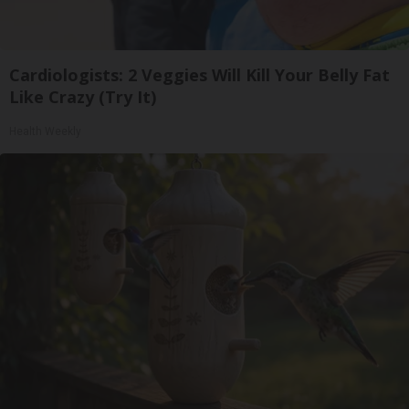
Cardiologists: 2 Veggies Will Kill Your Belly Fat
Like Crazy (Try It)
Health Weekly