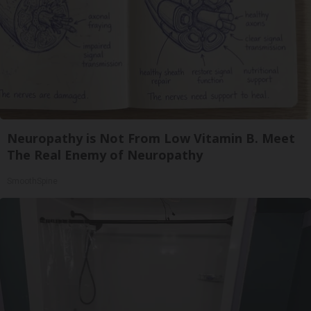
Neuropathy is Not From Low Vitamin B. Meet
The Real Enemy of Neuropathy
SmoothSpine