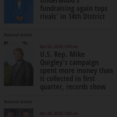
fundraising again tops
rivals' in 14th District
Related Article
Apr 22, 2022 1:00 am
U.S. Rep. Mike
Quigley's campaign
spent more money than
it collected in first
quarter, records show
Related Article
Apr 28, 2022 1:00 am