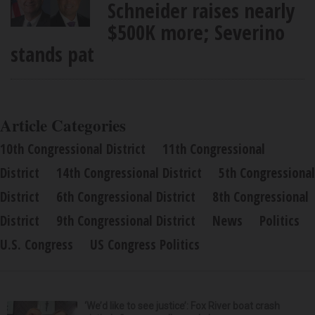
Schneider raises nearly
$500K more; Severino
stands pat
Article Categories
10th Congressional District
11th Congressional
District
14th Congressional District
5th Congressional
District
6th Congressional District
8th Congressional
District
9th Congressional District
News
Politics
U.S. Congress
US Congress Politics
‘We’d like to see justice’: Fox River boat crash