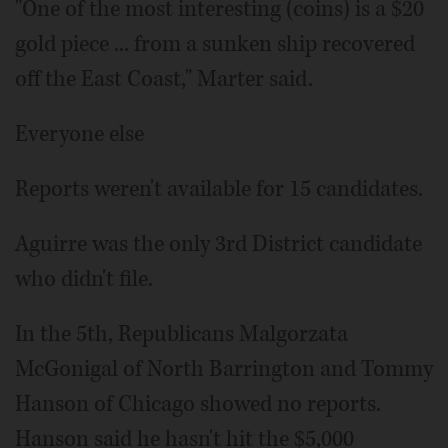
"One of the most interesting (coins) is a $20
gold piece ... from a sunken ship recovered
off the East Coast," Marter said.
Everyone else
Reports weren't available for 15 candidates.
Aguirre was the only 3rd District candidate
who didn't file.
In the 5th, Republicans Malgorzata
McGonigal of North Barrington and Tommy
Hanson of Chicago showed no reports.
Hanson said he hasn't hit the $5,000