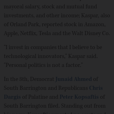
mayoral salary, stock and mutual fund
investments, and other income; Kaspar, also
of Orland Park, reported stock in Amazon,
Apple, Netflix, Tesla and the Walt Disney Co.
"I invest in companies that I believe to be
technological innovators," Kaspar said.
"Personal politics is not a factor."
In the 8th, Democrat
Junaid Ahmed
of
South Barrington and Republicans
Chris
Dargis
of Palatine and
Peter Kopsaftis
of
South Barrington filed. Standing out from