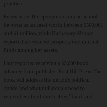
practice.
Evans listed the eponymous music school
he owns as an asset worth between $500,001
and $1 million, while Hathaway-Altman
reported investment property and mutual
funds among her assets.
Lauf reported receiving a $5,000 book
advance from publisher Post Hill Press. The
book will address the nation's political
divide "and what millennials need to
remember about our history," Lauf said.