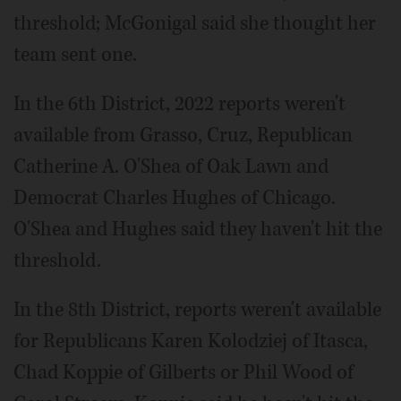
threshold; McGonigal said she thought her
team sent one.
In the 6th District, 2022 reports weren't
available from Grasso, Cruz, Republican
Catherine A. O'Shea of Oak Lawn and
Democrat Charles Hughes of Chicago.
O'Shea and Hughes said they haven't hit the
threshold.
In the 8th District, reports weren't available
for Republicans Karen Kolodziej of Itasca,
Chad Koppie of Gilberts or Phil Wood of