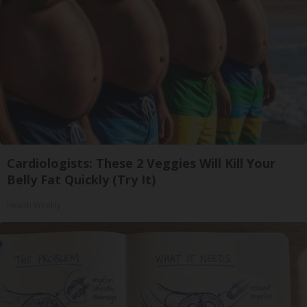
Cardiologists: These 2 Veggies Will Kill Your
Belly Fat Quickly (Try It)
Health Weekly