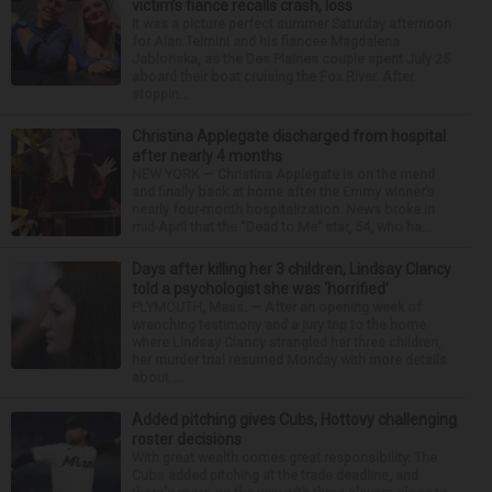
victim’s fiance recalls crash, loss
It was a picture perfect summer Saturday afternoon
for Alan Telmini and his fiancee Magdalena
Jablonska, as the Des Plaines couple spent July 25
aboard their boat cruising the Fox River. After
stoppin...
Christina Applegate discharged from hospital
after nearly 4 months
NEW YORK — Christina Applegate is on the mend
and finally back at home after the Emmy winner’s
nearly four-month hospitalization. News broke in
mid-April that the “Dead to Me” star, 54, who ha...
Days after killing her 3 children, Lindsay Clancy
told a psychologist she was ‘horrified’
PLYMOUTH, Mass. — After an opening week of
wrenching testimony and a jury trip to the home
where Lindsay Clancy strangled her three children,
her murder trial resumed Monday with more details
about ...
Added pitching gives Cubs, Hottovy challenging
roster decisions
With great wealth comes great responsibility. The
Cubs added pitching at the trade deadline, and