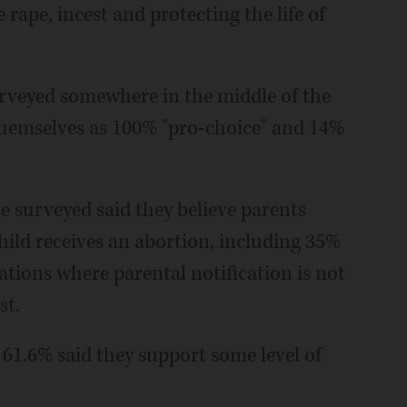
e rape, incest and protecting the life of
urveyed somewhere in the middle of the
themselves as 100% "pro-choice" and 14%
 surveyed said they believe parents
hild receives an abortion, including 35%
ations where parental notification is not
st.
61.6% said they support some level of