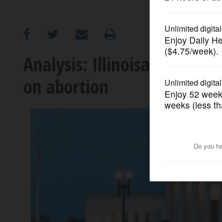
OPINION
CLASSIFIEDS
Analysis: Illinoisans not as
on abortion
OBITUARIES
SHOPPING
NEWSPAPER
SERVICES