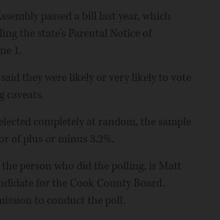
sembly passed a bill last year, which
ling the state's Parental Notice of
ne 1.
aid they were likely or very likely to vote
g caveats.
elected completely at random, the sample
ror of plus or minus 3.2%.
the person who did the polling, is Matt
andidate for the Cook County Board.
ission to conduct the poll.