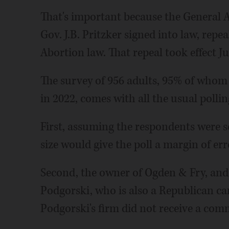
That's important because the General As
Gov. J.B. Pritzker signed into law, repea
Abortion law. That repeal took effect Ju
The survey of 956 adults, 95% of whom s
in 2022, comes with all the usual pollin
First, assuming the respondents were s
size would give the poll a margin of er
Second, the owner of Ogden & Fry, and 
Podgorski, who is also a Republican c
Podgorski's firm did not receive a comm