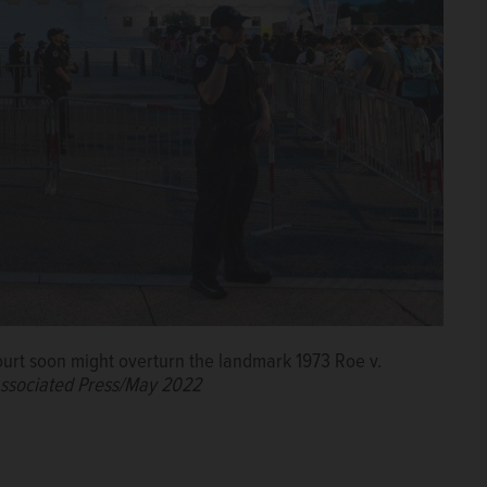
ourt soon might overturn the landmark 1973 Roe v.
ssociated Press/May 2022