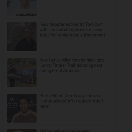
Feds threatened Sheriff Tom Dart
with criminal charges over access
to jail for immigration enforcement
New family roller coaster highlights
‘Camp Timber Trail’ debuting next
spring Great America
Perez Hilton’s family says he can
‘communicate’ after apparent self-
harm
McConnell says he’s leaving