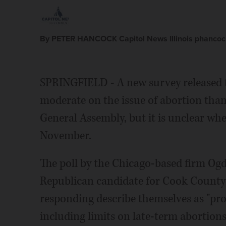
By PETER HANCOCK Capitol News Illinois phancock
SPRINGFIELD - A new survey released t
moderate on the issue of abortion tha
General Assembly, but it is unclear whe
November.
The poll by the Chicago-based firm Ogd
Republican candidate for Cook County 
responding describe themselves as "pro
including limits on late-term abortions