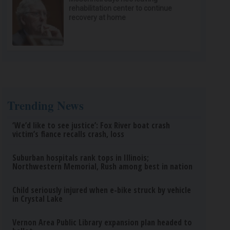
rehabilitation center to continue
recovery at home
Trending News
‘We’d like to see justice’: Fox River boat crash
victim’s fiance recalls crash, loss
Suburban hospitals rank tops in Illinois;
Northwestern Memorial, Rush among best in nation
Child seriously injured when e-bike struck by vehicle
in Crystal Lake
Vernon Area Public Library expansion plan headed to