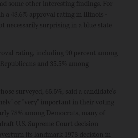
ad some other interesting findings. For
 a 48.6% approval rating in Illinois -
t necessarily surprising in a blue state
roval rating, including 90 percent among
g Republicans and 35.5% among
those surveyed, 65.5%, said a candidate's
ely" or "very" important in their voting
early 78% among Democrats, many of
raft U.S. Supreme Court decision
overturn its landmark 1973 decision in