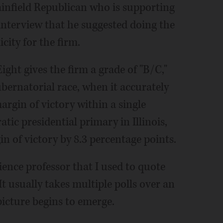
lainfield Republican who is supporting
interview that he suggested doing the
city for the firm.
ight gives the firm a grade of "B/C,"
ubernatorial race, when it accurately
rgin of victory within a single
ic presidential primary in Illinois,
n of victory by 8.3 percentage points.
ience professor that I used to quote
" It usually takes multiple polls over an
picture begins to emerge.