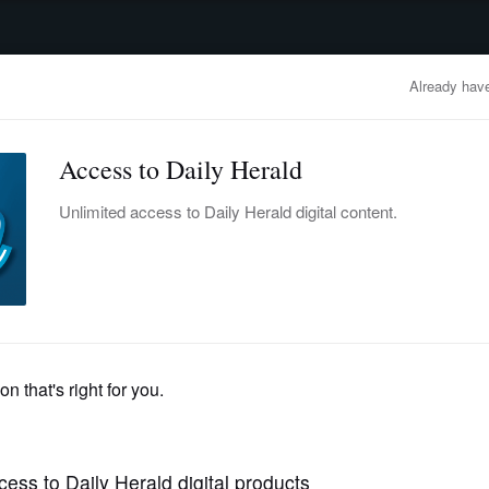
advertisement
OBITUARIES
BUSINESS
ENTERTAINMENT
LIFESTYLE
CLA