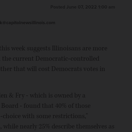
Posted June 07, 2022 1:00 am
@capitolnewsillinois.com
his week suggests Illinoisans are more
n the current Democratic-controlled
ther that will cost Democrats votes in
en & Fry - which is owned by a
Board - found that 40% of those
-choice with some restrictions,"
, while nearly 25% describe themselves as