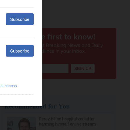
Recommended for You
Perez Hilton hospitalized after
harming himself on live stream