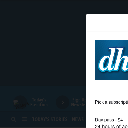
HOME
NEWS
SPORTS
SUBURBAN
BUSINESS
Today's
Sign Up for
E-edition
Newsletters
ENTERTAINMENT
TODAY’S STORIES
NEWS
SPORTS
OPINION
LIFESTYLE