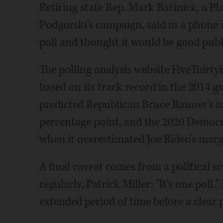
Retiring state Rep. Mark Batinick, a P
Podgorski's campaign, said in a phone 
poll and thought it would be good publi
The polling analysis website FiveThirtyE
based on its track record in the 2014 g
predicted Republican Bruce Rauner's ma
percentage point, and the 2020 Democrat
when it overestimated Joe Biden's margi
A final caveat comes from a political sc
regularly, Patrick Miller: "It's one poll.
extended period of time before a clear 