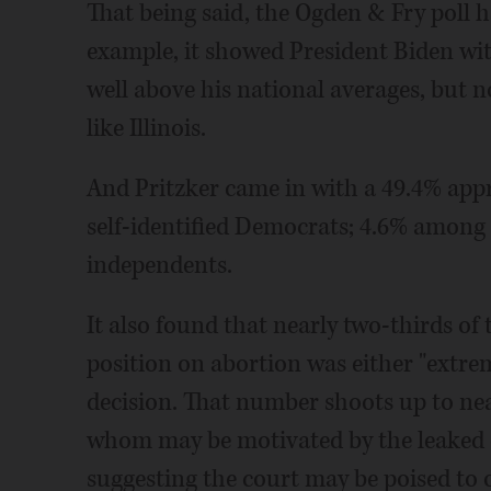
That being said, the Ogden & Fry poll h
example, it showed President Biden with
well above his national averages, but no
like Illinois.
And Pritzker came in with a 49.4% app
self-identified Democrats; 4.6% amon
independents.
It also found that nearly two-thirds of 
position on abortion was either "extrem
decision. That number shoots up to n
whom may be motivated by the leaked d
suggesting the court may be poised to 