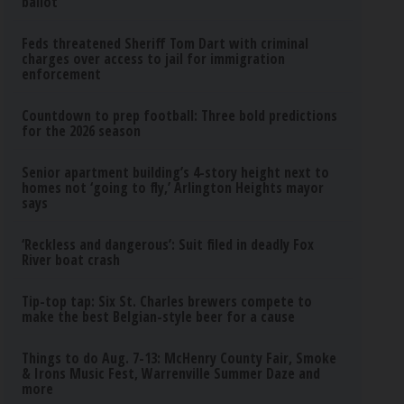
ballot
Feds threatened Sheriff Tom Dart with criminal
charges over access to jail for immigration
enforcement
Countdown to prep football: Three bold predictions
for the 2026 season
Senior apartment building’s 4-story height next to
homes not ‘going to fly,’ Arlington Heights mayor
says
‘Reckless and dangerous’: Suit filed in deadly Fox
River boat crash
Tip-top tap: Six St. Charles brewers compete to
make the best Belgian-style beer for a cause
Things to do Aug. 7-13: McHenry County Fair, Smoke
& Irons Music Fest, Warrenville Summer Daze and
more