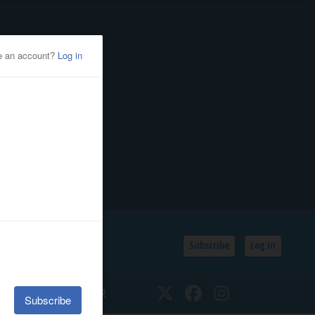
Subscribe
Log In
SSIFIEDS
CALENDAR
Twitter
Facebook
Instagram