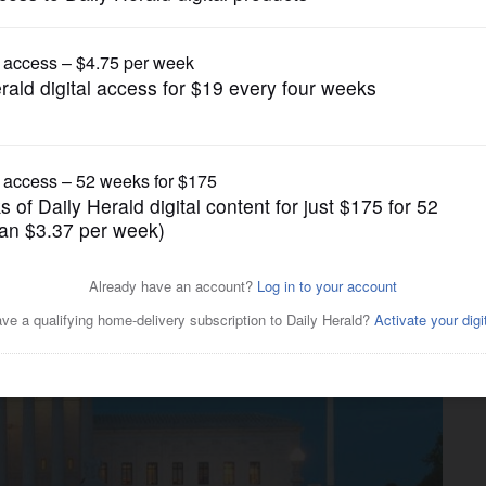
News
 liberal as General Assembly