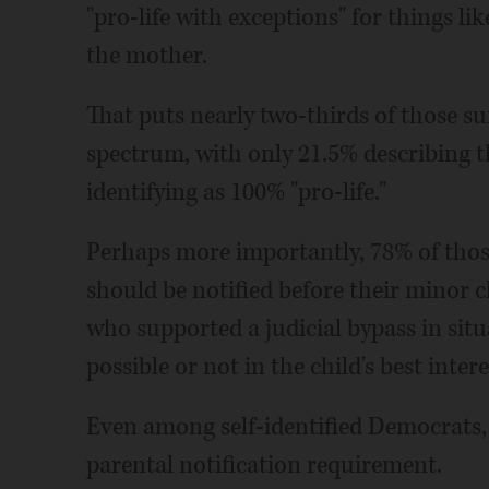
"pro-life with exceptions" for things lik
the mother.
That puts nearly two-thirds of those s
spectrum, with only 21.5% describing 
identifying as 100% "pro-life."
Perhaps more importantly, 78% of those
should be notified before their minor c
who supported a judicial bypass in situ
possible or not in the child's best intere
Even among self-identified Democrats, 
parental notification requirement.