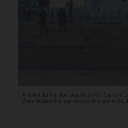
A leaked draft opinion suggests the U.S. Supreme C
Wade decision that legalized abortion nationwide.
A