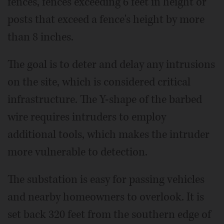
fences, fences exceeding 6 feet in height or
posts that exceed a fence's height by more
than 8 inches.
The goal is to deter and delay any intrusions
on the site, which is considered critical
infrastructure. The Y-shape of the barbed
wire requires intruders to employ
additional tools, which makes the intruder
more vulnerable to detection.
The substation is easy for passing vehicles
and nearby homeowners to overlook. It is
set back 320 feet from the southern edge of