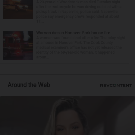
A 23-year-old Woodstock man died Tuesday night
after the motorcycle he was driving collided with a
pickup truck in Naperville, police said. Naperville
police say emergency crews responded at about
11:...
Woman dies in Hanover Park house fire
A woman was found dead after a fire Thursday night
at a house in Hanover Park. The Cook County
medical examiner’s office has not yet released the
identity of the 69-year-old woman. It happened
aroun...
Around the Web