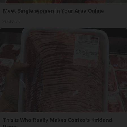
Meet Single Women in Your Area Online
Amoredate
This is Who Really Makes Costco's Kirkland
Items