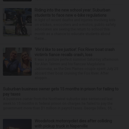
Riding into the new school year: Suburban
students to face new e-bike regulations
In light of recent deaths and injuries involving kids
on e-bikes, e-scooters and e-motos, public safety
advocates are seeing the return to school this
month as a chance to educate students about
these...
‘We’d like to see justice’: Fox River boat crash
victim’s fiance recalls crash, loss
It was a picture perfect summer Saturday afternoon
for Alan Telmini and his fiancee Magdalena
Jablonska, as the Des Plaines couple spent July 25
aboard their boat cruising the Fox River. After
stoppin...
Suburban business owner gets 15 months in prison for failing to
pay taxes
A business owner from the Northwest suburbs was sentenced last
week to 15 months in federal prison on charges he failed to pay the
government more than $1 million in payroll taxes. George Dilles, 55, ...
Woodstock motorcyclist dies after colliding
with pickup truck in Naperville