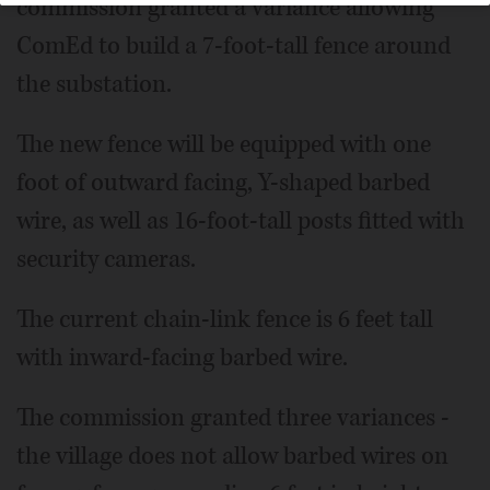
commission granted a variance allowing
ComEd to build a 7-foot-tall fence around
the substation.
The new fence will be equipped with one
foot of outward facing, Y-shaped barbed
wire, as well as 16-foot-tall posts fitted with
security cameras.
The current chain-link fence is 6 feet tall
with inward-facing barbed wire.
The commission granted three variances -
the village does not allow barbed wires on