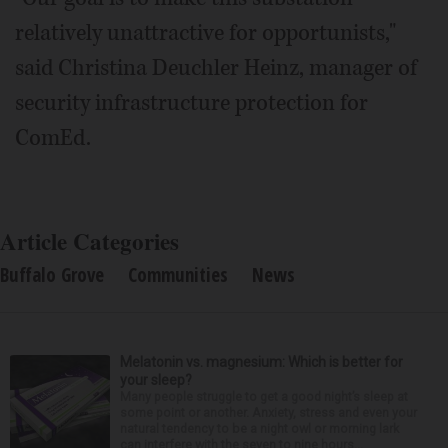
relatively unattractive for opportunists,"
said Christina Deuchler Heinz, manager of
security infrastructure protection for
ComEd.
Article Categories
Buffalo Grove
Communities
News
Melatonin vs. magnesium: Which is better for
your sleep?
Many people struggle to get a good night’s sleep at
some point or another. Anxiety, stress and even your
natural tendency to be a night owl or morning lark
can interfere with the seven to nine hours...