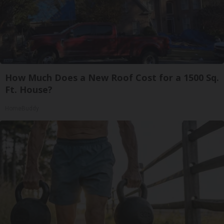
How Much Does a New Roof Cost for a 1500 Sq.
Ft. House?
HomeBuddy