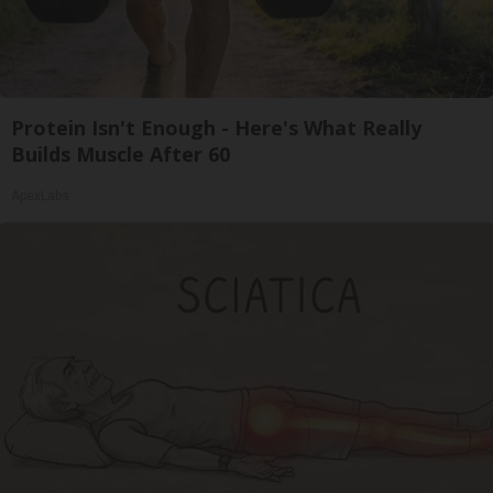
Protein Isn't Enough - Here's What Really
Builds Muscle After 60
ApexLabs