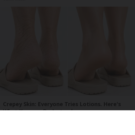
Crepey Skin: Everyone Tries Lotions. Here's
What Koreans Do Instead
Tri Lift Skincare