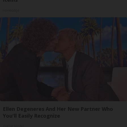
novelodge
Ellen Degeneres And Her New Partner Who
You'll Easily Recognize
Outlier Model