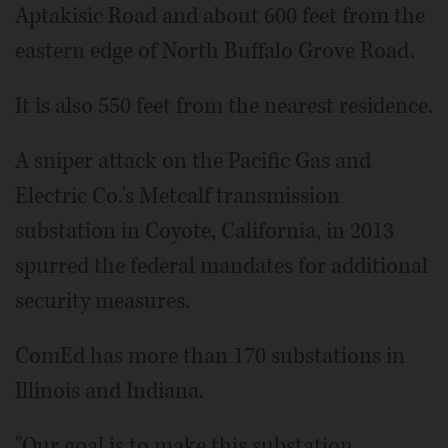
Aptakisic Road and about 600 feet from the
eastern edge of North Buffalo Grove Road.
It is also 550 feet from the nearest residence.
A sniper attack on the Pacific Gas and
Electric Co.'s Metcalf transmission
substation in Coyote, California, in 2013
spurred the federal mandates for additional
security measures.
ComEd has more than 170 substations in
Illinois and Indiana.
"Our goal is to make this substation