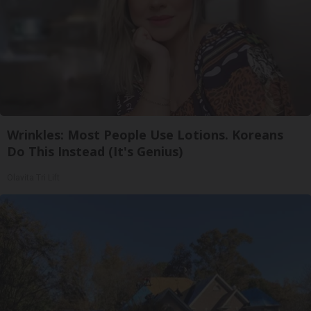
Wrinkles: Most People Use Lotions. Koreans
Do This Instead (It's Genius)
Olavita Tri Lift