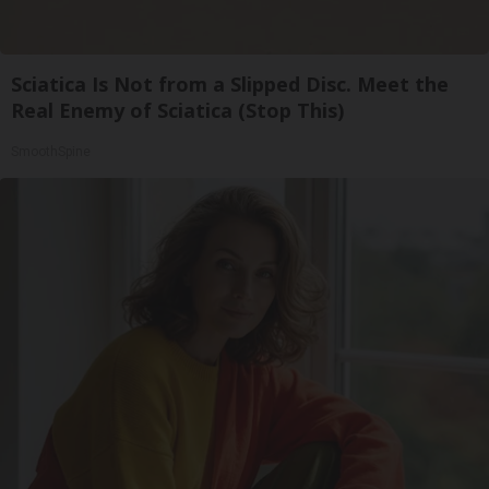
Sciatica Is Not from a Slipped Disc. Meet the
Real Enemy of Sciatica (Stop This)
SmoothSpine