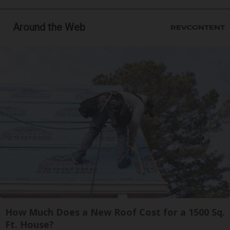
Around the Web
How Much Does a New Roof Cost for a 1500 Sq.
Ft. House?