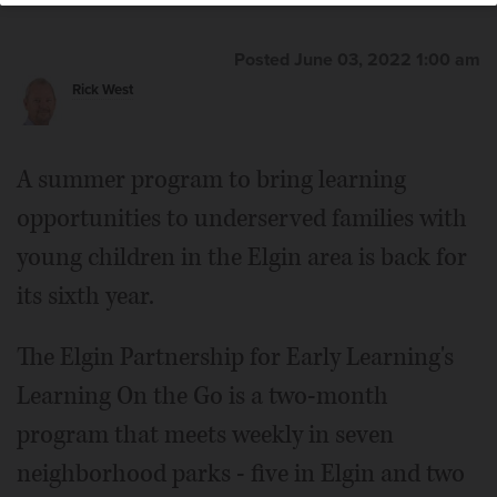
Posted June 03, 2022 1:00 am
Rick West
A summer program to bring learning
opportunities to underserved families with
young children in the Elgin area is back for
its sixth year.
The Elgin Partnership for Early Learning's
Learning On the Go is a two-month
program that meets weekly in seven
neighborhood parks - five in Elgin and two