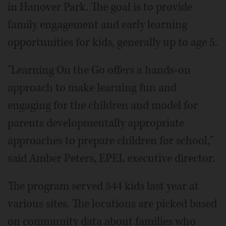
in Hanover Park. The goal is to provide
family engagement and early learning
opportunities for kids, generally up to age 5.
"Learning On the Go offers a hands-on
approach to make learning fun and
engaging for the children and model for
parents developmentally appropriate
approaches to prepare children for school,"
said Amber Peters, EPEL executive director.
The program served 844 kids last year at
various sites. The locations are picked based
on community data about families who