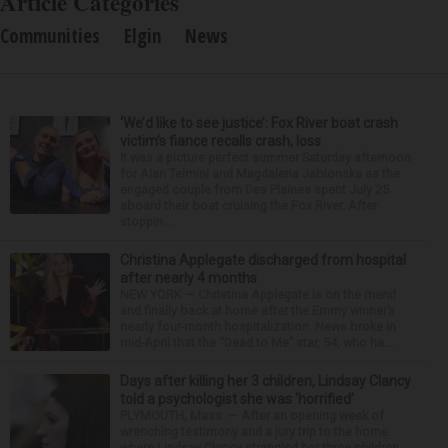
Article Categories
Communities
Elgin
News
‘We’d like to see justice’: Fox River boat crash
victim’s fiance recalls crash, loss
It was a picture perfect summer Saturday afternoon
for Alan Telmini and Magdalena Jablonska as the
engaged couple from Des Plaines spent July 25
aboard their boat cruising the Fox River. After
stoppin...
Christina Applegate discharged from hospital
after nearly 4 months
NEW YORK — Christina Applegate is on the mend
and finally back at home after the Emmy winner’s
nearly four-month hospitalization. News broke in
mid-April that the “Dead to Me” star, 54, who ha...
Days after killing her 3 children, Lindsay Clancy
told a psychologist she was ‘horrified’
PLYMOUTH, Mass. — After an opening week of
wrenching testimony and a jury trip to the home
where Lindsay Clancy strangled her three children,