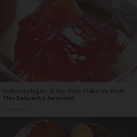
Endocrinologist: If You Have Diabetes, Read
This Before It's Removed!
Health Weekly