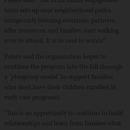
team sets up near neighborhood parks,
brings early learning materials, partners
offer resources, and families start walking
over to attend. It is so cool to watch!"
Peters said the organization hopes to
continue the program into the fall through
a "playgroup model" to support families
who don't have their children enrolled in
early care programs.
"This is an opportunity to continue to build
relationships and learn from families what