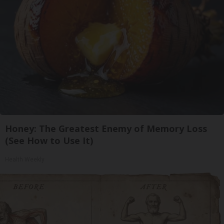
Honey: The Greatest Enemy of Memory Loss
(See How to Use It)
Health Weekly