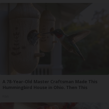
A 78-Year-Old Master Craftsman Made This
Hummingbird House in Ohio. Then This
Ribili