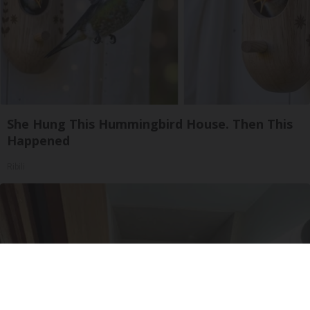
She Hung This Hummingbird House. Then This
Happened
Ribili