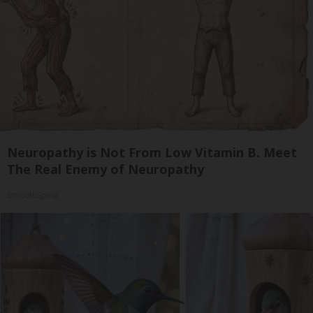
Neuropathy is Not From Low Vitamin B. Meet
The Real Enemy of Neuropathy
SmoothSpine