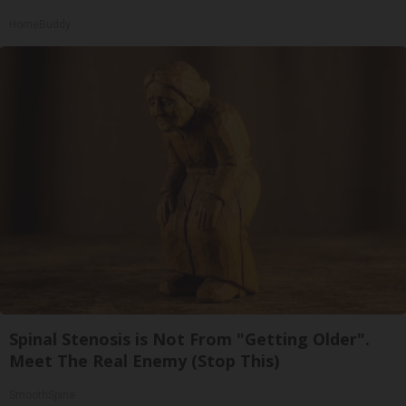
HomeBuddy
Spinal Stenosis is Not From "Getting Older".
Meet The Real Enemy (Stop This)
SmoothSpine