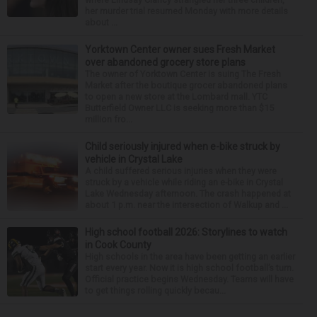
her murder trial resumed Monday with more details
about ...
Yorktown Center owner sues Fresh Market
over abandoned grocery store plans
The owner of Yorktown Center is suing The Fresh
Market after the boutique grocer abandoned plans
to open a new store at the Lombard mall. YTC
Butterfield Owner LLC is seeking more than $15
million fro...
Child seriously injured when e-bike struck by
vehicle in Crystal Lake
A child suffered serious injuries when they were
struck by a vehicle while riding an e-bike in Crystal
Lake Wednesday afternoon. The crash happened at
about 1 p.m. near the intersection of Walkup and ...
High school football 2026: Storylines to watch
in Cook County
High schools in the area have been getting an earlier
start every year. Now it is high school football’s turn.
Official practice begins Wednesday. Teams will have
to get things rolling quickly becau...