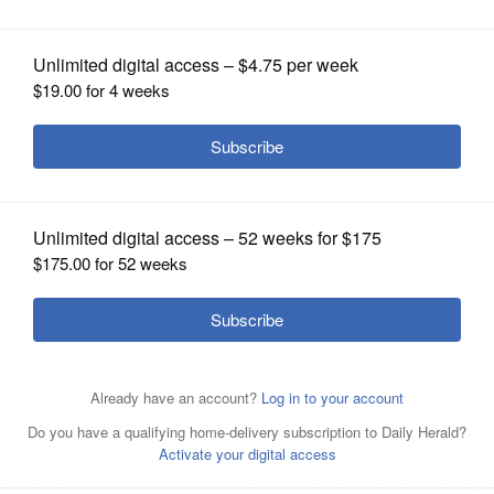
OPINION
CLASSIFIEDS
OBITUARIES
SHOPPING
NEWSPAPER
Julian Hernandez, 3, listens during a
SERVICES
bilingual story time as the Elgin
Partnership for Early Learning's Learning On the Go
program visited the River's Landing Apartments in Elgin
last summer.
Rick West/rwest@dailyherald.com