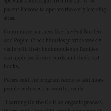
specialists and Elgin Area District U-46
parent liaisons to operate the early learning
sites.
Community partners like the Gail Borden
and Poplar Creek libraries provide weekly
visits with their bookmobiles so families
can apply for library cards and check out
books.
Peters said the program tends to add more
people each week as word spreads.
"Learning On the Go is an organic process,"
Peters said. "The EPEL family engagement