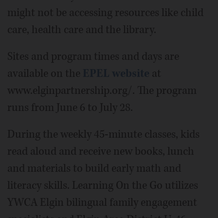
might not be accessing resources like child
care, health care and the library.
Sites and program times and days are
available on the
EPEL website
at
www.elginpartnership.org/. The program
runs from June 6 to July 28.
During the weekly 45-minute classes, kids
read aloud and receive new books, lunch
and materials to build early math and
literacy skills. Learning On the Go utilizes
YWCA Elgin bilingual family engagement