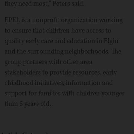
they need most," Peters said.
EPEL is a nonprofit organization working
to ensure that children have access to
quality early care and education in Elgin
and the surrounding neighborhoods. The
group partners with other area
stakeholders to provide resources, early
childhood initiatives, information and
support for families with children younger
than 5 years old.