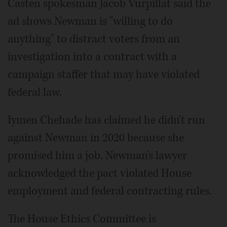
Casten spokesman Jacob Vurpillat said the
ad shows Newman is "willing to do
anything" to distract voters from an
investigation into a contract with a
campaign staffer that may have violated
federal law.
Iymen Chehade has claimed he didn't run
against Newman in 2020 because she
promised him a job. Newman's lawyer
acknowledged the pact violated House
employment and federal contracting rules.
The House Ethics Committee is