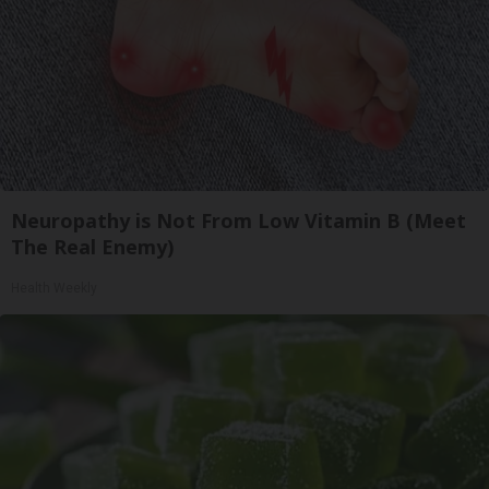
Neuropathy is Not From Low Vitamin B (Meet
The Real Enemy)
Health Weekly