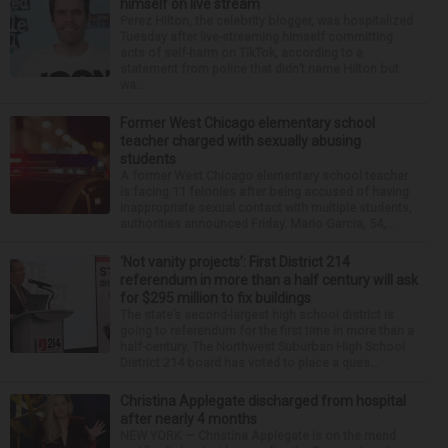
himself on live stream
Perez Hilton, the celebrity blogger, was hospitalized
Tuesday after live-streaming himself committing
acts of self-harm on TikTok, according to a
statement from police that didn’t name Hilton but
wa...
Former West Chicago elementary school
teacher charged with sexually abusing
students
A former West Chicago elementary school teacher
is facing 11 felonies after being accused of having
inappropriate sexual contact with multiple students,
authorities announced Friday. Mario Garcia, 54,...
‘Not vanity projects’: First District 214
referendum in more than a half century will ask
for $295 million to fix buildings
The state’s second-largest high school district is
going to referendum for the first time in more than a
half-century. The Northwest Suburban High School
District 214 board has voted to place a ques...
Christina Applegate discharged from hospital
after nearly 4 months
NEW YORK — Christina Applegate is on the mend