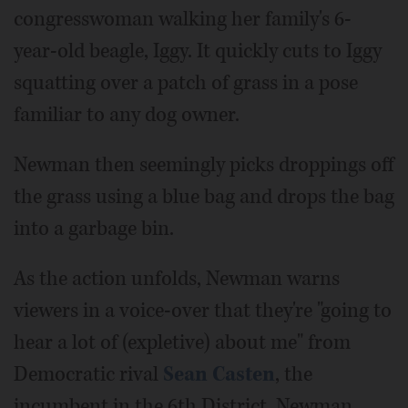
congresswoman walking her family's 6-
year-old beagle, Iggy. It quickly cuts to Iggy
squatting over a patch of grass in a pose
familiar to any dog owner.
Newman then seemingly picks droppings off
the grass using a blue bag and drops the bag
into a garbage bin.
As the action unfolds, Newman warns
viewers in a voice-over that they're "going to
hear a lot of (expletive) about me" from
Democratic rival
Sean Casten
, the
incumbent in the 6th District. Newman