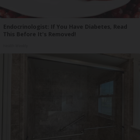
Endocrinologist: If You Have Diabetes, Read
This Before It's Removed!
Health Weekly