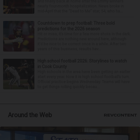
and finally back at home after the Emmy winner’s
nearly four-month hospitalization. News broke in
mid-April that the “Dead to Me” star, 54, who ha...
Countdown to prep football: Three bold
predictions for the 2026 season
Hit or miss, it’s time for a few more shots in the dark.
Predictions are nothing new around here, although
it’d be nice to be correct once in a while. After two
years of this business, results hav...
High school football 2026: Storylines to watch
in Cook County
High schools in the area have been getting an earlier
start every year. Now it is high school football’s turn.
Official practice begins Wednesday. Teams will have
to get things rolling quickly becau...
Around the Web