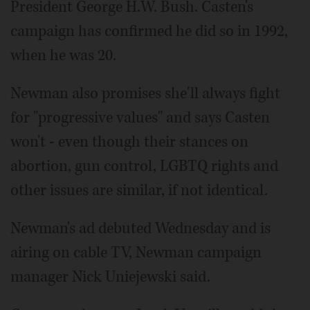
President George H.W. Bush. Casten's
campaign has confirmed he did so in 1992,
when he was 20.
Newman also promises she'll always fight
for "progressive values" and says Casten
won't - even though their stances on
abortion, gun control, LGBTQ rights and
other issues are similar, if not identical.
Newman's ad debuted Wednesday and is
airing on cable TV, Newman campaign
manager Nick Uniejewski said.