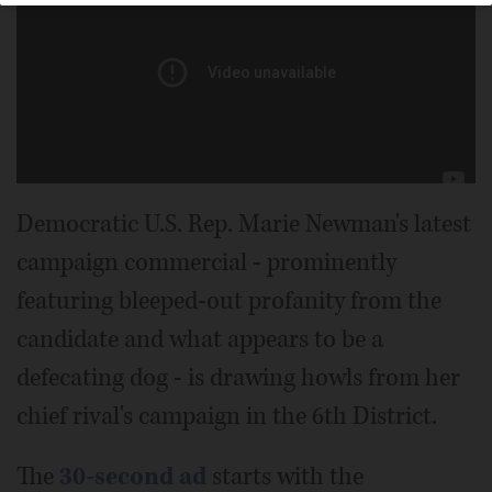
Democratic U.S. Rep. Marie Newman's latest
campaign commercial - prominently
featuring bleeped-out profanity from the
candidate and what appears to be a
defecating dog - is drawing howls from her
chief rival's campaign in the 6th District.
The
30-second ad
starts with the