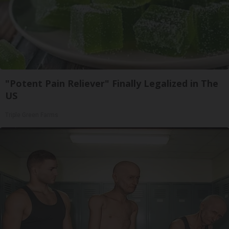
"Potent Pain Reliever" Finally Legalized in The
US
Triple Green Farms