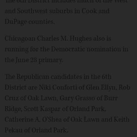
The 6th District includes much of the West
and Southwest suburbs in Cook and
DuPage counties.
Chicagoan Charles M. Hughes also is
running for the Democratic nomination in
the June 28 primary.
The Republican candidates in the 6th
District are Niki Conforti of Glen Ellyn, Rob
Cruz of Oak Lawn, Gary Grasso of Burr
Ridge, Scott Kaspar of Orland Park,
Catherine A. O'Shea of Oak Lawn and Keith
Pekau of Orland Park.