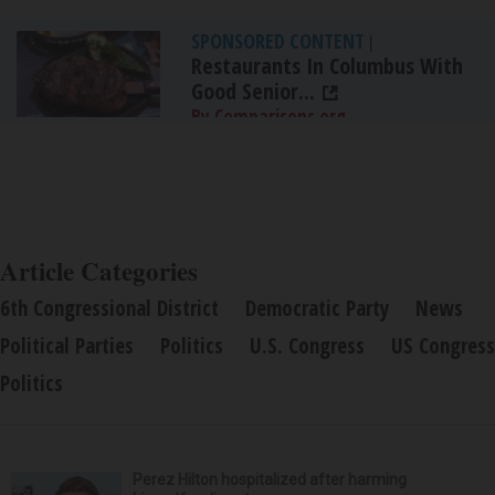
SPONSORED CONTENT
|
Restaurants In Columbus With
Good Senior...
By Comparisons.org
Article Categories
6th Congressional District
Democratic Party
News
Political Parties
Politics
U.S. Congress
US Congress
Politics
Perez Hilton hospitalized after harming