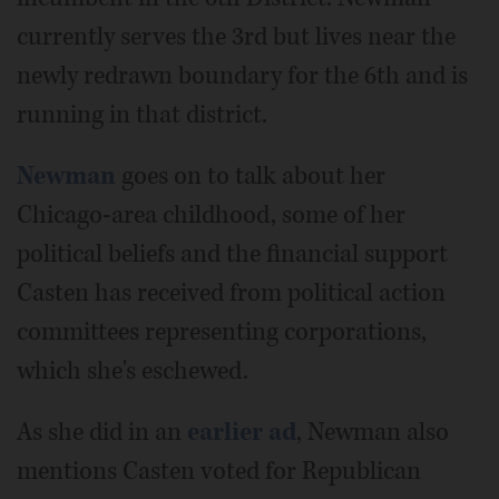
currently serves the 3rd but lives near the
newly redrawn boundary for the 6th and is
running in that district.
Newman
goes on to talk about her
Chicago-area childhood, some of her
political beliefs and the financial support
Casten has received from political action
committees representing corporations,
which she's eschewed.
As she did in an
earlier ad
, Newman also
mentions Casten voted for Republican