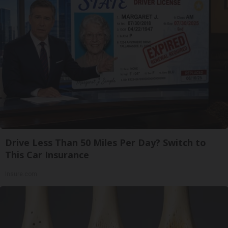
Drive Less Than 50 Miles Per Day? Switch to
This Car Insurance
Insure.com