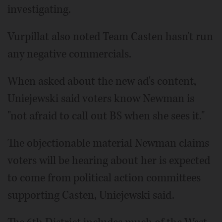
investigating.
Vurpillat also noted Team Casten hasn't run
any negative commercials.
When asked about the new ad's content,
Uniejewski said voters know Newman is
"not afraid to call out BS when she sees it."
The objectionable material Newman claims
voters will be hearing about her is expected
to come from political action committees
supporting Casten, Uniejewski said.