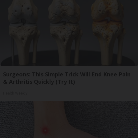
Surgeons: This Simple Trick Will End Knee Pain
& Arthritis Quickly (Try It)
Health Weekly