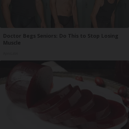
Doctor Begs Seniors: Do This to Stop Losing
Muscle
ApexLabs