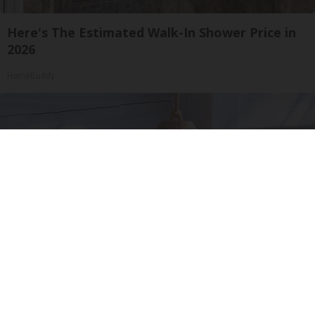
Here's The Estimated Walk-In Shower Price in
2026
HomeBuddy