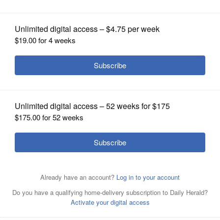
OPINION
CLASSIFIEDS
OBITUARIES
SHOPPING
NEWSPAPER
SERVICES
Upper from left, Scott Gryder, Mike Koolidge, Jack
Lombardi and lower from left, James Marter and Jaime
Milton are the Republican candidates for Illinois' 14th
Congressional District seat.