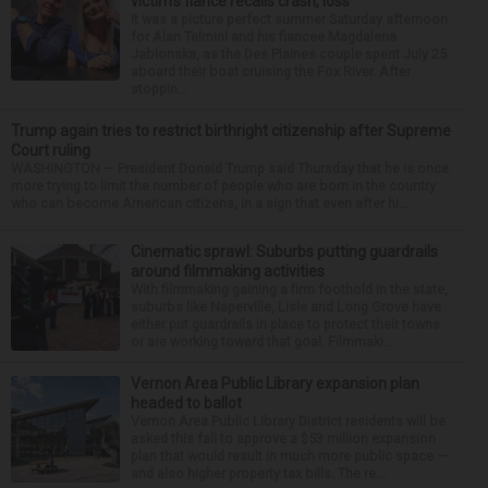
victim’s fiance recalls crash, loss
It was a picture perfect summer Saturday afternoon
for Alan Telmini and his fiancee Magdalena
Jablonska, as the Des Plaines couple spent July 25
aboard their boat cruising the Fox River. After
stoppin...
Trump again tries to restrict birthright citizenship after Supreme
Court ruling
WASHINGTON — President Donald Trump said Thursday that he is once
more trying to limit the number of people who are born in the country
who can become American citizens, in a sign that even after hi...
Cinematic sprawl: Suburbs putting guardrails
around filmmaking activities
With filmmaking gaining a firm foothold in the state,
suburbs like Naperville, Lisle and Long Grove have
either put guardrails in place to protect their towns
or are working toward that goal. Filmmaki...
Vernon Area Public Library expansion plan
headed to ballot
Vernon Area Public Library District residents will be
asked this fall to approve a $53 million expansion
plan that would result in much more public space —
and also higher property tax bills. The re...