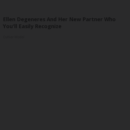
Ellen Degeneres And Her New Partner Who
You'll Easily Recognize
Outlier Model