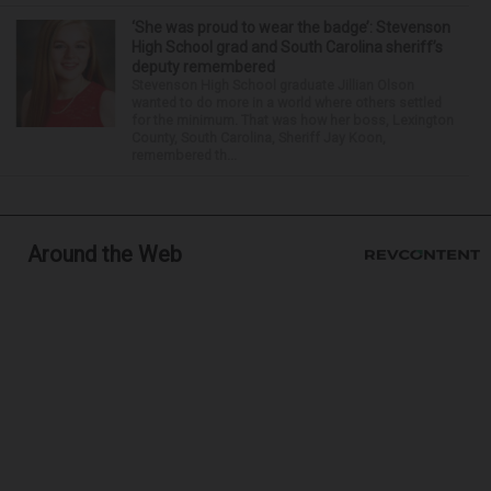
‘She was proud to wear the badge’: Stevenson
High School grad and South Carolina sheriff’s
deputy remembered
Stevenson High School graduate Jillian Olson
wanted to do more in a world where others settled
for the minimum. That was how her boss, Lexington
County, South Carolina, Sheriff Jay Koon,
remembered th...
Around the Web