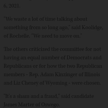
6, 2021.
"We waste a lot of time talking about
something from so long ago," said Koolidge,
of Rochelle. "We need to move on."
The others criticized the committee for not
having an equal number of Democrats and
Republicans or for how the two Republican
members - Rep. Adam Kinzinger of Illinois
and Liz Cheney of Wyoming - were chosen.
"It's a sham and a fraud," said candidate
James Marter of Oswego.