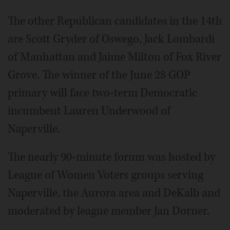
The other Republican candidates in the 14th
are Scott Gryder of Oswego, Jack Lombardi
of Manhattan and Jaime Milton of Fox River
Grove. The winner of the June 28 GOP
primary will face two-term Democratic
incumbent Lauren Underwood of
Naperville.
The nearly 90-minute forum was hosted by
League of Women Voters groups serving
Naperville, the Aurora area and DeKalb and
moderated by league member Jan Dorner.