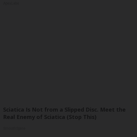
ApexLabs
Sciatica Is Not from a Slipped Disc. Meet the
Real Enemy of Sciatica (Stop This)
SmoothSpine