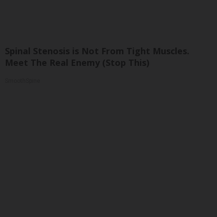
Spinal Stenosis is Not From Tight Muscles.
Meet The Real Enemy (Stop This)
SmoothSpine