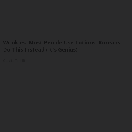
Wrinkles: Most People Use Lotions. Koreans
Do This Instead (It's Genius)
Olavita Tri Lift