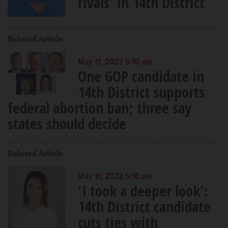
rivals' in 14th District
Related Article
May 11, 2022 5:10 am
One GOP candidate in
14th District supports
federal abortion ban; three say
states should decide
Related Article
May 11, 2022 5:10 am
'I took a deeper look':
14th District candidate
cuts ties with