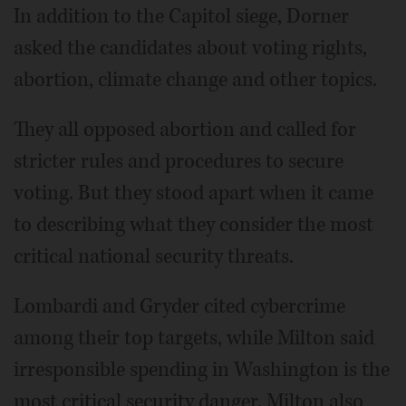
In addition to the Capitol siege, Dorner
asked the candidates about voting rights,
abortion, climate change and other topics.
They all opposed abortion and called for
stricter rules and procedures to secure
voting. But they stood apart when it came
to describing what they consider the most
critical national security threats.
Lombardi and Gryder cited cybercrime
among their top targets, while Milton said
irresponsible spending in Washington is the
most critical security danger. Milton also