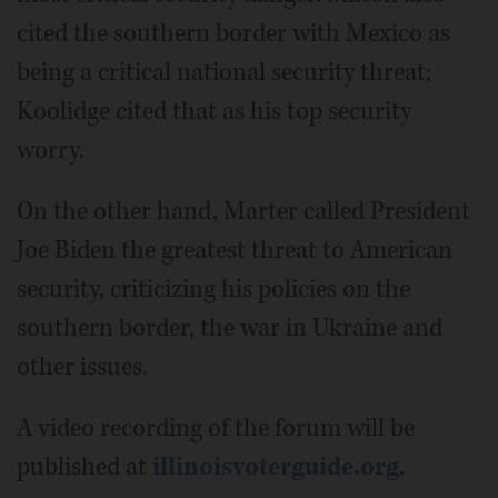
cited the southern border with Mexico as
being a critical national security threat;
Koolidge cited that as his top security
worry.
On the other hand, Marter called President
Joe Biden the greatest threat to American
security, criticizing his policies on the
southern border, the war in Ukraine and
other issues.
A video recording of the forum will be
published at
illinoisvoterguide.org
.