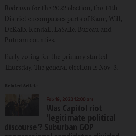
Redrawn for the 2022 election, the 14th
District encompasses parts of Kane, Will,
DeKalb, Kendall, LaSalle, Bureau and
Putnam counties.
Early voting for the primary started
Thursday. The general election is Nov. 8.
Related Article
Feb 19, 2022 12:00 am
Was Capitol riot
'legitimate political
discourse'? Suburban GOP