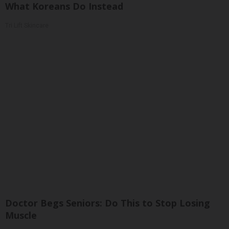
What Koreans Do Instead
Tri Lift Skincare
Doctor Begs Seniors: Do This to Stop Losing
Muscle