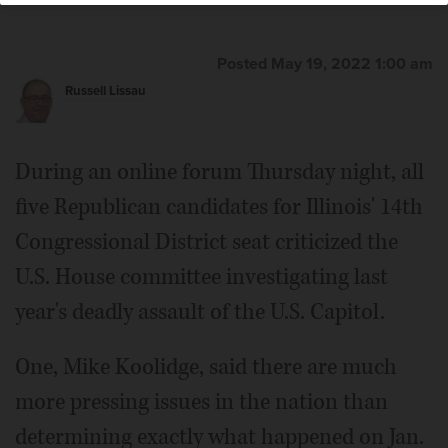
Posted May 19, 2022 1:00 am
Russell Lissau
During an online forum Thursday night, all
five Republican candidates for Illinois' 14th
Congressional District seat criticized the
U.S. House committee investigating last
year's deadly assault of the U.S. Capitol.
One, Mike Koolidge, said there are much
more pressing issues in the nation than
determining exactly what happened on Jan.