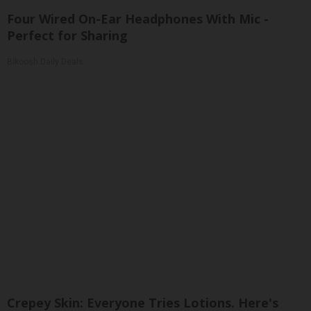
Four Wired On-Ear Headphones With Mic -
Perfect for Sharing
Bikoosh Daily Deals
Crepey Skin: Everyone Tries Lotions. Here's