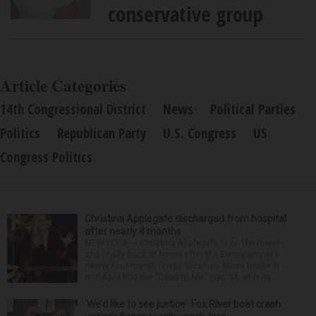
conservative group
Article Categories
14th Congressional District
News
Political Parties
Politics
Republican Party
U.S. Congress
US
Congress Politics
Christina Applegate discharged from hospital
after nearly 4 months
NEW YORK — Christina Applegate is on the mend
and finally back at home after the Emmy winner’s
nearly four-month hospitalization. News broke in
mid-April that the “Dead to Me” star, 54, who ha...
‘We’d like to see justice’: Fox River boat crash