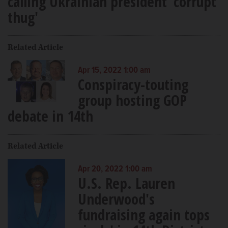
calling Ukrainian president 'corrupt
thug'
Related Article
Apr 15, 2022 1:00 am
Conspiracy-touting
group hosting GOP
debate in 14th
Related Article
Apr 20, 2022 1:00 am
U.S. Rep. Lauren
Underwood's
fundraising again tops