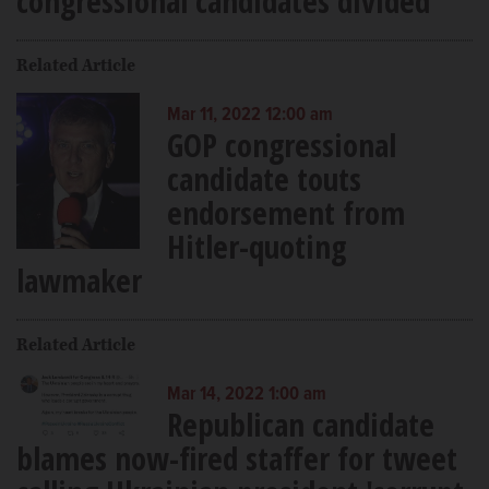
congressional candidates divided
Related Article
Mar 11, 2022 12:00 am
GOP congressional
candidate touts
endorsement from
Hitler-quoting
lawmaker
Related Article
Mar 14, 2022 1:00 am
Republican candidate
blames now-fired staffer for tweet