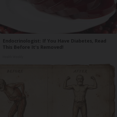
Endocrinologist: If You Have Diabetes, Read
This Before It's Removed!
Health Weekly