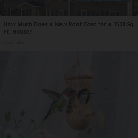
How Much Does a New Roof Cost for a 1500 Sq.
Ft. House?
HomeBuddy