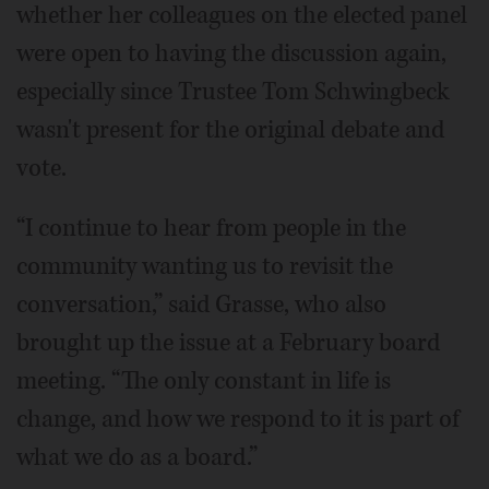
whether her colleagues on the elected panel
were open to having the discussion again,
especially since Trustee Tom Schwingbeck
wasn't present for the original debate and
vote.
“I continue to hear from people in the
community wanting us to revisit the
conversation,” said Grasse, who also
brought up the issue at a February board
meeting. “The only constant in life is
change, and how we respond to it is part of
what we do as a board.”