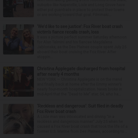
suburbs like Naperville, Lisle and Long Grove have
either put guardrails in place to protect their towns
or are working toward that goal. Filmmaki...
‘We’d like to see justice’: Fox River boat crash
victim’s fiance recalls crash, loss
It was a picture perfect summer Saturday afternoon
for Alan Telmini and his fiancee Magdalena
Jablonska, as the Des Plaines couple spent July 25
aboard their boat cruising the Fox River. After
stoppin...
Christina Applegate discharged from hospital
after nearly 4 months
NEW YORK — Christina Applegate is on the mend
and finally back at home after the Emmy winner’s
nearly four-month hospitalization. News broke in
mid-April that the “Dead to Me” star, 54, who ha...
‘Reckless and dangerous’: Suit filed in deadly
Fox River boat crash
A Lisle man was intoxicated and driving “in a
reckless and dangerous manner” July 25 when he
caused a Fox River boat crash that took the life of a
former U.S. Marine from Des Plaines, according to...