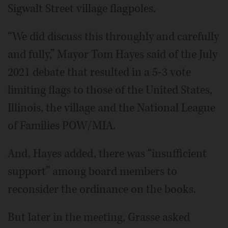
Sigwalt Street village flagpoles.
“We did discuss this throughly and carefully
and fully,” Mayor Tom Hayes said of the July
2021 debate that resulted in a 5-3 vote
limiting flags to those of the United States,
Illinois, the village and the National League
of Families POW/MIA.
And, Hayes added, there was “insufficient
support” among board members to
reconsider the ordinance on the books.
But later in the meeting, Grasse asked