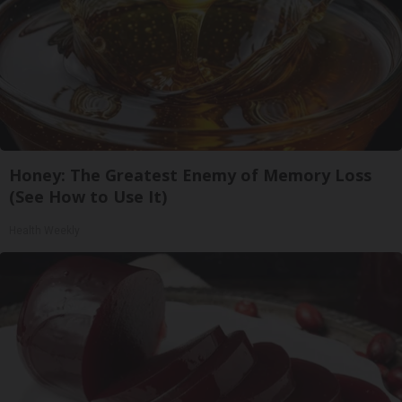
Honey: The Greatest Enemy of Memory Loss
(See How to Use It)
Health Weekly