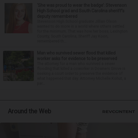
‘She was proud to wear the badge’: Stevenson
High School grad and South Carolina sheriff’s
deputy remembered
Stevenson High School graduate Jillian Olson
wanted to do more in a world where others settled
for the minimum. That was how her boss, Lexington
County, South Carolina, Sheriff Jay Koon,
remembered th...
Man who survived sewer flood that killed
worker asks for evidence to be preserved
The attorney for a man who survived a sewer
flooding that killed a coworker in Downers Grove is
seeking a court order to preserve the evidence of
what happened that day. Attorney Michelle Kohut, a
par...
Around the Web