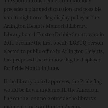
The spontaneous deliberation Monday
precedes a planned discussion and possible
vote tonight on a flag display policy at the
Arlington Heights Memorial Library.
Library board Trustee Debbie Smart, who in
2011 became the first openly LGBTQ person
elected to public office in Arlington Heights,
has proposed the rainbow flag be displayed
for Pride Month in June.
If the library board approves, the Pride flag
would be flown underneath the American
flag on the lone pole outside the library's
main entrance on Dunton Avenue.