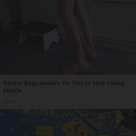
Doctor Begs Seniors: Do This to Stop Losing
Muscle
ApexLabs