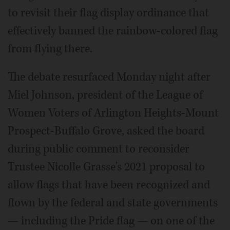
to revisit their flag display ordinance that
effectively banned the rainbow-colored flag
from flying there.
The debate resurfaced Monday night after
Miel Johnson, president of the League of
Women Voters of Arlington Heights-Mount
Prospect-Buffalo Grove, asked the board
during public comment to reconsider
Trustee Nicolle Grasse's 2021 proposal to
allow flags that have been recognized and
flown by the federal and state governments
— including the Pride flag — on one of the