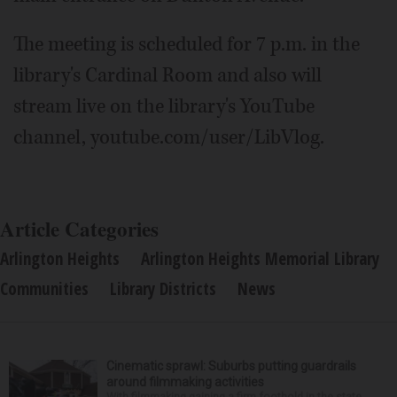
The meeting is scheduled for 7 p.m. in the
library's Cardinal Room and also will
stream live on the library's YouTube
channel, youtube.com/user/LibVlog.
Article Categories
Arlington Heights
Arlington Heights Memorial Library
Communities
Library Districts
News
Cinematic sprawl: Suburbs putting guardrails
around filmmaking activities
With filmmaking gaining a firm foothold in the state,