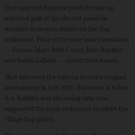
That spurred Hayes to publicly take an
informal poll of the elected panel on
whether to reopen debate on the flag
ordinance. Four of the nine board members
— Grasse, Mary Beth Canty, Rich Baldino
and Robin LaBedz — raised their hands.
That mirrored the tally on Grasse's original
amendment in July 2021. But when it failed
4-4, Baldino was the swing vote who
supported the main ordinance to adopt the
village flag policy.