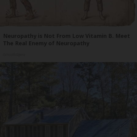
Neuropathy is Not From Low Vitamin B. Meet
The Real Enemy of Neuropathy
SmoothSpine