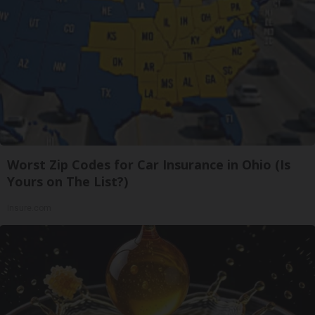
Worst Zip Codes for Car Insurance in Ohio (Is
Yours on The List?)
Insure.com