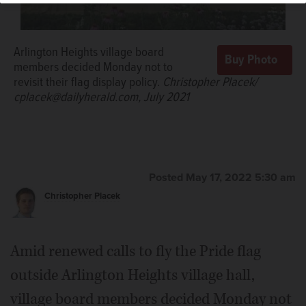
Arlington Heights village board
members decided Monday not to
revisit their flag display policy.
Christopher Placek/
cplacek@dailyherald.com, July 2021
Posted May 17, 2022 5:30 am
Christopher Placek
Amid renewed calls to fly the Pride flag
outside Arlington Heights village hall,
village board members decided Monday not