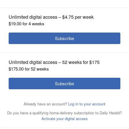
OPINION
CLASSIFIEDS
OBITUARIES
SHOPPING
NEWSPAPER
SERVICES