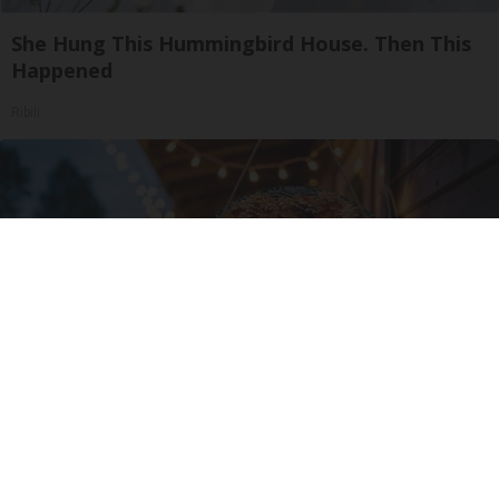
She Hung This Hummingbird House. Then This
Happened
Ribili