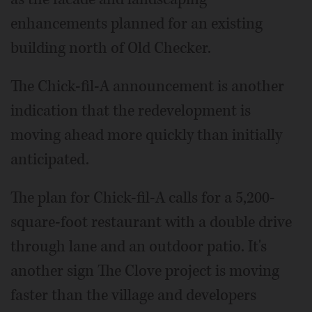
enhancements planned for an existing
building north of Old Checker.
The Chick-fil-A announcement is another
indication that the redevelopment is
moving ahead more quickly than initially
anticipated.
The plan for Chick-fil-A calls for a 5,200-
square-foot restaurant with a double drive
through lane and an outdoor patio. It's
another sign The Clove project is moving
faster than the village and developers