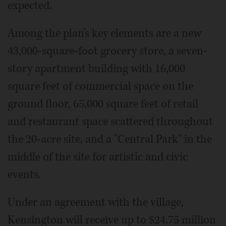
expected.
Among the plan's key elements are a new
43,000-square-foot grocery store, a seven-
story apartment building with 16,000
square feet of commercial space on the
ground floor, 65,000 square feet of retail
and restaurant space scattered throughout
the 20-acre site, and a "Central Park" in the
middle of the site for artistic and civic
events.
Under an agreement with the village,
Kensington will receive up to $24.75 million