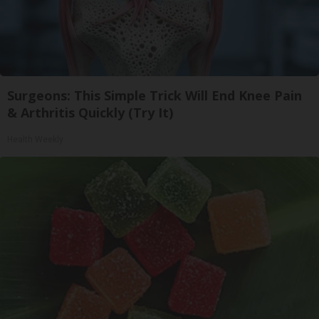
Surgeons: This Simple Trick Will End Knee Pain
& Arthritis Quickly (Try It)
Health Weekly