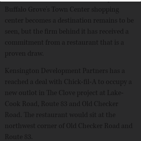
Buffalo Grove's Town Center shopping
center becomes a destination remains to be
seen, but the firm behind it has received a
commitment from a restaurant that is a
proven draw.
Kensington Development Partners has a
reached a deal with Chick-fil-A to occupy a
new outlot in The Clove project at Lake-
Cook Road, Route 83 and Old Checker
Road. The restaurant would sit at the
northwest corner of Old Checker Road and
Route 83.