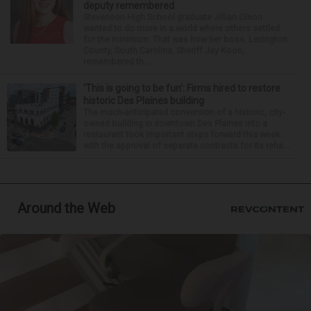
deputy remembered
Stevenson High School graduate Jillian Olson
wanted to do more in a world where others settled
for the minimum. That was how her boss, Lexington
County, South Carolina, Sheriff Jay Koon,
remembered th...
‘This is going to be fun’: Firms hired to restore
historic Des Plaines building
The much-anticipated conversion of a historic, city-
owned building in downtown Des Plaines into a
restaurant took important steps forward this week
with the approval of separate contracts for its reha...
Around the Web