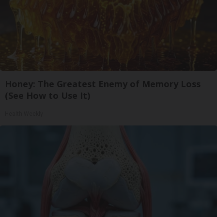
Honey: The Greatest Enemy of Memory Loss
(See How to Use It)
Health Weekly