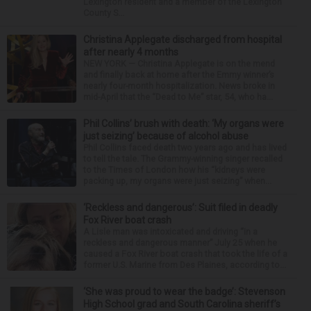
Lexington resident and a member of the Lexington
County S...
Christina Applegate discharged from hospital
after nearly 4 months
NEW YORK — Christina Applegate is on the mend
and finally back at home after the Emmy winner’s
nearly four-month hospitalization. News broke in
mid-April that the “Dead to Me” star, 54, who ha...
Phil Collins’ brush with death: ‘My organs were
just seizing’ because of alcohol abuse
Phil Collins faced death two years ago and has lived
to tell the tale. The Grammy-winning singer recalled
to the Times of London how his “kidneys were
packing up, my organs were just seizing” when...
‘Reckless and dangerous’: Suit filed in deadly
Fox River boat crash
A Lisle man was intoxicated and driving “in a
reckless and dangerous manner” July 25 when he
caused a Fox River boat crash that took the life of a
former U.S. Marine from Des Plaines, according to...
‘She was proud to wear the badge’: Stevenson
High School grad and South Carolina sheriff’s