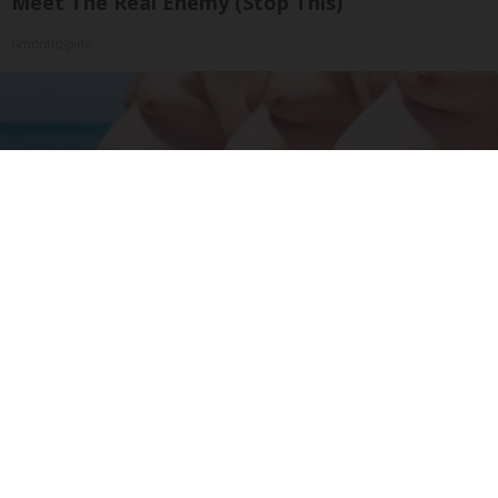
Meet The Real Enemy (Stop This)
SmoothSpine
Cardiologists: 2 Veggies Will Kill Your Belly Fat
Like Crazy (Try It)