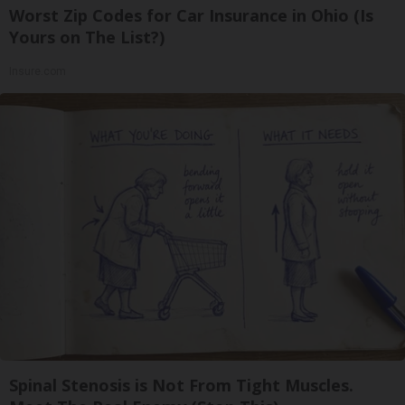
Worst Zip Codes for Car Insurance in Ohio (Is
Yours on The List?)
Insure.com
Spinal Stenosis is Not From Tight Muscles.