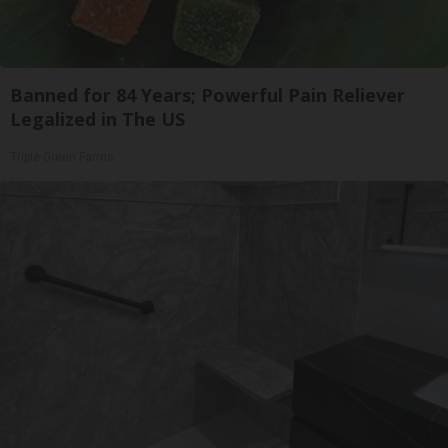
Banned for 84 Years; Powerful Pain Reliever
Legalized in The US
Triple Green Farms