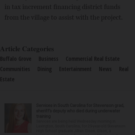
in tax increment financing district funds
from the village to assist with the project.
Article Categories
Buffalo Grove
Business
Commercial Real Estate
Communities
Dining
Entertainment
News
Real
Estate
Services in South Carolina for Stevenson grad,
sheriff’s deputy who died during underwater
training
Services are being held Wednesday morning in
Lexington, South Carolina, for 29-year-old Stevenson
High School graduate Jillian Olson. Olson, a