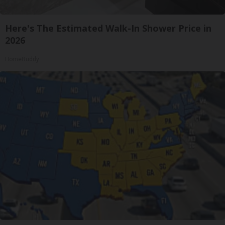
Here's The Estimated Walk-In Shower Price in
2026
HomeBuddy