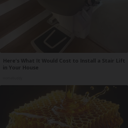
Here's What It Would Cost to Install a Stair Lift
in Your House
HomeBuddy