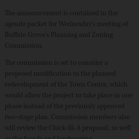
The announcement is contained in the
agenda packet for Wednesday's meeting of
Buffalo Grove's Planning and Zoning
Commission.
The commission is set to consider a
proposed modification to the planned
redevelopment of the Town Center, which
would allow the project to take place in one
phase instead of the previously approved
two-stage plan. Commission members also
will review the Chick-fil-A proposal, as well
as the facade and landscaping