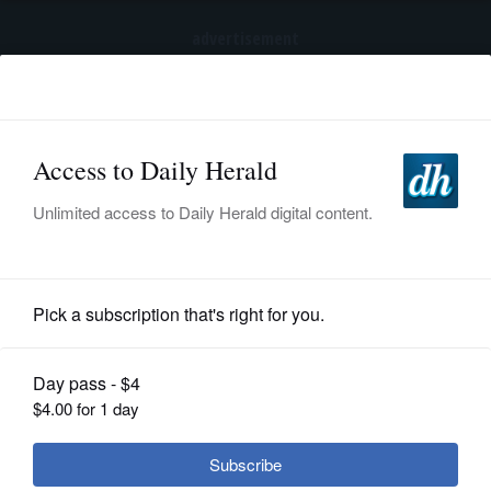
advertisement
Subscribe
HOME
Log In
NEWS
SPORTS
News
SUBURBAN
BUSINESS
With new facility planned, what's
next for Buffalo Grove's public works
ENTERTAINMENT
site?
LIFESTYLE