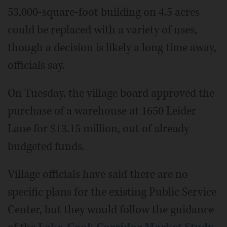
53,000-square-foot building on 4.5 acres
could be replaced with a variety of uses,
though a decision is likely a long time away,
officials say.
On Tuesday, the village board approved the
purchase of a warehouse at 1650 Leider
Lane for $13.15 million, out of already
budgeted funds.
Village officials have said there are no
specific plans for the existing Public Service
Center, but they would follow the guidance