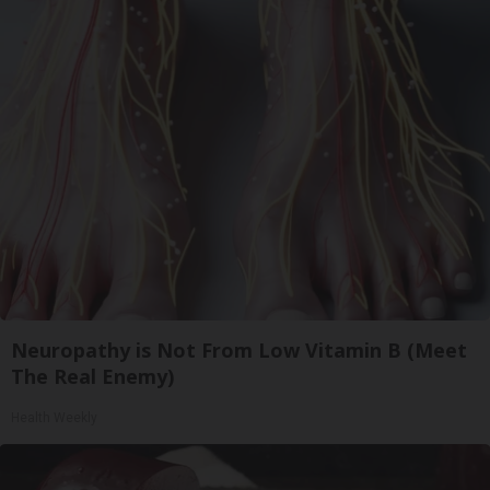
Neuropathy is Not From Low Vitamin B (Meet
The Real Enemy)
Health Weekly