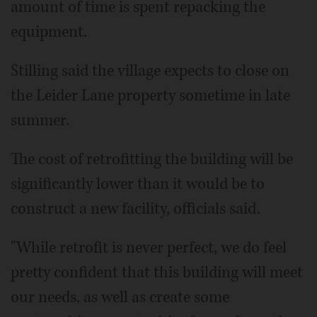
amount of time is spent repacking the
equipment.
Stilling said the village expects to close on
the Leider Lane property sometime in late
summer.
The cost of retrofitting the building will be
significantly lower than it would be to
construct a new facility, officials said.
"While retrofit is never perfect, we do feel
pretty confident that this building will meet
our needs, as well as create some