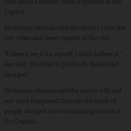
also said it's unclear what happened at the
Capitol.
Hathaway-Altman said she doesn't trust the
raw video and news reports of the riot.
"Unless I see it for myself, I don't believe it,"
she said. "And this is politically fueled and
charged."
Hathaway-Altman said the courts will sort
out what happened through the trials of
people charged with committing crimes at
the Capitol.