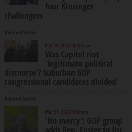
four Kinzinger
challengers
Related Article
Feb 19, 2022 12:00 am
Was Capitol riot
'legitimate political
discourse'? Suburban GOP
congressional candidates divided
Related Article
Mar 31, 2022 1:00 am
'No mercy': GOP group
adds Rep. Foster to list