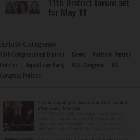
11th District forum set
for May 11
Article Categories
11th Congressional District
News
Political Parties
Politics
Republican Party
U.S. Congress
US
Congress Politics
Christina Applegate discharged from hospital
after nearly 4 months
NEW YORK — Christina Applegate is on the mend
and finally back at home after the Emmy winner’s
nearly four-month hospitalization. News broke in
mid-April that the “Dead to Me” star, 54, who ha...