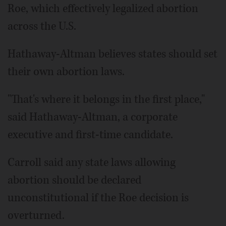
Roe, which effectively legalized abortion
across the U.S.
Hathaway-Altman believes states should set
their own abortion laws.
"That's where it belongs in the first place,"
said Hathaway-Altman, a corporate
executive and first-time candidate.
Carroll said any state laws allowing
abortion should be declared
unconstitutional if the Roe decision is
overturned.