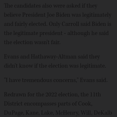
The candidates also were asked if they
believe President Joe Biden was legitimately
and fairly elected. Only Carroll said Biden is
the legitimate president - although he said
the election wasn't fair.
Evans and Hathaway-Altman said they
didn't know if the election was legitimate.
"I have tremendous concerns," Evans said.
Redrawn for the 2022 election, the 11th
District encompasses parts of Cook,
DuPage, Kane, Lake, McHenry, Will, DeKalb