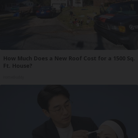
How Much Does a New Roof Cost for a 1500 Sq.
Ft. House?
HomeBuddy