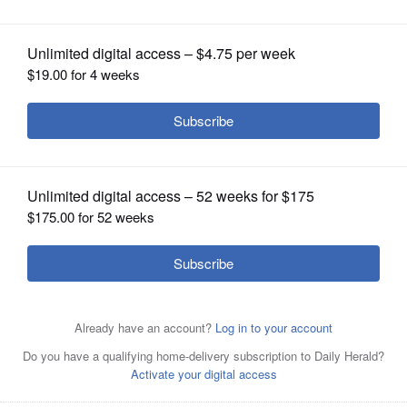
OPINION
CLASSIFIEDS
OBITUARIES
SHOPPING
NEWSPAPER
SERVICES
Top from left, Mark Carroll, Jerry Evans, Susan Hathaway
Altman, and bottom from left, Andrea Heeg, Catalina Lauf
and Cassandra Tanner Miller are GOP candidates for the
Illinois 11th District in the June 28 primary election.