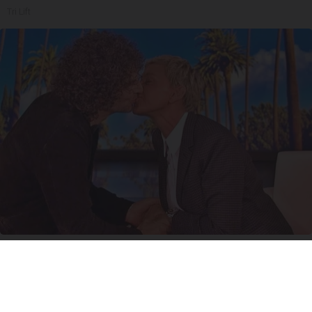
Tri Lift
Ellen Degeneres And Her New Partner Who
You'll Easily Recognize
Outlier Model