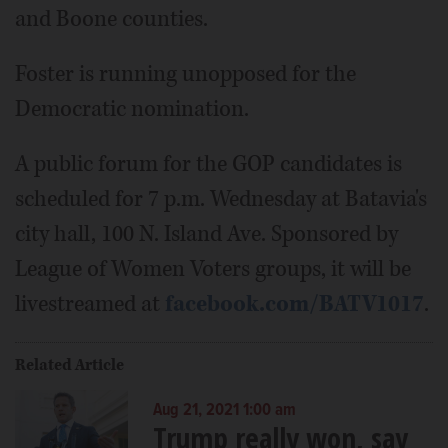
and Boone counties.
Foster is running unopposed for the
Democratic nomination.
A public forum for the GOP candidates is
scheduled for 7 p.m. Wednesday at Batavia's
city hall, 100 N. Island Ave. Sponsored by
League of Women Voters groups, it will be
livestreamed at
facebook.com/BATV1017
.
Related Article
Aug 21, 2021 1:00 am
Trump really won, say