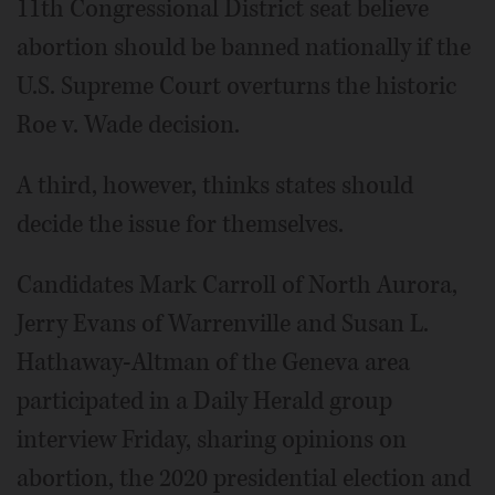
11th Congressional District seat believe
abortion should be banned nationally if the
U.S. Supreme Court overturns the historic
Roe v. Wade decision.
A third, however, thinks states should
decide the issue for themselves.
Candidates Mark Carroll of North Aurora,
Jerry Evans of Warrenville and Susan L.
Hathaway-Altman of the Geneva area
participated in a Daily Herald group
interview Friday, sharing opinions on
abortion, the 2020 presidential election and