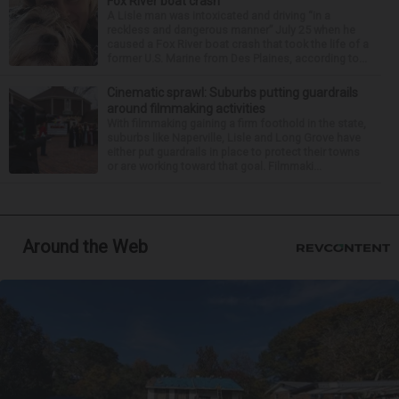
Fox River boat crash
A Lisle man was intoxicated and driving “in a
reckless and dangerous manner” July 25 when he
caused a Fox River boat crash that took the life of a
former U.S. Marine from Des Plaines, according to...
Cinematic sprawl: Suburbs putting guardrails
around filmmaking activities
With filmmaking gaining a firm foothold in the state,
suburbs like Naperville, Lisle and Long Grove have
either put guardrails in place to protect their towns
or are working toward that goal. Filmmaki...
Around the Web