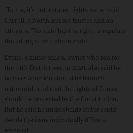
"To me, it's not a states' rights issue," said
Carroll, a North Aurora trustee and an
attorney. "No state has the right to regulate
the killing of an unborn child."
Evans, a music school owner who ran for
the 14th District seat in 2020, also said he
believes abortion should be banned
nationwide and that the rights of fetuses
should be protected by the Constitution.
But he said he understands states could
decide the issue individually if Roe is
reversed.