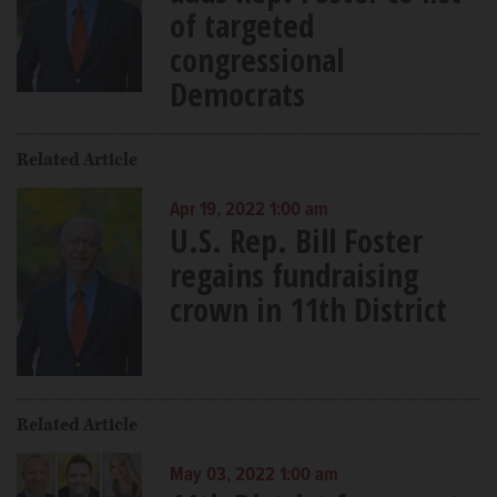
of targeted
congressional
Democrats
Related Article
Apr 19, 2022 1:00 am
U.S. Rep. Bill Foster
regains fundraising
crown in 11th District
Related Article
May 03, 2022 1:00 am