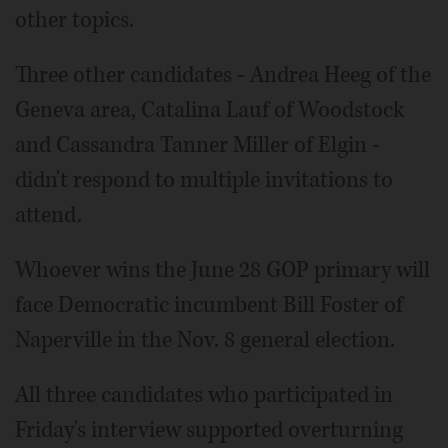
other topics.
Three other candidates - Andrea Heeg of the
Geneva area, Catalina Lauf of Woodstock
and Cassandra Tanner Miller of Elgin -
didn't respond to multiple invitations to
attend.
Whoever wins the June 28 GOP primary will
face Democratic incumbent Bill Foster of
Naperville in the Nov. 8 general election.
All three candidates who participated in
Friday's interview supported overturning