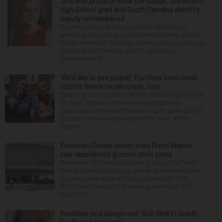
‘She was proud to wear the badge’: Stevenson
High School grad and South Carolina sheriff’s
deputy remembered
Stevenson High School graduate Jillian Olson
wanted to do more in a world where others settled
for the minimum. That was how her boss, Lexington
County, South Carolina, Sheriff Jay Koon,
remembered th...
‘We’d like to see justice’: Fox River boat crash
victim’s fiance recalls crash, loss
It was a picture perfect summer Saturday afternoon
for Alan Telmini and his fiancee Magdalena
Jablonska, as the Des Plaines couple spent July 25
aboard their boat cruising the Fox River. After
stoppin...
Yorktown Center owner sues Fresh Market
over abandoned grocery store plans
The owner of Yorktown Center is suing The Fresh
Market after the boutique grocer abandoned plans
to open a new store at the Lombard mall. YTC
Butterfield Owner LLC is seeking more than $15
million fro...
‘Reckless and dangerous’: Suit filed in deadly