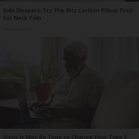
Side Sleepers: Try The Ritz Carlton Pillow Trick
for Neck Pain
The Sleep Digest
Signs It May Be Time to Change Your Type 2