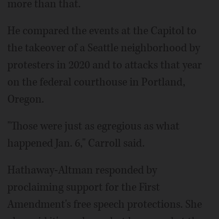
more than that.
He compared the events at the Capitol to
the takeover of a Seattle neighborhood by
protesters in 2020 and to attacks that year
on the federal courthouse in Portland,
Oregon.
"Those were just as egregious as what
happened Jan. 6," Carroll said.
Hathaway-Altman responded by
proclaiming support for the First
Amendment's free speech protections. She