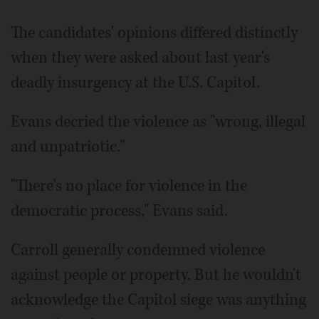
The candidates' opinions differed distinctly
when they were asked about last year's
deadly insurgency at the U.S. Capitol.
Evans decried the violence as "wrong, illegal
and unpatriotic."
"There's no place for violence in the
democratic process," Evans said.
Carroll generally condemned violence
against people or property. But he wouldn't
acknowledge the Capitol siege was anything