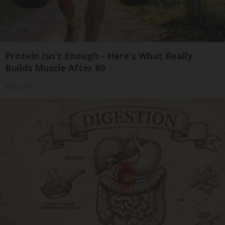
Protein Isn't Enough - Here's What Really
Builds Muscle After 60
ApexLabs