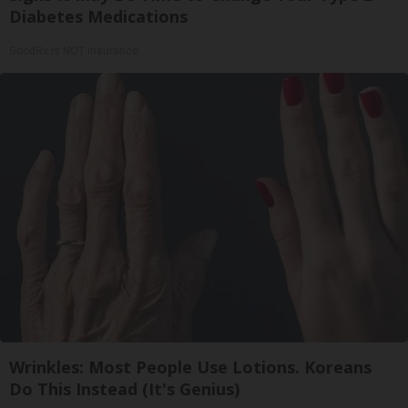
Diabetes Medications
GoodRx is NOT insurance
Wrinkles: Most People Use Lotions. Koreans
Do This Instead (It's Genius)