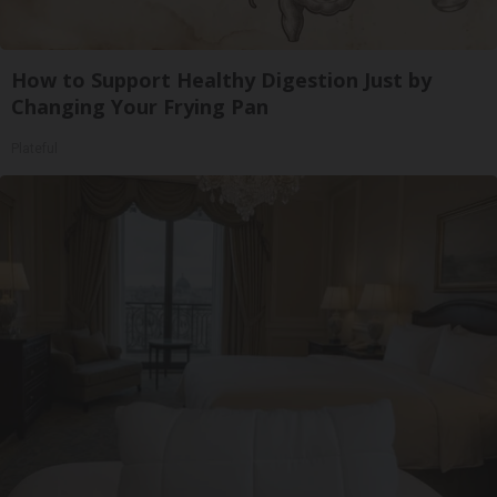
How to Support Healthy Digestion Just by
Changing Your Frying Pan
Plateful