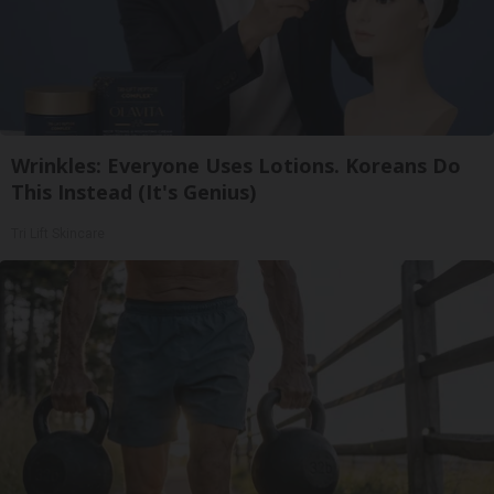
Wrinkles: Everyone Uses Lotions. Koreans Do
This Instead (It's Genius)
Tri Lift Skincare