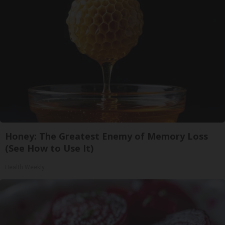
Honey: The Greatest Enemy of Memory Loss
(See How to Use It)
Health Weekly