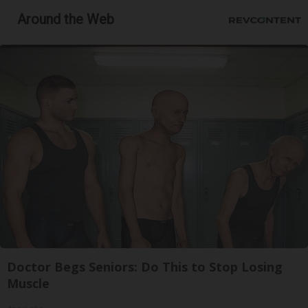
Around the Web
Doctor Begs Seniors: Do This to Stop Losing
Muscle