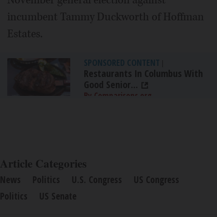
November general election against
incumbent Tammy Duckworth of Hoffman
Estates.
SPONSORED CONTENT
|
Restaurants In Columbus With
Good Senior...
By Comparisons.org
Article Categories
News
Politics
U.S. Congress
US Congress
Politics
US Senate