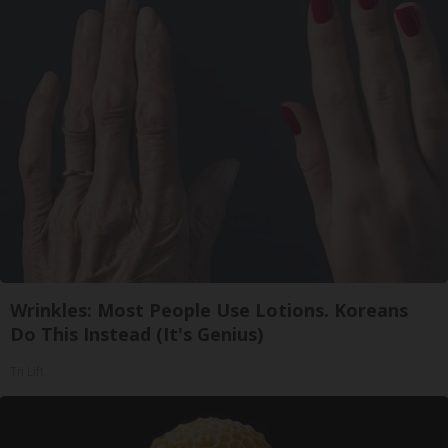
Wrinkles: Most People Use Lotions. Koreans
Do This Instead (It's Genius)
Tri Lift