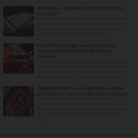
Melatonin vs. magnesium: Which is better for
your sleep?
Many people struggle to get a good night’s sleep at
some point or another. Anxiety, stress and even your
natural tendency to be a night owl or morning lark
can interfere with the seven to nine hours...
Former West Chicago elementary school
teacher charged with sexually abusing
students
A former West Chicago elementary school teacher
is facing 11 felonies after being accused of having
inappropriate sexual contact with multiple students,
authorities announced Friday. Mario Garcia, 54,...
Jalapeños linked to a US salmonella outbreak
are tracked to a Mexican farm and a distributor
NEW YORK — Jalapeño peppers linked to a
multistate salmonella outbreak have been traced
back to a grower in Sinaloa, Mexico, federal officials
say. At least 345 people in 27 states have been
report...