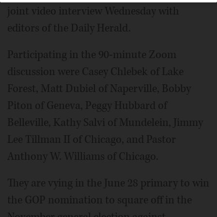
joint video interview Wednesday with
editors of the Daily Herald.
Participating in the 90-minute Zoom
discussion were Casey Chlebek of Lake
Forest, Matt Dubiel of Naperville, Bobby
Piton of Geneva, Peggy Hubbard of
Belleville, Kathy Salvi of Mundelein, Jimmy
Lee Tillman II of Chicago, and Pastor
Anthony W. Williams of Chicago.
They are vying in the June 28 primary to win
the GOP nomination to square off in the