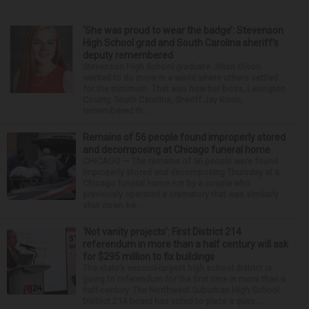
‘She was proud to wear the badge’: Stevenson
High School grad and South Carolina sheriff’s
deputy remembered
Stevenson High School graduate Jillian Olson
wanted to do more in a world where others settled
for the minimum. That was how her boss, Lexington
County, South Carolina, Sheriff Jay Koon,
remembered th...
Remains of 56 people found improperly stored
and decomposing at Chicago funeral home
CHICAGO — The remains of 56 people were found
improperly stored and decomposing Thursday at a
Chicago funeral home run by a couple who
previously operated a crematory that was similarly
shut down be...
‘Not vanity projects’: First District 214
referendum in more than a half century will ask
for $295 million to fix buildings
The state’s second-largest high school district is
going to referendum for the first time in more than a
half-century. The Northwest Suburban High School
District 214 board has voted to place a ques...