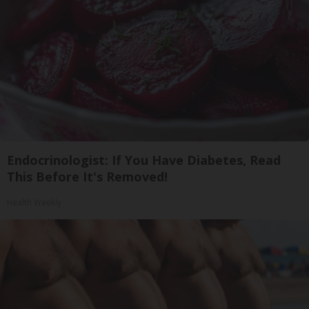
Endocrinologist: If You Have Diabetes, Read
This Before It's Removed!
Health Weekly