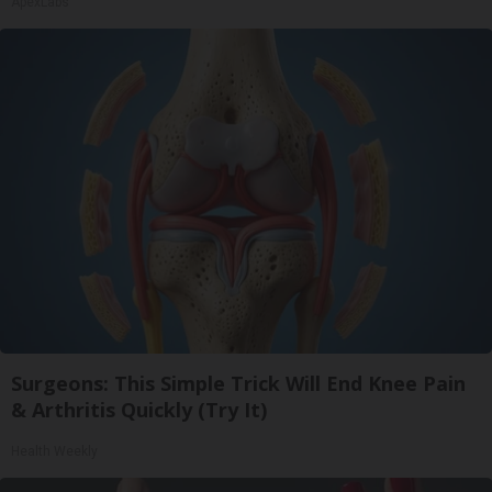
ApexLabs
Surgeons: This Simple Trick Will End Knee Pain
& Arthritis Quickly (Try It)
Health Weekly