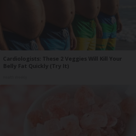
Cardiologists: These 2 Veggies Will Kill Your
Belly Fat Quickly (Try It)
Health Weekly