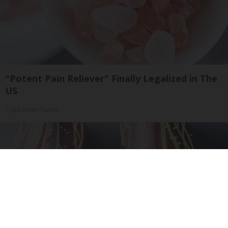
"Potent Pain Reliever" Finally Legalized in The
US
Triple Green Farms