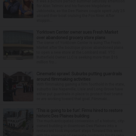
It was a picture perfect summer Saturday afternoon
for Alan Telmini and his fiancee Magdalena
Jablonska, as the Des Plaines couple spent July 25
aboard their boat cruising the Fox River. After
stoppin...
Yorktown Center owner sues Fresh Market
over abandoned grocery store plans
The owner of Yorktown Center is suing The Fresh
Market after the boutique grocer abandoned plans
to open a new store at the Lombard mall. YTC
Butterfield Owner LLC is seeking more than $15
million fro...
Cinematic sprawl: Suburbs putting guardrails
around filmmaking activities
With filmmaking gaining a firm foothold in the state,
suburbs like Naperville, Lisle and Long Grove have
either put guardrails in place to protect their towns
or are working toward that goal. Filmmaki...
‘This is going to be fun’: Firms hired to restore
historic Des Plaines building
The much-anticipated conversion of a historic, city-
owned building in downtown Des Plaines into a
restaurant took important steps forward this week
with the approval of separate contracts for its reha...