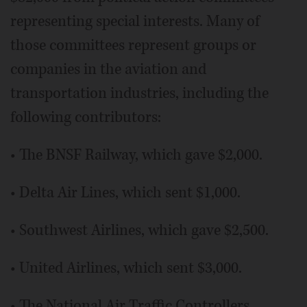
representing special interests. Many of
those committees represent groups or
companies in the aviation and
transportation industries, including the
following contributors:
• The BNSF Railway, which gave $2,000.
• Delta Air Lines, which sent $1,000.
• Southwest Airlines, which gave $2,500.
• United Airlines, which sent $3,000.
• The National Air Traffic Controllers