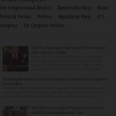
5th Congressional District
Democratic Party
News
Political Parties
Politics
Republican Party
U.S.
Congress
US Congress Politics
Christina Applegate discharged from hospital
after nearly 4 months
NEW YORK — Christina Applegate is on the mend
and finally back at home after the Emmy winner’s
nearly four-month hospitalization. News broke in
mid-April that the “Dead to Me” star, 54, who ha...
Trump again tries to restrict birthright citizenship after Supreme
Court ruling
WASHINGTON — President Donald Trump said Thursday that he is once
more trying to limit the number of people who are born in the country
who can become American citizens, in a sign that even after hi...
‘We’d like to see justice’: Fox River boat crash
victim’s fiance recalls crash, loss