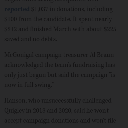
reported
$1,037 in donations, including
$100 from the candidate. It spent nearly
$812 and finished March with about $225
saved and no debts.
McGonigal campaign treasurer Al Braun
acknowledged the team's fundraising has
only just begun but said the campaign "is
now in full swing."
Hanson, who unsuccessfully challenged
Quigley in 2018 and 2020, said he won't
accept campaign donations and won't file