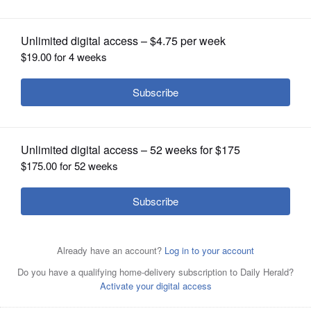
OPINION
CLASSIFIEDS
OBITUARIES
SHOPPING
NEWSPAPER
SERVICES