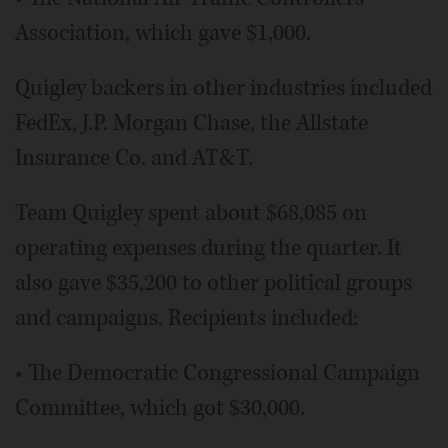
Association, which gave $1,000.
Quigley backers in other industries included
FedEx, J.P. Morgan Chase, the Allstate
Insurance Co. and AT&T.
Team Quigley spent about $68,085 on
operating expenses during the quarter. It
also gave $35,200 to other political groups
and campaigns. Recipients included:
• The Democratic Congressional Campaign
Committee, which got $30,000.