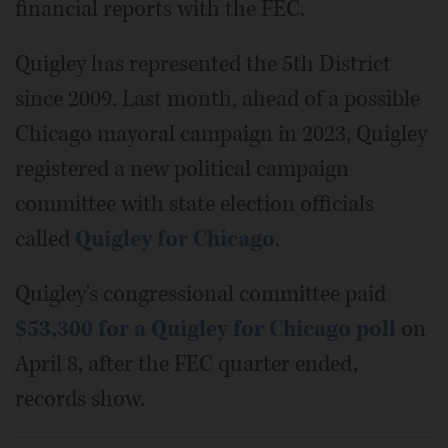
financial reports with the FEC.
Quigley has represented the 5th District
since 2009. Last month, ahead of a possible
Chicago mayoral campaign in 2023, Quigley
registered a new political campaign
committee with state election officials
called
Quigley for Chicago
.
Quigley's congressional committee paid
$53,300 for a Quigley for Chicago poll
on
April 8, after the FEC quarter ended,
records show.