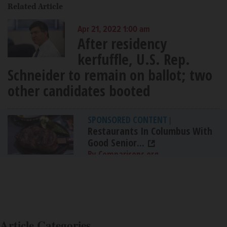
Related Article
Apr 21, 2022 1:00 am
After residency
kerfuffle, U.S. Rep.
Schneider to remain on ballot; two
other candidates booted
SPONSORED CONTENT
|
Restaurants In Columbus With
Good Senior...
By Comparisons.org
Article Categories