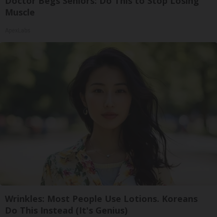
Doctor Begs Seniors: Do This to Stop Losing
Muscle
ApexLabs
Wrinkles: Most People Use Lotions. Koreans
Do This Instead (It's Genius)