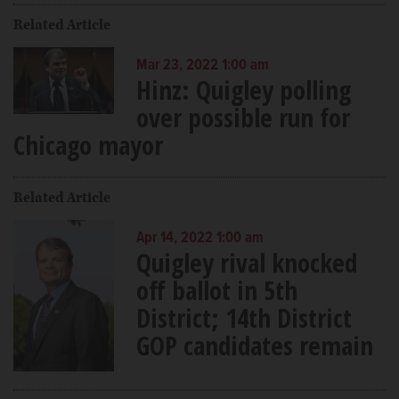
Related Article
Mar 23, 2022 1:00 am
Hinz: Quigley polling
over possible run for
Chicago mayor
Related Article
Apr 14, 2022 1:00 am
Quigley rival knocked
off ballot in 5th
District; 14th District
GOP candidates remain