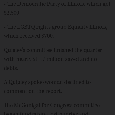
• The Democratic Party of Illinois, which got
$2,500.
• The LGBTQ rights group Equality Illinois,
which received $700.
Quigley's committee finished the quarter
with nearly $1.17 million saved and no
debts.
A Quigley spokeswoman declined to
comment on the report.
The McGonigal for Congress committee
began fundraising last quarter and