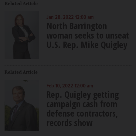
Related Article
Jan 28, 2022 12:00 am
North Barrington
woman seeks to unseat
U.S. Rep. Mike Quigley
Related Article
Feb 10, 2022 12:00 am
Rep. Quigley getting
campaign cash from
defense contractors,
records show