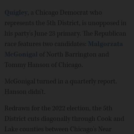
Quigley
, a Chicago Democrat who
represents the 5th District, is unopposed in
his party's June 28 primary. The Republican
race features two candidates:
Malgorzata
McGonigal
of North Barrington and
Tommy Hanson of Chicago.
McGonigal turned in a quarterly report.
Hanson didn't.
Redrawn for the 2022 election, the 5th
District cuts diagonally through Cook and
Lake counties between Chicago's Near