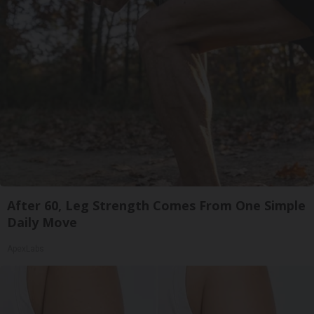
After 60, Leg Strength Comes From One Simple
Daily Move
ApexLabs