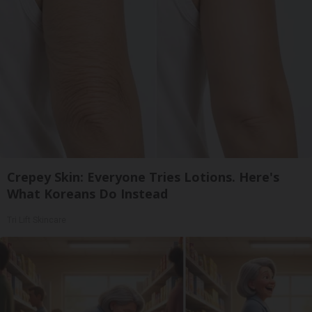
Crepey Skin: Everyone Tries Lotions. Here's
What Koreans Do Instead
Tri Lift Skincare