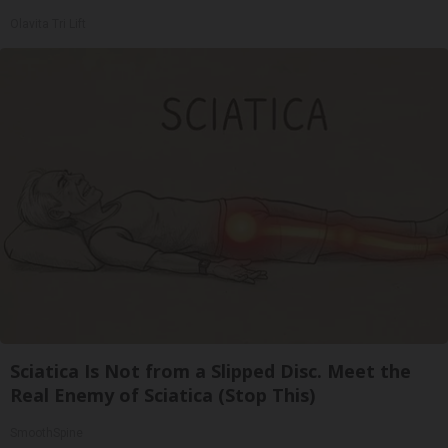
Olavita Tri Lift
Sciatica Is Not from a Slipped Disc. Meet the
Real Enemy of Sciatica (Stop This)
SmoothSpine