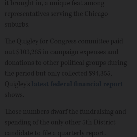
it brought in, a unique feat among
representatives serving the Chicago
suburbs.
The Quigley for Congress committee paid
out $103,285 in campaign expenses and
donations to other political groups during
the period but only collected $94,355,
Quigley's
latest federal financial report
shows.
Those numbers dwarf the fundraising and
spending of the only other 5th District
candidate to file a quarterly report.