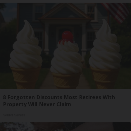
8 Forgotten Discounts Most Retirees With
Property Will Never Claim
Senior Savers