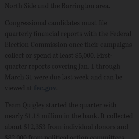
North Side and the Barrington area.
Congressional candidates must file
quarterly financial reports with the Federal
Election Commission once their campaigns
collect or spend at least $5,000. First-
quarter reports covering Jan. 1 through
March 31 were due last week and can be
viewed at
fec.gov
.
Team Quigley started the quarter with
nearly $1.18 million in the bank. It collected
about $12,353 from individual donors and
$82,000 from political action committees