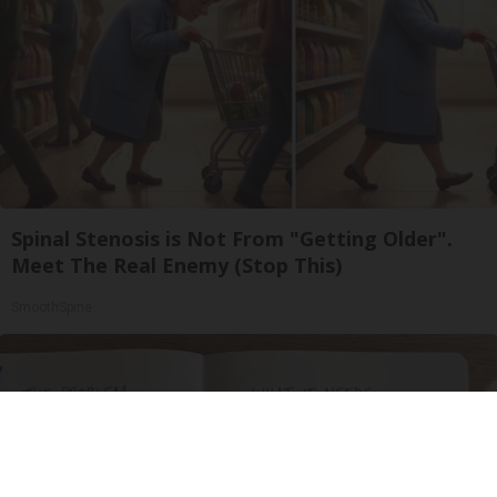
Spinal Stenosis is Not From "Getting Older".
Meet The Real Enemy (Stop This)
SmoothSpine