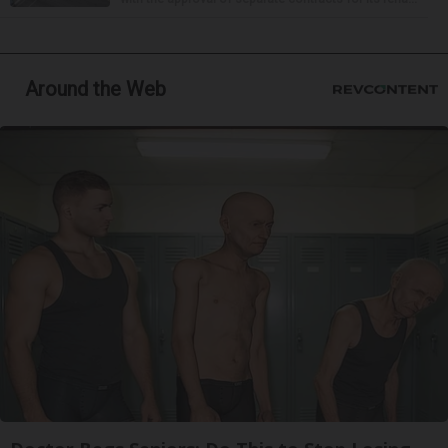
Around the Web