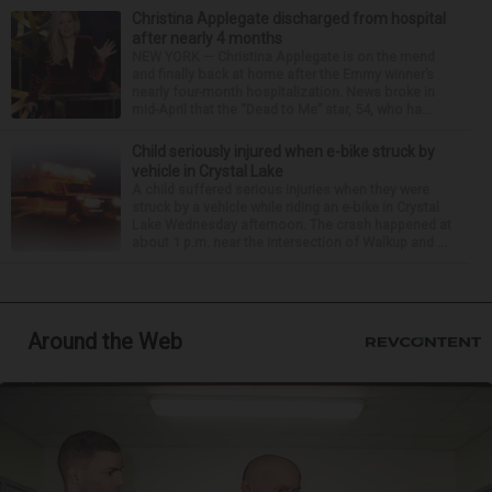
Christina Applegate discharged from hospital
after nearly 4 months
NEW YORK — Christina Applegate is on the mend
and finally back at home after the Emmy winner’s
nearly four-month hospitalization. News broke in
mid-April that the “Dead to Me” star, 54, who ha...
Child seriously injured when e-bike struck by
vehicle in Crystal Lake
A child suffered serious injuries when they were
struck by a vehicle while riding an e-bike in Crystal
Lake Wednesday afternoon. The crash happened at
about 1 p.m. near the intersection of Walkup and ...
Around the Web