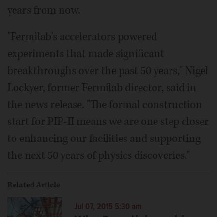
years from now.
"Fermilab's accelerators powered
experiments that made significant
breakthroughs over the past 50 years," Nigel
Lockyer, former Fermilab director, said in
the news release. "The formal construction
start for PIP-II means we are one step closer
to enhancing our facilities and supporting
the next 50 years of physics discoveries."
Related Article
Jul 07, 2015 5:30 am