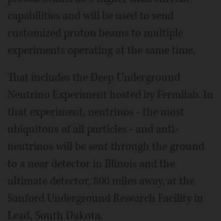
capabilities and will be used to send
customized proton beams to multiple
experiments operating at the same time.
That includes the Deep Underground
Neutrino Experiment hosted by Fermilab. In
that experiment, neutrinos - the most
ubiquitous of all particles - and anti-
neutrinos will be sent through the ground
to a near detector in Illinois and the
ultimate detector, 800 miles away, at the
Sanford Underground Research Facility in
Lead, South Dakota.