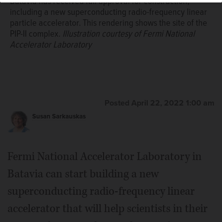
Batavia has received full approval for construction,
including a new superconducting radio-frequency linear
particle accelerator. This rendering shows the site of the
PIP-II complex.
Illustration courtesy of Fermi National
Accelerator Laboratory
Posted April 22, 2022 1:00 am
Susan Sarkauskas
Fermi National Accelerator Laboratory in
Batavia can start building a new
superconducting radio-frequency linear
accelerator that will help scientists in their