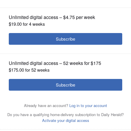
OPINION
CLASSIFIEDS
OBITUARIES
SHOPPING
NEWSPAPER
SERVICES
The PIP-II accelerator project at the Fermilab campus in