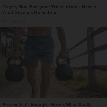
Crepey Skin: Everyone Tries Lotions. Here's
What Koreans Do Instead
Tri Lift Crepey Skin
Protein Isn't Enough - Here's What Really