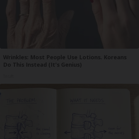
Wrinkles: Most People Use Lotions. Koreans
Do This Instead (It's Genius)
Tri Lift