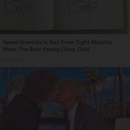
Spinal Stenosis is Not From Tight Muscles.
Meet The Real Enemy (Stop This)
SmoothSpine