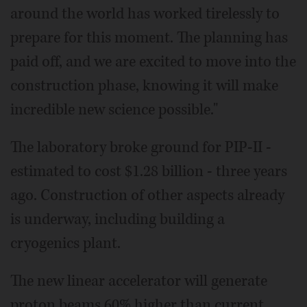
around the world has worked tirelessly to
prepare for this moment. The planning has
paid off, and we are excited to move into the
construction phase, knowing it will make
incredible new science possible."
The laboratory broke ground for PIP-II -
estimated to cost $1.28 billion - three years
ago. Construction of other aspects already
is underway, including building a
cryogenics plant.
The new linear accelerator will generate
proton beams 60% higher than current