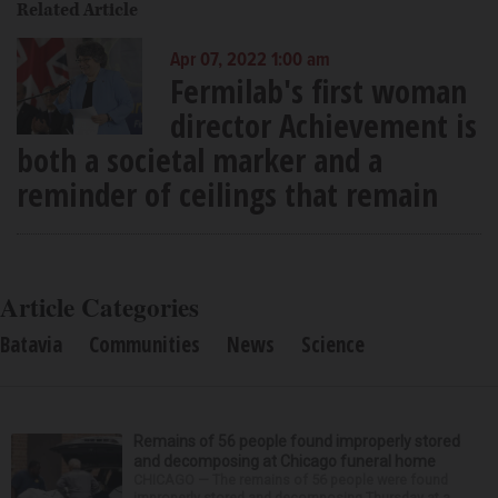
Related Article
Apr 07, 2022 1:00 am
Fermilab's first woman
director Achievement is
both a societal marker and a
reminder of ceilings that remain
Article Categories
Batavia
Communities
News
Science
Remains of 56 people found improperly stored
and decomposing at Chicago funeral home
CHICAGO — The remains of 56 people were found
improperly stored and decomposing Thursday at a