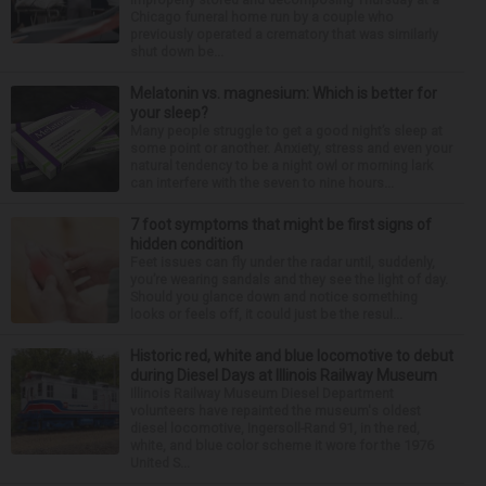
Chicago funeral home run by a couple who
previously operated a crematory that was similarly
shut down be...
Melatonin vs. magnesium: Which is better for
your sleep?
Many people struggle to get a good night’s sleep at
some point or another. Anxiety, stress and even your
natural tendency to be a night owl or morning lark
can interfere with the seven to nine hours...
7 foot symptoms that might be first signs of
hidden condition
Feet issues can fly under the radar until, suddenly,
you’re wearing sandals and they see the light of day.
Should you glance down and notice something
looks or feels off, it could just be the resul...
Historic red, white and blue locomotive to debut
during Diesel Days at Illinois Railway Museum
Illinois Railway Museum Diesel Department
volunteers have repainted the museum's oldest
diesel locomotive, Ingersoll-Rand 91, in the red,
white, and blue color scheme it wore for the 1976
United S...