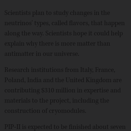
Scientists plan to study changes in the
neutrinos' types, called flavors, that happen
along the way. Scientists hope it could help
explain why there is more matter than
antimatter in our universe.
Research institutions from Italy, France,
Poland, India and the United Kingdom are
contributing $310 million in expertise and
materials to the project, including the
construction of cryomodules.
PIP-II is expected to be finished about seven