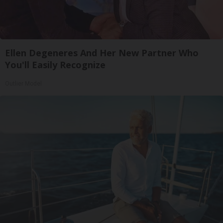
Ellen Degeneres And Her New Partner Who
You'll Easily Recognize
Outlier Model