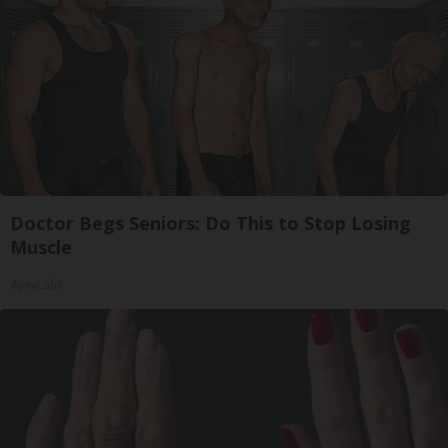
Doctor Begs Seniors: Do This to Stop Losing
Muscle
ApexLabs