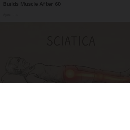
Builds Muscle After 60
ApexLabs
Sciatica Is Not from a Slipped Disc. Meet the
Real Enemy of Sciatica (Stop This)