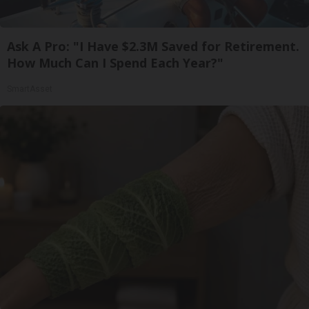
Ask A Pro: "I Have $2.3M Saved for Retirement.
How Much Can I Spend Each Year?"
SmartAsset