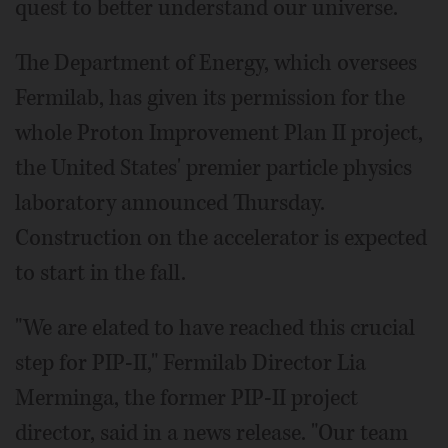
quest to better understand our universe.
The Department of Energy, which oversees
Fermilab, has given its permission for the
whole Proton Improvement Plan II project,
the United States' premier particle physics
laboratory announced Thursday.
Construction on the accelerator is expected
to start in the fall.
"We are elated to have reached this crucial
step for PIP-II," Fermilab Director Lia
Merminga, the former PIP-II project
director, said in a news release. "Our team