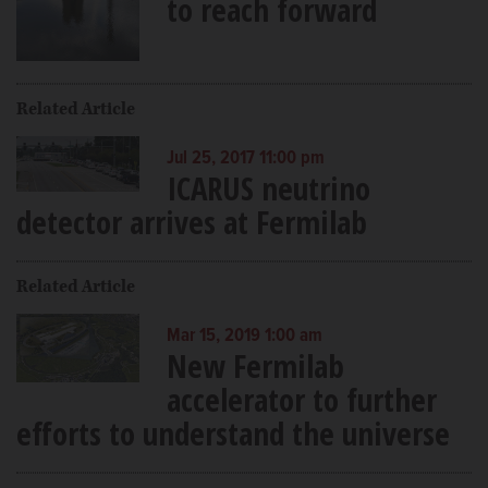
to reach forward
Related Article
Jul 25, 2017 11:00 pm
ICARUS neutrino
detector arrives at Fermilab
Related Article
Mar 15, 2019 1:00 am
New Fermilab
accelerator to further
efforts to understand the universe