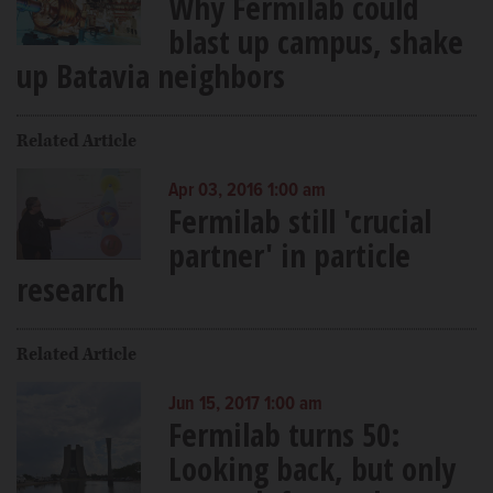
Why Fermilab could
blast up campus, shake
up Batavia neighbors
Related Article
Apr 03, 2016 1:00 am
Fermilab still 'crucial
partner' in particle
research
Related Article
Jun 15, 2017 1:00 am
Fermilab turns 50:
Looking back, but only