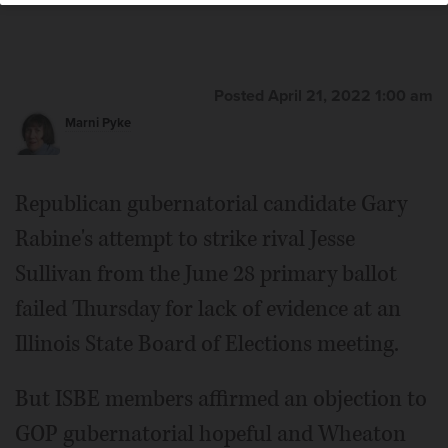
Posted April 21, 2022 1:00 am
Marni Pyke
Republican gubernatorial candidate Gary
Rabine's attempt to strike rival Jesse
Sullivan from the June 28 primary ballot
failed Thursday for lack of evidence at an
Illinois State Board of Elections meeting.
But ISBE members affirmed an objection to
GOP gubernatorial hopeful and Wheaton