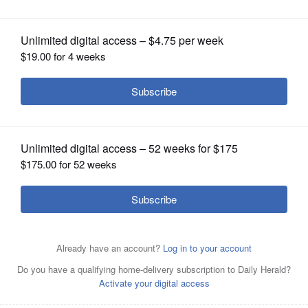
OPINION
CLASSIFIEDS
OBITUARIES
SHOPPING
NEWSPAPER
SERVICES
2022 Republican candidates for Illinois governor include
Darren Bailey, Richard Irvin, Gary Rabine, Paul Schimpf
and Jesse Sullivan.