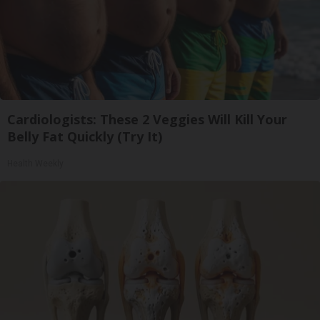
Cardiologists: These 2 Veggies Will Kill Your
Belly Fat Quickly (Try It)
Health Weekly