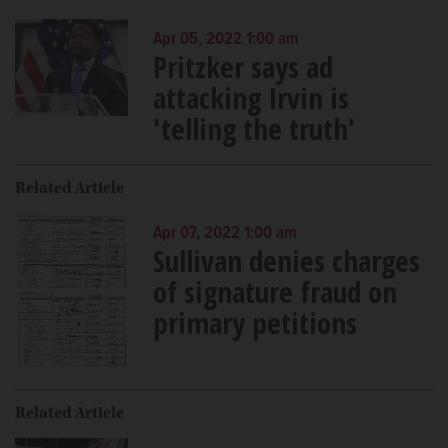
Apr 05, 2022 1:00 am
Pritzker says ad
attacking Irvin is
'telling the truth'
Related Article
Apr 07, 2022 1:00 am
Sullivan denies charges
of signature fraud on
primary petitions
Related Article