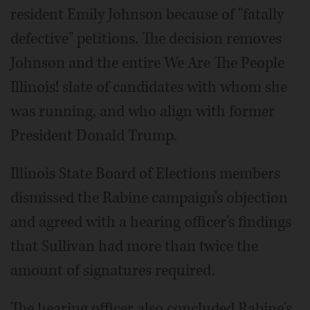
resident Emily Johnson because of "fatally
defective" petitions. The decision removes
Johnson and the entire We Are The People
Illinois! slate of candidates with whom she
was running, and who align with former
President Donald Trump.
Illinois State Board of Elections members
dismissed the Rabine campaign's objection
and agreed with a hearing officer's findings
that Sullivan had more than twice the
amount of signatures required.
The hearing officer also concluded Rabine's