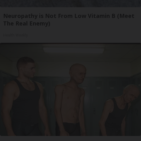
Neuropathy is Not From Low Vitamin B (Meet
The Real Enemy)
Health Weekly