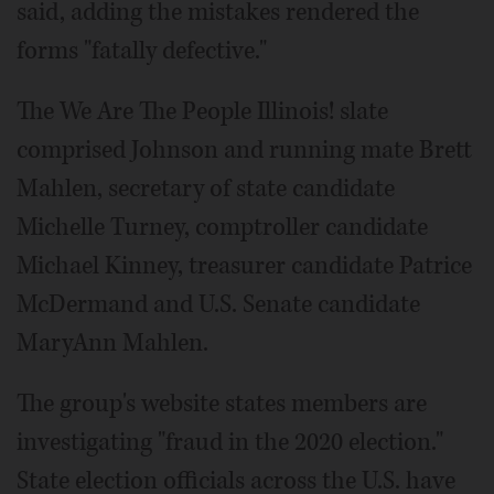
said, adding the mistakes rendered the
forms "fatally defective."
The We Are The People Illinois! slate
comprised Johnson and running mate Brett
Mahlen, secretary of state candidate
Michelle Turney, comptroller candidate
Michael Kinney, treasurer candidate Patrice
McDermand and U.S. Senate candidate
MaryAnn Mahlen.
The group's website states members are
investigating "fraud in the 2020 election."
State election officials across the U.S. have