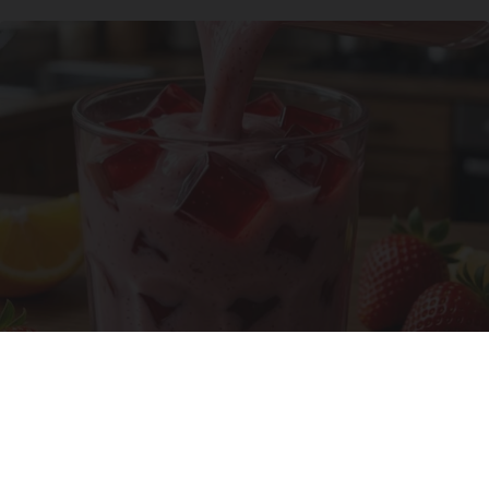
Cardiologists: 1/2 Cup Before Bed Burns Belly
Fat Like Crazy! Try This Recipe!
Health Weekly