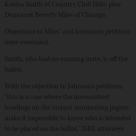
Keisha Smith of Country Club Hills, plus
Democrat Beverly Miles of Chicago.
Objections to Miles' and Solomon's petitions
were overruled.
Smith, who had no running mate, is off the
ballot.
With the objection to Johnson's petitions,
"this is a case where the inconsistent
headings on the instant nominating papers
make it impossible to know who is intended
to be placed on the ballot," ISBE attorneys