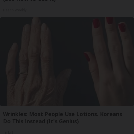
Health Weekly
Wrinkles: Most People Use Lotions. Koreans
Do This Instead (It's Genius)
Tri Lift