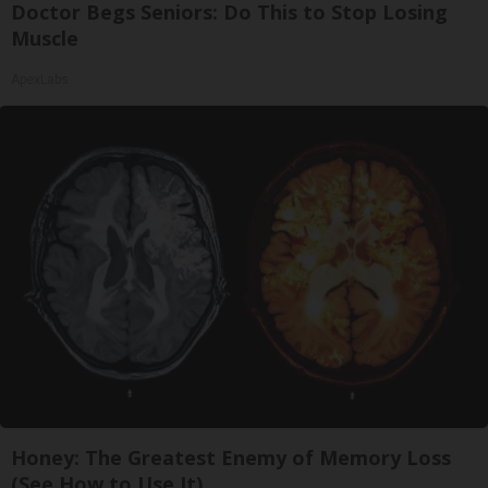
Doctor Begs Seniors: Do This to Stop Losing
Muscle
ApexLabs
Honey: The Greatest Enemy of Memory Loss
(See How to Use It)