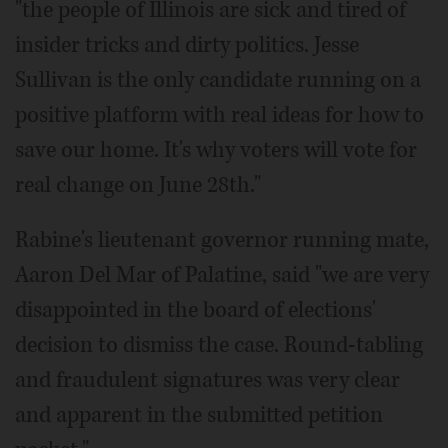
"the people of Illinois are sick and tired of
insider tricks and dirty politics. Jesse
Sullivan is the only candidate running on a
positive platform with real ideas for how to
save our home. It's why voters will vote for
real change on June 28th."
Rabine's lieutenant governor running mate,
Aaron Del Mar of Palatine, said "we are very
disappointed in the board of elections'
decision to dismiss the case. Round-tabling
and fraudulent signatures was very clear
and apparent in the submitted petition