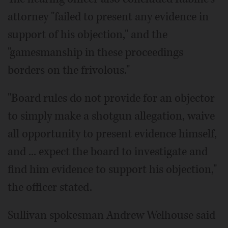
attorney "failed to present any evidence in
support of his objection," and the
"gamesmanship in these proceedings
borders on the frivolous."
"Board rules do not provide for an objector
to simply make a shotgun allegation, waive
all opportunity to present evidence himself,
and ... expect the board to investigate and
find him evidence to support his objection,"
the officer stated.
Sullivan spokesman Andrew Welhouse said