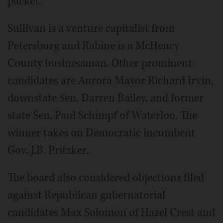
packet."
Sullivan is a venture capitalist from
Petersburg and Rabine is a McHenry
County businessman. Other prominent
candidates are Aurora Mayor Richard Irvin,
downstate Sen. Darren Bailey, and former
state Sen. Paul Schimpf of Waterloo. The
winner takes on Democratic incumbent
Gov. J.B. Pritzker.
The board also considered objections filed
against Republican gubernatorial
candidates Max Solomon of Hazel Crest and