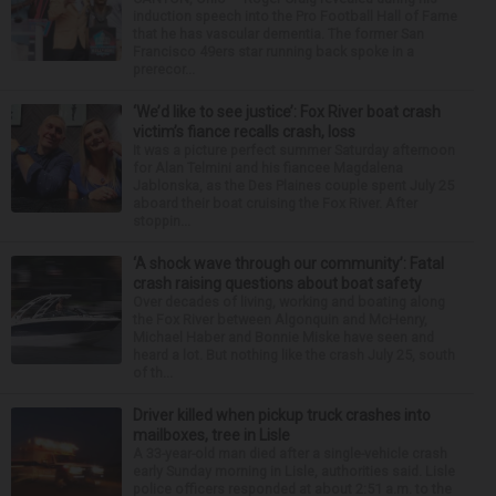
induction speech into the Pro Football Hall of Fame
that he has vascular dementia. The former San
Francisco 49ers star running back spoke in a
prerecor...
‘We’d like to see justice’: Fox River boat crash
victim’s fiance recalls crash, loss
It was a picture perfect summer Saturday afternoon
for Alan Telmini and his fiancee Magdalena
Jablonska, as the Des Plaines couple spent July 25
aboard their boat cruising the Fox River. After
stoppin...
‘A shock wave through our community’: Fatal
crash raising questions about boat safety
Over decades of living, working and boating along
the Fox River between Algonquin and McHenry,
Michael Haber and Bonnie Miske have seen and
heard a lot. But nothing like the crash July 25, south
of th...
Driver killed when pickup truck crashes into
mailboxes, tree in Lisle
A 33-year-old man died after a single-vehicle crash
early Sunday morning in Lisle, authorities said. Lisle
police officers responded at about 2:51 a.m. to the