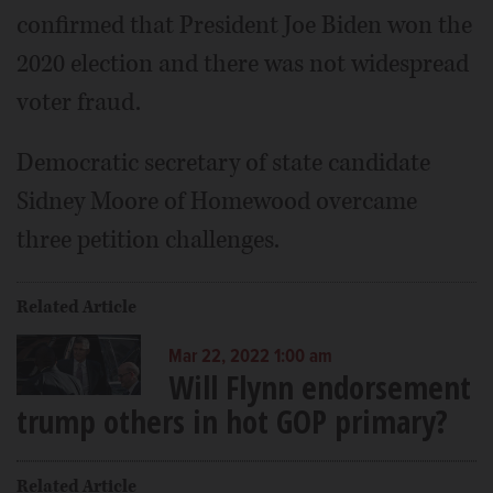
confirmed that President Joe Biden won the
2020 election and there was not widespread
voter fraud.
Democratic secretary of state candidate
Sidney Moore of Homewood overcame
three petition challenges.
Related Article
Mar 22, 2022 1:00 am
Will Flynn endorsement
trump others in hot GOP primary?
Related Article