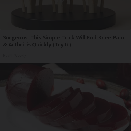
Surgeons: This Simple Trick Will End Knee Pain
& Arthritis Quickly (Try It)
Health Weekly