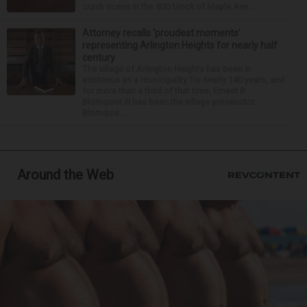
crash scene in the 900 block of Maple Ave...
Attorney recalls ‘proudest moments’
representing Arlington Heights for nearly half
century
The village of Arlington Heights has been in
existence as a municipality for nearly 140 years, and
for more than a third of that time, Ernest R.
Blomquist III has been the village prosecutor.
Blomquis...
Around the Web