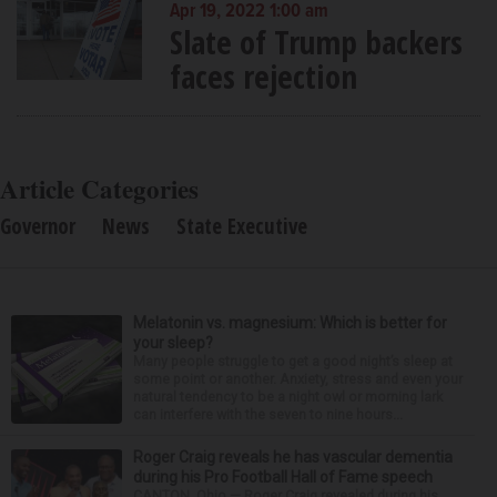
Apr 19, 2022 1:00 am
Slate of Trump backers
faces rejection
Article Categories
Governor
News
State Executive
Melatonin vs. magnesium: Which is better for
your sleep?
Many people struggle to get a good night’s sleep at
some point or another. Anxiety, stress and even your
natural tendency to be a night owl or morning lark
can interfere with the seven to nine hours...
Roger Craig reveals he has vascular dementia
during his Pro Football Hall of Fame speech
CANTON, Ohio — Roger Craig revealed during his