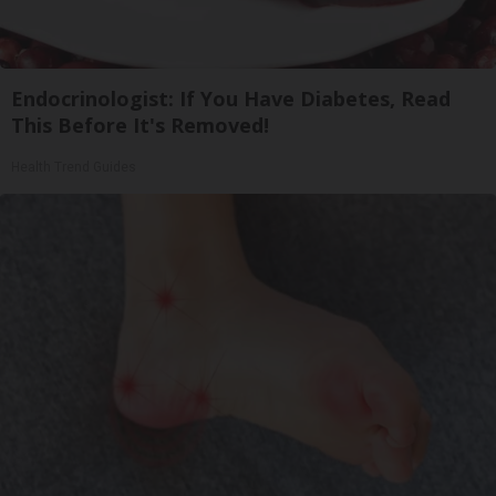
Endocrinologist: If You Have Diabetes, Read
This Before It's Removed!
Health Trend Guides