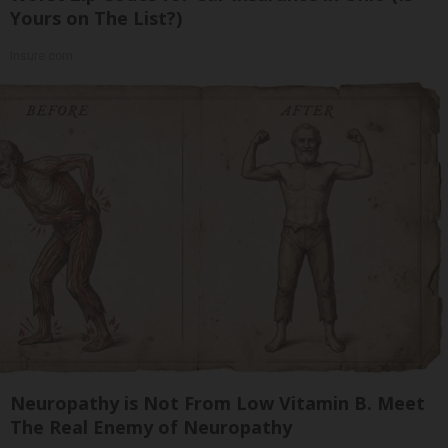
Yours on The List?)
Insure.com
Neuropathy is Not From Low Vitamin B. Meet
The Real Enemy of Neuropathy