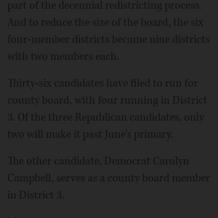
part of the decennial redistricting process.
And to reduce the size of the board, the six
four-member districts became nine districts
with two members each.
Thirty-six candidates have filed to run for
county board, with four running in District
3. Of the three Republican candidates, only
two will make it past June's primary.
The other candidate, Democrat Carolyn
Campbell, serves as a county board member
in District 3.