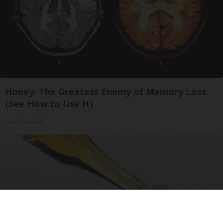
Honey: The Greatest Enemy of Memory Loss
(See How to Use It)
Health Weekly