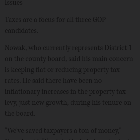
Issues
Taxes are a focus for all three GOP
candidates.
Nowak, who currently represents District 1
on the county board, said his main concern
is keeping flat or reducing property tax
rates. He said there have been no
inflationary increases in the property tax
levy, just new growth, during his tenure on
the board.
"We've saved taxpayers a ton of money,"