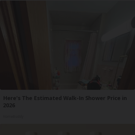
Here's The Estimated Walk-In Shower Price in
2026
HomeBuddy