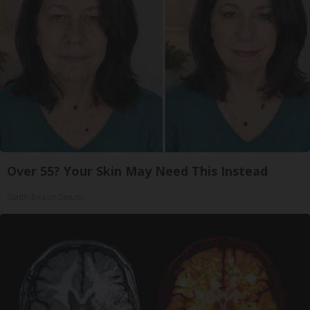
Over 55? Your Skin May Need This Instead
South Beach Serum