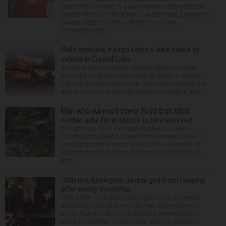
wanted to do more in a world where others settled
for the minimum. That was how her boss, Lexington
County, South Carolina, Sheriff Jay Koon,
remembered th...
Child seriously injured when e-bike struck by
vehicle in Crystal Lake
A child suffered serious injuries when they were
struck by a vehicle while riding an e-bike in Crystal
Lake Wednesday afternoon. The crash happened at
about 1 p.m. near the intersection of Walkup and ...
Man who survived sewer flood that killed
worker asks for evidence to be preserved
The attorney for a man who survived a sewer
flooding that killed a coworker in Downers Grove is
seeking a court order to preserve the evidence of
what happened that day. Attorney Michelle Kohut,
who r...
Christina Applegate discharged from hospital
after nearly 4 months
NEW YORK — Christina Applegate is on the mend
and finally back at home after the Emmy winner’s
nearly four-month hospitalization. News broke in
mid-April that the “Dead to Me” star, 54, who ha...