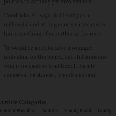
politics, to actually get involved in it."
Hendricks, 31, says his identity as a
millennial and strong conservative makes
him something of an outlier in the race.
"It would be good to have a younger
individual on the board, but still someone
who is focused on traditional, fiscally
conservative stances," Hendricks said.
Article Categories
Content Providers
Counties
County Board
County