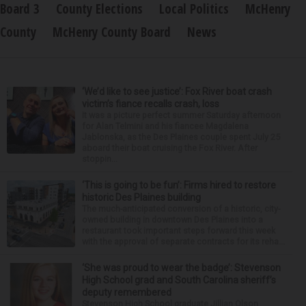
Board 3
County Elections
Local Politics
McHenry
County
McHenry County Board
News
‘We’d like to see justice’: Fox River boat crash
victim’s fiance recalls crash, loss
It was a picture perfect summer Saturday afternoon
for Alan Telmini and his fiancee Magdalena
Jablonska, as the Des Plaines couple spent July 25
aboard their boat cruising the Fox River. After
stoppin...
‘This is going to be fun’: Firms hired to restore
historic Des Plaines building
The much-anticipated conversion of a historic, city-
owned building in downtown Des Plaines into a
restaurant took important steps forward this week
with the approval of separate contracts for its reha...
‘She was proud to wear the badge’: Stevenson
High School grad and South Carolina sheriff’s
deputy remembered
Stevenson High School graduate Jillian Olson