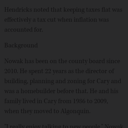
Hendricks noted that keeping taxes flat was
effectively a tax cut when inflation was
accounted for.
Background
Nowak has been on the county board since
2010. He spent 22 years as the director of
building, planning and zoning for Cary and
was a homebuilder before that. He and his
family lived in Cary from 1986 to 2009,
when they moved to Algonquin.
"I really enjoy talking to new people," Nowak