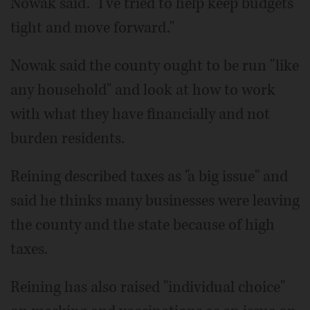
Nowak said. "I've tried to help keep budgets
tight and move forward."
Nowak said the county ought to be run "like
any household" and look at how to work
with what they have financially and not
burden residents.
Reining described taxes as "a big issue" and
said he thinks many businesses were leaving
the county and the state because of high
taxes.
Reining has also raised "individual choice"