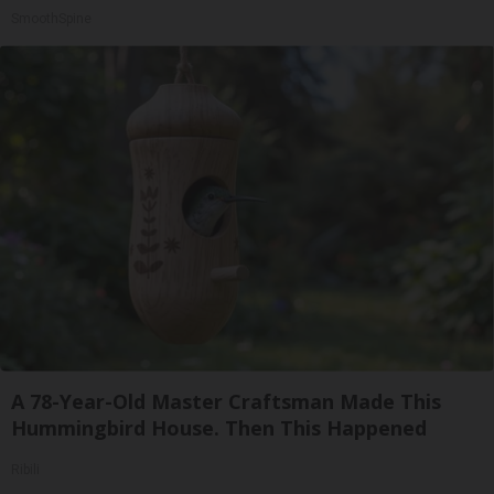
SmoothSpine
A 78-Year-Old Master Craftsman Made This
Hummingbird House. Then This Happened
Ribili