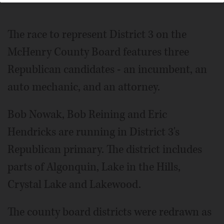
The race to represent District 3 on the
McHenry County Board features three
Republican candidates - an incumbent, an
auto mechanic, and an attorney.
Bob Nowak, Bob Reining and Eric
Hendricks are running in District 3's
Republican primary. The district includes
parts of Algonquin, Lake in the Hills,
Crystal Lake and Lakewood.
The county board districts were redrawn as