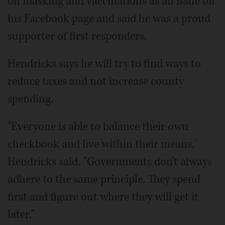
on masking and vaccinations as an issue on
his Facebook page and said he was a proud
supporter of first responders.
Hendricks says he will try to find ways to
reduce taxes and not increase county
spending.
"Everyone is able to balance their own
checkbook and live within their means,"
Hendricks said. "Governments don't always
adhere to the same principle. They spend
first and figure out where they will get it
later."