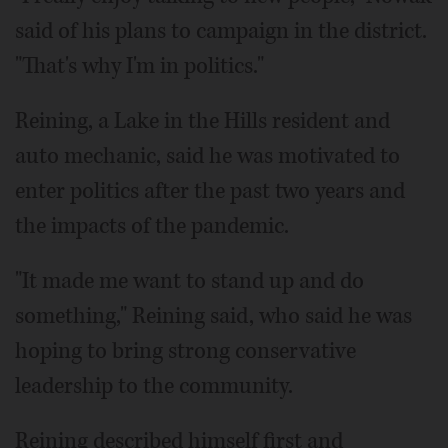
said of his plans to campaign in the district.
"That's why I'm in politics."
Reining, a Lake in the Hills resident and
auto mechanic, said he was motivated to
enter politics after the past two years and
the impacts of the pandemic.
"It made me want to stand up and do
something," Reining said, who said he was
hoping to bring strong conservative
leadership to the community.
Reining described himself first and