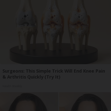
Surgeons: This Simple Trick Will End Knee Pain
& Arthritis Quickly (Try It)
Health Weekly