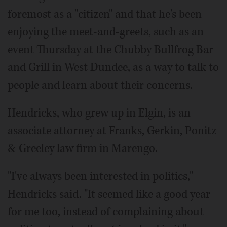
foremost as a "citizen" and that he's been
enjoying the meet-and-greets, such as an
event Thursday at the Chubby Bullfrog Bar
and Grill in West Dundee, as a way to talk to
people and learn about their concerns.
Hendricks, who grew up in Elgin, is an
associate attorney at Franks, Gerkin, Ponitz
& Greeley law firm in Marengo.
"I've always been interested in politics,"
Hendricks said. "It seemed like a good year
for me too, instead of complaining about