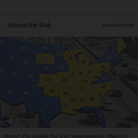
Around the Web
Worst Zip Codes for Car Insurance in Ohio (Is