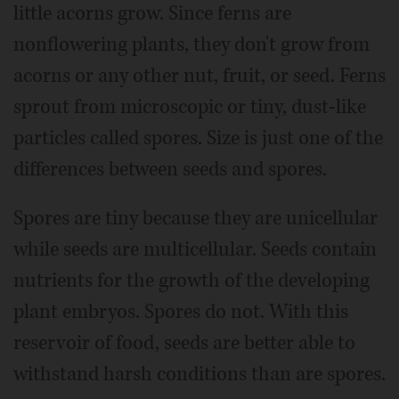
little acorns grow. Since ferns are
nonflowering plants, they don't grow from
acorns or any other nut, fruit, or seed. Ferns
sprout from microscopic or tiny, dust-like
particles called spores. Size is just one of the
differences between seeds and spores.
Spores are tiny because they are unicellular
while seeds are multicellular. Seeds contain
nutrients for the growth of the developing
plant embryos. Spores do not. With this
reservoir of food, seeds are better able to
withstand harsh conditions than are spores.