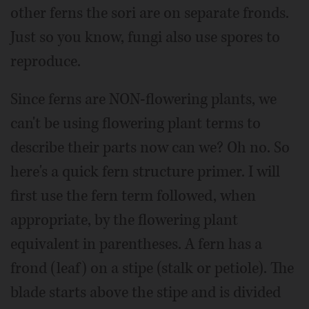
other ferns the sori are on separate fronds.
Just so you know, fungi also use spores to
reproduce.
Since ferns are NON-flowering plants, we
can't be using flowering plant terms to
describe their parts now can we? Oh no. So
here's a quick fern structure primer. I will
first use the fern term followed, when
appropriate, by the flowering plant
equivalent in parentheses. A fern has a
frond (leaf) on a stipe (stalk or petiole). The
blade starts above the stipe and is divided