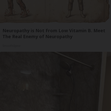
Neuropathy is Not From Low Vitamin B. Meet
The Real Enemy of Neuropathy
SmoothSpine