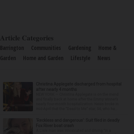
Article Categories
Barrington
Communities
Gardening
Home &
Garden
Home and Garden
Lifestyle
News
Christina Applegate discharged from hospital
after nearly 4 months
NEW YORK — Christina Applegate is on the mend
and finally back at home after the Emmy winner’s
nearly four-month hospitalization. News broke in
mid-April that the “Dead to Me” star, 54, who ha...
‘Reckless and dangerous’: Suit filed in deadly
Fox River boat crash
A Lisle man was intoxicated and driving “in a