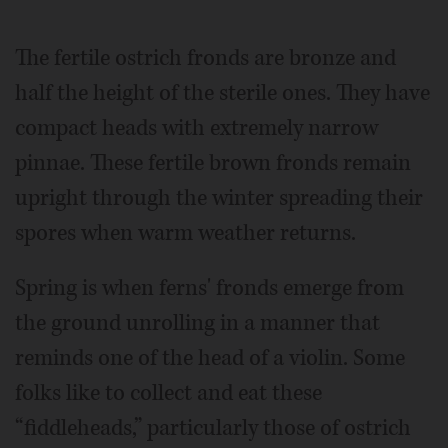
The fertile ostrich fronds are bronze and
half the height of the sterile ones. They have
compact heads with extremely narrow
pinnae. These fertile brown fronds remain
upright through the winter spreading their
spores when warm weather returns.
Spring is when ferns' fronds emerge from
the ground unrolling in a manner that
reminds one of the head of a violin. Some
folks like to collect and eat these
“fiddleheads,” particularly those of ostrich