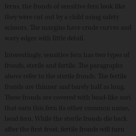
ferns, the fronds of sensitive fern look like
they were cut out by a child using safety
scissors. The margins have crude curves and
wavy edges with little detail.
Interestingly, sensitive fern has two types of
fronds, sterile and fertile. The paragraphs
above refer to the sterile fronds. The fertile
fronds are thinner and barely half as long.
These fronds are covered with bead-like sori
that earn this fern its other common name,
bead fern. While the sterile fronds die back
after the first frost, fertile fronds will turn