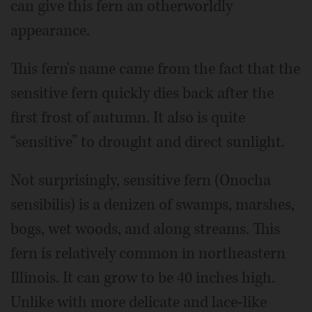
can give this fern an otherworldly
appearance.
This fern's name came from the fact that the
sensitive fern quickly dies back after the
first frost of autumn. It also is quite
“sensitive” to drought and direct sunlight.
Not surprisingly, sensitive fern (Onocha
sensibilis) is a denizen of swamps, marshes,
bogs, wet woods, and along streams. This
fern is relatively common in northeastern
Illinois. It can grow to be 40 inches high.
Unlike with more delicate and lace-like