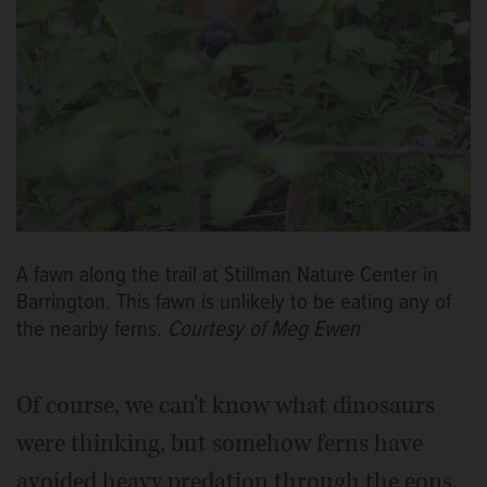
A fawn along the trail at Stillman Nature Center in
Barrington. This fawn is unlikely to be eating any of
the nearby ferns.
Courtesy of Meg Ewen
Of course, we can't know what dinosaurs
were thinking, but somehow ferns have
avoided heavy predation through the eons.