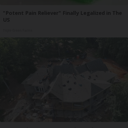
"Potent Pain Reliever" Finally Legalized in The
US
Triple Green Farms