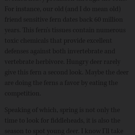
For instance, our old (and I do mean old)
friend sensitive fern dates back 60 million
years. This fern's tissues contain numerous
toxic chemicals that provide excellent
defenses against both invertebrate and
vertebrate herbivore. Hungry deer rarely
give this fern a second look. Maybe the deer
are doing the ferns a favor by eating the
competition.
Speaking of which, spring is not only the
time to look for fiddleheads, it is also the
season to spot young deer. I know I'll take