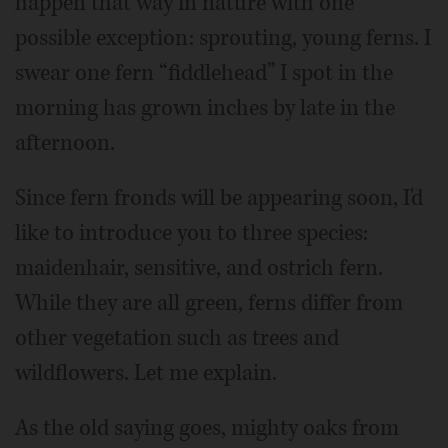
happen that way in nature with one
possible exception: sprouting, young ferns. I
swear one fern “fiddlehead” I spot in the
morning has grown inches by late in the
afternoon.
Since fern fronds will be appearing soon, I'd
like to introduce you to three species:
maidenhair, sensitive, and ostrich fern.
While they are all green, ferns differ from
other vegetation such as trees and
wildflowers. Let me explain.
As the old saying goes, mighty oaks from