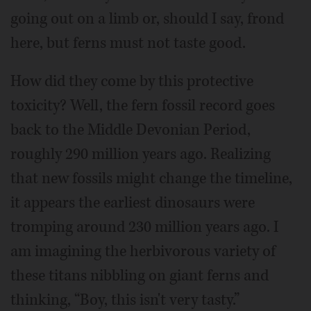
going out on a limb or, should I say, frond
here, but ferns must not taste good.
How did they come by this protective
toxicity? Well, the fern fossil record goes
back to the Middle Devonian Period,
roughly 290 million years ago. Realizing
that new fossils might change the timeline,
it appears the earliest dinosaurs were
tromping around 230 million years ago. I
am imagining the herbivorous variety of
these titans nibbling on giant ferns and
thinking, “Boy, this isn't very tasty.”