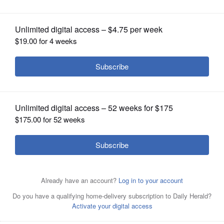
OPINION
CLASSIFIEDS
OBITUARIES
SHOPPING
NEWSPAPER
SERVICES