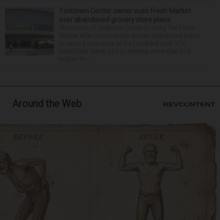
Yorktown Center owner sues Fresh Market
over abandoned grocery store plans
The owner of Yorktown Center is suing The Fresh
Market after the boutique grocer abandoned plans
to open a new store at the Lombard mall. YTC
Butterfield Owner LLC is seeking more than $15
million fro...
Around the Web