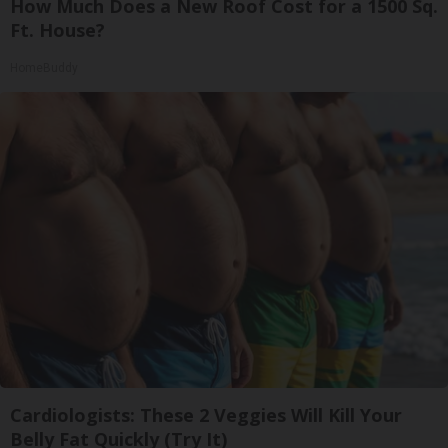
How Much Does a New Roof Cost for a 1500 Sq.
Ft. House?
HomeBuddy
Cardiologists: These 2 Veggies Will Kill Your
Belly Fat Quickly (Try It)