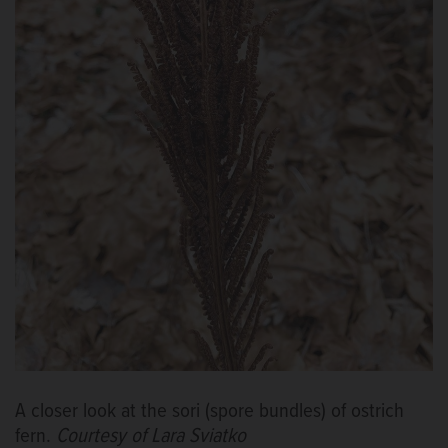
A closer look at the sori (spore bundles) of ostrich
fern.
Courtesy of Lara Sviatko