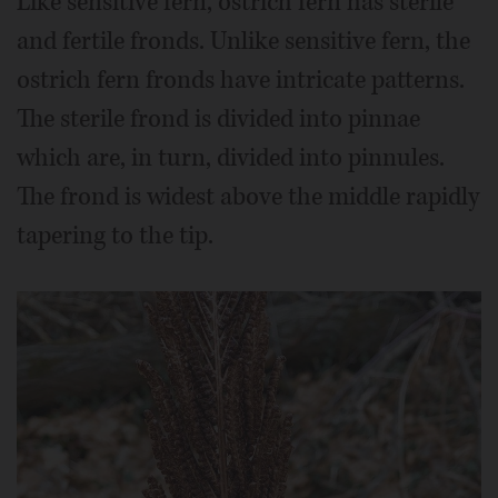
Like sensitive fern, ostrich fern has sterile
and fertile fronds. Unlike sensitive fern, the
ostrich fern fronds have intricate patterns.
The sterile frond is divided into pinnae
which are, in turn, divided into pinnules.
The frond is widest above the middle rapidly
tapering to the tip.