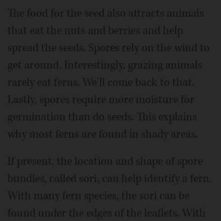
The food for the seed also attracts animals
that eat the nuts and berries and help
spread the seeds. Spores rely on the wind to
get around. Interestingly, grazing animals
rarely eat ferns. We'll come back to that.
Lastly, spores require more moisture for
germination than do seeds. This explains
why most ferns are found in shady areas.
If present, the location and shape of spore
bundles, called sori, can help identify a fern.
With many fern species, the sori can be
found under the edges of the leaflets. With