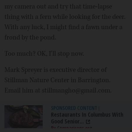
my camera out and try that time-lapse
thing with a fern while looking for the deer.
With any luck, I might find a fawn under a
frond by the pond.
Too much? OK, I'll stop now.
Mark Spreyer is executive director of
Stillman Nature Center in Barrington.
Email him at stillmangho@gmail.com.
SPONSORED CONTENT
|
Restaurants In Columbus With
Good Senior...
By Comparisons.org