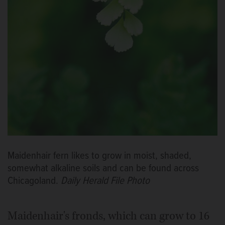
Maidenhair fern likes to grow in moist, shaded,
somewhat alkaline soils and can be found across
Chicagoland.
Daily Herald File Photo
Maidenhair's fronds, which can grow to 16