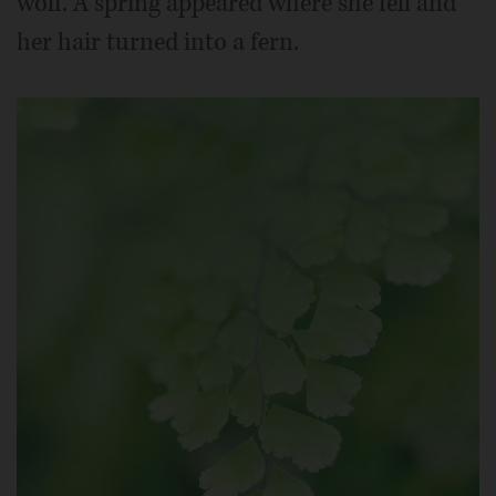
wolf. A spring appeared where she fell and
her hair turned into a fern.