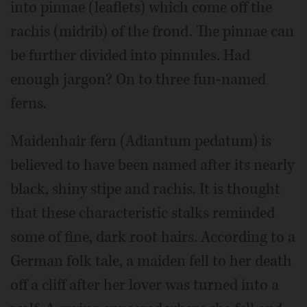
into pinnae (leaflets) which come off the
rachis (midrib) of the frond. The pinnae can
be further divided into pinnules. Had
enough jargon? On to three fun-named
ferns.
Maidenhair fern (Adiantum pedatum) is
believed to have been named after its nearly
black, shiny stipe and rachis. It is thought
that these characteristic stalks reminded
some of fine, dark root hairs. According to a
German folk tale, a maiden fell to her death
off a cliff after her lover was turned into a