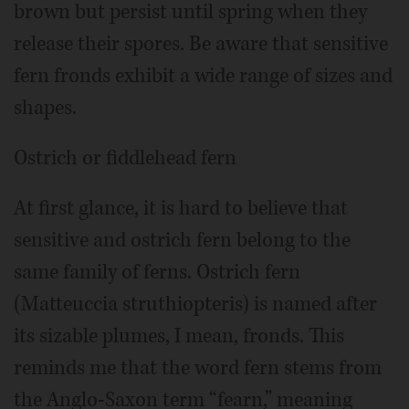
brown but persist until spring when they
release their spores. Be aware that sensitive
fern fronds exhibit a wide range of sizes and
shapes.
Ostrich or fiddlehead fern
At first glance, it is hard to believe that
sensitive and ostrich fern belong to the
same family of ferns. Ostrich fern
(Matteuccia struthiopteris) is named after
its sizable plumes, I mean, fronds. This
reminds me that the word fern stems from
the Anglo-Saxon term “fearn,” meaning