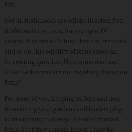
fern.
Not all fiddleheads are edible. Bracken fern
fiddleheads are toxic, for example. Of
course, it varies with how they are prepared
and so on. The edibility of ferns raises an
interesting question. How come deer and
other herbivores are not regularly dining on
ferns?
For some of you, keeping rabbits and deer
from eating your gardens and landscaping
is an ongoing challenge. If you've planted
ferns, I bet they remain intact. I may be