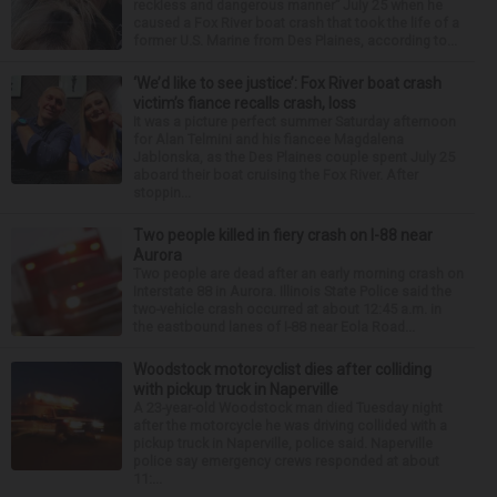
reckless and dangerous manner” July 25 when he
caused a Fox River boat crash that took the life of a
former U.S. Marine from Des Plaines, according to...
‘We’d like to see justice’: Fox River boat crash
victim’s fiance recalls crash, loss
It was a picture perfect summer Saturday afternoon
for Alan Telmini and his fiancee Magdalena
Jablonska, as the Des Plaines couple spent July 25
aboard their boat cruising the Fox River. After
stoppin...
Two people killed in fiery crash on I-88 near
Aurora
Two people are dead after an early morning crash on
Interstate 88 in Aurora. Illinois State Police said the
two-vehicle crash occurred at about 12:45 a.m. in
the eastbound lanes of I-88 near Eola Road...
Woodstock motorcyclist dies after colliding
with pickup truck in Naperville
A 23-year-old Woodstock man died Tuesday night
after the motorcycle he was driving collided with a
pickup truck in Naperville, police said. Naperville
police say emergency crews responded at about
11:...