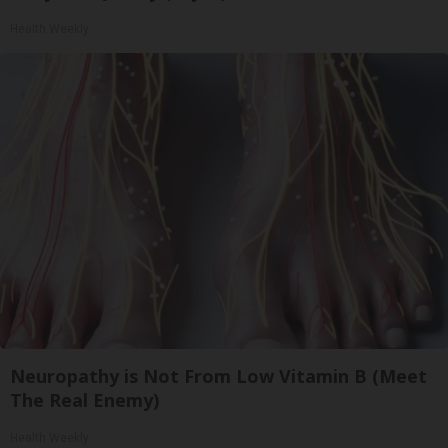
Health Weekly
Neuropathy is Not From Low Vitamin B (Meet
The Real Enemy)
Health Weekly