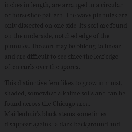
inches in length, are arranged in a circular
or horseshoe pattern. The wavy pinnules are
only dissected on one side. Its sori are found
on the underside, notched edge of the
pinnules. The sori may be oblong to linear
and are difficult to see since the leaf edge
often curls over the spores.
This distinctive fern likes to grow in moist,
shaded, somewhat alkaline soils and can be
found across the Chicago area.
Maidenhair's black stems sometimes
disappear against a dark background and