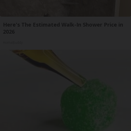
Here's The Estimated Walk-In Shower Price in
2026
HomeBuddy