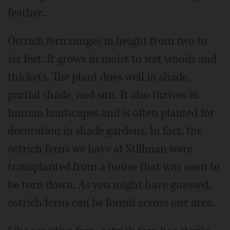
feather.
Ostrich fern ranges in height from two to
six feet. It grows in moist to wet woods and
thickets. The plant does well in shade,
partial shade, and sun. It also thrives in
human landscapes and is often planted for
decoration in shade gardens. In fact, the
ostrich ferns we have at Stillman were
transplanted from a house that was soon to
be torn down. As you might have guessed,
ostrich ferns can be found across our area.