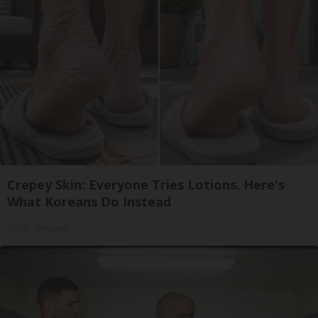
Crepey Skin: Everyone Tries Lotions. Here's
What Koreans Do Instead
Tri Lift Skincare