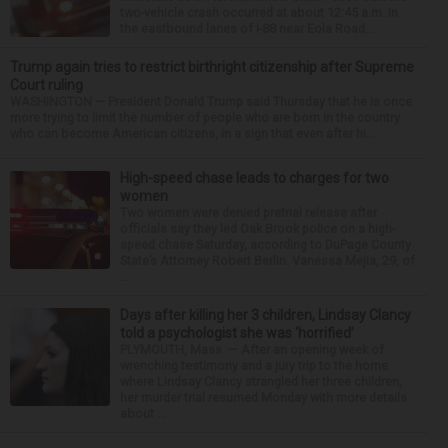
two-vehicle crash occurred at about 12:45 a.m. in
the eastbound lanes of I-88 near Eola Road...
Trump again tries to restrict birthright citizenship after Supreme
Court ruling
WASHINGTON — President Donald Trump said Thursday that he is once
more trying to limit the number of people who are born in the country
who can become American citizens, in a sign that even after hi...
High-speed chase leads to charges for two
women
Two women were denied pretrial release after
officials say they led Oak Brook police on a high-
speed chase Saturday, according to DuPage County
State’s Attorney Robert Berlin. Vanessa Mejia, 29, of
...
Days after killing her 3 children, Lindsay Clancy
told a psychologist she was ‘horrified’
PLYMOUTH, Mass. — After an opening week of
wrenching testimony and a jury trip to the home
where Lindsay Clancy strangled her three children,
her murder trial resumed Monday with more details
about ...