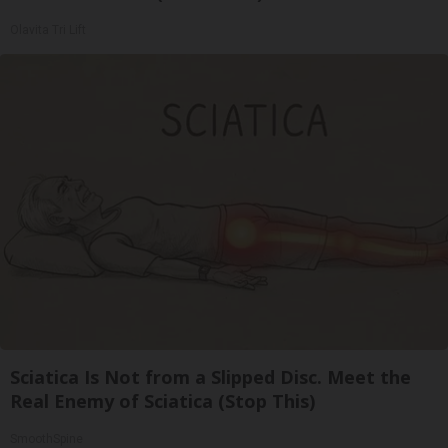
Olavita Tri Lift
Sciatica Is Not from a Slipped Disc. Meet the
Real Enemy of Sciatica (Stop This)
SmoothSpine