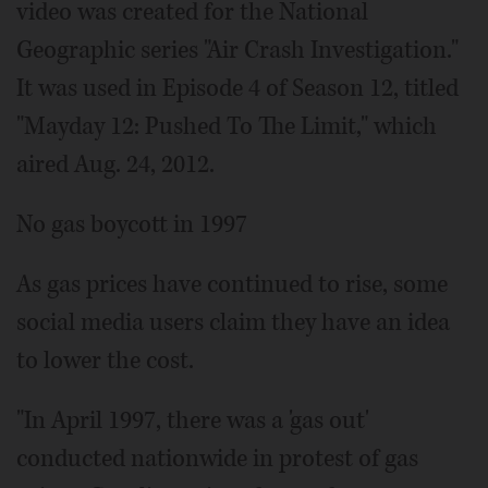
video was created for the National
Geographic series "Air Crash Investigation."
It was used in Episode 4 of Season 12, titled
"Mayday 12: Pushed To The Limit," which
aired Aug. 24, 2012.
No gas boycott in 1997
As gas prices have continued to rise, some
social media users claim they have an idea
to lower the cost.
"In April 1997, there was a 'gas out'
conducted nationwide in protest of gas