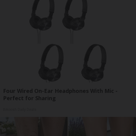
Four Wired On-Ear Headphones With Mic -
Perfect for Sharing
Bikoosh Daily Deals