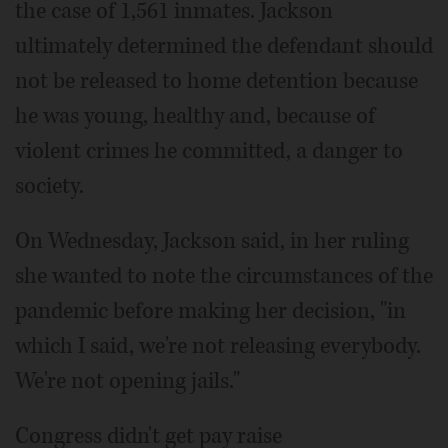
the case of 1,561 inmates. Jackson
ultimately determined the defendant should
not be released to home detention because
he was young, healthy and, because of
violent crimes he committed, a danger to
society.
On Wednesday, Jackson said, in her ruling
she wanted to note the circumstances of the
pandemic before making her decision, "in
which I said, we're not releasing everybody.
We're not opening jails."
Congress didn't get pay raise