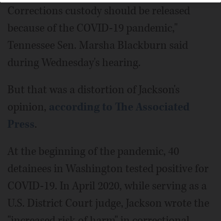
Corrections custody should be released
because of the COVID-19 pandemic,"
Tennessee Sen. Marsha Blackburn said
during Wednesday's hearing.
But that was a distortion of Jackson's
opinion,
according to The Associated
Press
.
At the beginning of the pandemic, 40
detainees in Washington tested positive for
COVID-19. In April 2020, while serving as a
U.S. District Court judge, Jackson wrote the
"increased risk of harm" in correctional