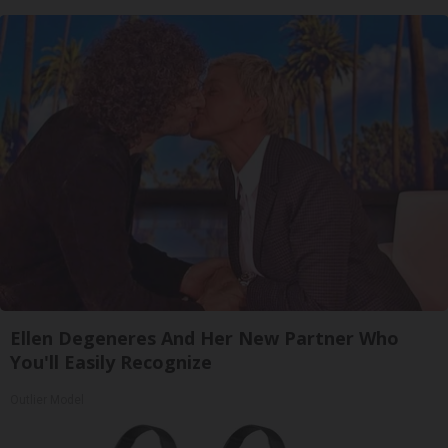
Ellen Degeneres And Her New Partner Who
You'll Easily Recognize
Outlier Model