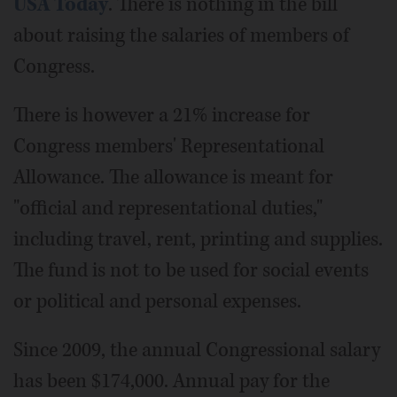
USA Today
. There is nothing in the bill
about raising the salaries of members of
Congress.
There is however a 21% increase for
Congress members' Representational
Allowance. The allowance is meant for
"official and representational duties,"
including travel, rent, printing and supplies.
The fund is not to be used for social events
or political and personal expenses.
Since 2009, the annual Congressional salary
has been $174,000. Annual pay for the