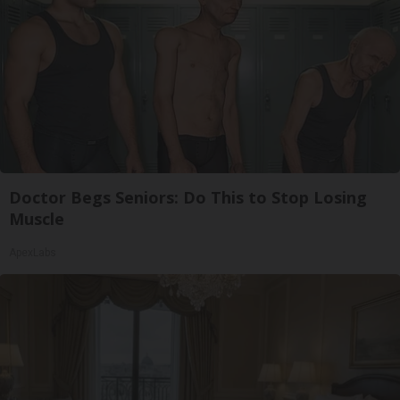
Doctor Begs Seniors: Do This to Stop Losing
Muscle
ApexLabs