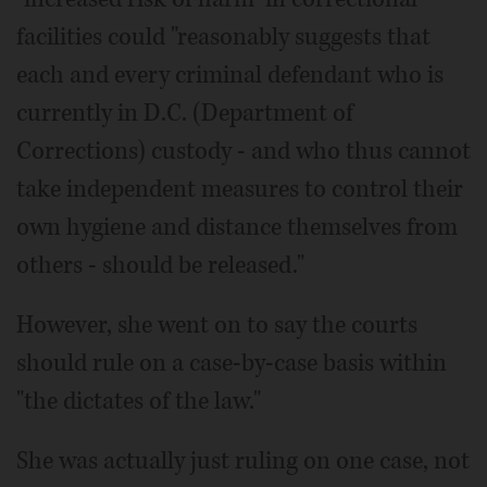
facilities could "reasonably suggests that
each and every criminal defendant who is
currently in D.C. (Department of
Corrections) custody - and who thus cannot
take independent measures to control their
own hygiene and distance themselves from
others - should be released."
However, she went on to say the courts
should rule on a case-by-case basis within
"the dictates of the law."
She was actually just ruling on one case, not