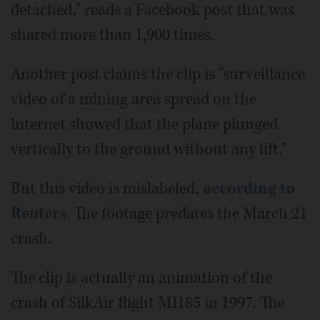
detached," reads a Facebook post that was
shared more than 1,900 times.
Another post claims the clip is "surveillance
video of a mining area spread on the
internet showed that the plane plunged
vertically to the ground without any lift."
But this video is mislabeled,
according to
Reuters
. The footage predates the March 21
crash.
The clip is actually an animation of the
crash of SilkAir flight MI185 in 1997. The