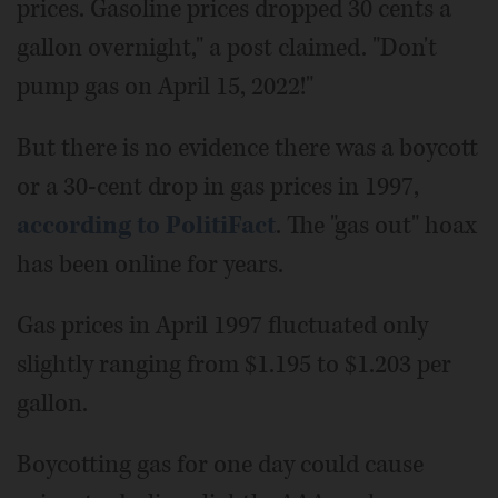
prices. Gasoline prices dropped 30 cents a
gallon overnight," a post claimed. "Don't
pump gas on April 15, 2022!"
But there is no evidence there was a boycott
or a 30-cent drop in gas prices in 1997,
according to PolitiFact
. The "gas out" hoax
has been online for years.
Gas prices in April 1997 fluctuated only
slightly ranging from $1.195 to $1.203 per
gallon.
Boycotting gas for one day could cause