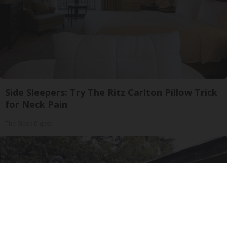
Side Sleepers: Try The Ritz Carlton Pillow Trick
for Neck Pain
The Sleep Digest