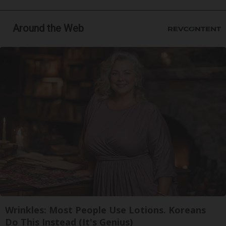
Around the Web
Wrinkles: Most People Use Lotions. Koreans
Do This Instead (It's Genius)