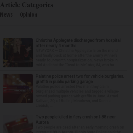
Article Categories
News
Opinion
Christina Applegate discharged from hospital
after nearly 4 months
NEW YORK — Christina Applegate is on the mend
and finally back at home after the Emmy winner’s
nearly four-month hospitalization. News broke in
mid-April that the “Dead to Me” star, 54, who ha...
Palatine police arrest two for vehicle burglaries,
graffiti in public parking garage
Palatine police arrested two men they claim
burglarized multiple vehicles and tagged a village-
owned parking garage with graffiti in June. Azrael
Sullivan, 20, of Rolling Meadows, and Dennis
Liebich, ...
Two people killed in fiery crash on I-88 near
Aurora
Two people are dead after an early morning crash on
Interstate 88 in Aurora. Illinois State Police said the