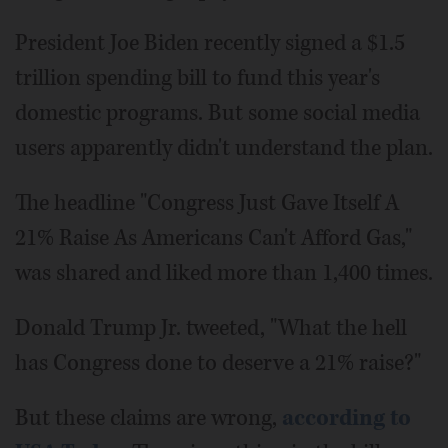
President Joe Biden recently signed a $1.5
trillion spending bill to fund this year's
domestic programs. But some social media
users apparently didn't understand the plan.
The headline "Congress Just Gave Itself A
21% Raise As Americans Can't Afford Gas,"
was shared and liked more than 1,400 times.
Donald Trump Jr. tweeted, "What the hell
has Congress done to deserve a 21% raise?"
But these claims are wrong,
according to