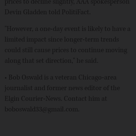
prices to decline slightly, AAA spokesperson
Devin Gladden told PolitiFact.
"However, a one-day event is likely to have a
limited impact since longer-term trends
could still cause prices to continue moving
along that set direction," he said.
• Bob Oswald is a veteran Chicago-area
journalist and former news editor of the
Elgin Courier-News. Contact him at
boboswald33@gmail.com.