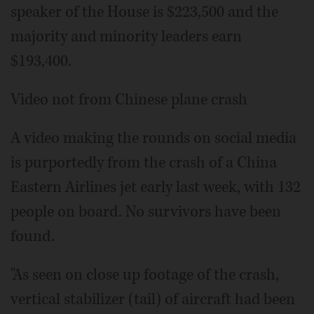
speaker of the House is $223,500 and the
majority and minority leaders earn
$193,400.
Video not from Chinese plane crash
A video making the rounds on social media
is purportedly from the crash of a China
Eastern Airlines jet early last week, with 132
people on board. No survivors have been
found.
"As seen on close up footage of the crash,
vertical stabilizer (tail) of aircraft had been