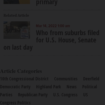
primary
Related Article
Mar 14, 2022 1:00 am
Who from suburbs filed
for U.S. House, Senate
on last day
Article Categories
10th Congressional District
Communities
Deerfield
Democratic Party
Highland Park
News
Political
Parties
Republican Party
U.S. Congress
US
Congress Politics