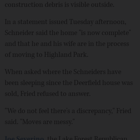
construction debris is visible outside.
In a statement issued Tuesday afternoon,
Schneider said the home "is now complete"
and that he and his wife are in the process
of moving to Highland Park.
When asked where the Schneiders have
been sleeping since the Deerfield house was
sold, Fried refused to answer.
"We do not feel there's a discrepancy," Fried
said. "Moves are messy."
Joe Severino
, the Lake Forest Republican