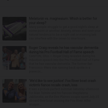
Melatonin vs. magnesium: Which is better for
your sleep?
Many people struggle to get a good night’s sleep at
some point or another. Anxiety, stress and even your
natural tendency to be a night owl or morning lark
can interfere with the seven to nine hours...
Roger Craig reveals he has vascular dementia
during his Pro Football Hall of Fame speech
CANTON, Ohio — Roger Craig revealed during his
induction speech into the Pro Football Hall of Fame
that he has vascular dementia. The former San
Francisco 49ers star running back spoke in a
prerecor...
‘We’d like to see justice’: Fox River boat crash
victim’s fiance recalls crash, loss
It was a picture perfect summer Saturday afternoon
for Alan Telmini and his fiancee Magdalena
Jablonska, as the Des Plaines couple spent July 25
aboard their boat cruising the Fox River. After
stoppin...