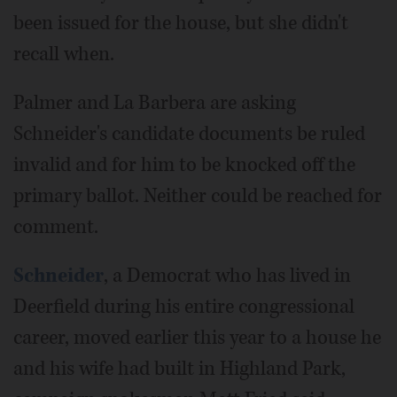
been issued for the house, but she didn't
recall when.
Palmer and La Barbera are asking
Schneider's candidate documents be ruled
invalid and for him to be knocked off the
primary ballot. Neither could be reached for
comment.
Schneider
, a Democrat who has lived in
Deerfield during his entire congressional
career, moved earlier this year to a house he
and his wife had built in Highland Park,