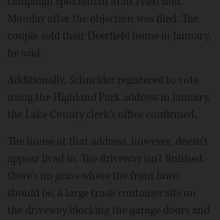
campaign spokesman Matt Fried said
Monday after the objection was filed. The
couple sold their Deerfield home in January,
he said.
Additionally, Schneider registered to vote
using the Highland Park address in January,
the Lake County clerk's office confirmed.
The house at that address, however, doesn't
appear lived in. The driveway isn't finished,
there's no grass where the front lawn
should be, a large trash container sits on
the driveway blocking the garage doors and