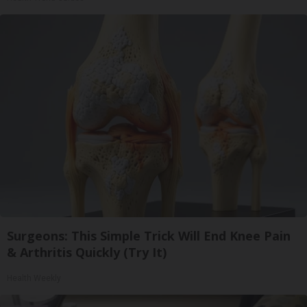
Surgeons: This Simple Trick Will End Knee Pain
& Arthritis Quickly (Try It)
Health Weekly