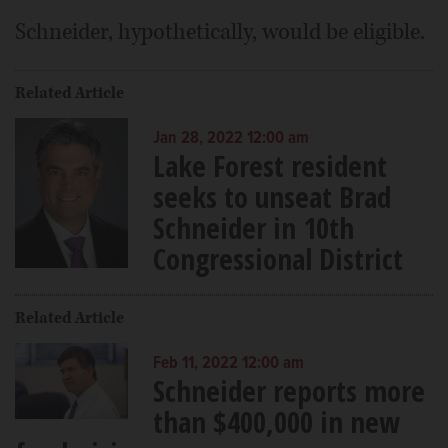
Schneider, hypothetically, would be eligible.
Related Article
Jan 28, 2022 12:00 am
Lake Forest resident
seeks to unseat Brad
Schneider in 10th
Congressional District
Related Article
Feb 11, 2022 12:00 am
Schneider reports more
than $400,000 in new