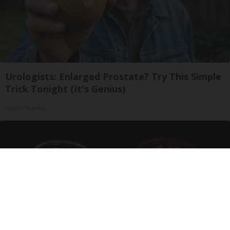
Urologists: Enlarged Prostate? Try This Simple
Trick Tonight (It's Genius)
Health Weekly