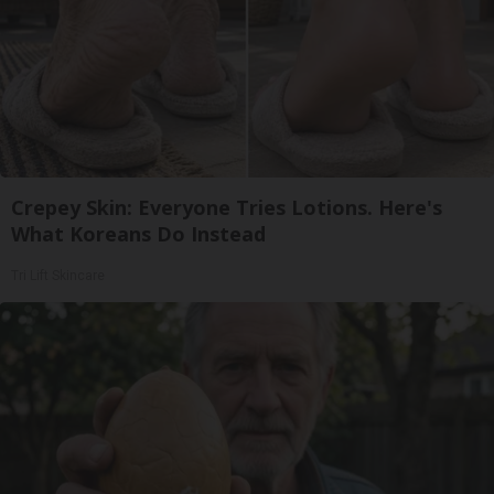
Crepey Skin: Everyone Tries Lotions. Here's
What Koreans Do Instead
Tri Lift Skincare