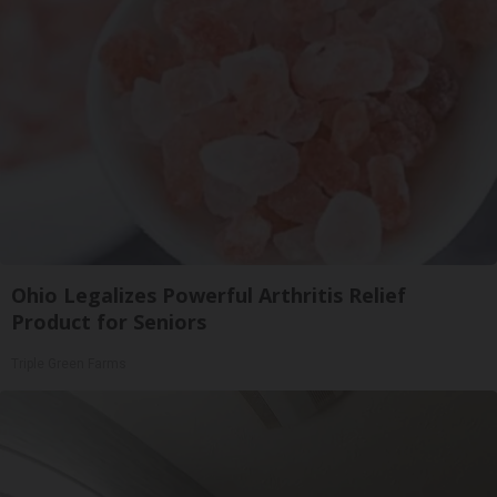
Ohio Legalizes Powerful Arthritis Relief
Product for Seniors
Triple Green Farms