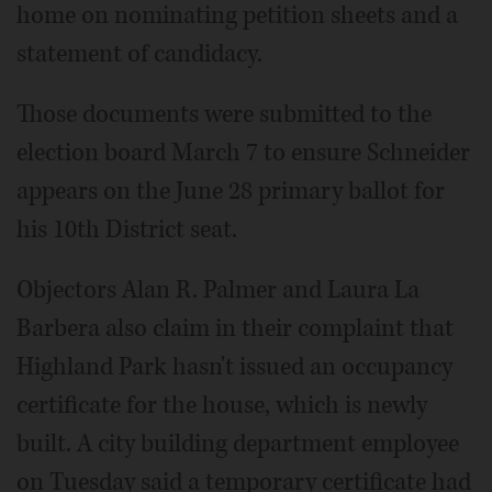
home on nominating petition sheets and a
statement of candidacy.
Those documents were submitted to the
election board March 7 to ensure Schneider
appears on the June 28 primary ballot for
his 10th District seat.
Objectors Alan R. Palmer and Laura La
Barbera also claim in their complaint that
Highland Park hasn't issued an occupancy
certificate for the house, which is newly
built. A city building department employee
on Tuesday said a temporary certificate had