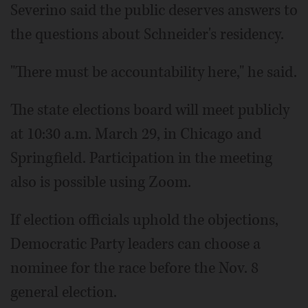
Severino said the public deserves answers to
the questions about Schneider's residency.
"There must be accountability here," he said.
The state elections board will meet publicly
at 10:30 a.m. March 29, in Chicago and
Springfield. Participation in the meeting
also is possible using Zoom.
If election officials uphold the objections,
Democratic Party leaders can choose a
nominee for the race before the Nov. 8
general election.