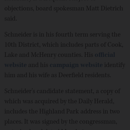
objections, board spokesman Matt Dietrich
said.
Schneider is in his fourth term serving the
10th District, which includes parts of Cook,
Lake and McHenry counties. His
official
website
and his
campaign website
identify
him and his wife as Deerfield residents.
Schneider's candidate statement, a copy of
which was acquired by the Daily Herald,
includes the Highland Park address in two
places. It was signed by the congressman,