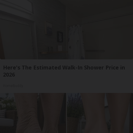
Here's The Estimated Walk-In Shower Price in
2026
HomeBuddy