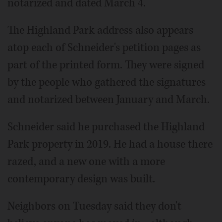
notarized and dated March 4.
The Highland Park address also appears
atop each of Schneider's petition pages as
part of the printed form. They were signed
by the people who gathered the signatures
and notarized between January and March.
Schneider said he purchased the Highland
Park property in 2019. He had a house there
razed, and a new one with a more
contemporary design was built.
Neighbors on Tuesday said they don't