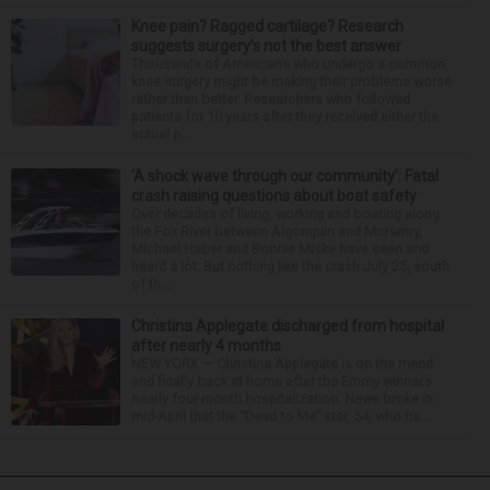
Knee pain? Ragged cartilage? Research
suggests surgery’s not the best answer
Thousands of Americans who undergo a common
knee surgery might be making their problems worse
rather than better. Researchers who followed
patients for 10 years after they received either the
actual p...
‘A shock wave through our community’: Fatal
crash raising questions about boat safety
Over decades of living, working and boating along
the Fox River between Algonquin and McHenry,
Michael Haber and Bonnie Miske have seen and
heard a lot. But nothing like the crash July 25, south
of th...
Christina Applegate discharged from hospital
after nearly 4 months
NEW YORK — Christina Applegate is on the mend
and finally back at home after the Emmy winner’s
nearly four-month hospitalization. News broke in
mid-April that the “Dead to Me” star, 54, who ha...