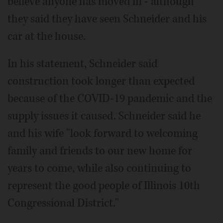
believe anyone has moved in - although
they said they have seen Schneider and his
car at the house.
In his statement, Schneider said
construction took longer than expected
because of the COVID-19 pandemic and the
supply issues it caused. Schneider said he
and his wife "look forward to welcoming
family and friends to our new home for
years to come, while also continuing to
represent the good people of Illinois 10th
Congressional District."