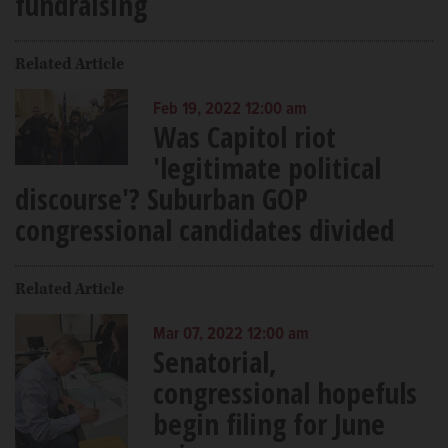
fundraising
Related Article
Feb 19, 2022 12:00 am
Was Capitol riot
'legitimate political
discourse'? Suburban GOP
congressional candidates divided
Related Article
Mar 07, 2022 12:00 am
Senatorial,
congressional hopefuls
begin filing for June