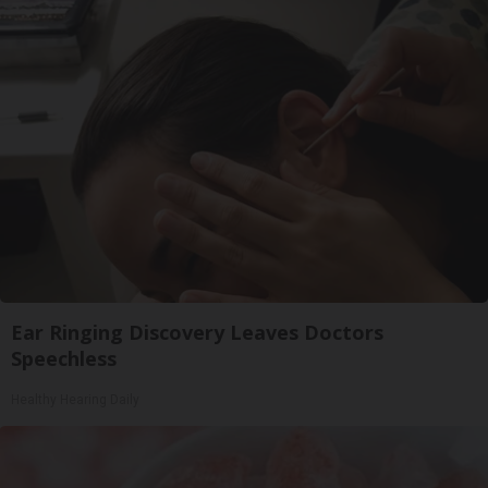
Ear Ringing Discovery Leaves Doctors
Speechless
Healthy Hearing Daily