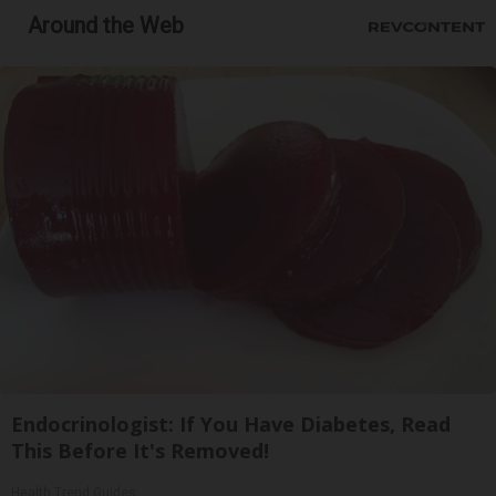
Around the Web
Endocrinologist: If You Have Diabetes, Read
This Before It's Removed!
Health Trend Guides