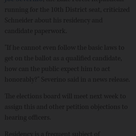
running for the 10th District seat, criticized
Schneider about his residency and
candidate paperwork.
"If he cannot even follow the basic laws to
get on the ballot as a qualified candidate,
how can the public expect him to act
honorably?" Severino said in a news release.
The elections board will meet next week to
assign this and other petition objections to
hearing officers.
Residency is a frequent subject of