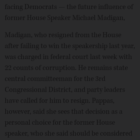
facing Democrats — the future influence of
former House Speaker Michael Madigan,
Madigan, who resigned from the House
after failing to win the speakership last year,
was charged in federal court last week with
22 counts of corruption. He remains state
central committeeman for the 3rd
Congressional District, and party leaders
have called for him to resign. Pappas,
however, said she sees that decision as a
personal choice for the former House
speaker, who she said should be considered