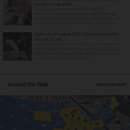
Fox River boat crash
A Lisle man was intoxicated and driving “in a
reckless and dangerous manner” July 25 when he
caused a Fox River boat crash that took the life of a
former U.S. Marine from Des Plaines, according to...
High school football 2026: Storylines to watch
in Cook County
High schools in the area have been getting an earlier
start every year. Now it is high school football’s turn.
Official practice begins Wednesday. Teams will have
to get things rolling quickly becau...
Around the Web