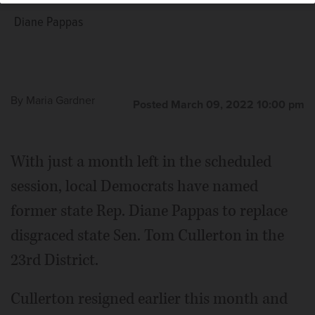
Diane Pappas
By
Maria Gardner
Posted March 09, 2022 10:00 pm
With just a month left in the scheduled
session, local Democrats have named
former state Rep. Diane Pappas to replace
disgraced state Sen. Tom Cullerton in the
23rd District.
Cullerton resigned earlier this month and