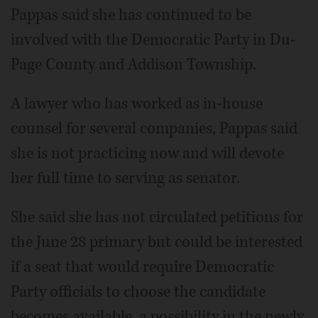
Pappas said she has continued to be
involved with the Democratic Party in Du­
Page County and Addison Township.
A lawyer who has worked as in-house
counsel for several companies, Pappas said
she is not practicing now and will devote
her full time to serving as senator.
She said she has not circulated petitions for
the June 28 primary but could be interested
if a seat that would require Democratic
Party officials to choose the candidate
becomes available, a possibility in the newly