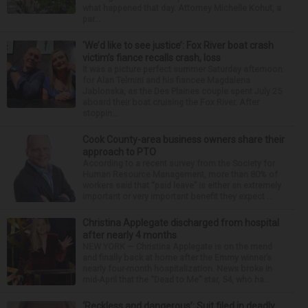
what happened that day. Attorney Michelle Kohut, a
par...
‘We’d like to see justice’: Fox River boat crash
victim’s fiance recalls crash, loss
It was a picture perfect summer Saturday afternoon
for Alan Telmini and his fiancee Magdalena
Jablonska, as the Des Plaines couple spent July 25
aboard their boat cruising the Fox River. After
stoppin...
Cook County-area business owners share their
approach to PTO
According to a recent survey from the Society for
Human Resource Management, more than 80% of
workers said that “paid leave” is either an extremely
important or very important benefit they expect ...
Christina Applegate discharged from hospital
after nearly 4 months
NEW YORK — Christina Applegate is on the mend
and finally back at home after the Emmy winner’s
nearly four-month hospitalization. News broke in
mid-April that the “Dead to Me” star, 54, who ha...
‘Reckless and dangerous’: Suit filed in deadly