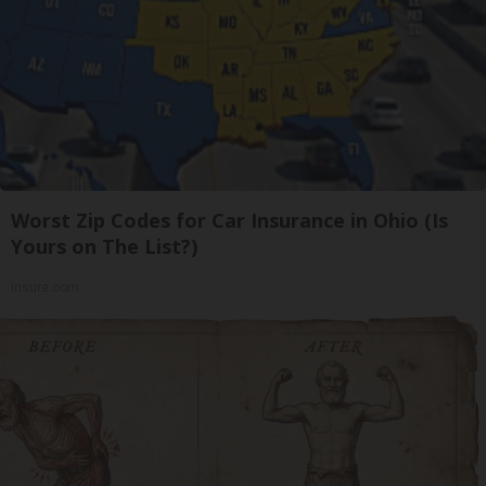
Worst Zip Codes for Car Insurance in Ohio (Is
Yours on The List?)
Insure.com