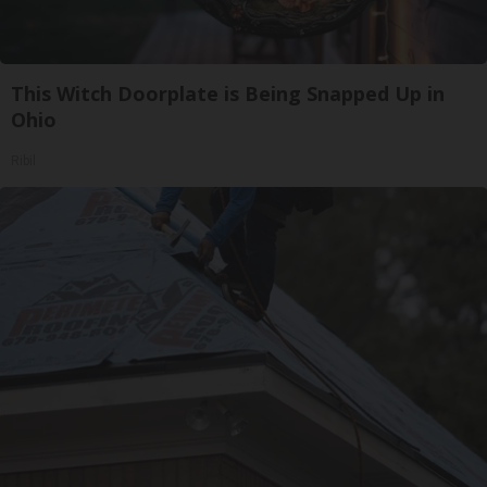
This Witch Doorplate is Being Snapped Up in
Ohio
Ribil