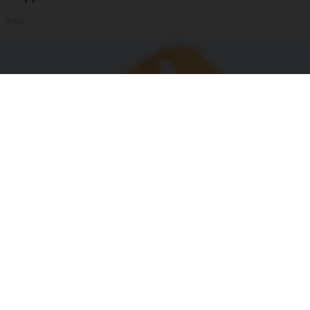
Ribili
"Potent Pain Reliever" Finally Legalized in The
US
Triple Green Farms