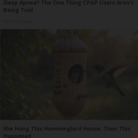
Sleep Apnea? The One Thing CPAP Users Aren't
Being Told
The Sleep Digest
She Hung This Hummingbird House. Then This
Happened