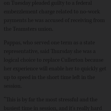
on Tuesday pleaded guilty to a federal
embezzlement charge related to no-work
payments he was accused of receiving from
the Teamsters union.
Pappas, who served one term as a state
representative, said Thursday she was a
logical choice to replace Cullerton because
her experience will enable her to quickly get
up to speed in the short time left in the
session.
”This is by far the most stressful and the
busiest time in session, and it's really hard