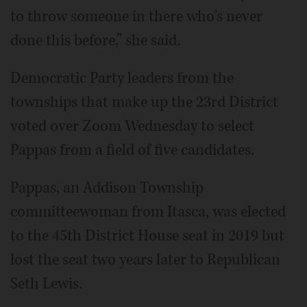
to throw someone in there who's never
done this before,” she said.
Democratic Party leaders from the
townships that make up the 23rd District
voted over Zoom Wednesday to select
Pappas from a field of five candidates.
Pappas, an Addison Township
committeewoman from Itasca, was elected
to the 45th District House seat in 2019 but
lost the seat two years later to Republican
Seth Lewis.