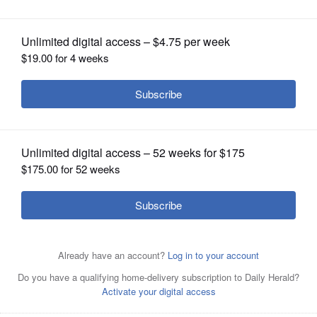
OPINION
CLASSIFIEDS
OBITUARIES
SHOPPING
NEWSPAPER
SERVICES