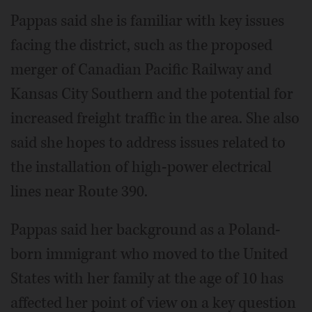
Pappas said she is familiar with key issues
facing the district, such as the proposed
merger of Canadian Pacific Railway and
Kansas City Southern and the potential for
increased freight traffic in the area. She also
said she hopes to address issues related to
the installation of high-power electrical
lines near Route 390.
Pappas said her background as a Poland-
born immigrant who moved to the United
States with her family at the age of 10 has
affected her point of view on a key question