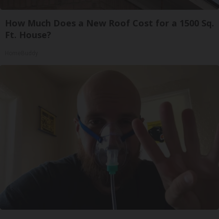
How Much Does a New Roof Cost for a 1500 Sq.
Ft. House?
HomeBuddy