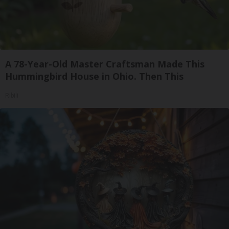
A 78-Year-Old Master Craftsman Made This
Hummingbird House in Ohio. Then This
Ribili