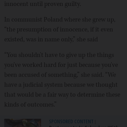
innocent until proven guilty.
In communist Poland where she grew up,
“the presumption of innocence, if it even
existed, was in name only,” she said
“You shouldn't have to give up the things
you've worked hard for just because you've
been accused of something,” she said. “We
have a judicial system because we thought
that would be a fair way to determine these
kinds of outcomes.”
SPONSORED CONTENT
|