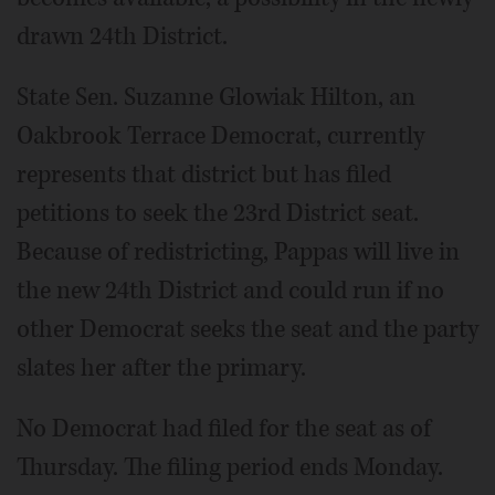
drawn 24th District.
State Sen. Suzanne Glowiak Hilton, an
Oakbrook Terrace Democrat, currently
represents that district but has filed
petitions to seek the 23rd District seat.
Because of redistricting, Pappas will live in
the new 24th District and could run if no
other Democrat seeks the seat and the party
slates her after the primary.
No Democrat had filed for the seat as of
Thursday. The filing period ends Monday.