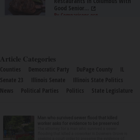
Restaurants In Columbus With
Good Senior...
By Comparisons.org
Article Categories
Counties
Democratic Party
DuPage County
IL
Senate 23
Illinois Senate
Illinois State Politics
News
Political Parties
Politics
State Legislature
Man who survived sewer flood that killed
worker asks for evidence to be preserved
The attorney for a man who survived a sewer
flooding that killed a coworker in Downers Grove is
seeking a court order to preserve the evidence of