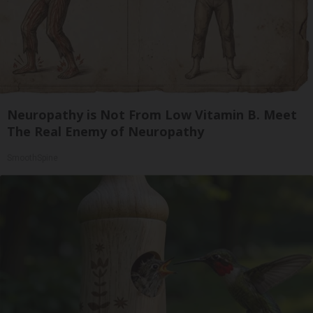
Neuropathy is Not From Low Vitamin B. Meet
The Real Enemy of Neuropathy
SmoothSpine