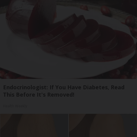
Endocrinologist: If You Have Diabetes, Read
This Before It's Removed!
Health Weekly