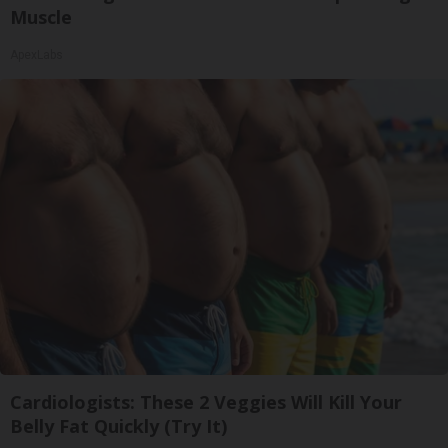
Muscle
ApexLabs
Cardiologists: These 2 Veggies Will Kill Your
Belly Fat Quickly (Try It)