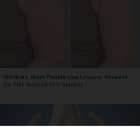
Wrinkles: Most People Use Lotions. Koreans
Do This Instead (It's Genius)
Tri Lift