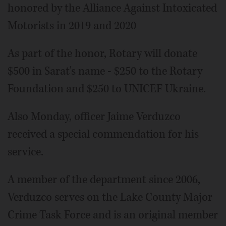
honored by the Alliance Against Intoxicated
Motorists in 2019 and 2020
As part of the honor, Rotary will donate
$500 in Sarat's name - $250 to the Rotary
Foundation and $250 to UNICEF Ukraine.
Also Monday, officer Jaime Verduzco
received a special commendation for his
service.
A member of the department since 2006,
Verduzco serves on the Lake County Major
Crime Task Force and is an original member