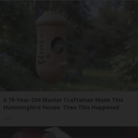
A 78-Year-Old Master Craftsman Made This
Hummingbird House. Then This Happened
Ribili