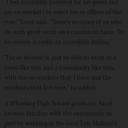
"I feel incredibly honored for my peers and
my co-workers to select me as officer of the
year," Sarat said. "There's so many of us who
do such great work on a consistent basis. To
be chosen is really an incredible feeling."
"I'm so blessed to just be able to work in a
town like this and a community like this,
with the co-workers that I have and the
residents that live here," he added.
A Wheeling High School graduate, Sarat
became familiar with the community in
part by working at the local Lou Malnati's