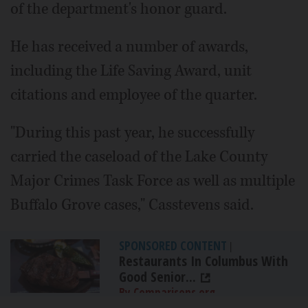
of the department's honor guard.
He has received a number of awards,
including the Life Saving Award, unit
citations and employee of the quarter.
"During this past year, he successfully
carried the caseload of the Lake County
Major Crimes Task Force as well as multiple
Buffalo Grove cases," Casstevens said.
SPONSORED CONTENT
|
Restaurants In Columbus With
Good Senior...
By Comparisons.org