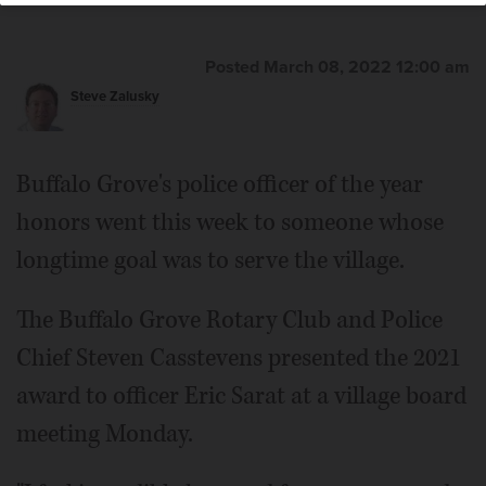
Posted March 08, 2022 12:00 am
Steve Zalusky
Buffalo Grove's police officer of the year
honors went this week to someone whose
longtime goal was to serve the village.
The Buffalo Grove Rotary Club and Police
Chief Steven Casstevens presented the 2021
award to officer Eric Sarat at a village board
meeting Monday.