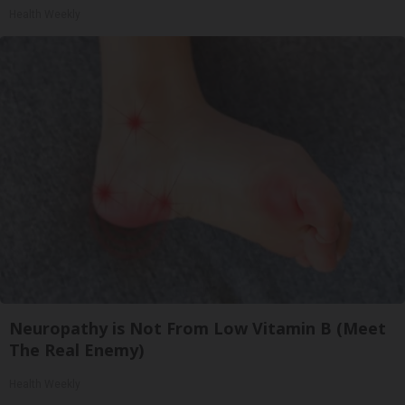
Health Weekly
Neuropathy is Not From Low Vitamin B (Meet
The Real Enemy)
Health Weekly