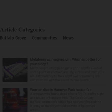
Article Categories
Buffalo Grove
Communities
News
Melatonin vs. magnesium: Which is better for
your sleep?
Many people struggle to get a good night’s sleep at
some point or another. Anxiety, stress and even your
natural tendency to be a night owl or morning lark
can interfere with the seven to nine hours...
Woman dies in Hanover Park house fire
A woman was found dead after a fire Thursday night
at a house in Hanover Park. The Cook County
medical examiner’s office has not yet released the
identity of the 69-year-old woman. It happened
aroun...