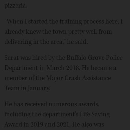
pizzeria.
"When I started the training process here, I
already knew the town pretty well from
delivering in the area," he said.
Sarat was hired by the Buffalo Grove Police
Department in March 2018. He became a
member of the Major Crash Assistance
Team in January.
He has received numerous awards,
including the department's Life Saving
Award in 2019 and 2021. He also was