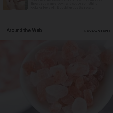
Should you glance down and notice something
looks or feels off, it could just be the resul...
Around the Web