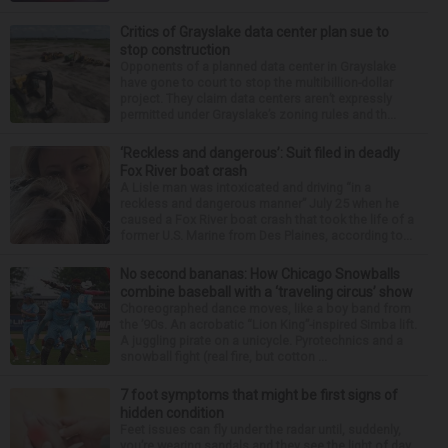
Critics of Grayslake data center plan sue to
stop construction
Opponents of a planned data center in Grayslake
have gone to court to stop the multibillion-dollar
project. They claim data centers aren’t expressly
permitted under Grayslake’s zoning rules and th...
‘Reckless and dangerous’: Suit filed in deadly
Fox River boat crash
A Lisle man was intoxicated and driving “in a
reckless and dangerous manner” July 25 when he
caused a Fox River boat crash that took the life of a
former U.S. Marine from Des Plaines, according to...
No second bananas: How Chicago Snowballs
combine baseball with a ‘traveling circus’ show
Choreographed dance moves, like a boy band from
the ’90s. An acrobatic “Lion King”-inspired Simba lift.
A juggling pirate on a unicycle. Pyrotechnics and a
snowball fight (real fire, but cotton ...
7 foot symptoms that might be first signs of
hidden condition
Feet issues can fly under the radar until, suddenly,
you’re wearing sandals and they see the light of day.