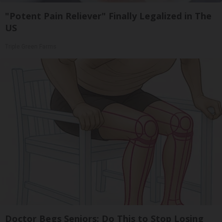
"Potent Pain Reliever" Finally Legalized in The
US
Triple Green Farms
Doctor Begs Seniors: Do This to Stop Losing