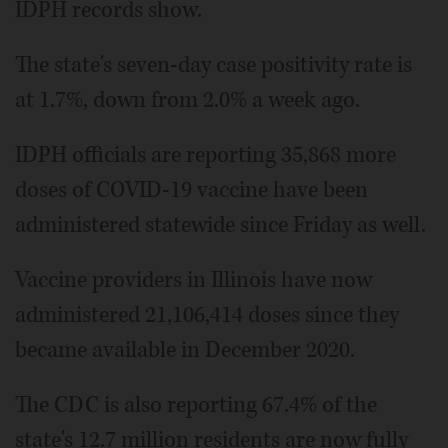
IDPH records show.
The state's seven-day case positivity rate is
at 1.7%, down from 2.0% a week ago.
IDPH officials are reporting 35,868 more
doses of COVID-19 vaccine have been
administered statewide since Friday as well.
Vaccine providers in Illinois have now
administered 21,106,414 doses since they
became available in December 2020.
The CDC is also reporting 67.4% of the
state's 12.7 million residents are now fully