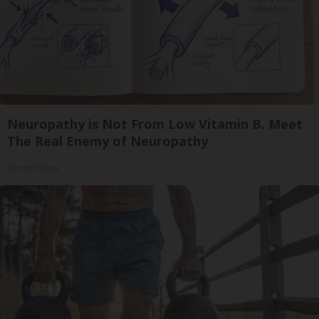
Neuropathy is Not From Low Vitamin B. Meet
The Real Enemy of Neuropathy
SmoothSpine