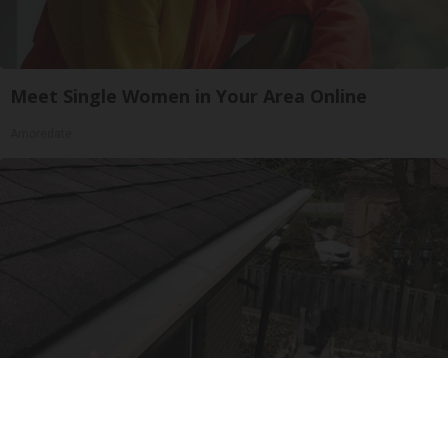
Meet Single Women in Your Area Online
Amoredate