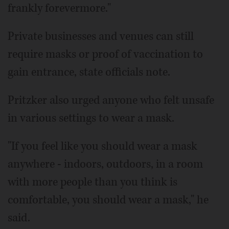
frankly forevermore."
Private businesses and venues can still
require masks or proof of vaccination to
gain entrance, state officials note.
Pritzker also urged anyone who felt unsafe
in various settings to wear a mask.
"If you feel like you should wear a mask
anywhere - indoors, outdoors, in a room
with more people than you think is
comfortable, you should wear a mask," he
said.