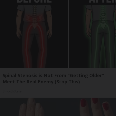
Spinal Stenosis is Not From "Getting Older".
Meet The Real Enemy (Stop This)
SmoothSpine