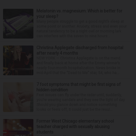
Melatonin vs. magnesium: Which is better for
your sleep?
Many people struggle to get a good night’s sleep at
some point or another. Anxiety, stress and even your
natural tendency to be a night owl or morning lark
can interfere with the seven to nine hours...
Christina Applegate discharged from hospital
after nearly 4 months
NEW YORK — Christina Applegate is on the mend
and finally back at home after the Emmy winner’s
nearly four-month hospitalization. News broke in
mid-April that the “Dead to Me” star, 54, who ha...
7 foot symptoms that might be first signs of
hidden condition
Feet issues can fly under the radar until, suddenly,
you’re wearing sandals and they see the light of day.
Should you glance down and notice something
looks or feels off, it could just be the resul...
Former West Chicago elementary school
teacher charged with sexually abusing
students