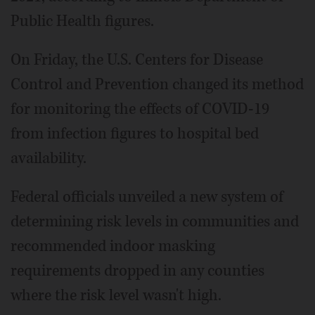
Public Health figures.
On Friday, the U.S. Centers for Disease
Control and Prevention changed its method
for monitoring the effects of COVID-19
from infection figures to hospital bed
availability.
Federal officials unveiled a new system of
determining risk levels in communities and
recommended indoor masking
requirements dropped in any counties
where the risk level wasn't high.