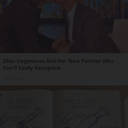
Ellen Degeneres And Her New Partner Who
You'll Easily Recognize
Outlier Model