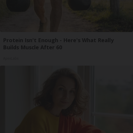
Protein Isn't Enough - Here's What Really
Builds Muscle After 60
ApexLabs