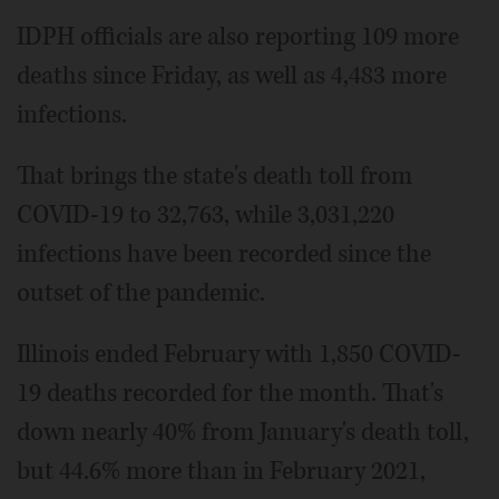
IDPH officials are also reporting 109 more
deaths since Friday, as well as 4,483 more
infections.
That brings the state's death toll from
COVID-19 to 32,763, while 3,031,220
infections have been recorded since the
outset of the pandemic.
Illinois ended February with 1,850 COVID-
19 deaths recorded for the month. That's
down nearly 40% from January's death toll,
but 44.6% more than in February 2021,