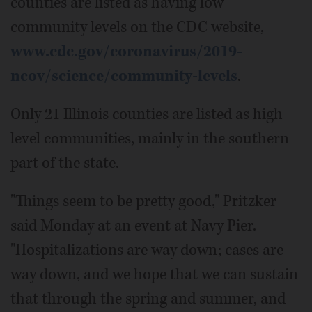
counties are listed as having low
community levels on the CDC website,
www.cdc.gov/coronavirus/2019-
ncov/science/community-levels
.
Only 21 Illinois counties are listed as high
level communities, mainly in the southern
part of the state.
"Things seem to be pretty good," Pritzker
said Monday at an event at Navy Pier.
"Hospitalizations are way down; cases are
way down, and we hope that we can sustain
that through the spring and summer, and