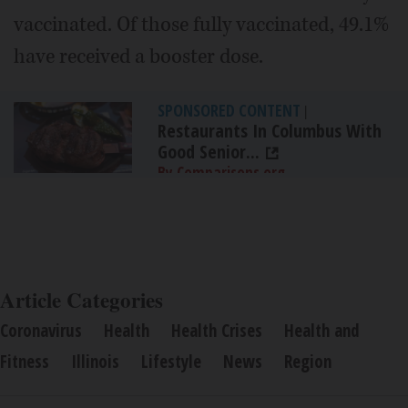
vaccinated. Of those fully vaccinated, 49.1%
have received a booster dose.
SPONSORED CONTENT
|
Restaurants In Columbus With
Good Senior...
By Comparisons.org
Article Categories
Coronavirus
Health
Health Crises
Health and
Fitness
Illinois
Lifestyle
News
Region