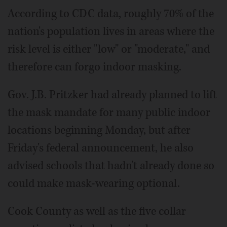
According to CDC data, roughly 70% of the
nation's population lives in areas where the
risk level is either "low" or "moderate," and
therefore can forgo indoor masking.
Gov. J.B. Pritzker had already planned to lift
the mask mandate for many public indoor
locations beginning Monday, but after
Friday's federal announcement, he also
advised schools that hadn't already done so
could make mask-wearing optional.
Cook County as well as the five collar