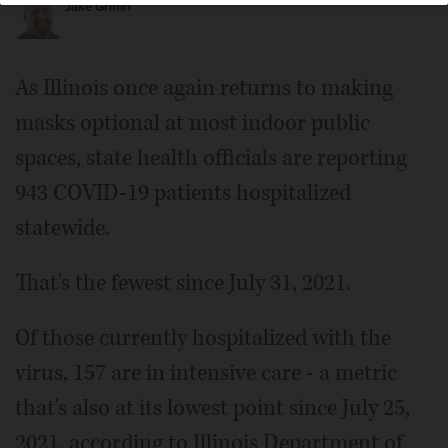
Jake Griffin
As Illinois once again returns to making
masks optional at most indoor public
spaces, state health officials are reporting
943 COVID-19 patients hospitalized
statewide.
That's the fewest since July 31, 2021.
Of those currently hospitalized with the
virus, 157 are in intensive care - a metric
that's also at its lowest point since July 25,
2021, according to Illinois Department of