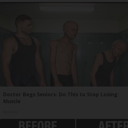
Doctor Begs Seniors: Do This to Stop Losing
Muscle
ApexLabs