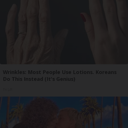
Wrinkles: Most People Use Lotions. Koreans
Do This Instead (It's Genius)
Tri Lift