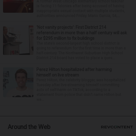
A former West Chicago elementary school teacher
is facing 11 felonies after being accused of having
inappropriate sexual contact with multiple students,
authorities announced Friday. Mario Garcia, 54,...
‘Not vanity projects’: First District 214
referendum in more than a half century will ask
for $295 million to fix buildings
The state’s second-largest high school district is
going to referendum for the first time in more than a
half-century. The Northwest Suburban High School
District 214 board has voted to place a ques...
Perez Hilton hospitalized after harming
himself on live stream
Perez Hilton, the celebrity blogger, was hospitalized
Tuesday after live-streaming himself committing
acts of self-harm on TikTok, according to a
statement from police that didn’t name Hilton but
wa...
Around the Web