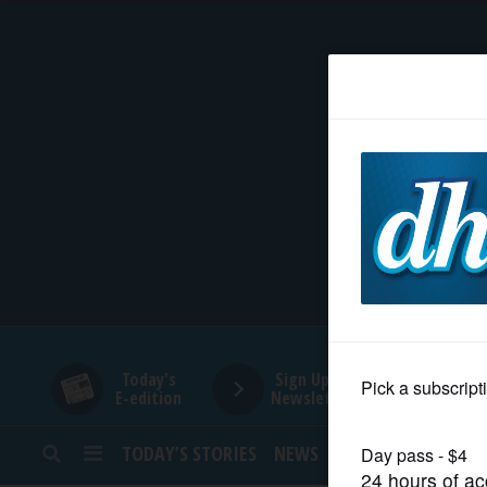
HOME
NEWS
SPORTS
SUBURBAN
BUSINESS
Today's
Sign Up for
E-edition
Newsletters
ENTERTAINMENT
TODAY’S STORIES
NEWS
SPORTS
OPINION
LIFESTYLE