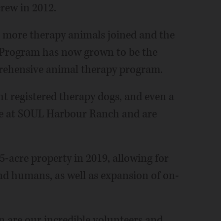
rew in 2012.
d more therapy animals joined and the
Program has now grown to be the
rehensive animal therapy program.
ht registered therapy dogs, and even a
ive at SOUL Harbour Ranch and are
5-acre property in 2019, allowing for
nd humans, as well as expansion of on-
 are our incredible volunteers and