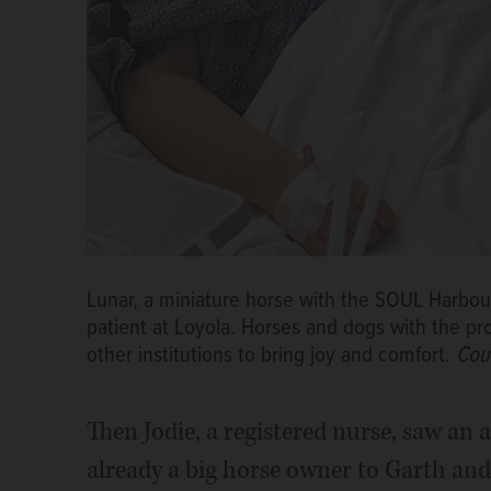
Lunar, a miniature horse with the SOUL Harbo
patient at Loyola. Horses and dogs with the pr
other institutions to bring joy and comfort.
Cou
Then Jodie, a registered nurse, saw an 
already a big horse owner to Garth and