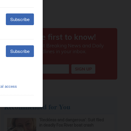
Recommended for You
‘Reckless and dangerous’: Suit filed
in deadly Fox River boat crash