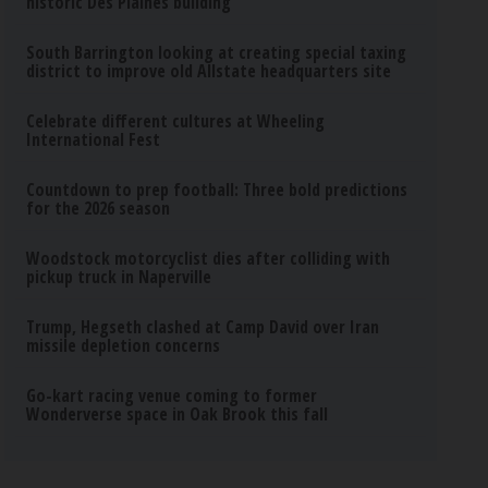
historic Des Plaines building
South Barrington looking at creating special taxing
district to improve old Allstate headquarters site
Celebrate different cultures at Wheeling
International Fest
Countdown to prep football: Three bold predictions
for the 2026 season
Woodstock motorcyclist dies after colliding with
pickup truck in Naperville
Trump, Hegseth clashed at Camp David over Iran
missile depletion concerns
Go-kart racing venue coming to former
Wonderverse space in Oak Brook this fall