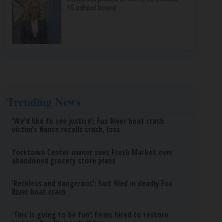
15 school board
Trending News
‘We’d like to see justice’: Fox River boat crash
victim’s fiance recalls crash, loss
Yorktown Center owner sues Fresh Market over
abandoned grocery store plans
‘Reckless and dangerous’: Suit filed in deadly Fox
River boat crash
‘This is going to be fun’: Firms hired to restore