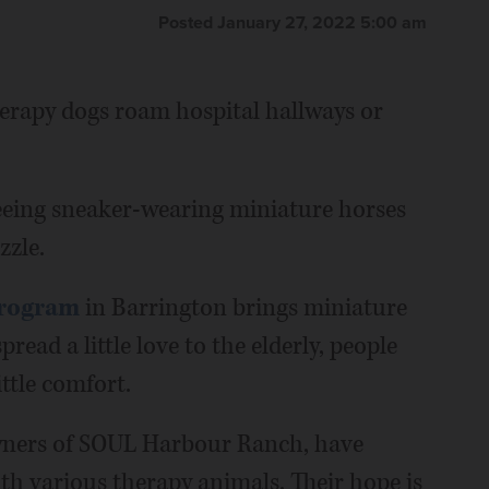
Posted January 27, 2022 5:00 am
therapy dogs roam hospital hallways or
seeing sneaker-wearing miniature horses
zzle.
Program
in Barrington brings miniature
spread a little love to the elderly, people
ttle comfort.
owners of SOUL Harbour Ranch, have
h various therapy animals. Their hope is