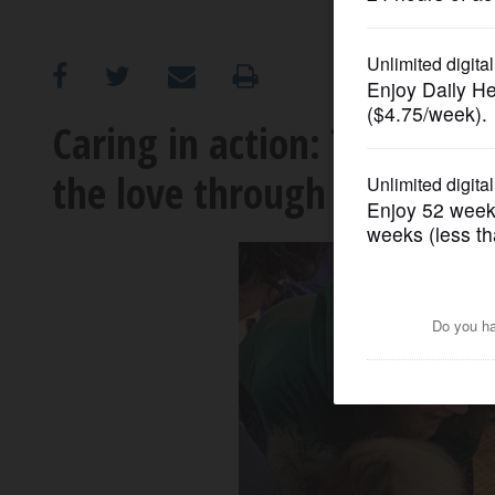
OPINION
CLASSIFIEDS
Caring in action: Therapy 
the love through Barringt
OBITUARIES
SHOPPING
NEWSPAPER
SERVICES