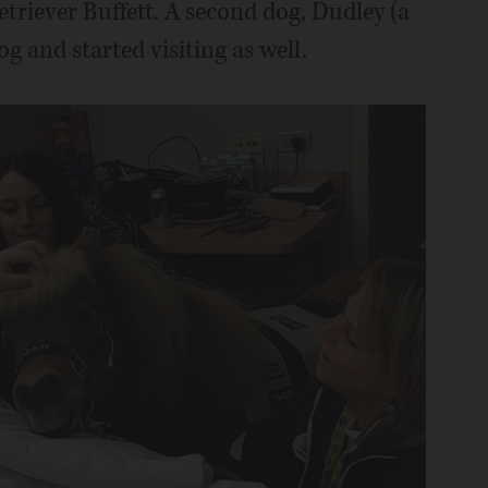
riever Buffett. A second dog, Dudley (a
g and started visiting as well.