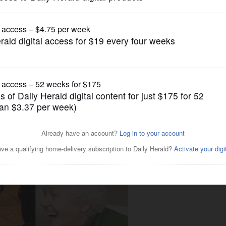
News
miniature horses, dogs bring
on program