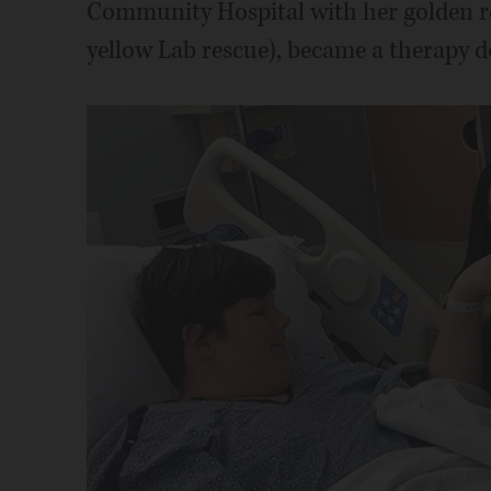
Community Hospital with her golden ret
yellow Lab rescue), became a therapy do