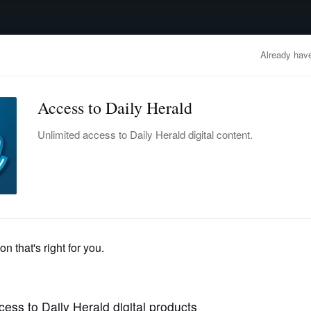
advertisement
OBITUARIES
BUSINESS
ENTERTAINMENT
LIFESTYLE
CLA