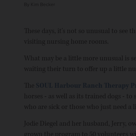
By
Kim Becker
These days, it's not so unusual to see 
visiting nursing home rooms.
What may be a little more unusual is 
waiting their turn to offer up a little nu
The
SOUL Harbour Ranch Therapy 
horses - as well as its trained dogs - to 
who are sick or those who just need a li
Jodie Diegel and her husband, Jerry, 
grown the program to 50 volunteers wit