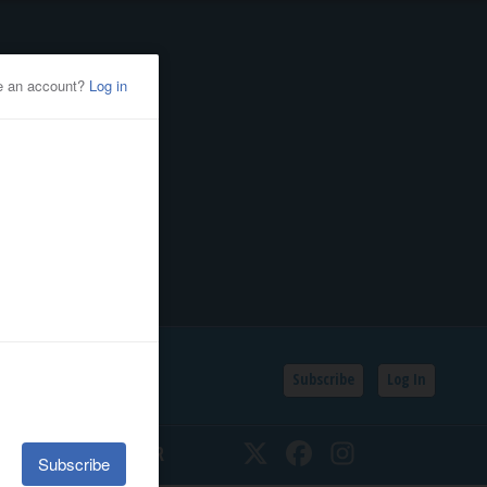
Subscribe
Log In
SSIFIEDS
CALENDAR
Twitter
Facebook
Instagram