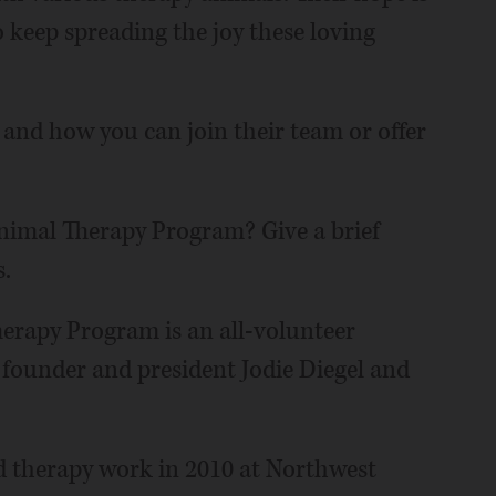
o keep spreading the joy these loving
 and how you can join their team or offer
imal Therapy Program? Give a brief
.
rapy Program is an all-volunteer
 founder and president Jodie Diegel and
ed therapy work in 2010 at Northwest