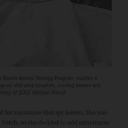
ur Ranch Animal Therapy Program, nuzzles a
ogram visit area hospitals, nursing homes and
rtesy of SOUL Harbour Ranch
ad for miniature therapy horses. She was
 Stitch, so she decided to add miniatures