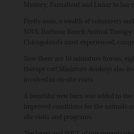
Mystery, Turnabout and Lunar to her c
Pretty soon, a wealth of volunteers an
SOUL Harbour Ranch Animal Therapy 
Chicagoland's most experienced, comp
Now there are 10 miniature horses, eig
therapy cat! Miniature donkeys also l
involved in on-site visits.
A beautiful new barn was added to the 
improved conditions for the animals a
site visits and programs.
The heart and SOUL of our organization