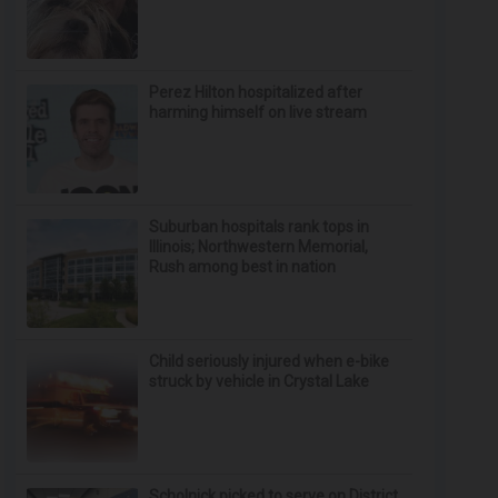
Perez Hilton hospitalized after
harming himself on live stream
Suburban hospitals rank tops in
Illinois; Northwestern Memorial,
Rush among best in nation
Child seriously injured when e-bike
struck by vehicle in Crystal Lake
Scholnick picked to serve on District