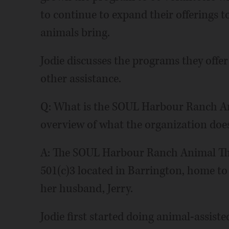
to continue to expand their offerings t
animals bring.
Jodie discusses the programs they offer
other assistance.
Q: What is the SOUL Harbour Ranch An
overview of what the organization does
A: The SOUL Harbour Ranch Animal The
501(c)3 located in Barrington, home to
her husband, Jerry.
Jodie first started doing animal-assist