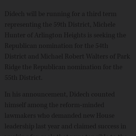
Didech will be running for a third term
representing the 59th District, Michele
Hunter of Arlington Heights is seeking the
Republican nomination for the 54th
District and Michael Robert Walters of Park
Ridge the Republican nomination for the
55th District.
In his announcement, Didech counted
himself among the reform-minded
lawmakers who demanded new House
leadership last year and claimed success in