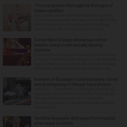
7 foot symptoms that might be first signs of
hidden condition
Feet issues can fly under the radar until, suddenly,
you’re wearing sandals and they see the light of day.
Should you glance down and notice something
looks or feels off, it could just be the resul...
Former West Chicago elementary school
teacher charged with sexually abusing
students
A former West Chicago elementary school teacher
is facing 11 felonies after being accused of having
inappropriate sexual contact with multiple students,
authorities announced Friday. Mario Garcia, 54,...
Remains of 56 people found improperly stored
and decomposing at Chicago funeral home
CHICAGO — The remains of 56 people were found
improperly stored and decomposing Thursday at a
Chicago funeral home run by a couple who
previously operated a crematory that was similarly
shut down be...
Christina Applegate discharged from hospital
after nearly 4 months