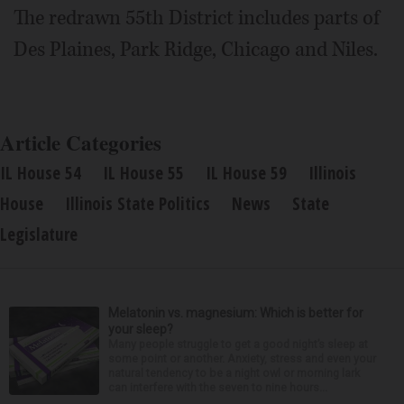
The redrawn 55th District includes parts of
Des Plaines, Park Ridge, Chicago and Niles.
Article Categories
IL House 54
IL House 55
IL House 59
Illinois
House
Illinois State Politics
News
State
Legislature
Melatonin vs. magnesium: Which is better for
your sleep?
Many people struggle to get a good night’s sleep at
some point or another. Anxiety, stress and even your
natural tendency to be a night owl or morning lark
can interfere with the seven to nine hours...