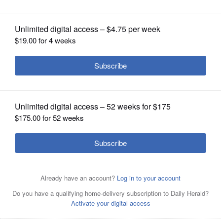
OPINION
CLASSIFIEDS
OBITUARIES
SHOPPING
NEWSPAPER
SERVICES
Michael Robert Walters