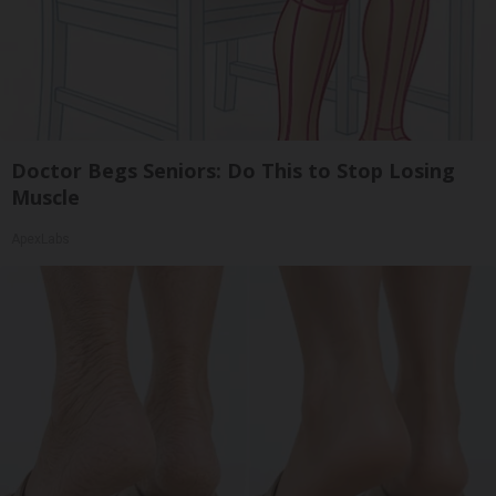
Doctor Begs Seniors: Do This to Stop Losing
Muscle
ApexLabs