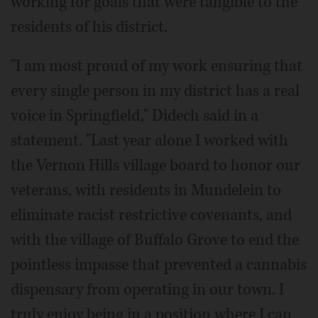
working for goals that were tangible to the
residents of his district.
"I am most proud of my work ensuring that
every single person in my district has a real
voice in Springfield," Didech said in a
statement. "Last year alone I worked with
the Vernon Hills village board to honor our
veterans, with residents in Mundelein to
eliminate racist restrictive covenants, and
with the village of Buffalo Grove to end the
pointless impasse that prevented a cannabis
dispensary from operating in our town. I
truly enjoy being in a position where I can