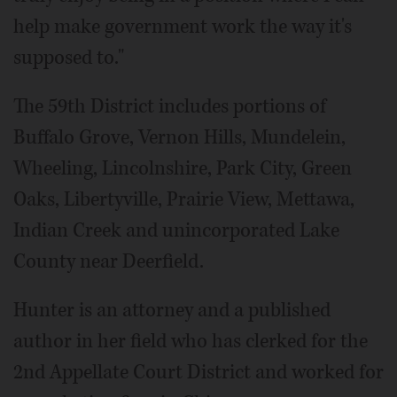
help make government work the way it's
supposed to."
The 59th District includes portions of
Buffalo Grove, Vernon Hills, Mundelein,
Wheeling, Lincolnshire, Park City, Green
Oaks, Libertyville, Prairie View, Mettawa,
Indian Creek and unincorporated Lake
County near Deerfield.
Hunter is an attorney and a published
author in her field who has clerked for the
2nd Appellate Court District and worked for