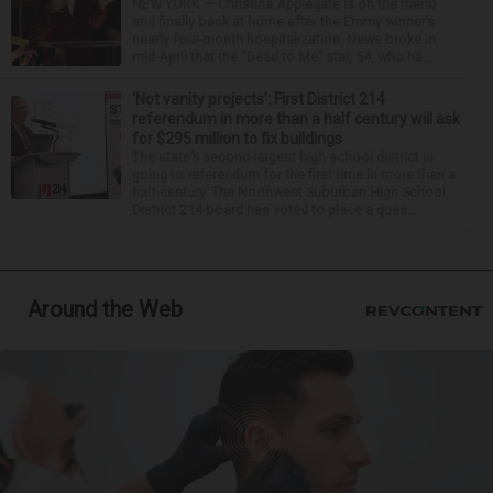
NEW YORK — Christina Applegate is on the mend
and finally back at home after the Emmy winner’s
nearly four-month hospitalization. News broke in
mid-April that the “Dead to Me” star, 54, who ha...
‘Not vanity projects’: First District 214
referendum in more than a half century will ask
for $295 million to fix buildings
The state’s second-largest high school district is
going to referendum for the first time in more than a
half-century. The Northwest Suburban High School
District 214 board has voted to place a ques...
Around the Web