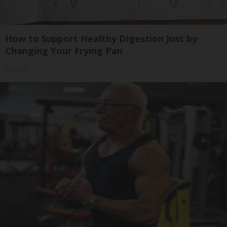
How to Support Healthy Digestion Just by
Changing Your Frying Pan
Plateful