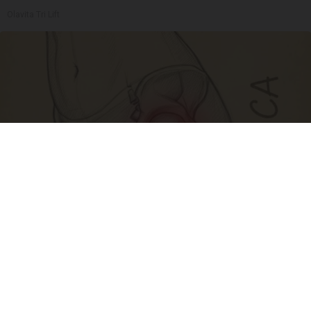
Olavita Tri Lift
Spine Specialists Says: Do This for 15min to
Relieve Sciatica
SmoothSpine