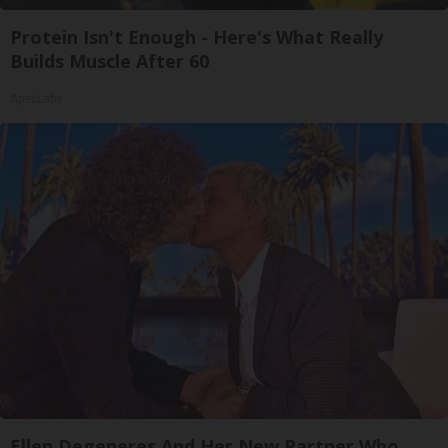
Protein Isn't Enough - Here's What Really
Builds Muscle After 60
ApexLabs
Ellen Degeneres And Her New Partner Who