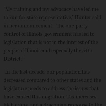
"My training and my advocacy have led me
to run for state representative," Hunter said
in her announcement. "The one-party
control of Illinois' government has led to
legislation that is not in the interest of the
people of Illinois and especially the 54th
District."
"In the last decade, our population has
decreased compared to other states and the
legislature needs to address the issues that
have caused this migration. Tax increases,
high crime, and a draconian response to the