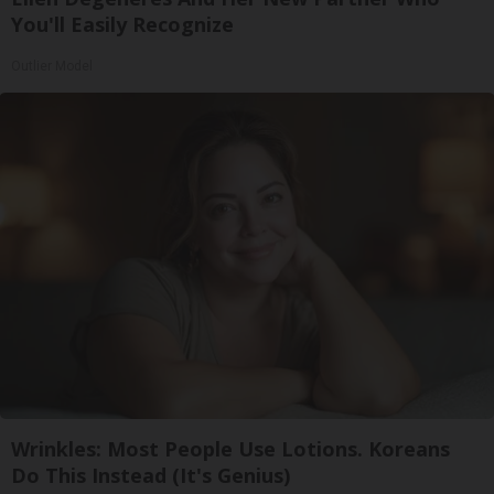
You'll Easily Recognize
Outlier Model
Wrinkles: Most People Use Lotions. Koreans
Do This Instead (It's Genius)