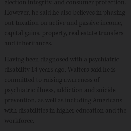
election integrity, and consumer protection.
However, he said he also believes in phasing
out taxation on active and passive income,
capital gains, property, real estate transfers
and inheritances.
Having been diagnosed with a psychiatric
disability 14 years ago, Walters said he is
committed to raising awareness of
psychiatric illness, addiction and suicide
prevention, as well as including Americans
with disabilities in higher education and the
workforce.