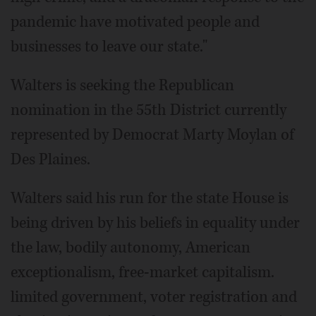
pandemic have motivated people and
businesses to leave our state."
Walters is seeking the Republican
nomination in the 55th District currently
represented by Democrat Marty Moylan of
Des Plaines.
Walters said his run for the state House is
being driven by his beliefs in equality under
the law, bodily autonomy, American
exceptionalism, free-market capitalism.
limited government, voter registration and