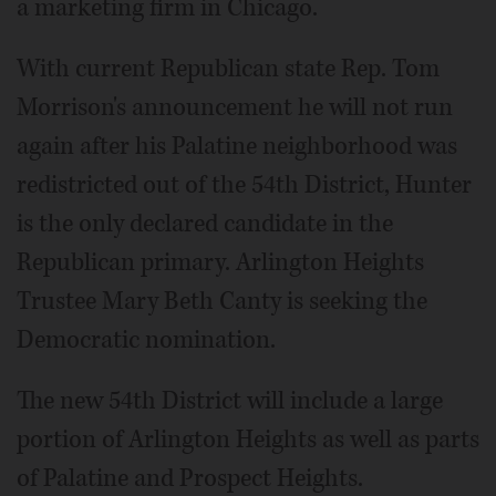
a marketing firm in Chicago.
With current Republican state Rep. Tom
Morrison's announcement he will not run
again after his Palatine neighborhood was
redistricted out of the 54th District, Hunter
is the only declared candidate in the
Republican primary. Arlington Heights
Trustee Mary Beth Canty is seeking the
Democratic nomination.
The new 54th District will include a large
portion of Arlington Heights as well as parts
of Palatine and Prospect Heights.