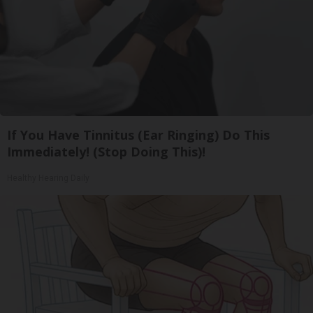
If You Have Tinnitus (Ear Ringing) Do This
Immediately! (Stop Doing This)!
Healthy Hearing Daily