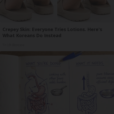
Crepey Skin: Everyone Tries Lotions. Here's
What Koreans Do Instead
Tri Lift Skincare