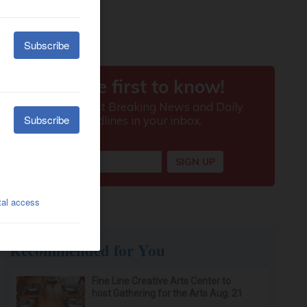
Recommended for You
Fine Line Creative Arts Center to
host Gathering for the Arts Aug. 21