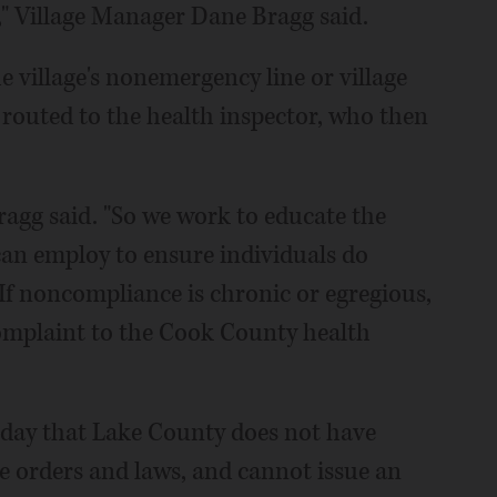
," Village Manager Dane Bragg said.
e village's nonemergency line or village
 routed to the health inspector, who then
Bragg said. "So we work to educate the
an employ to ensure individuals do
 If noncompliance is chronic or egregious,
complaint to the Cook County health
day that Lake County does not have
e orders and laws, and cannot issue an