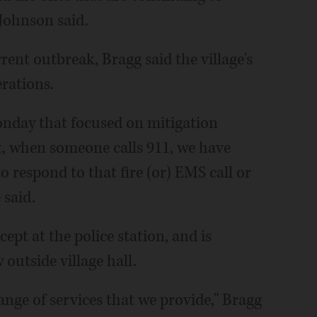
 Johnson said.
rent outbreak, Bragg said the village's
erations.
nday that focused on mitigation
t, when someone calls 911, we have
o respond to that fire (or) EMS call or
 said.
cept at the police station, and is
outside village hall.
 range of services that we provide," Bragg