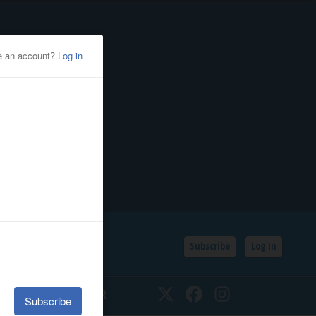
Subscribe
Log In
SSIFIEDS
CALENDAR
Twitter
Facebook
Instagram