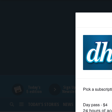
HOME
NEWS
SPORTS
SUBURBAN
BUSINESS
Today's
Sign Up for
E-edition
Newsletters
ENTERTAINMENT
TODAY’S STORIES
NEWS
SPORTS
OPINION
LIFESTYLE