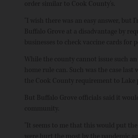
order similar to Cook County's.
"I wish there was an easy answer, but I'm
Buffalo Grove at a disadvantage by re
businesses to check vaccine cards for pe
While the county cannot issue such an 
home rule can. Such was the case last
the Cook County requirement to Lake po
But Buffalo Grove officials said it would
community.
"It seems to me that this would put the
were hurt the most by the pandemic an