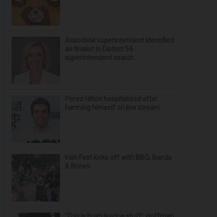
Associate superintendent identified
as finalist in District 54
superintendent search
Perez Hilton hospitalized after
harming himself on live stream
Irish Fest kicks off with BBQ, Bands
& Brews
‘This is bush league stuff’: Hoffman