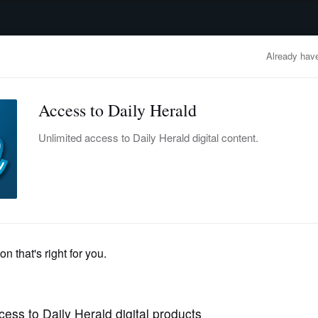
advertisement
OBITUARIES
BUSINESS
ENTERTAINMENT
LIFESTYLE
CLA