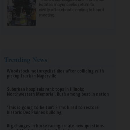
Estates mayor seeks return to
civility after chaotic ending to board
meeting
Trending News
Woodstock motorcyclist dies after colliding with
pickup truck in Naperville
Suburban hospitals rank tops in Illinois;
Northwestern Memorial, Rush among best in nation
‘This is going to be fun’: Firms hired to restore
historic Des Plaines building
Big changes in horse racing create new questions