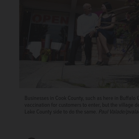
Businesses in Cook County, such as here in Buffalo 
vaccination for customers to enter, but the village 
Andrew Stein
Lake County side to do the same.
Paul Valade/pvala