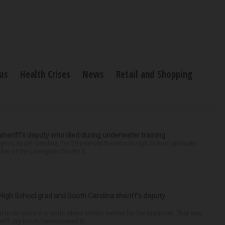
us
Health Crises
News
Retail and Shopping
 sheriff’s deputy who died during underwater training
gton, South Carolina, for 29-year-old Stevenson High School graduate
ber of the Lexington County S...
High School grad and South Carolina sheriff’s deputy
d to do more in a world where others settled for the minimum. That was
riff Jay Koon, remembered th...