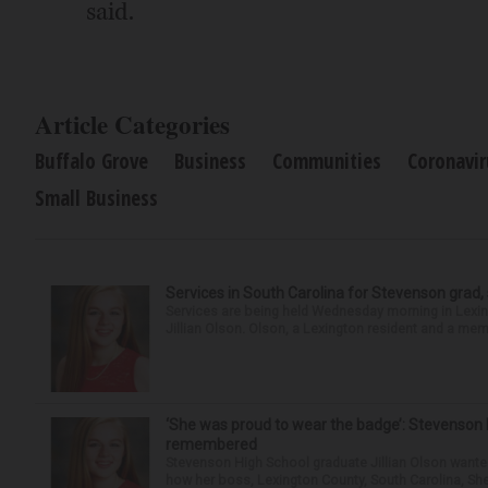
said.
Article Categories
Buffalo Grove
Business
Communities
Coronavir
Small Business
Services in South Carolina for Stevenson grad,
Services are being held Wednesday morning in Lexin
Jillian Olson. Olson, a Lexington resident and a mem
‘She was proud to wear the badge’: Stevenson 
remembered
Stevenson High School graduate Jillian Olson wante
how her boss, Lexington County, South Carolina, She