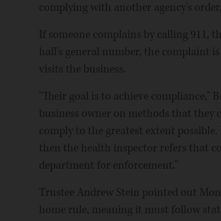
complying with another agency's order
If someone complains by calling 911, th
hall's general number, the complaint is
visits the business.
"Their goal is to achieve compliance," 
business owner on methods that they c
comply to the greatest extent possible.
then the health inspector refers that 
department for enforcement."
Trustee Andrew Stein pointed out Mon
home rule, meaning it must follow stat