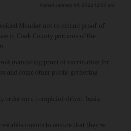
Posted January 04, 2022 12:00 am
ecided Monday not to extend proof-of-
ace in Cook County portions of the
n.
 not mandating proof of vaccination for
ters and some other public gathering
ty order on a complaint-driven basis,
 establishments to ensure that they're