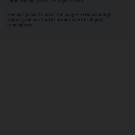
about the future of the Triple Crown
‘She was proud to wear the badge’: Stevenson High
School grad and South Carolina sheriff’s deputy
remembered