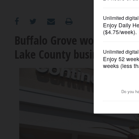
OPINION
CLASSIFIEDS
Buffalo Grove won't exten
Lake County businesses
OBITUARIES
SHOPPING
NEWSPAPER
SERVICES