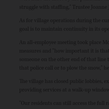
struggle with staffing," Trustee Joanne
As for village operations during the cur
goal is to maintain continuity in its op
An all-employee meeting took place Mo
measures and "how important it is tha
someone on the other end of that line t
that police call or to plow the snow," he
The village has closed public lobbies, ex
providing services at a walk-up window 
"Our residents can still access the full