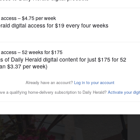
News
d vaccine requirement to