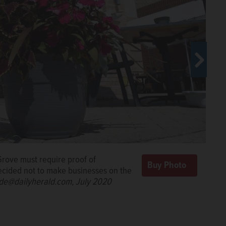
Grove must require proof of
decided not to make businesses on the
de@dailyherald.com, July 2020