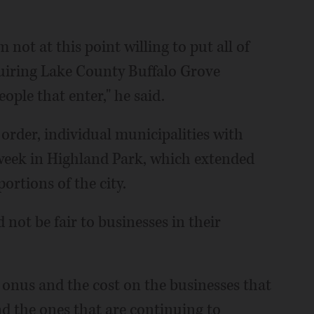
 not at this point willing to put all of
quiring Lake County Buffalo Grove
ople that enter," he said.
order, individual municipalities with
 week in Highland Park, which extended
rtions of the city.
 not be fair to businesses in their
 onus and the cost on the businesses that
d the ones that are continuing to