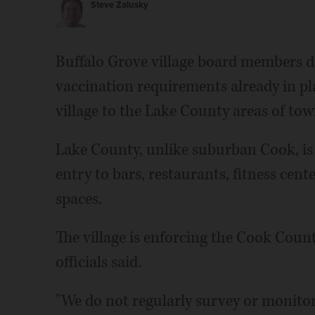
Steve Zalusky
Buffalo Grove village board members d
vaccination requirements already in pl
village to the Lake County areas of tow
Lake County, unlike suburban Cook, is
entry to bars, restaurants, fitness cen
spaces.
The village is enforcing the Cook Coun
officials said.
"We do not regularly survey or monitor