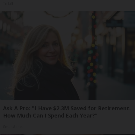
Tri Lift
Ask A Pro: "I Have $2.3M Saved for Retirement.
How Much Can I Spend Each Year?"
SmartAsset