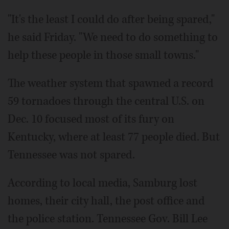
"It's the least I could do after being spared,"
he said Friday. "We need to do something to
help these people in those small towns."
The weather system that spawned a record
59 tornadoes through the central U.S. on
Dec. 10 focused most of its fury on
Kentucky, where at least 77 people died. But
Tennessee was not spared.
According to local media, Samburg lost
homes, their city hall, the post office and
the police station. Tennessee Gov. Bill Lee