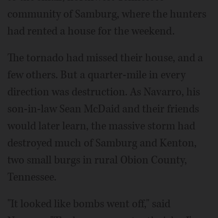
community of Samburg, where the hunters
had rented a house for the weekend.
The tornado had missed their house, and a
few others. But a quarter-mile in every
direction was destruction. As Navarro, his
son-in-law Sean McDaid and their friends
would later learn, the massive storm had
destroyed much of Samburg and Kenton,
two small burgs in rural Obion County,
Tennessee.
"It looked like bombs went off," said