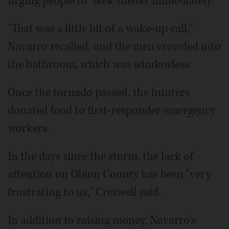
urging people to "seek shelter immediately."
"That was a little bit of a wake-up call,"
Navarro recalled, and the men crowded into
the bathroom, which was windowless.
Once the tornado passed, the hunters
donated food to first-responder emergency
workers.
In the days since the storm, the lack of
attention on Obion County has been "very
frustrating to us," Creswell said.
In addition to raising money, Navarro's