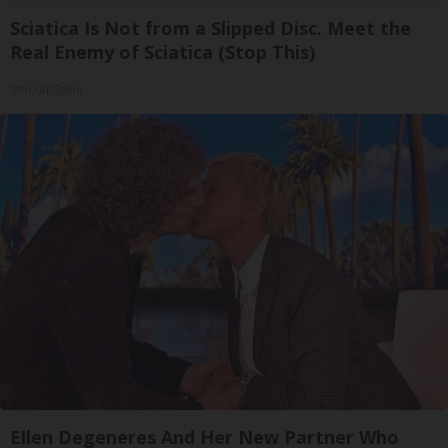
Sciatica Is Not from a Slipped Disc. Meet the
Real Enemy of Sciatica (Stop This)
SmoothSpine
Ellen Degeneres And Her New Partner Who