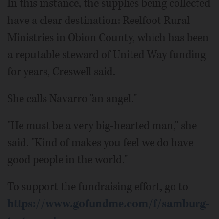
In this instance, the supplies being collected
have a clear destination: Reelfoot Rural
Ministries in Obion County, which has been
a reputable steward of United Way funding
for years, Creswell said.
She calls Navarro "an angel."
"He must be a very big-hearted man," she
said. "Kind of makes you feel we do have
good people in the world."
To support the fundraising effort, go to
https://www.gofundme.com/f/samburg-