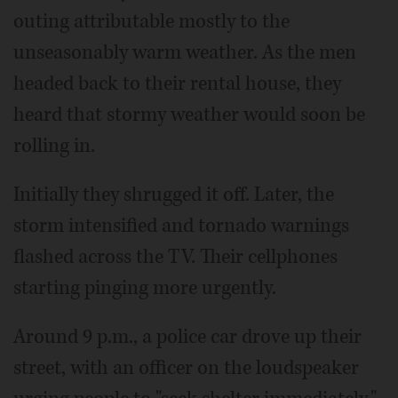
outing attributable mostly to the
unseasonably warm weather. As the men
headed back to their rental house, they
heard that stormy weather would soon be
rolling in.
Initially they shrugged it off. Later, the
storm intensified and tornado warnings
flashed across the TV. Their cellphones
starting pinging more urgently.
Around 9 p.m., a police car drove up their
street, with an officer on the loudspeaker