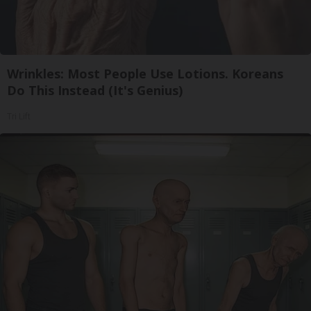
Wrinkles: Most People Use Lotions. Koreans
Do This Instead (It's Genius)
Tri Lift