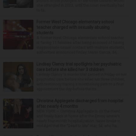
photos of the youngest of her three children whom
she strangled in 2023, until the court eventually had
to ta...
Former West Chicago elementary school
teacher charged with sexually abusing
students
A former West Chicago elementary school teacher
is facing 11 felonies after being accused of having
inappropriate sexual contact with multiple students,
authorities announced Friday. Mario Garcia, 54,...
Lindsay Clancy trial spotlights her psychiatric
care before she killed her 3 children
Lindsay Clancy 's murder trial zeroed in Friday on her
psychiatric care before she killed her three children,
with testimony tracing a monthslong path to a final
appointment the day before the tra...
Christina Applegate discharged from hospital
after nearly 4 months
NEW YORK — Christina Applegate is on the mend
and finally back at home after the Emmy winner’s
nearly four-month hospitalization. News broke in
mid-April that the “Dead to Me” star, 54, who ha...