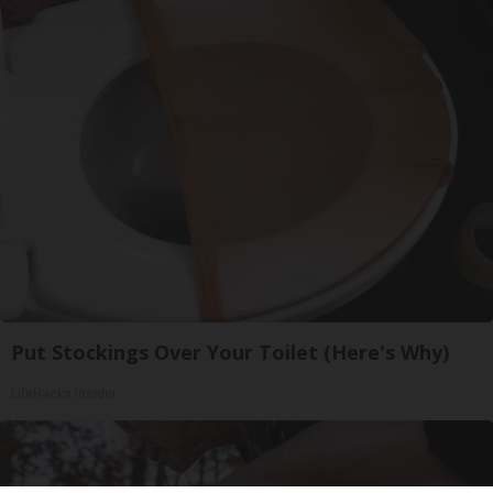
Put Stockings Over Your Toilet (Here's Why)
LifeHacks Insider