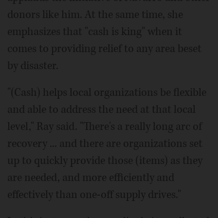
donors like him. At the same time, she
emphasizes that "cash is king" when it
comes to providing relief to any area beset
by disaster.
"(Cash) helps local organizations be flexible
and able to address the need at that local
level," Ray said. "There's a really long arc of
recovery ... and there are organizations set
up to quickly provide those (items) as they
are needed, and more efficiently and
effectively than one-off supply drives."