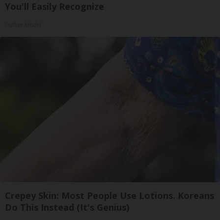
You'll Easily Recognize
Outlier Model
Crepey Skin: Most People Use Lotions. Koreans
Do This Instead (It's Genius)