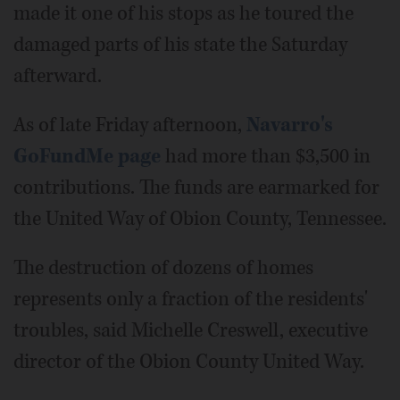
made it one of his stops as he toured the
damaged parts of his state the Saturday
afterward.
As of late Friday afternoon,
Navarro's
GoFundMe page
had more than $3,500 in
contributions. The funds are earmarked for
the United Way of Obion County, Tennessee.
The destruction of dozens of homes
represents only a fraction of the residents'
troubles, said Michelle Creswell, executive
director of the Obion County United Way.