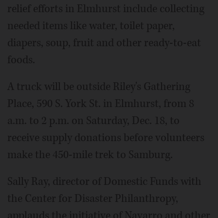
relief efforts in Elmhurst include collecting
needed items like water, toilet paper,
diapers, soup, fruit and other ready-to-eat
foods.
A truck will be outside Riley's Gathering
Place, 590 S. York St. in Elmhurst, from 8
a.m. to 2 p.m. on Saturday, Dec. 18, to
receive supply donations before volunteers
make the 450-mile trek to Samburg.
Sally Ray, director of Domestic Funds with
the Center for Disaster Philanthropy,
applauds the initiative of Navarro and other