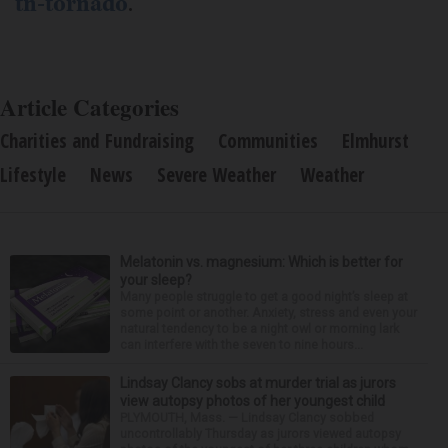
tn-tornado
.
Article Categories
Charities and Fundraising
Communities
Elmhurst
Lifestyle
News
Severe Weather
Weather
Melatonin vs. magnesium: Which is better for
your sleep?
Many people struggle to get a good night’s sleep at
some point or another. Anxiety, stress and even your
natural tendency to be a night owl or morning lark
can interfere with the seven to nine hours...
Lindsay Clancy sobs at murder trial as jurors
view autopsy photos of her youngest child
PLYMOUTH, Mass. — Lindsay Clancy sobbed
uncontrollably Thursday as jurors viewed autopsy