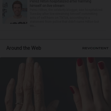
Perez Hilton hospitalized after harming
himself on live stream
Perez Hilton, the celebrity blogger, was hospitalized
Tuesday after live-streaming himself committing
acts of self-harm on TikTok, according to a
statement from police that didn’t name Hilton but
wa...
Around the Web