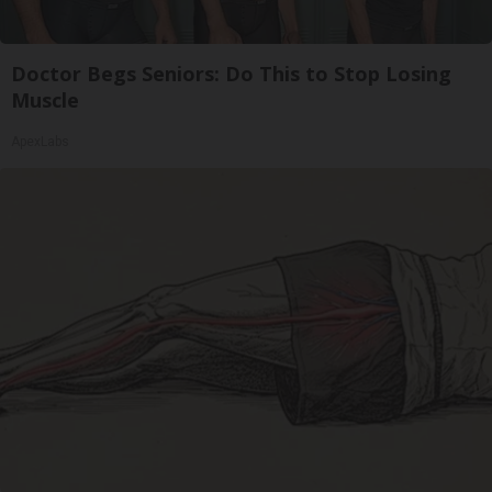
Doctor Begs Seniors: Do This to Stop Losing
Muscle
ApexLabs