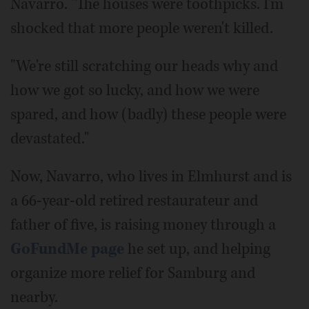
Navarro. "The houses were toothpicks. I'm
shocked that more people weren't killed.
"We're still scratching our heads why and
how we got so lucky, and how we were
spared, and how (badly) these people were
devastated."
Now, Navarro, who lives in Elmhurst and is
a 66-year-old retired restaurateur and
father of five, is raising money through a
GoFundMe page
he set up, and helping
organize more relief for Samburg and
nearby.