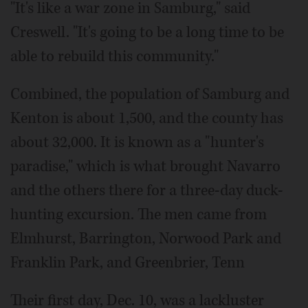
"It's like a war zone in Samburg," said
Creswell. "It's going to be a long time to be
able to rebuild this community."
Combined, the population of Samburg and
Kenton is about 1,500, and the county has
about 32,000. It is known as a "hunter's
paradise," which is what brought Navarro
and the others there for a three-day duck-
hunting excursion. The men came from
Elmhurst, Barrington, Norwood Park and
Franklin Park, and Greenbrier, Tenn
Their first day, Dec. 10, was a lackluster