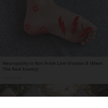
Neuropathy is Not From Low Vitamin B (Meet
The Real Enemy)
Health Weekly