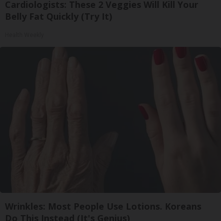
Cardiologists: These 2 Veggies Will Kill Your
Belly Fat Quickly (Try It)
Health Weekly
Wrinkles: Most People Use Lotions. Koreans
Do This Instead (It's Genius)