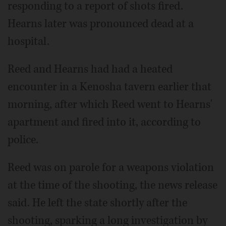
responding to a report of shots fired.
Hearns later was pronounced dead at a
hospital.
Reed and Hearns had had a heated
encounter in a Kenosha tavern earlier that
morning, after which Reed went to Hearns'
apartment and fired into it, according to
police.
Reed was on parole for a weapons violation
at the time of the shooting, the news release
said. He left the state shortly after the
shooting, sparking a long investigation by