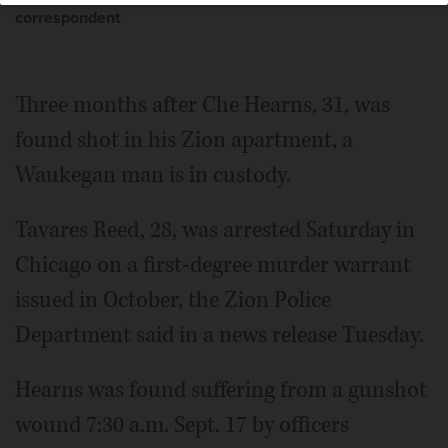
correspondent
Three months after Che Hearns, 31, was
found shot in his Zion apartment, a
Waukegan man is in custody.
Tavares Reed, 28, was arrested Saturday in
Chicago on a first-degree murder warrant
issued in October, the Zion Police
Department said in a news release Tuesday.
Hearns was found suffering from a gunshot
wound 7:30 a.m. Sept. 17 by officers