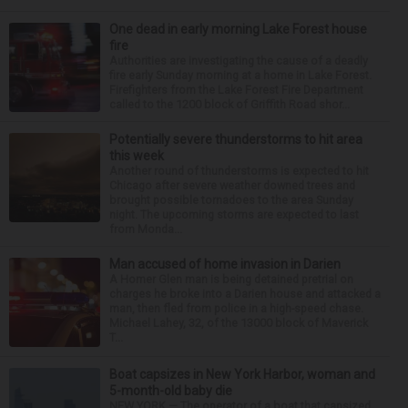
One dead in early morning Lake Forest house
fire
Authorities are investigating the cause of a deadly
fire early Sunday morning at a home in Lake Forest.
Firefighters from the Lake Forest Fire Department
called to the 1200 block of Griffith Road shor...
Potentially severe thunderstorms to hit area
this week
Another round of thunderstorms is expected to hit
Chicago after severe weather downed trees and
brought possible tornadoes to the area Sunday
night. The upcoming storms are expected to last
from Monda...
Man accused of home invasion in Darien
A Homer Glen man is being detained pretrial on
charges he broke into a Darien house and attacked a
man, then fled from police in a high-speed chase.
Michael Lahey, 32, of the 13000 block of Maverick
T...
Boat capsizes in New York Harbor, woman and
5-month-old baby die
NEW YORK — The operator of a boat that capsized