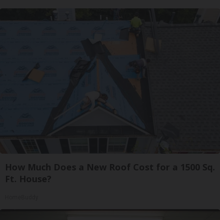
How Much Does a New Roof Cost for a 1500 Sq.
Ft. House?
HomeBuddy