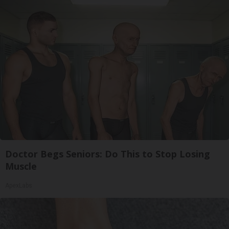
Doctor Begs Seniors: Do This to Stop Losing
Muscle
ApexLabs