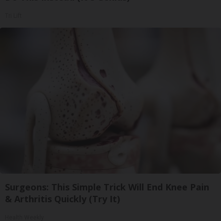
Tri Lift
Surgeons: This Simple Trick Will End Knee Pain
& Arthritis Quickly (Try It)
Health Weekly