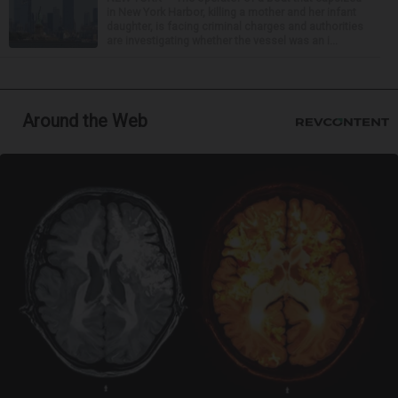
in New York Harbor, killing a mother and her infant
daughter, is facing criminal charges and authorities
are investigating whether the vessel was an i...
Around the Web