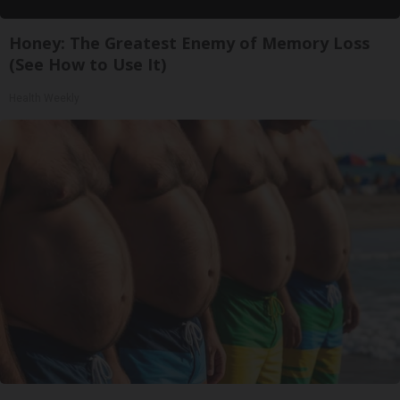
Honey: The Greatest Enemy of Memory Loss
(See How to Use It)
Health Weekly