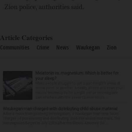
Zion police, authorities said.
Article Categories
Communities
Crime
News
Waukegan
Zion
Melatonin vs. magnesium: Which is better for
your sleep?
Many people struggle to get a good night’s sleep at
some point or another. Anxiety, stress and even your
natural tendency to be a night owl or morning lark
can interfere with the seven to nine hours...
Waukegan man charged with distributing child abuse material
After a more than yearlong investigation, a Waukegan man now faces
charges of possessing and distributing child sex abuse materials. The
investigation began in July 2025 after the Illinois Attorney Ge...