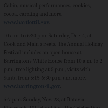
Cabin, musical performances, cookies,
cocoa, caroling and more.
www.bartlettil.gov
.
10 a.m. to 6:30 p.m. Saturday, Dec. 4, at
Cook and Main streets. The Annual Holiday
Festival includes an open house at
Barrington's White House from 10 a.m. to 2
p.m., tree lighting at 5 p.m., visits with
Santa from 5:15-6:30 p.m. and more.
www.barrington-il.gov
.
5-7 p.m. Sunday, Nov. 28, at Batavia
Riverwalk, 151 Island Ave. The Celebration