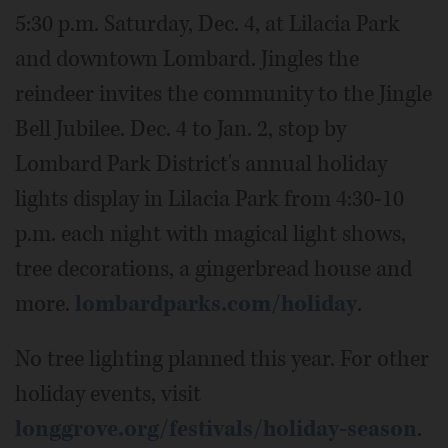
5:30 p.m. Saturday, Dec. 4, at Lilacia Park
and downtown Lombard. Jingles the
reindeer invites the community to the Jingle
Bell Jubilee. Dec. 4 to Jan. 2, stop by
Lombard Park District's annual holiday
lights display in Lilacia Park from 4:30-10
p.m. each night with magical light shows,
tree decorations, a gingerbread house and
more.
lombardparks.com/holiday
.
No tree lighting planned this year. For other
holiday events, visit
longgrove.org/festivals/holiday-season
.