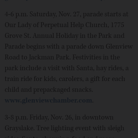
4-6 p.m. Saturday, Nov. 27, parade starts at
Our Lady of Perpetual Help Church, 1775
Grove St. Annual Holiday in the Park and
Parade begins with a parade down Glenview
Road to Jackman Park. Festivities in the
park include a visit with Santa, hay rides, a
train ride for kids, carolers, a gift for each
child and prepackaged snacks.
www.glenviewchamber.com
.
3-8 p.m. Friday, Nov. 26, in downtown
Grayslake. Tree lighting event with sleigh