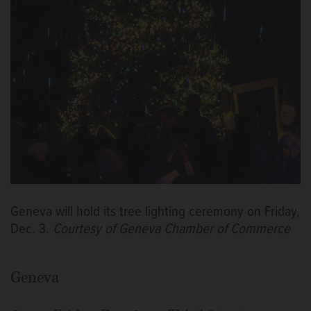
Geneva will hold its tree lighting ceremony on Friday,
Dec. 3.
Courtesy of Geneva Chamber of Commerce
Geneva