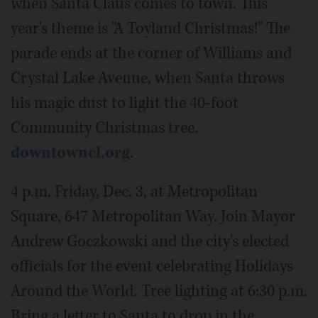
when Santa Claus comes to town. This
year's theme is "A Toyland Christmas!" The
parade ends at the corner of Williams and
Crystal Lake Avenue, when Santa throws
his magic dust to light the 40-foot
Community Christmas tree.
downtowncl.org
.
4 p.m. Friday, Dec. 3, at Metropolitan
Square, 647 Metropolitan Way. Join Mayor
Andrew Goczkowski and the city's elected
officials for the event celebrating Holidays
Around the World. Tree lighting at 6:30 p.m.
Bring a letter to Santa to drop in the