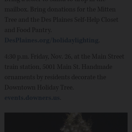
mailbox. Bring donations for the Mitten
Tree and the Des Plaines Self-Help Closet
and Food Pantry.
DesPlaines.org/holidaylighting
.
4:30 p.m. Friday, Nov. 26, at the Main Street
train station, 5001 Main St. Handmade
ornaments by residents decorate the
Downtown Holiday Tree.
events.downers.us
.