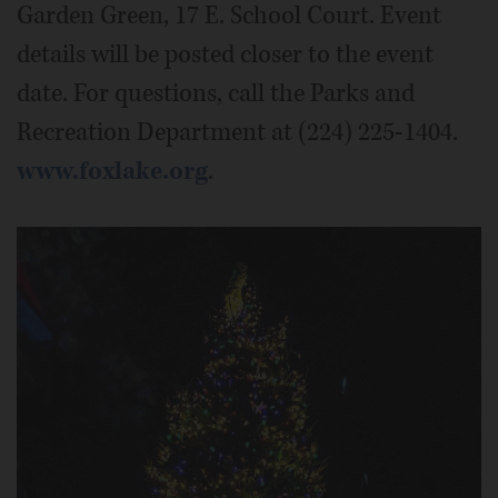
Garden Green, 17 E. School Court. Event
details will be posted closer to the event
date. For questions, call the Parks and
Recreation Department at (224) 225-1404.
www.foxlake.org
.