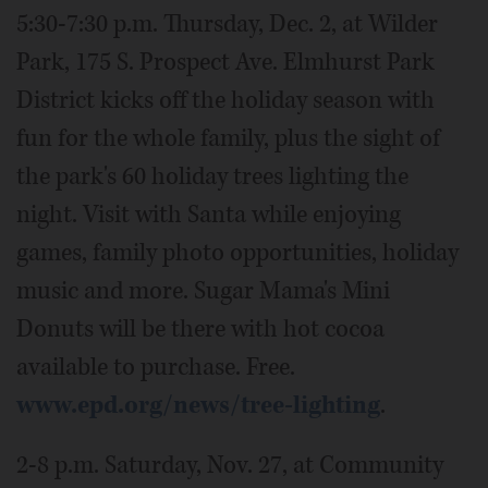
5:30-7:30 p.m. Thursday, Dec. 2, at Wilder
Park, 175 S. Prospect Ave. Elmhurst Park
District kicks off the holiday season with
fun for the whole family, plus the sight of
the park's 60 holiday trees lighting the
night. Visit with Santa while enjoying
games, family photo opportunities, holiday
music and more. Sugar Mama's Mini
Donuts will be there with hot cocoa
available to purchase. Free.
www.epd.org/news/tree-lighting
.
2-8 p.m. Saturday, Nov. 27, at Community