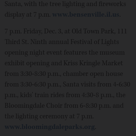
Santa, with the tree lighting and fireworks
display at 7 p.m.
www.bensenville.il.us
.
7 p.m. Friday, Dec. 3, at Old Town Park, 111
Third St. Ninth annual Festival of Lights
opening night event features the museum
exhibit opening and Kriss Kringle Market
from 3:30-8:30 p.m., chamber open house
from 3:30-6:30 p.m., Santa visits from 4-6:30
p.m., kids' train rides from 4:30-8 p.m., the
Bloomingdale Choir from 6-8:30 p.m. and
the lighting ceremony at 7 p.m.
www.bloomingdaleparks.org
.