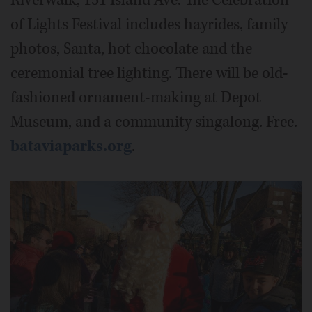
of Lights Festival includes hayrides, family
photos, Santa, hot chocolate and the
ceremonial tree lighting. There will be old-
fashioned ornament-making at Depot
Museum, and a community singalong. Free.
bataviaparks.org
.