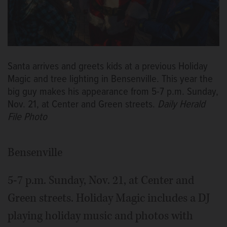
Santa arrives and greets kids at a previous Holiday
Magic and tree lighting in Bensenville. This year the
big guy makes his appearance from 5-7 p.m. Sunday,
Nov. 21, at Center and Green streets.
Daily Herald
File Photo
Bensenville
5-7 p.m. Sunday, Nov. 21, at Center and
Green streets. Holiday Magic includes a DJ
playing holiday music and photos with