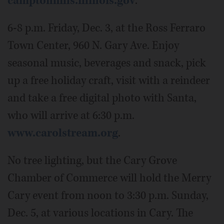
camptonhills.illinois.gov
.
6-8 p.m. Friday, Dec. 3, at the Ross Ferraro
Town Center, 960 N. Gary Ave. Enjoy
seasonal music, beverages and snack, pick
up a free holiday craft, visit with a reindeer
and take a free digital photo with Santa,
who will arrive at 6:30 p.m.
www.carolstream.org
.
No tree lighting, but the Cary Grove
Chamber of Commerce will hold the Merry
Cary event from noon to 3:30 p.m. Sunday,
Dec. 5, at various locations in Cary. The