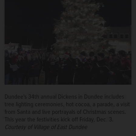
Dundee's 34th annual Dickens in Dundee includes
tree lighting ceremonies, hot cocoa, a parade, a visit
from Santa and live portrayals of Christmas scenes.
This year the festivities kick off Friday, Dec. 3.
Courtesy of Village of East Dundee