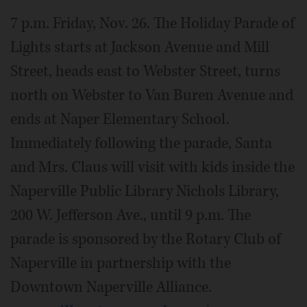
7 p.m. Friday, Nov. 26. The Holiday Parade of
Lights starts at Jackson Avenue and Mill
Street, heads east to Webster Street, turns
north on Webster to Van Buren Avenue and
ends at Naper Elementary School.
Immediately following the parade, Santa
and Mrs. Claus will visit with kids inside the
Naperville Public Library Nichols Library,
200 W. Jefferson Ave., until 9 p.m. The
parade is sponsored by the Rotary Club of
Naperville in partnership with the
Downtown Naperville Alliance.