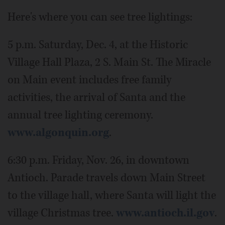
Here's where you can see tree lightings:
5 p.m. Saturday, Dec. 4, at the Historic
Village Hall Plaza, 2 S. Main St. The Miracle
on Main event includes free family
activities, the arrival of Santa and the
annual tree lighting ceremony.
www.algonquin.org
.
6:30 p.m. Friday, Nov. 26, in downtown
Antioch. Parade travels down Main Street
to the village hall, where Santa will light the
village Christmas tree.
www.antioch.il.gov
.