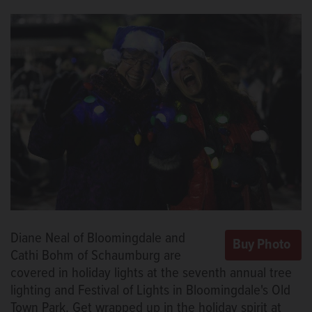
Diane Neal of Bloomingdale and
Cathi Bohm of Schaumburg are
covered in holiday lights at the seventh annual tree
lighting and Festival of Lights in Bloomingdale's Old
Town Park. Get wrapped up in the holiday spirit at