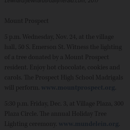
Lewnard/jlewnard@dailyherald.com, 2017
Mount Prospect
5 p.m. Wednesday, Nov. 24, at the village
hall, 50 S. Emerson St. Witness the lighting
of a tree donated by a Mount Prospect
resident. Enjoy hot chocolate, cookies and
carols. The Prospect High School Madrigals
will perform.
www.mountprospect.org
.
5:30 p.m. Friday, Dec. 3, at Village Plaza, 300
Plaza Circle. The annual Holiday Tree
Lighting ceremony.
www.mundelein.org
.