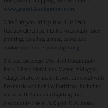
rides, Santa, shopping, food and more.
www.grayslakechamber.com
.
5:30-7:30 p.m. Friday, Dec. 3, at 1900
Ontarioville Road. Photos with Santa, face
painting, caroling, games, cocoa and
cookies and more.
www.hpil.org
.
3-6 p.m. Saturday, Dec. 4, at Community
Park, 5 Park View Lane. Mayor DiMaggio,
village trustees and staff host the event with
live music and holiday festivities, including
a visit with Santa and lighting the
community tree at 5:30 p.m. CDC mask