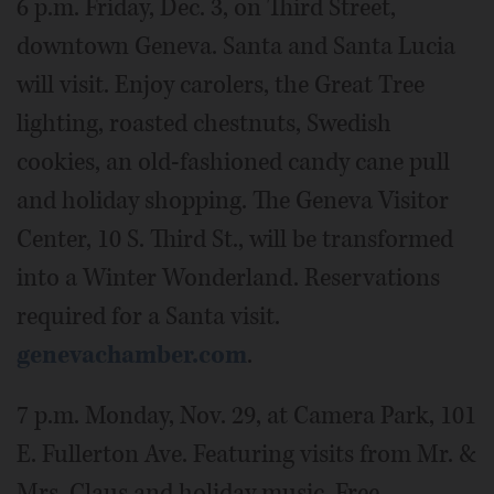
6 p.m. Friday, Dec. 3, on Third Street,
downtown Geneva. Santa and Santa Lucia
will visit. Enjoy carolers, the Great Tree
lighting, roasted chestnuts, Swedish
cookies, an old-fashioned candy cane pull
and holiday shopping. The Geneva Visitor
Center, 10 S. Third St., will be transformed
into a Winter Wonderland. Reservations
required for a Santa visit.
genevachamber.com
.
7 p.m. Monday, Nov. 29, at Camera Park, 101
E. Fullerton Ave. Featuring visits from Mr. &
Mrs. Claus and holiday music. Free.