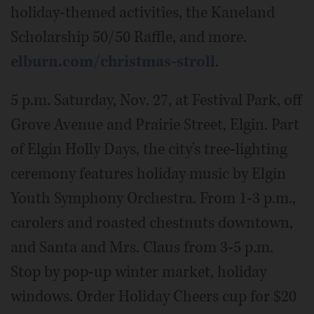
holiday-themed activities, the Kaneland
Scholarship 50/50 Raffle, and more.
elburn.com/christmas-stroll
.
5 p.m. Saturday, Nov. 27, at Festival Park, off
Grove Avenue and Prairie Street, Elgin. Part
of Elgin Holly Days, the city's tree-lighting
ceremony features holiday music by Elgin
Youth Symphony Orchestra. From 1-3 p.m.,
carolers and roasted chestnuts downtown,
and Santa and Mrs. Claus from 3-5 p.m.
Stop by pop-up winter market, holiday
windows. Order Holiday Cheers cup for $20