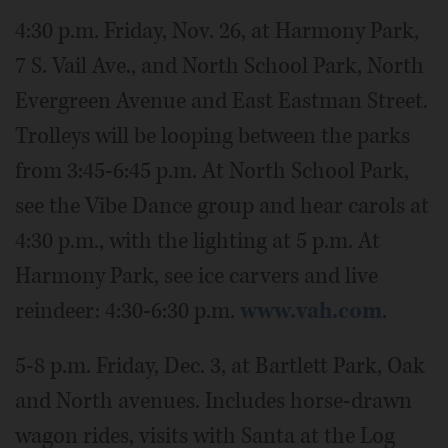
4:30 p.m. Friday, Nov. 26, at Harmony Park,
7 S. Vail Ave., and North School Park, North
Evergreen Avenue and East Eastman Street.
Trolleys will be looping between the parks
from 3:45-6:45 p.m. At North School Park,
see the Vibe Dance group and hear carols at
4:30 p.m., with the lighting at 5 p.m. At
Harmony Park, see ice carvers and live
reindeer: 4:30-6:30 p.m.
www.vah.com
.
5-8 p.m. Friday, Dec. 3, at Bartlett Park, Oak
and North avenues. Includes horse-drawn
wagon rides, visits with Santa at the Log