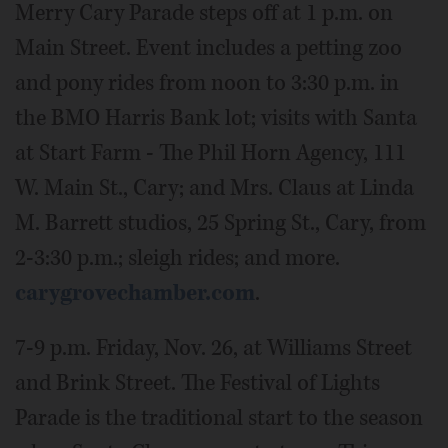
Merry Cary Parade steps off at 1 p.m. on
Main Street. Event includes a petting zoo
and pony rides from noon to 3:30 p.m. in
the BMO Harris Bank lot; visits with Santa
at Start Farm - The Phil Horn Agency, 111
W. Main St., Cary; and Mrs. Claus at Linda
M. Barrett studios, 25 Spring St., Cary, from
2-3:30 p.m.; sleigh rides; and more.
carygrovechamber.com
.
7-9 p.m. Friday, Nov. 26, at Williams Street
and Brink Street. The Festival of Lights
Parade is the traditional start to the season