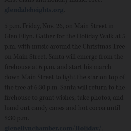
glendaleheights.org
.
5 p.m. Friday, Nov. 26, on Main Street in
Glen Ellyn. Gather for the Holiday Walk at 5
p.m. with music around the Christmas Tree
on Main Street. Santa will emerge from the
firehouse at 6 p.m. and start his march
down Main Street to light the star on top of
the tree at 6:30 p.m. Santa will return to the
firehouse to grant wishes, take photos, and
hand out candy canes and hot cocoa until
8:30 p.m.
glenellynchamber.com/Holiday/
.