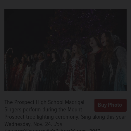
The Prospect High School Madrigal
Singers perform during the Mount
Prospect tree lighting ceremony. Sing along this year
Wednesday, Nov. 24.
Joe