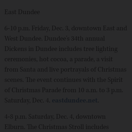
East Dundee
6-10 p.m. Friday, Dec. 3, downtown East and
West Dundee. Dundee's 34th annual
Dickens in Dundee includes tree lighting
ceremonies, hot cocoa, a parade, a visit
from Santa and live portrayals of Christmas
scenes. The event continues with the Spirit
of Christmas Parade from 10 a.m. to 3 p.m.
Saturday, Dec. 4.
eastdundee.net
.
4-8 p.m. Saturday, Dec. 4, downtown
Elburn. The Christmas Stroll includes