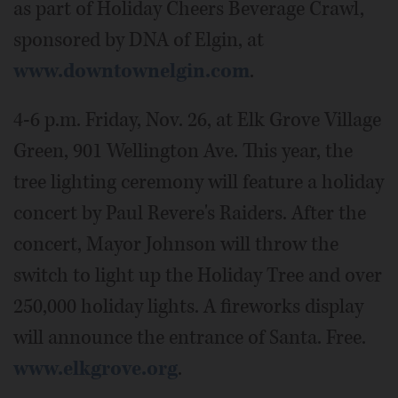
as part of Holiday Cheers Beverage Crawl,
sponsored by DNA of Elgin, at
www.downtownelgin.com
.
4-6 p.m. Friday, Nov. 26, at Elk Grove Village
Green, 901 Wellington Ave. This year, the
tree lighting ceremony will feature a holiday
concert by Paul Revere's Raiders. After the
concert, Mayor Johnson will throw the
switch to light up the Holiday Tree and over
250,000 holiday lights. A fireworks display
will announce the entrance of Santa. Free.
www.elkgrove.org
.