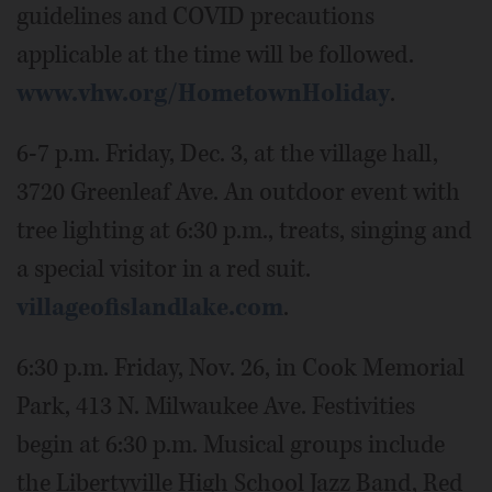
guidelines and COVID precautions
applicable at the time will be followed.
www.vhw.org/HometownHoliday
.
6-7 p.m. Friday, Dec. 3, at the village hall,
3720 Greenleaf Ave. An outdoor event with
tree lighting at 6:30 p.m., treats, singing and
a special visitor in a red suit.
villageofislandlake.com
.
6:30 p.m. Friday, Nov. 26, in Cook Memorial
Park, 413 N. Milwaukee Ave. Festivities
begin at 6:30 p.m. Musical groups include
the Libertyville High School Jazz Band, Red