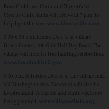
Rose Children's Choir and Butterfield
Chorus Club. Santa will arrive at 7 p.m. to
help light the tree.
www.libertyville.com
.
5:30-6:30 p.m. Friday, Dec. 3, at Village
Green Center, 100 Olde Half Day Road. The
village will hold its tree lighting celebration.
www.lincolnshireil.gov
.
5:30 p.m. Saturday, Dec. 4, at the village hall,
925 Burlington Ave. The event will also be
livestreamed. A parade and Santa visits are
being planned.
www.villageoflisle.org
.