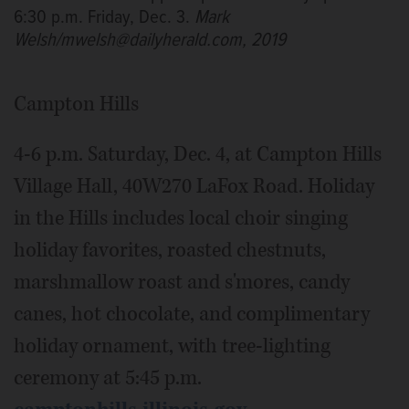
6:30 p.m. Friday, Dec. 3.
Mark
Welsh/mwelsh@dailyherald.com, 2019
Campton Hills
4-6 p.m. Saturday, Dec. 4, at Campton Hills
Village Hall, 40W270 LaFox Road. Holiday
in the Hills includes local choir singing
holiday favorites, roasted chestnuts,
marshmallow roast and s'mores, candy
canes, hot chocolate, and complimentary
holiday ornament, with tree-lighting
ceremony at 5:45 p.m.