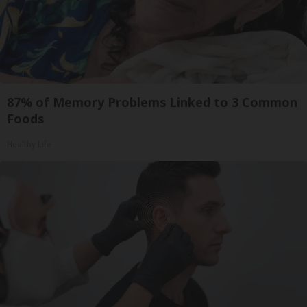
87% of Memory Problems Linked to 3 Common
Foods
Healthy Life