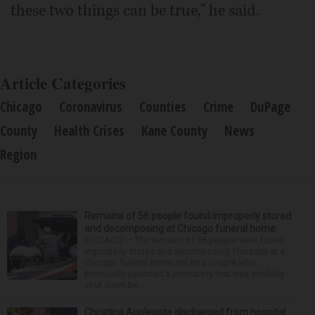
these two things can be true," he said.
Article Categories
Chicago
Coronavirus
Counties
Crime
DuPage
County
Health Crises
Kane County
News
Region
Remains of 56 people found improperly stored
and decomposing at Chicago funeral home
CHICAGO — The remains of 56 people were found
improperly stored and decomposing Thursday at a
Chicago funeral home run by a couple who
previously operated a crematory that was similarly
shut down be...
Christina Applegate discharged from hospital