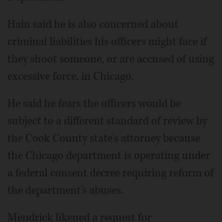
Hain said he is also concerned about
criminal liabilities his officers might face if
they shoot someone, or are accused of using
excessive force, in Chicago.
He said he fears the officers would be
subject to a different standard of review by
the Cook County state's attorney because
the Chicago department is operating under
a federal consent decree requiring reform of
the department's abuses.
Mendrick likened a request for