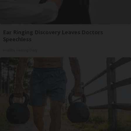
Ear Ringing Discovery Leaves Doctors
Speechless
Healthy Hearing Daily