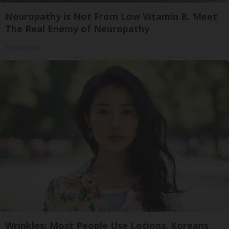
Neuropathy is Not From Low Vitamin B. Meet
The Real Enemy of Neuropathy
SmoothSpine
Wrinkles: Most People Use Lotions. Koreans