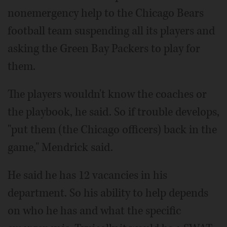
nonemergency help to the Chicago Bears
football team suspending all its players and
asking the Green Bay Packers to play for
them.
The players wouldn't know the coaches or
the playbook, he said. So if trouble develops,
"put them (the Chicago officers) back in the
game," Mendrick said.
He said he has 12 vacancies in his
department. So his ability to help depends
on who he has and what the specific