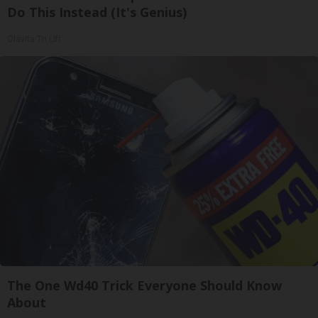
Do This Instead (It's Genius)
Olavita Tri Lift
The One Wd40 Trick Everyone Should Know
About