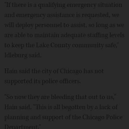
"If there is a qualifying emergency situation
and emergency assistance is requested, we
will deploy personnel to assist, so long as we
are able to maintain adequate staffing levels
to keep the Lake County community safe,"
Idleburg said.
Hain said the city of Chicago has not
supported its police officers.
"So now they are bleeding that out to us,"
Hain said. "This is all begotten by a lack of
planning and support of the Chicago Police
Department."