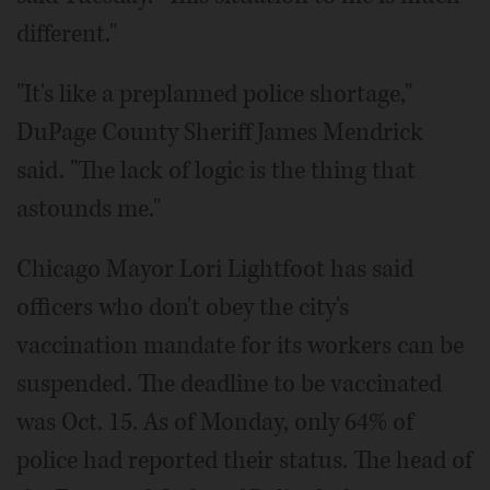
different."
"It's like a preplanned police shortage,"
DuPage County Sheriff James Mendrick
said. "The lack of logic is the thing that
astounds me."
Chicago Mayor Lori Lightfoot has said
officers who don't obey the city's
vaccination mandate for its workers can be
suspended. The deadline to be vaccinated
was Oct. 15. As of Monday, only 64% of
police had reported their status. The head of