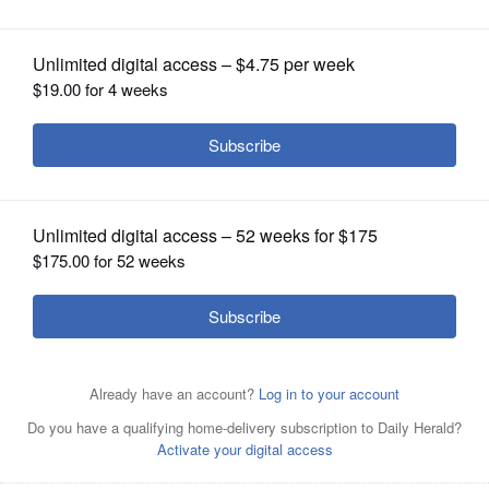
OPINION
CLASSIFIEDS
OBITUARIES
SHOPPING
NEWSPAPER
SERVICES
DuPage County Sheriff James
Mendrick
Joe
Lewnard/jlewnard@dailyherald.com, 2019