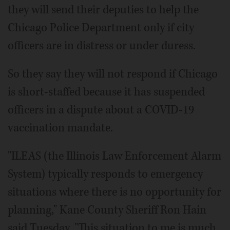
they will send their deputies to help the
Chicago Police Department only if city
officers are in distress or under duress.
So they say they will not respond if Chicago
is short-staffed because it has suspended
officers in a dispute about a COVID-19
vaccination mandate.
"ILEAS (the Illinois Law Enforcement Alarm
System) typically responds to emergency
situations where there is no opportunity for
planning," Kane County Sheriff Ron Hain
said Tuesday. "This situation to me is much