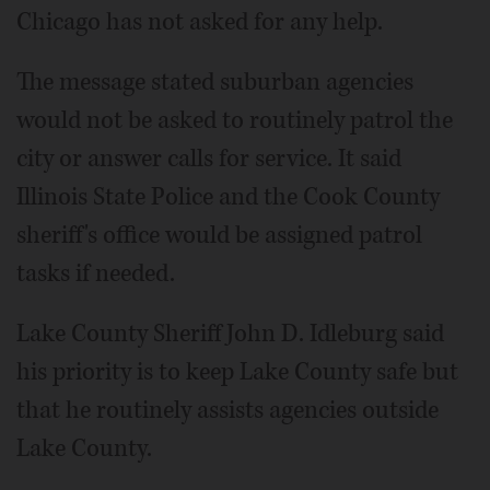
Chicago has not asked for any help.
The message stated suburban agencies
would not be asked to routinely patrol the
city or answer calls for service. It said
Illinois State Police and the Cook County
sheriff's office would be assigned patrol
tasks if needed.
Lake County Sheriff John D. Idleburg said
his priority is to keep Lake County safe but
that he routinely assists agencies outside
Lake County.