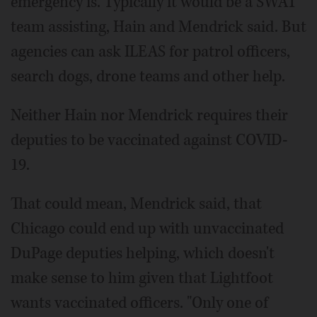
emergency is. Typically it would be a SWAT
team assisting, Hain and Mendrick said. But
agencies can ask ILEAS for patrol officers,
search dogs, drone teams and other help.
Neither Hain nor Mendrick requires their
deputies to be vaccinated against COVID-
19.
That could mean, Mendrick said, that
Chicago could end up with unvaccinated
DuPage deputies helping, which doesn't
make sense to him given that Lightfoot
wants vaccinated officers. "Only one of