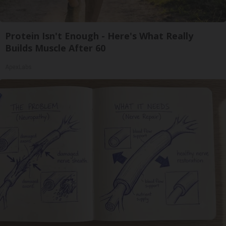
Protein Isn't Enough - Here's What Really
Builds Muscle After 60
ApexLabs