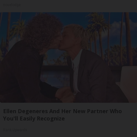
novelodge
Ellen Degeneres And Her New Partner Who
You'll Easily Recognize
Rank Upwards