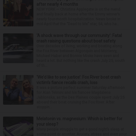
after nearly 4 months
NEW YORK — Christina Applegate is on the mend
and finally back at home after the Emmy winner’s
nearly four-month hospitalization. News broke in
mid-April that the “Dead to Me” star, 54, who ha...
‘A shock wave through our community’: Fatal
crash raising questions about boat safety
Over decades of living, working and boating along
the Fox River between Algonquin and McHenry,
Michael Haber and Bonnie Miske have seen and
heard a lot. But nothing like the crash July 25, south
of th...
‘We’d like to see justice’: Fox River boat crash
victim’s fiance recalls crash, loss
It was a picture perfect summer Saturday afternoon
for Alan Telmini and his fiancee Magdalena
Jablonska, as the Des Plaines couple spent July 25
aboard their boat cruising the Fox River. After
stoppin...
Melatonin vs. magnesium: Which is better for
your sleep?
Many people struggle to get a good night’s sleep at
some point or another. Anxiety, stress and even your