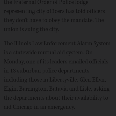
the Fraternal Order of Police lodge
representing city officers has told officers
they don't have to obey the mandate. The
union is suing the city.
The Illinois Law Enforcement Alarm System
is a statewide mutual aid system. On
Monday, one of its leaders emailed officials
in 13 suburban police departments,
including those in Libertyville, Glen Ellyn,
Elgin, Barrington, Batavia and Lisle, asking
the departments about their availability to
aid Chicago in an emergency.