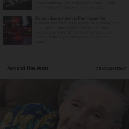
natural tendency to be a night owl or morning lark
can interfere with the seven to nine hours...
Woman dies in Hanover Park house fire
A woman was found dead after a fire Thursday night
at a house in Hanover Park. The Cook County
medical examiner’s office has not yet released the
identity of the 69-year-old woman. It happened
aroun...
Around the Web