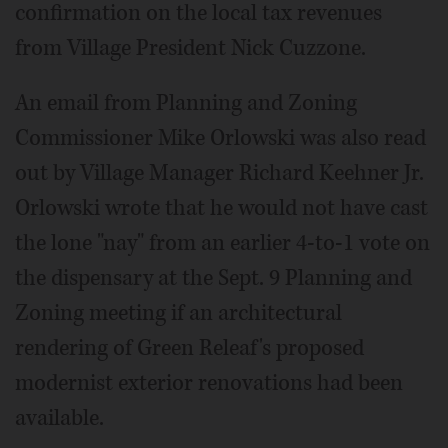
confirmation on the local tax revenues
from Village President Nick Cuzzone.
An email from Planning and Zoning
Commissioner Mike Orlowski was also read
out by Village Manager Richard Keehner Jr.
Orlowski wrote that he would not have cast
the lone "nay" from an earlier 4-to-1 vote on
the dispensary at the Sept. 9 Planning and
Zoning meeting if an architectural
rendering of Green Releaf's proposed
modernist exterior renovations had been
available.