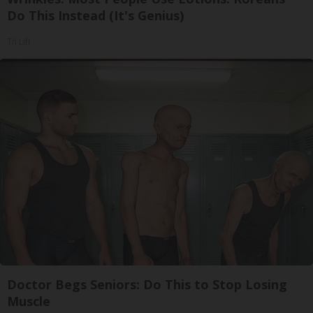
Do This Instead (It's Genius)
Tri Lift
Doctor Begs Seniors: Do This to Stop Losing
Muscle