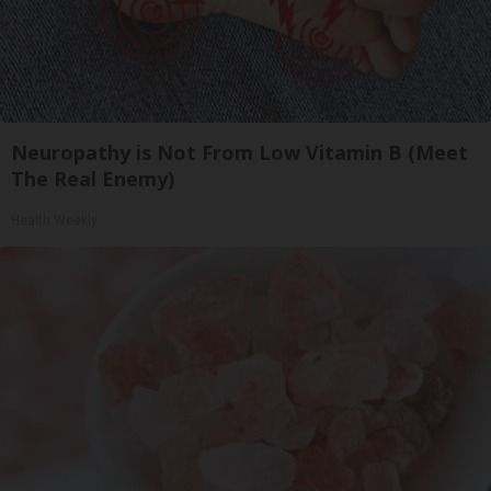
Neuropathy is Not From Low Vitamin B (Meet
The Real Enemy)
Health Weekly