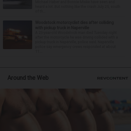
Michael Haber and Bonnie Miske have seen and
heard a lot. But nothing like the crash July 25, south
of th...
Woodstock motorcyclist dies after colliding
with pickup truck in Naperville
A 23-year-old Woodstock man died Tuesday night
after the motorcycle he was driving collided with a
pickup truck in Naperville, police said. Naperville
police say emergency crews responded at about
11:...
Around the Web