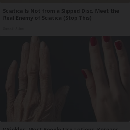
Sciatica Is Not from a Slipped Disc. Meet the
Real Enemy of Sciatica (Stop This)
SmoothSpine
Wrinkles: Most People Use Lotions. Koreans