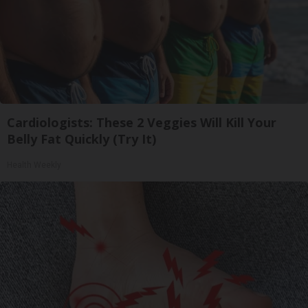
Cardiologists: These 2 Veggies Will Kill Your
Belly Fat Quickly (Try It)
Health Weekly