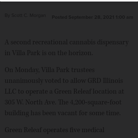
By
Scott C. Morgan
Posted September 28, 2021 1:00 am
A second recreational cannabis dispensary
in Villa Park is on the horizon.
On Monday, Villa Park trustees
unanimously voted to allow GRD Illinois
LLC to operate a Green Releaf location at
305 W. North Ave. The 4,200-square-foot
building has been vacant for some time.
Green Releaf operates five medical