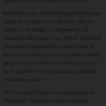
name was later changed to Cannabist.
Before the vote, Trustee Deepasriya Kumar
asked to confirm that Villa Park will also
receive a 3% village tax imposed on all
cannabis sales from Green Releaf. Villa Park
previously designated that two-thirds of
that tax revenue goes to the police and fire
pension fund, while the remaining third is
to be applied toward parks and a planned
recreation center.
"So it's a nice thing for the community at
this point," said Kumar after receiving