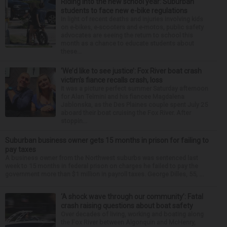
Riding into the new school year: Suburban
students to face new e-bike regulations
In light of recent deaths and injuries involving kids
on e-bikes, e-scooters and e-motos, public safety
advocates are seeing the return to school this
month as a chance to educate students about
these...
‘We’d like to see justice’: Fox River boat crash
victim’s fiance recalls crash, loss
It was a picture perfect summer Saturday afternoon
for Alan Telmini and his fiancee Magdalena
Jablonska, as the Des Plaines couple spent July 25
aboard their boat cruising the Fox River. After
stoppin...
Suburban business owner gets 15 months in prison for failing to
pay taxes
A business owner from the Northwest suburbs was sentenced last
week to 15 months in federal prison on charges he failed to pay the
government more than $1 million in payroll taxes. George Dilles, 55, ...
‘A shock wave through our community’: Fatal
crash raising questions about boat safety
Over decades of living, working and boating along
the Fox River between Algonquin and McHenry,