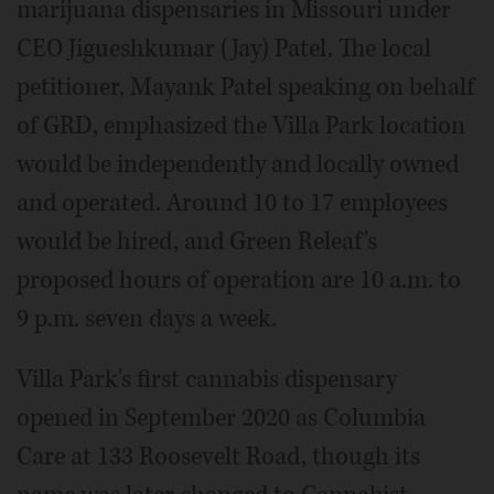
marijuana dispensaries in Missouri under
CEO Jigueshkumar (Jay) Patel. The local
petitioner, Mayank Patel speaking on behalf
of GRD, emphasized the Villa Park location
would be independently and locally owned
and operated. Around 10 to 17 employees
would be hired, and Green Releaf's
proposed hours of operation are 10 a.m. to
9 p.m. seven days a week.
Villa Park's first cannabis dispensary
opened in September 2020 as Columbia
Care at 133 Roosevelt Road, though its