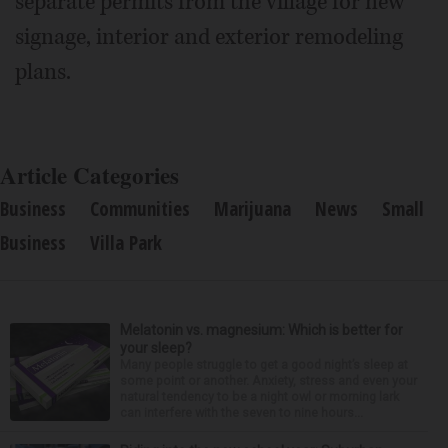
separate permits from the village for new
signage, interior and exterior remodeling
plans.
Article Categories
Business
Communities
Marijuana
News
Small
Business
Villa Park
Melatonin vs. magnesium: Which is better for
your sleep?
Many people struggle to get a good night’s sleep at
some point or another. Anxiety, stress and even your
natural tendency to be a night owl or morning lark
can interfere with the seven to nine hours...