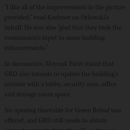
"I like all of the improvements in the picture
provided," read Keehner on Orlowski's
behalf. He was also "glad that they took the
commission's input to some building
enhancements."
In documents, Mayank Patel stated that
GRD also intends to update the building's
interior with a lobby, security area, office
and storage room space.
No opening timetable for Green Releaf was
offered, and GRD still needs to obtain