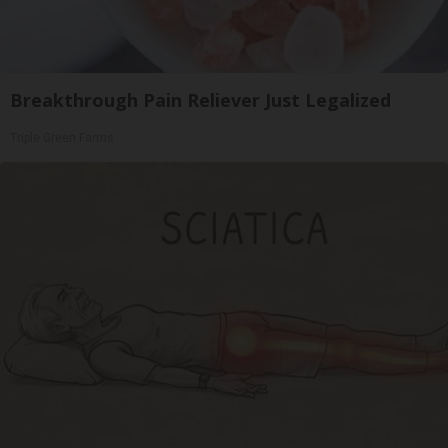
Breakthrough Pain Reliever Just Legalized
Triple Green Farms