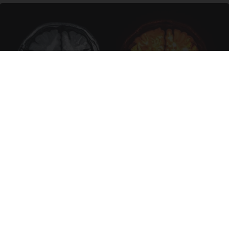
Honey: The Greatest Enemy of Memory Loss
(See How to Use It)
Health Weekly