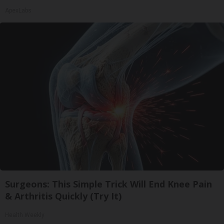
ApexLabs
Surgeons: This Simple Trick Will End Knee Pain
& Arthritis Quickly (Try It)
Health Weekly