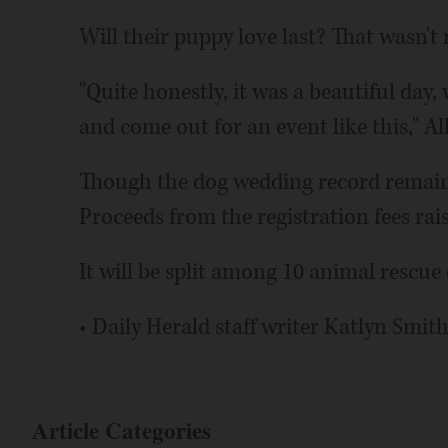
Will their puppy love last? That wasn't r
"Quite honestly, it was a beautiful da
and come out for an event like this," Al
Though the dog wedding record remains o
Proceeds from the registration fees rais
It will be split among 10 animal rescue
• Daily Herald staff writer Katlyn Smith
Article Categories