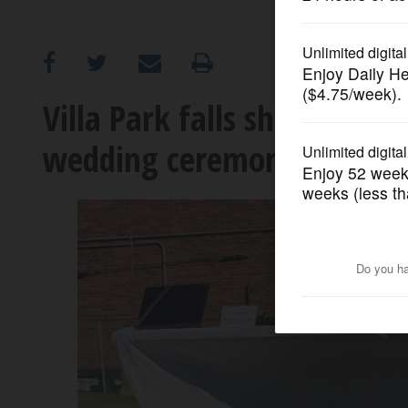
OPINION
CLASSIFIEDS
Villa Park falls short of wo
wedding ceremony
OBITUARIES
SHOPPING
NEWSPAPER
SERVICES