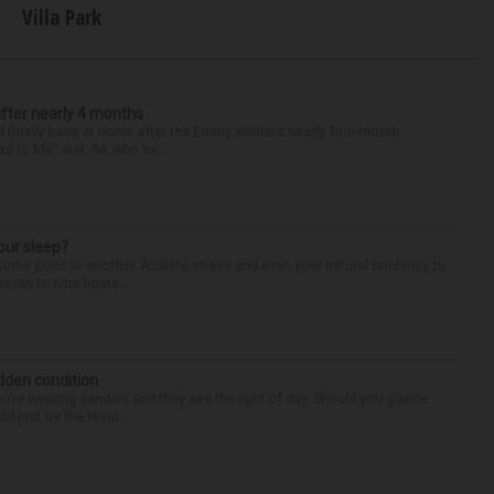
Villa Park
after nearly 4 months
finally back at home after the Emmy winner’s nearly four-month
d to Me” star, 54, who ha...
our sleep?
some point or another. Anxiety, stress and even your natural tendency to
seven to nine hours...
idden condition
you’re wearing sandals and they see the light of day. Should you glance
d just be the resul...