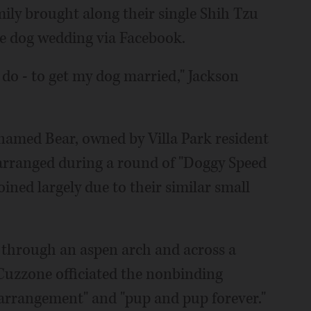
ily brought along their single Shih Tzu
he dog wedding via Facebook.
 do - to get my dog married," Jackson
 named Bear, owned by Villa Park resident
arranged during a round of "Doggy Speed
ined largely due to their similar small
 through an aspen arch and across a
Cuzzone officiated the nonbinding
 arrangement" and "pup and pup forever."