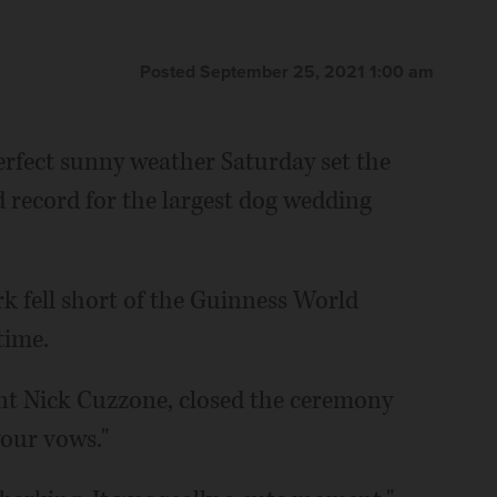
Posted September 25, 2021 1:00 am
rfect sunny weather Saturday set the
d record for the largest dog wedding
rk fell short of the Guinness World
time.
dent Nick Cuzzone, closed the ceremony
our vows."