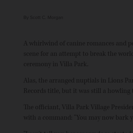
By
Scott C. Morgan
A whirlwind of canine romances and pe
scene for an attempt to break the worl
ceremony in Villa Park.
Alas, the arranged nuptials in Lions Pa
Records title, but it was still a howling 
The officiant, Villa Park Village Presi
with a command: "You may now bark y