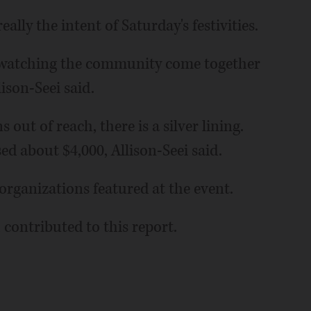
eally the intent of Saturday's festivities.
y, watching the community come together
lison-Seei said.
ut of reach, there is a silver lining.
ed about $4,000, Allison-Seei said.
 organizations featured at the event.
 contributed to this report.