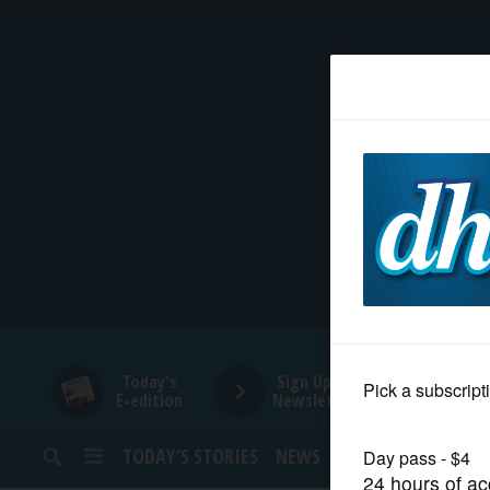
HOME
NEWS
SPORTS
SUBURBAN
BUSINESS
Today's
Sign Up for
E-edition
Newsletters
ENTERTAINMENT
TODAY’S STORIES
NEWS
SPORTS
OPINION
LIFESTYLE