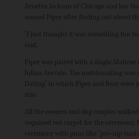
Arnetra Jackson of Chicago and her fam
named Piper after finding out about t
"I just thought it was something fun to
said.
Piper was paired with a single Maltese
Julian Arevalo. The matchmaking was 
Dating" in which Piper and Bear were jo
size.
All the owners and dog couples walked
sequined red carpet for the ceremony. 
ceremony with puns like "pre-nip-tual