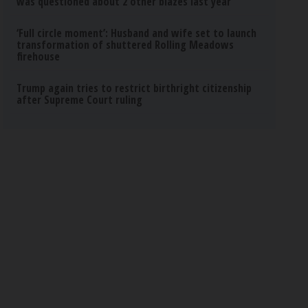
was questioned about 2 other blazes last year
‘Full circle moment’: Husband and wife set to launch
transformation of shuttered Rolling Meadows
firehouse
Trump again tries to restrict birthright citizenship
after Supreme Court ruling