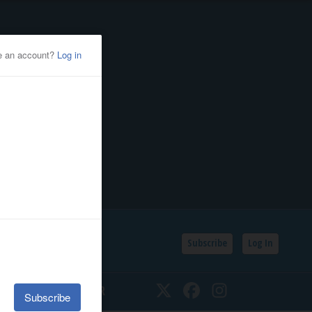
Subscribe
Log In
SSIFIEDS
CALENDAR
Twitter
Facebook
Instagram