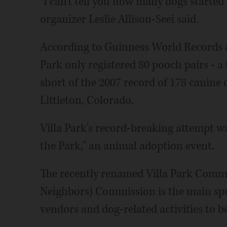
"I can't tell you how many dogs started
organizer Leslie Allison-Seei said.
According to Guinness World Records ad
Park only registered 80 pooch pairs - a 
short of the 2007 record of 178 canine
Littleton, Colorado.
Villa Park's record-breaking attempt w
the Park," an animal adoption event.
The recently renamed Villa Park Commu
Neighbors) Commission is the main spon
vendors and dog-related activities to b