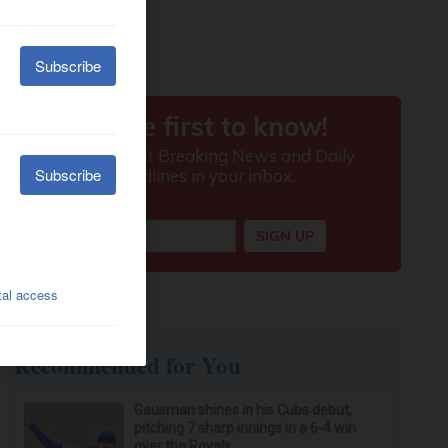
Recommended for You
Gausman shines in his Cubs debut,
pitching 7 sharp innings in a 6-4 win
over the Royals