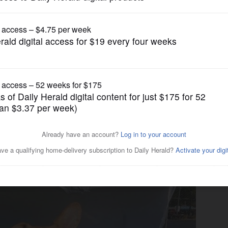
News
rld record for largest dog