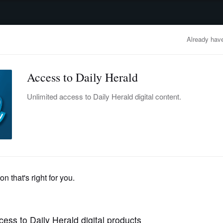
advertisement
OBITUARIES
BUSINESS
ENTERTAINMENT
LIFESTYLE
CLA