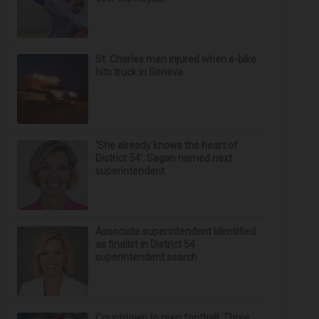
St. Charles man injured when e-bike
hits truck in Geneva
‘She already knows the heart of
District 54’: Sagan named next
superintendent
Associate superintendent identified
as finalist in District 54
superintendent search
Countdown to prep football: Three