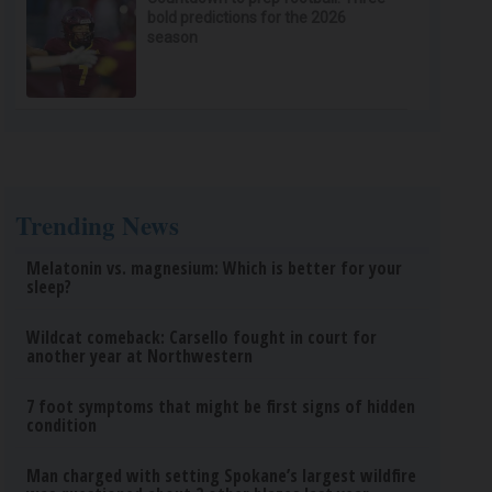
bold predictions for the 2026
season
Trending News
Melatonin vs. magnesium: Which is better for your
sleep?
Wildcat comeback: Carsello fought in court for
another year at Northwestern
7 foot symptoms that might be first signs of hidden
condition
Man charged with setting Spokane’s largest wildfire