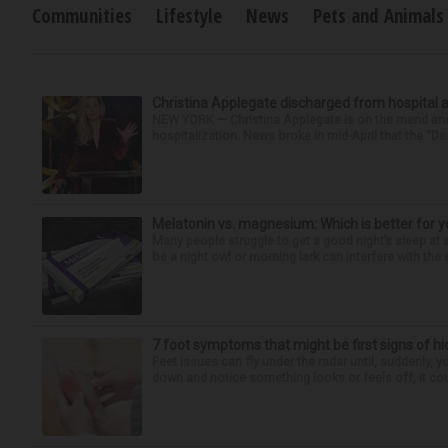
Communities
Lifestyle
News
Pets and Animals
Christina Applegate discharged from hospital 
NEW YORK — Christina Applegate is on the mend and 
hospitalization. News broke in mid-April that the “Dea
Melatonin vs. magnesium: Which is better for y
Many people struggle to get a good night’s sleep at 
be a night owl or morning lark can interfere with the 
7 foot symptoms that might be first signs of h
Feet issues can fly under the radar until, suddenly, 
down and notice something looks or feels off, it coul