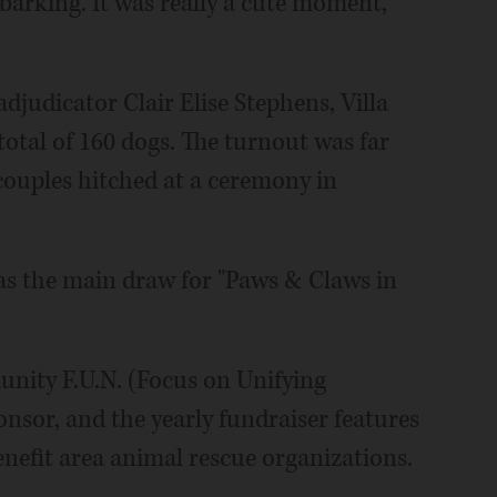
 barking. It was really a cute moment,"
judicator Clair Elise Stephens, Villa
total of 160 dogs. The turnout was far
 couples hitched at a ceremony in
as the main draw for "Paws & Claws in
nity F.U.N. (Focus on Unifying
sor, and the yearly fundraiser features
enefit area animal rescue organizations.