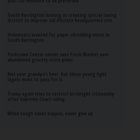
asks for evidence to be preserved
South Barrington looking at creating special taxing
district to improve old Allstate headquarters site
Volunteers wanted for paper-shredding event in
South Barrington
Yorktown Center owner sues Fresh Market over
abandoned grocery store plans
Not your grandpa’s beer, but these young light
lagers want to pass for it
Trump again tries to restrict birthright citizenship
after Supreme Court ruling
When tough times happen, never give up