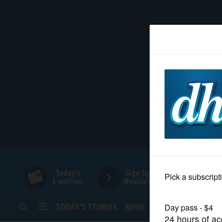
HOME
NEWS
SPORTS
SUBURBAN
BUSINESS
Today's
Sign Up for
E-edition
Newsletters
ENTERTAINMENT
TODAY’S STORIES
NEWS
SPORTS
OPINION
LIFESTYLE