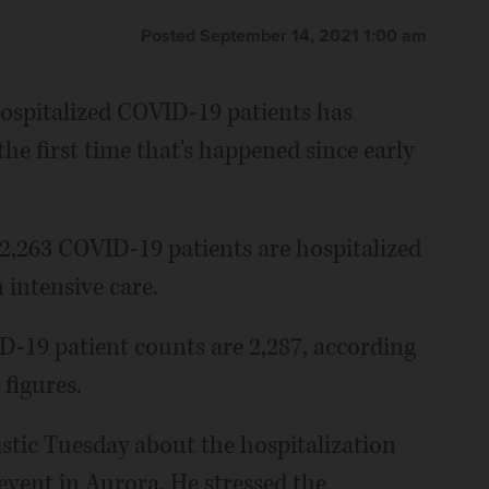
Posted September 14, 2021 1:00 am
hospitalized COVID-19 patients has
 the first time that's happened since early
 2,263 COVID-19 patients are hospitalized
 intensive care.
D-19 patient counts are 2,287, according
 figures.
istic Tuesday about the hospitalization
event in Aurora. He stressed the