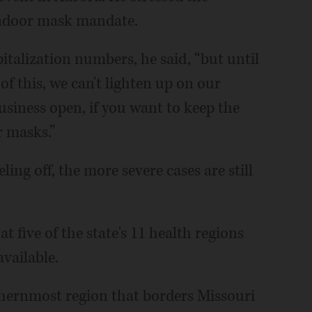
 indoor mask mandate.
pitalization numbers, he said, “but until
of this, we can't lighten up on our
usiness open, if you want to keep the
 masks.”
ling off, the more severe cases are still
t five of the state's 11 health regions
available.
uthernmost region that borders Missouri