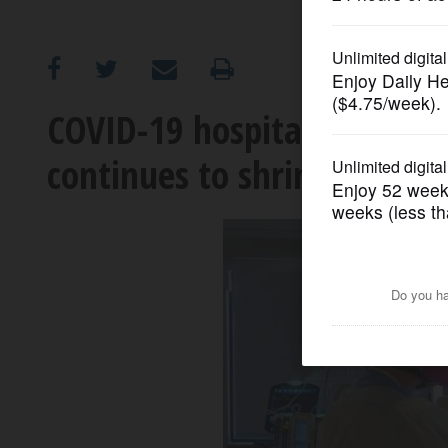
OPINION
CLASSIFIEDS
COVID-19 hospitalizations le
continues to shrink
OBITUARIES
SHOPPING
NEWSPAPER
SERVICES