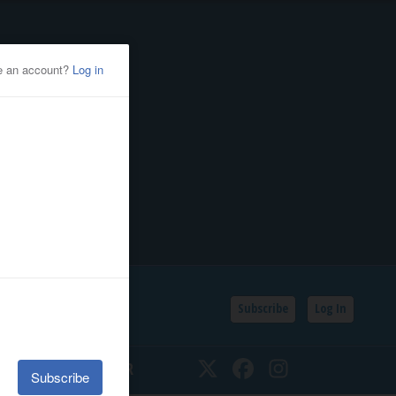
Subscribe
Log In
SSIFIEDS
CALENDAR
Twitter
Facebook
Instagram