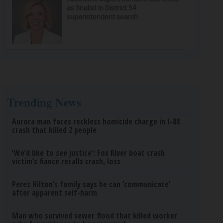
as finalist in District 54
superintendent search
Trending News
Aurora man faces reckless homicide charge in I-88
crash that killed 2 people
‘We’d like to see justice’: Fox River boat crash
victim’s fiance recalls crash, loss
Perez Hilton’s family says he can ‘communicate’
after apparent self-harm
Man who survived sewer flood that killed worker