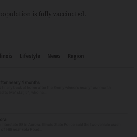
population is fully vaccinated.
llinois
Lifestyle
News
Region
after nearly 4 months
finally back at home after the Emmy winner’s nearly four-month
d to Me” star, 54, who ha...
rora
nterstate 88 in Aurora. Illinois State Police said the two-vehicle crash
of I-88 near Eola Road...