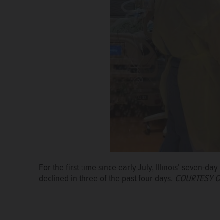
For the first time since early July, Illinois' seven-
declined in three of the past four days.
COURTESY O