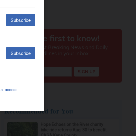
Recommended for You
Hope Echoes on the River charity
bike ride returns Aug. 30 to benefit
CASA Kane County