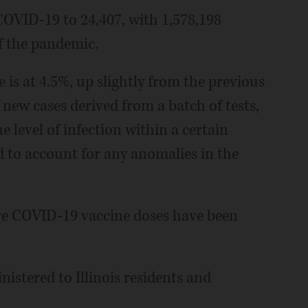
 COVID-19 to 24,407, with 1,578,198
of the pandemic.
e is at 4.5%, up slightly from the previous
f new cases derived from a batch of tests,
e level of infection within a certain
d to account for any anomalies in the
ore COVID-19 vaccine doses have been
nistered to Illinois residents and