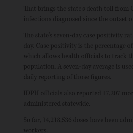
That brings the state's death toll from
infections diagnosed since the outset 
The state's seven-day case positivity rat
day. Case positivity is the percentage o
which allows health officials to track th
population. A seven-day average is use
daily reporting of those figures.
IDPH officials also reported 17,207 m
administered statewide.
So far, 14,218,536 doses have been admi
workers.