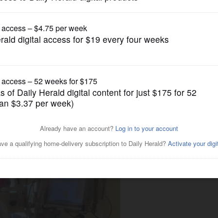
News
vel off, but ICU availability