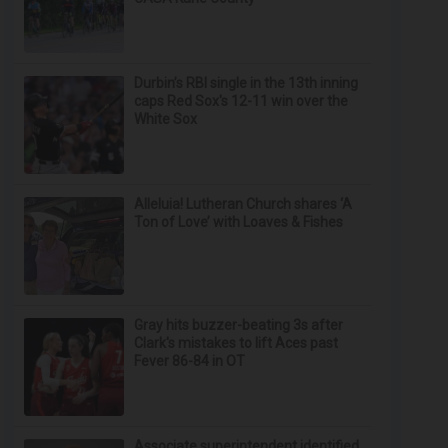
Durbin’s RBI single in the 13th inning
caps Red Sox's 12-11 win over the
White Sox
Alleluia! Lutheran Church shares ‘A
Ton of Love’ with Loaves & Fishes
Gray hits buzzer-beating 3s after
Clark's mistakes to lift Aces past
Fever 86-84 in OT
Associate superintendent identified