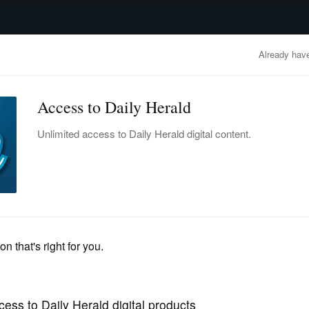
advertisement
OBITUARIES
BUSINESS
ENTERTAINMENT
LIFESTYLE
CLA