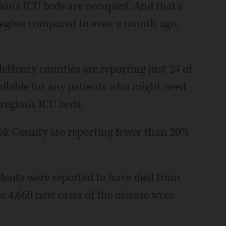
ion's ICU beds are occupied. And that's
region compared to even a month ago,
McHenry counties are reporting just 24 of
vailable for any patients who might need
 region's ICU beds.
ok County are reporting fewer than 20%
sidents were reported to have died from
le 4,660 new cases of the disease were