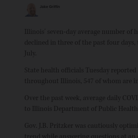
Jake Griffin
Illinois' seven-day average number of 
declined in three of the past four days,
July.
State health officials Tuesday reported
throughout Illinois, 547 of whom are in
Over the past week, average daily COVI
to Illinois Department of Public Health
Gov. J.B. Pritzker was cautiously optim
trend while answering questions at an 