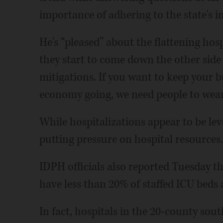
importance of adhering to the state's
He's “pleased” about the flattening hos
they start to come down the other side 
mitigations. If you want to keep your b
economy going, we need people to wear
While hospitalizations appear to be leve
putting pressure on hospital resources.
IDPH officials also reported Tuesday tha
have less than 20% of staffed ICU beds 
In fact, hospitals in the 20-county so