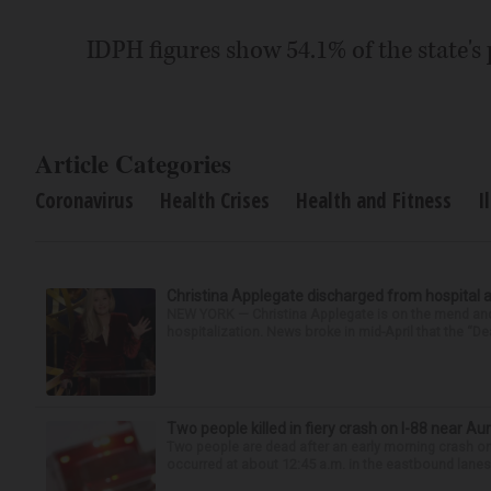
IDPH figures show 54.1% of the state's 
Article Categories
Coronavirus
Health Crises
Health and Fitness
I
Christina Applegate discharged from hospital 
NEW YORK — Christina Applegate is on the mend and 
hospitalization. News broke in mid-April that the “Dea
Two people killed in fiery crash on I-88 near Au
Two people are dead after an early morning crash on I
occurred at about 12:45 a.m. in the eastbound lanes 