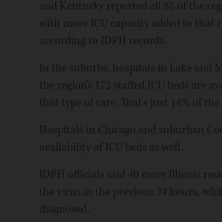
and Kentucky reported all 88 of the reg
with more ICU capacity added to that 
according to IDPH records.
In the suburbs, hospitals in Lake and 
the region's 172 staffed ICU beds are a
that type of care. That's just 14% of the
Hospitals in Chicago and suburban Co
availability of ICU beds as well.
IDPH officials said 40 more Illinois re
the virus in the previous 24 hours, whi
diagnosed.