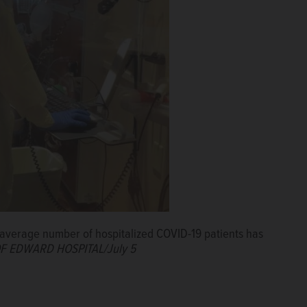
day average number of hospitalized COVID-19 patients has
F EDWARD HOSPITAL/July 5