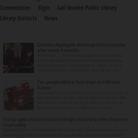
Communities
Elgin
Gail Borden Public Library
Library Districts
News
Christina Applegate discharged from hospital
after nearly 4 months
NEW YORK — Christina Applegate is on the mend
and finally back at home after the Emmy winner’s
nearly four-month hospitalization. News broke in
mid-April that the “Dead to Me” star, 54, who ha...
Two people killed in fiery crash on I-88 near
Aurora
Two people are dead after an early morning crash on
Interstate 88 in Aurora. Illinois State Police said the
two-vehicle crash occurred at about 12:45 a.m. in
the eastbound lanes of I-88 near Eola Road...
Trump again tries to restrict birthright citizenship after Supreme
Court ruling
WASHINGTON — President Donald Trump said Thursday that he is once
more trying to limit the number of people who are born in the country