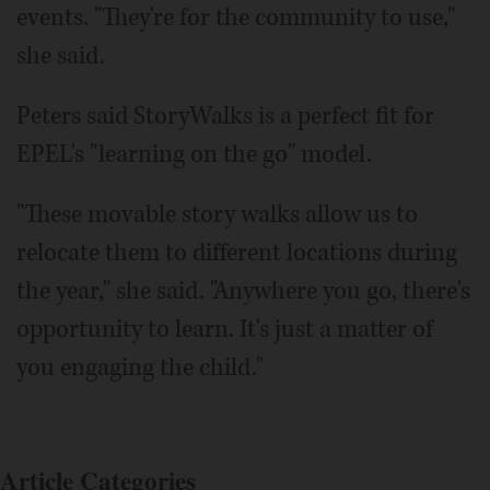
events. "They're for the community to use,"
she said.
Peters said StoryWalks is a perfect fit for
EPEL's "learning on the go" model.
"These movable story walks allow us to
relocate them to different locations during
the year," she said. "Anywhere you go, there's
opportunity to learn. It's just a matter of
you engaging the child."
Article Categories