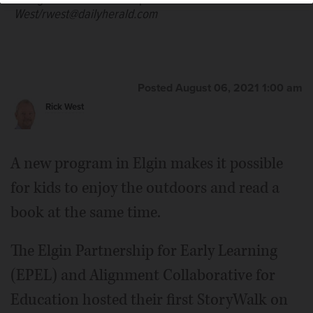
West/rwest@dailyherald.com
Posted August 06, 2021 1:00 am
Rick West
A new program in Elgin makes it possible
for kids to enjoy the outdoors and read a
book at the same time.
The Elgin Partnership for Early Learning
(EPEL) and Alignment Collaborative for
Education hosted their first StoryWalk on