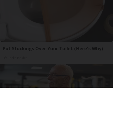
Put Stockings Over Your Toilet (Here's Why)
LifeHacks Insider