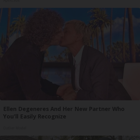
ApexLabs
Ellen Degeneres And Her New Partner Who
You'll Easily Recognize
Outlier Model