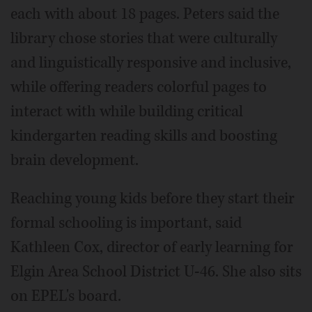
each with about 18 pages. Peters said the
library chose stories that were culturally
and linguistically responsive and inclusive,
while offering readers colorful pages to
interact with while building critical
kindergarten reading skills and boosting
brain development.
Reaching young kids before they start their
formal schooling is important, said
Kathleen Cox, director of early learning for
Elgin Area School District U-46. She also sits
on EPEL's board.