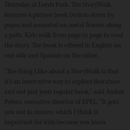
Thursday at Lords Park. The StoryWalk
features a picture book broken down by
pages and mounted on metal frames along
a path. Kids walk from page to page to read
the story. The book is offered in English on
one side and Spanish on the other.
"The thing I like about a StoryWalk is that
it's an innovative way to explore literature
and not just your regular book," said Amber
Peters, executive director of EPEL. "It gets
you out in nature, which I think is
important for kids because you learn