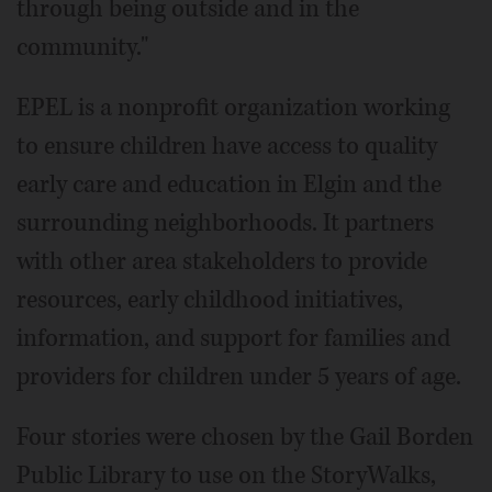
through being outside and in the
community."
EPEL is a nonprofit organization working
to ensure children have access to quality
early care and education in Elgin and the
surrounding neighborhoods. It partners
with other area stakeholders to provide
resources, early childhood initiatives,
information, and support for families and
providers for children under 5 years of age.
Four stories were chosen by the Gail Borden
Public Library to use on the StoryWalks,