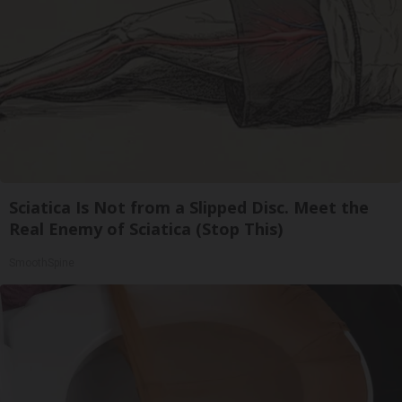
Sciatica Is Not from a Slipped Disc. Meet the
Real Enemy of Sciatica (Stop This)
SmoothSpine