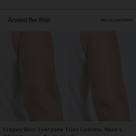
Around the Web
Crepey Skin: Everyone Tries Lotions. Here's