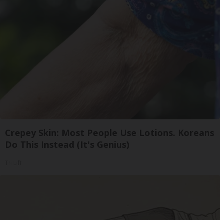
Crepey Skin: Most People Use Lotions. Koreans
Do This Instead (It's Genius)
Tri Lift