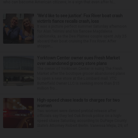
who can become American citizens, in a sign that even after hi...
‘We’d like to see justice’: Fox River boat crash
victim’s fiance recalls crash, loss
It was a picture perfect summer Saturday afternoon
for Alan Telmini and his fiancee Magdalena
Jablonska, as the Des Plaines couple spent July 25
aboard their boat cruising the Fox River. After
stoppin...
Yorktown Center owner sues Fresh Market
over abandoned grocery store plans
The owner of Yorktown Center is suing The Fresh
Market after the boutique grocer abandoned plans
to open a new store at the Lombard mall. YTC
Butterfield Owner LLC is seeking more than $15
million fro...
High-speed chase leads to charges for two
women
Two women were denied pretrial release after
officials say they led Oak Brook police on a high-
speed chase Saturday, according to DuPage County
State’s Attorney Robert Berlin. Vanessa Mejia, 29, of
...