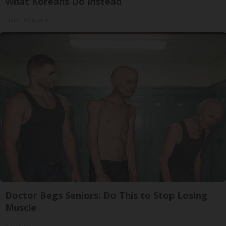
What Koreans Do Instead
Tri Lift Skincare
Doctor Begs Seniors: Do This to Stop Losing
Muscle