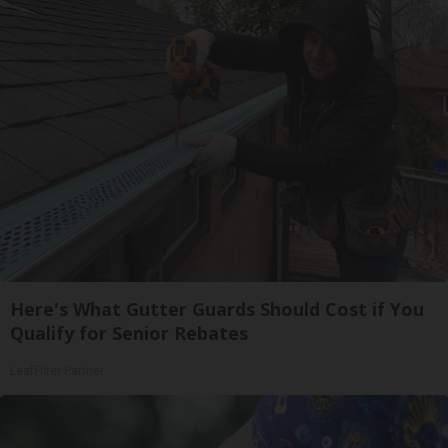
Here's What Gutter Guards Should Cost if You
Qualify for Senior Rebates
LeafFilter Partner