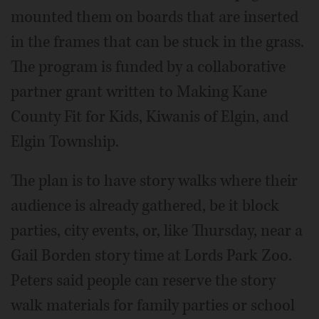
mounted them on boards that are inserted
in the frames that can be stuck in the grass.
The program is funded by a collaborative
partner grant written to Making Kane
County Fit for Kids, Kiwanis of Elgin, and
Elgin Township.
The plan is to have story walks where their
audience is already gathered, be it block
parties, city events, or, like Thursday, near a
Gail Borden story time at Lords Park Zoo.
Peters said people can reserve the story
walk materials for family parties or school