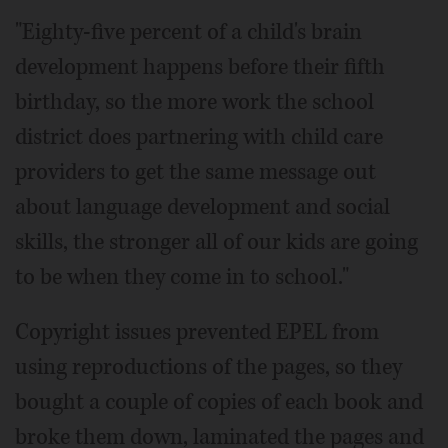
"Eighty-five percent of a child's brain
development happens before their fifth
birthday, so the more work the school
district does partnering with child care
providers to get the same message out
about language development and social
skills, the stronger all of our kids are going
to be when they come in to school."
Copyright issues prevented EPEL from
using reproductions of the pages, so they
bought a couple of copies of each book and
broke them down, laminated the pages and