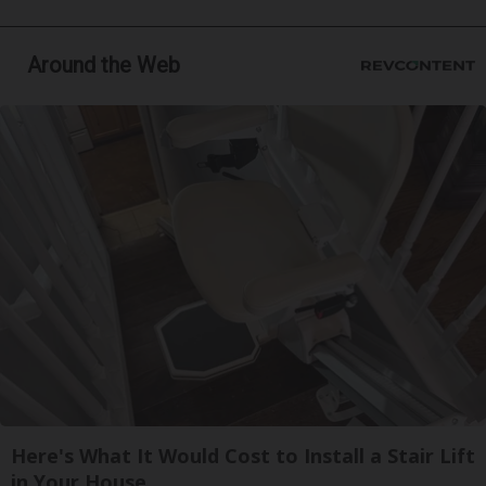
Around the Web
Here's What It Would Cost to Install a Stair Lift
in Your House