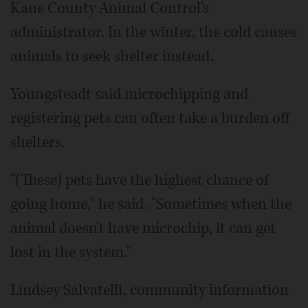
Kane County Animal Control's
administrator. In the winter, the cold causes
animals to seek shelter instead.
Youngsteadt said microchipping and
registering pets can often take a burden off
shelters.
"(These) pets have the highest chance of
going home," he said. "Sometimes when the
animal doesn't have microchip, it can get
lost in the system."
Lindsey Salvatelli, community information