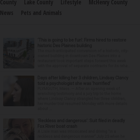
County
Lake County
Lifestyle
McHenry County
News
Pets and Animals
‘This is going to be fun’: Firms hired to restore
historic Des Plaines building
The much-anticipated conversion of a historic, city-
owned building in downtown Des Plaines into a
restaurant took important steps forward this week
with the approval of separate contracts for its reha...
Days after killing her 3 children, Lindsay Clancy
told a psychologist she was ‘horrified’
PLYMOUTH, Mass. — After an opening week of
wrenching testimony and a jury trip to the home
where Lindsay Clancy strangled her three children,
her murder trial resumed Monday with more details
about ...
‘Reckless and dangerous’: Suit filed in deadly
Fox River boat crash
A Lisle man was intoxicated and driving “in a
reckless and dangerous manner” July 25 when he