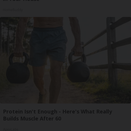
HomeBuddy
Protein Isn't Enough - Here's What Really
Builds Muscle After 60
ApexLabs