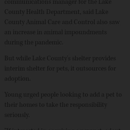
communications manager for the Lake
County Health Department, said Lake
County Animal Care and Control also saw
an increase in animal impoundments
during the pandemic.
But while Lake County's shelter provides
interim shelter for pets, it outsources for
adoption.
Young urged people looking to add a pet to
their homes to take the responsibility
seriously.