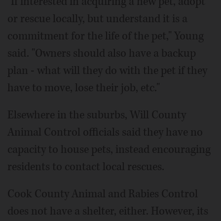
"If interested in acquiring a new pet, adopt
or rescue locally, but understand it is a
commitment for the life of the pet," Young
said. "Owners should also have a backup
plan - what will they do with the pet if they
have to move, lose their job, etc."
Elsewhere in the suburbs, Will County
Animal Control officials said they have no
capacity to house pets, instead encouraging
residents to contact local rescues.
Cook County Animal and Rabies Control
does not have a shelter, either. However, its