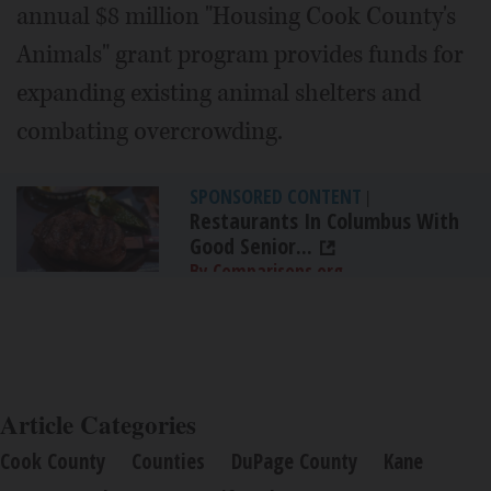
annual $8 million "Housing Cook County's
Animals" grant program provides funds for
expanding existing animal shelters and
combating overcrowding.
SPONSORED CONTENT
|
Restaurants In Columbus With
Good Senior...
By Comparisons.org
Article Categories
Cook County
Counties
DuPage County
Kane