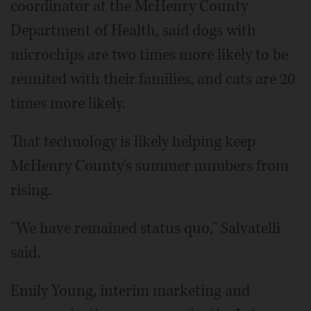
coordinator at the McHenry County
Department of Health, said dogs with
microchips are two times more likely to be
reunited with their families, and cats are 20
times more likely.
That technology is likely helping keep
McHenry County's summer numbers from
rising.
"We have remained status quo," Salvatelli
said.
Emily Young, interim marketing and