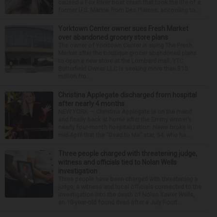
caused a Fox River boat crash that took the life of a
former U.S. Marine from Des Plaines, according to...
Yorktown Center owner sues Fresh Market
over abandoned grocery store plans
The owner of Yorktown Center is suing The Fresh
Market after the boutique grocer abandoned plans
to open a new store at the Lombard mall. YTC
Butterfield Owner LLC is seeking more than $15
million fro...
Christina Applegate discharged from hospital
after nearly 4 months
NEW YORK — Christina Applegate is on the mend
and finally back at home after the Emmy winner’s
nearly four-month hospitalization. News broke in
mid-April that the “Dead to Me” star, 54, who ha...
Three people charged with threatening judge,
witness and officials tied to Nolan Wells
investigation
Three people have been charged with threatening a
judge, a witness and local officials connected to the
investigation into the death of Nolan Xavier Wells,
an 18-year-old found dead after a July Fourt...