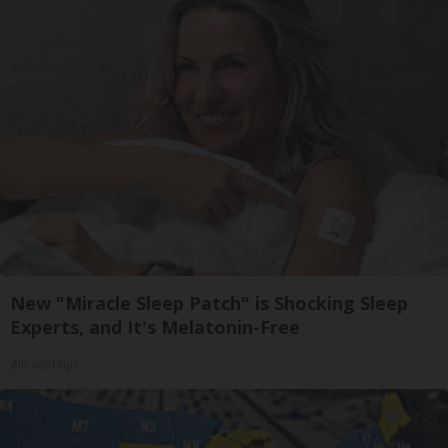
New "Miracle Sleep Patch" is Shocking Sleep
Experts, and It's Melatonin-Free
Allhealthtips