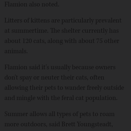
Flamion also noted.
Litters of kittens are particularly prevalent
at summertime. The shelter currently has
about 120 cats, along with about 75 other
animals.
Flamion said it's usually because owners
don't spay or neuter their cats, often
allowing their pets to wander freely outside
and mingle with the feral cat population.
Summer allows all types of pets to roam
more outdoors, said Brett Youngsteadt,