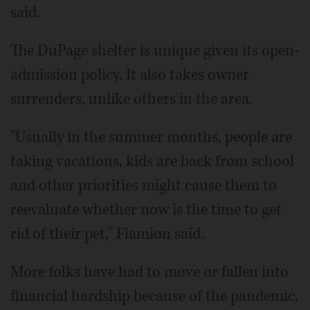
said.
The DuPage shelter is unique given its open-
admission policy. It also takes owner
surrenders, unlike others in the area.
"Usually in the summer months, people are
taking vacations, kids are back from school
and other priorities might cause them to
reevaluate whether now is the time to get
rid of their pet," Flamion said.
More folks have had to move or fallen into
financial hardship because of the pandemic,