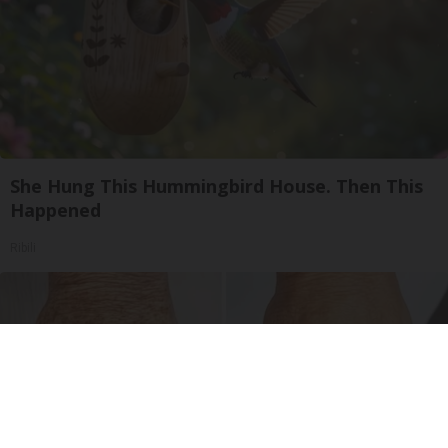
She Hung This Hummingbird House. Then This
Happened
Ribili