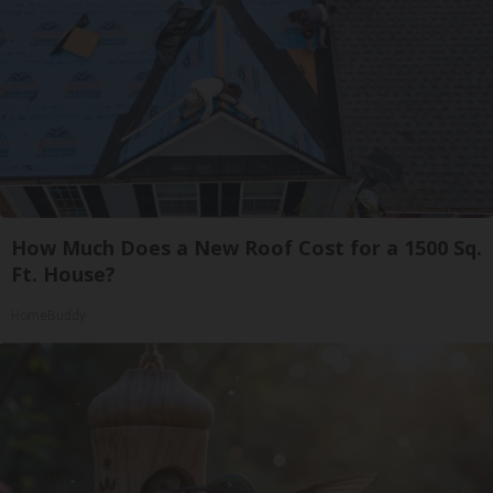
How Much Does a New Roof Cost for a 1500 Sq.
Ft. House?
HomeBuddy