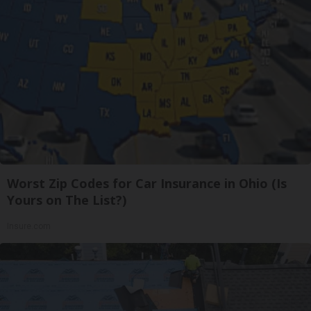
Worst Zip Codes for Car Insurance in Ohio (Is
Yours on The List?)
Insure.com