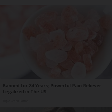
Banned for 84 Years; Powerful Pain Reliever
Legalized in The US
Triple Green Farms