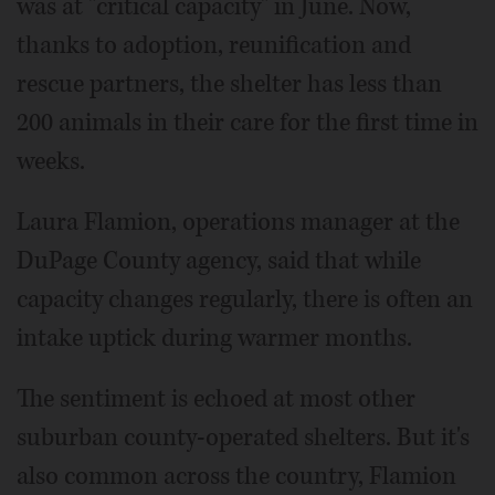
was at "critical capacity" in June. Now,
thanks to adoption, reunification and
rescue partners, the shelter has less than
200 animals in their care for the first time in
weeks.
Laura Flamion, operations manager at the
DuPage County agency, said that while
capacity changes regularly, there is often an
intake uptick during warmer months.
The sentiment is echoed at most other
suburban county-operated shelters. But it's
also common across the country, Flamion