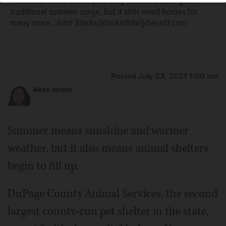
homes for some of the pets they received during the
traditional summer surge, but it stills need homes for
many more.
John Starks/jstarks@dailyherald.com
Posted July 23, 2021 1:00 am
Alexa Jurado
Summer means sunshine and warmer
weather, but it also means animal shelters
begin to fill up.
DuPage County Animal Services, the second
largest county-run pet shelter in the state,