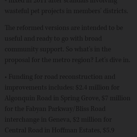
- nixed in 2011 after scandals involving
wasteful pet projects in members' districts.
The reformed versions are intended to be
useful and ready to go with broad
community support. So what's in the
proposal for the metro region? Let's dive in.
• Funding for road reconstruction and
improvements includes: $2.4 million for
Algonquin Road in Spring Grove, $7 million
for the Fabyan Parkway/Bliss Road
interchange in Geneva, $2 million for
Central Road in Hoffman Estates, $5.9