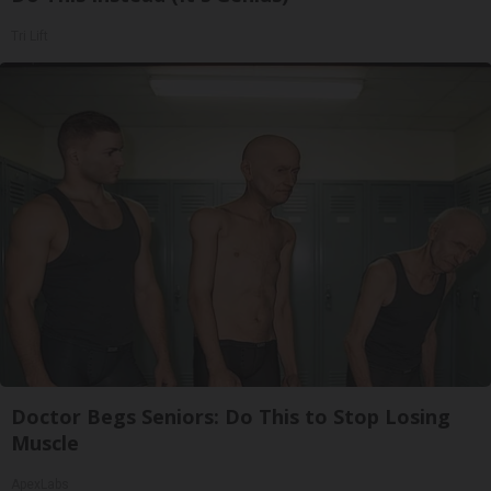
Tri Lift
Doctor Begs Seniors: Do This to Stop Losing
Muscle
ApexLabs