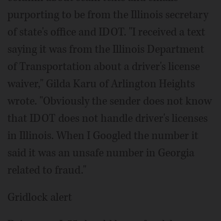
purporting to be from the Illinois secretary
of state's office and IDOT. "I received a text
saying it was from the Illinois Department
of Transportation about a driver's license
waiver," Gilda Karu of Arlington Heights
wrote. "Obviously the sender does not know
that IDOT does not handle driver's licenses
in Illinois. When I Googled the number it
said it was an unsafe number in Georgia
related to fraud."
Gridlock alert