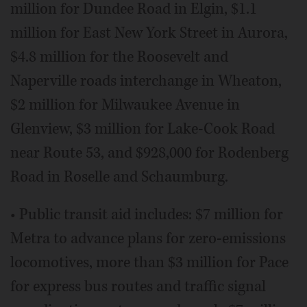
million for Dundee Road in Elgin, $1.1
million for East New York Street in Aurora,
$4.8 million for the Roosevelt and
Naperville roads interchange in Wheaton,
$2 million for Milwaukee Avenue in
Glenview, $3 million for Lake-Cook Road
near Route 53, and $928,000 for Rodenberg
Road in Roselle and Schaumburg.
• Public transit aid includes: $7 million for
Metra to advance plans for zero-emissions
locomotives, more than $3 million for Pace
for express bus routes and traffic signal