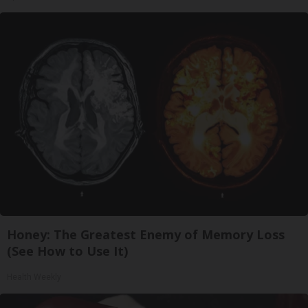
Honey: The Greatest Enemy of Memory Loss
(See How to Use It)
Health Weekly