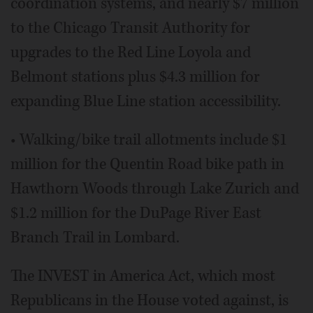
coordination systems, and nearly $7 million
to the Chicago Transit Authority for
upgrades to the Red Line Loyola and
Belmont stations plus $4.3 million for
expanding Blue Line station accessibility.
• Walking/bike trail allotments include $1
million for the Quentin Road bike path in
Hawthorn Woods through Lake Zurich and
$1.2 million for the DuPage River East
Branch Trail in Lombard.
The INVEST in America Act, which most
Republicans in the House voted against, is