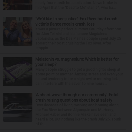
nearly four-month hospitalization. News broke in
mid-April that the “Dead to Me” star, 54, who ha...
‘We’d like to see justice’: Fox River boat crash
victim’s fiance recalls crash, loss
It was a picture perfect summer Saturday afternoon
for Alan Telmini and his fiancee Magdalena
Jablonska, as the Des Plaines couple spent July 25
aboard their boat cruising the Fox River. After
stoppin...
Melatonin vs. magnesium: Which is better for
your sleep?
Many people struggle to get a good night’s sleep at
some point or another. Anxiety, stress and even your
natural tendency to be a night owl or morning lark
can interfere with the seven to nine hours...
‘A shock wave through our community’: Fatal
crash raising questions about boat safety
Over decades of living, working and boating along
the Fox River between Algonquin and McHenry,
Michael Haber and Bonnie Miske have seen and
heard a lot. But nothing like the crash July 25, south
of th...