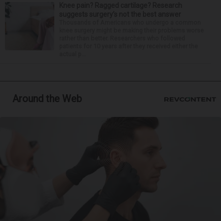
Knee pain? Ragged cartilage? Research
suggests surgery’s not the best answer
Thousands of Americans who undergo a common
knee surgery might be making their problems worse
rather than better. Researchers who followed
patients for 10 years after they received either the
actual p...
Around the Web