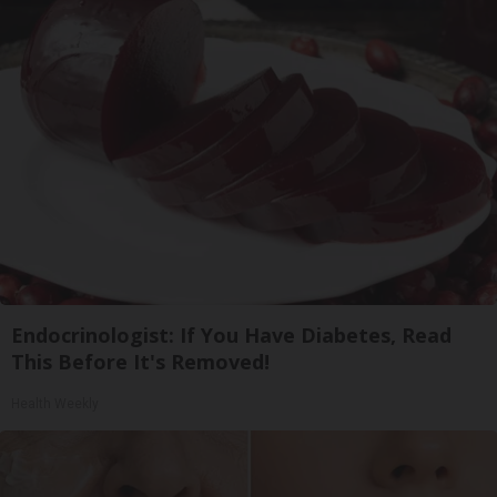
Endocrinologist: If You Have Diabetes, Read
This Before It's Removed!
Health Weekly