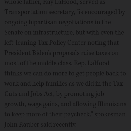
whose father, Ray LaHood, served as
Transportation secretary, "is encouraged by
ongoing bipartisan negotiations in the
Senate on infrastructure, but with even the
left-leaning Tax Policy Center noting that
President Biden's proposals raise taxes on
most of the middle class, Rep. LaHood
thinks we can do more to get people back to
work and help families as we did in the Tax
Cuts and Jobs Act, by promoting job
growth, wage gains, and allowing Illinoisans
to keep more of their paycheck," spokesman
John Rauber said recently.