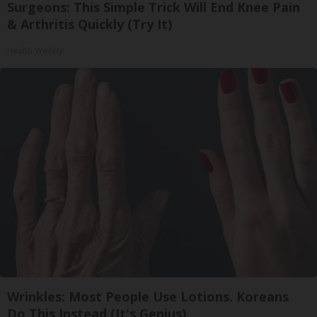
Surgeons: This Simple Trick Will End Knee Pain
& Arthritis Quickly (Try It)
Health Weekly
Wrinkles: Most People Use Lotions. Koreans
Do This Instead (It's Genius)