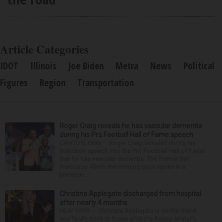
Article Categories
IDOT
Illinois
Joe Biden
Metra
News
Political
Figures
Region
Transportation
Roger Craig reveals he has vascular dementia
during his Pro Football Hall of Fame speech
CANTON, Ohio — Roger Craig revealed during his
induction speech into the Pro Football Hall of Fame
that he has vascular dementia. The former San
Francisco 49ers star running back spoke in a
prerecor...
Christina Applegate discharged from hospital
after nearly 4 months
NEW YORK — Christina Applegate is on the mend
and finally back at home after the Emmy winner’s