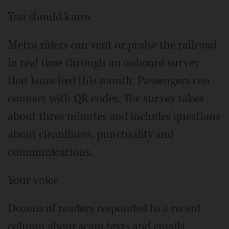
You should know
Metra riders can vent or praise the railroad
in real time through an onboard survey
that launched this month. Passengers can
connect with QR codes. The survey takes
about three minutes and includes questions
about cleanliness, punctuality and
communications.
Your voice
Dozens of readers responded to a recent
column about scam texts and emails