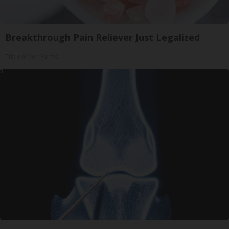
Breakthrough Pain Reliever Just Legalized
Triple Green Farms