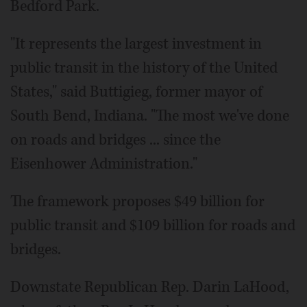
Bedford Park.
"It represents the largest investment in
public transit in the history of the United
States," said Buttigieg, former mayor of
South Bend, Indiana. "The most we've done
on roads and bridges ... since the
Eisenhower Administration."
The framework proposes $49 billion for
public transit and $109 billion for roads and
bridges.
Downstate Republican Rep. Darin LaHood,