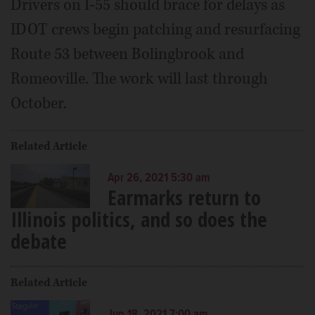
Drivers on I-55 should brace for delays as
IDOT crews begin patching and resurfacing
Route 53 between Bolingbrook and
Romeoville. The work will last through
October.
Related Article
Apr 26, 2021 5:30 am
Earmarks return to
Illinois politics, and so does the
debate
Related Article