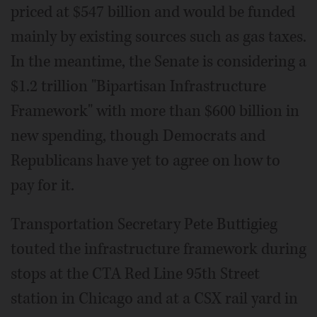
priced at $547 billion and would be funded
mainly by existing sources such as gas taxes.
In the meantime, the Senate is considering a
$1.2 trillion "Bipartisan Infrastructure
Framework" with more than $600 billion in
new spending, though Democrats and
Republicans have yet to agree on how to
pay for it.
Transportation Secretary Pete Buttigieg
touted the infrastructure framework during
stops at the CTA Red Line 95th Street
station in Chicago and at a CSX rail yard in