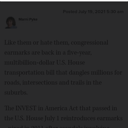
Posted July 19, 2021 5:30 am
Marni Pyke
Like them or hate them, congressional
earmarks are back in a five-year,
multibillion-dollar U.S. House
transportation bill that dangles millions for
roads, intersections and trails in the
suburbs.
The INVEST in America Act that passed in
the U.S. House July 1 reintroduces earmarks