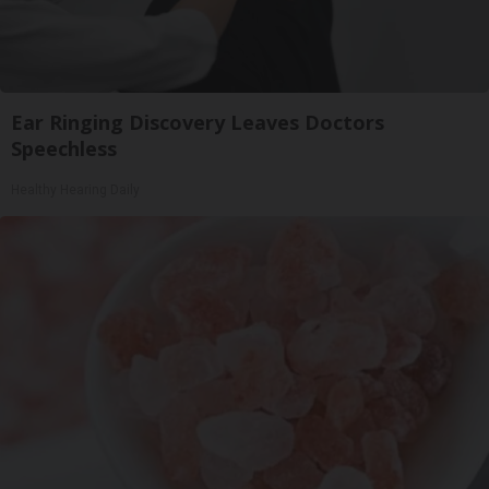
Ear Ringing Discovery Leaves Doctors
Speechless
Healthy Hearing Daily