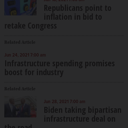
Jun 18, 2021 7:00 am
Republicans point to
inflation in bid to
retake Congress
Related Article
Jun 24, 2021 7:00 am
Infrastructure spending promises
boost for industry
Related Article
Jun 28, 2021 7:00 am
Biden taking bipartisan
infrastructure deal on
the road