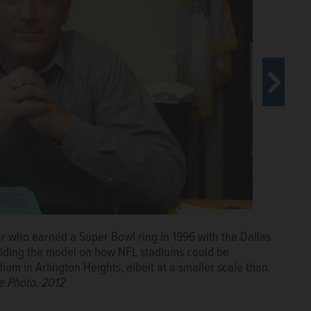
 who earned a Super Bowl ring in 1996 with the Dallas
ints with the Chicago Bears in 1992-1993 and 1998 at
viding the model on how NFL stadiums could be
e in favor of the team moving to neighboring Arlington
ium in Arlington Heights, albeit at a smaller scale than
le Photo, 2012