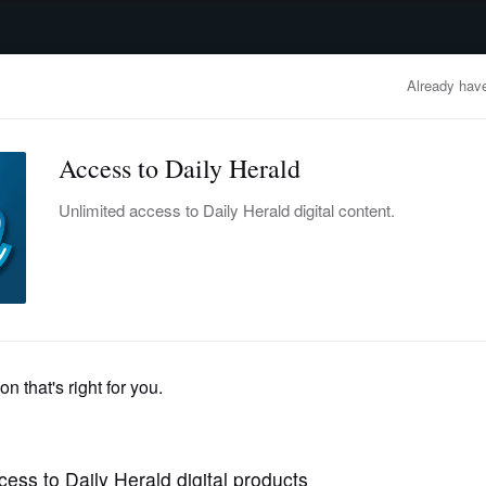
advertisement
OBITUARIES
BUSINESS
ENTERTAINMENT
LIFESTYLE
CLA