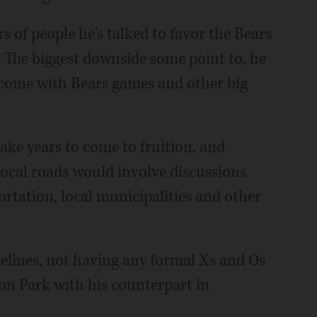
 of people he's talked to favor the Bears
 The biggest downside some point to, he
d come with Bears games and other big
ke years to come to fruition, and
local roads would involve discussions
rtation, local municipalities and other
delines, not having any formal Xs and Os
ton Park with his counterpart in