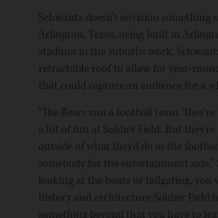
Schwantz doesn't envision something o
Arlington, Texas, being built in Arling
stadium in the suburbs work, Schwantz
retractable roof to allow for year-rou
that could capture an audience for a w
"The Bears run a football team. They'r
a lot of fun at Soldier Field. But they'
outside of what they'd do in the footbal
somebody for the entertainment side," S
looking at the boats or tailgating, you
history and architecture Soldier Field h
something beyond that you have to lea