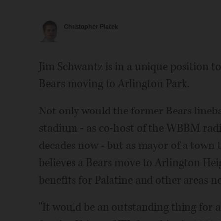
Christopher Placek
Jim Schwantz is in a unique position to
Bears moving to Arlington Park.
Not only would the former Bears lineb
stadium - as co-host of the WBBM rad
decades now - but as mayor of a town 
believes a Bears move to Arlington Hei
benefits for Palatine and other areas n
"It would be an outstanding thing for a