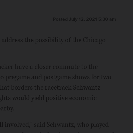
Posted July 12, 2021 5:30 am
 address the possibility of the Chicago
acker have a closer commute to the
io pregame and postgame shows for two
that borders the racetrack Schwantz
ghts would yield positive economic
earby.
ll involved," said Schwantz, who played