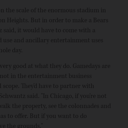
n the scale of the enormous stadium in
ton Heights. But in order to make a Bears
 said, it would have to come with a
nd use and ancillary entertainment uses
hole day.
e very good at what they do. Gamedays are
re not in the entertainment business
l scope. They'd have to partner with
chwantz said. "In Chicago, if you're not
 walk the property, see the colonnades and
as to offer. But if you want to do
ve the grounds."