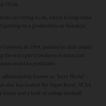
id-1970s.
 Bears are trying to do, which is long-term
nd putting on a production on Sundays,"
 Cowboys in 1994, pointed to that team's
ng the way sports business is done and
iums could be profitable.
affectionately known as "Jerry World" -
but also has hosted the Super Bowl, NCAA
ar Game and a host of college football