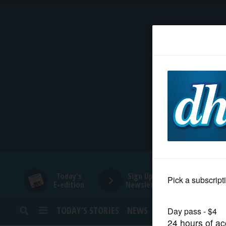
HOME
NEWS
SPORTS
SUBURBAN
BUSINESS
Today's
Sign Up for
E-edition
Newsletters
ENTERTAINMENT
TODAY’S STORIES
NEWS
SPORTS
OPINION
LIFESTYLE