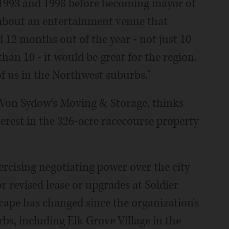
-1993 and 1998 before becoming mayor of
 about an entertainment venue that
 12 months out of the year - not just 10
han 10 - it would be great for the region.
of us in the Northwest suburbs."
r Von Sydow's Moving & Storage, thinks
erest in the 326-acre racecourse property
rcising negotiating power over the city
r revised lease or upgrades at Soldier
scape has changed since the organization's
bs, including Elk Grove Village in the