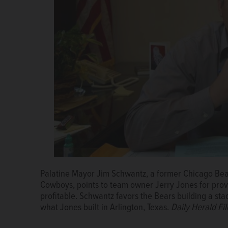
Palatine Mayor Jim Schwantz, a former Chicago Bear
Jim Schwantz, whose NFL playing career included st
Cowboys, points to team owner Jerry Jones for pro
Soldier Field, is now mayor of Palatine and would b
profitable. Schwantz favors the Bears building a stad
Heights.
Courtesy of Jim Schwantz
what Jones built in Arlington, Texas.
Daily Herald Fi