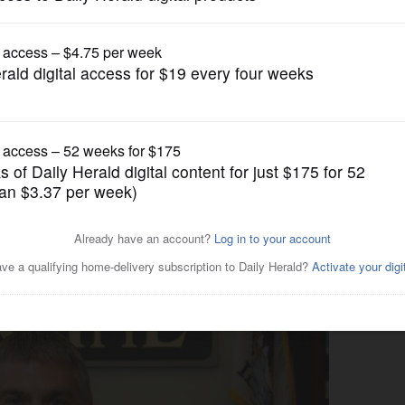
News
 Bears linebacker, favors
Heights