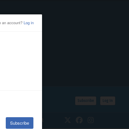
Subscribe
Log In
SSIFIEDS
CALENDAR
Twitter
Facebook
Instagram