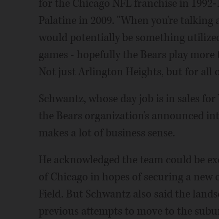
for the Chicago NFL franchise in 1992
Palatine in 2009. "When you're talking
would potentially be something utilized
games - hopefully the Bears play more t
Not just Arlington Heights, but for all 
Schwantz, whose day job is in sales fo
the Bears organization's announced int
makes a lot of business sense.
He acknowledged the team could be exe
of Chicago in hopes of securing a new o
Field. But Schwantz also said the land
previous attempts to move to the subur