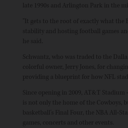
late 1990s and Arlington Park in the m
"It gets to the root of exactly what the
stability and hosting football games a
he said.
Schwantz, who was traded to the Dallas
colorful owner, Jerry Jones, for changi
providing a blueprint for how NFL stad
Since opening in 2009, AT&T Stadium - 
is not only the home of the Cowboys, 
basketball's Final Four, the NBA All-St
games, concerts and other events.