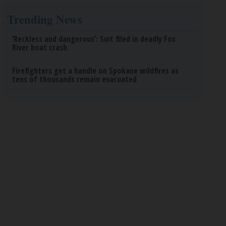
Trending News
‘Reckless and dangerous’: Suit filed in deadly Fox
River boat crash
Firefighters get a handle on Spokane wildfires as
tens of thousands remain evacuated