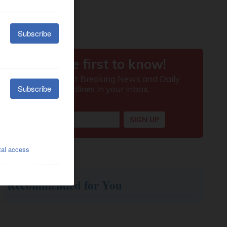
Recommended for You