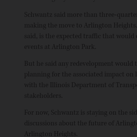
Schwantz said more than three-quarters
making the move to Arlington Heights.
said, is the expected traffic that woul
events at Arlington Park.
But he said any redevelopment would ta
planning for the associated impact on 
with the Illinois Department of Transpo
stakeholders.
For now, Schwantz is staying on the si
discussions about the future of Arling
Arlington Heights.