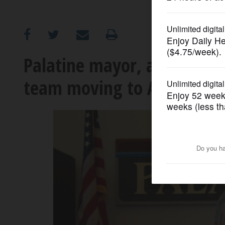
OPINION
CLASSIFIEDS
Palatine mayor, a one-time
team moving to Arlington 
OBITUARIES
SHOPPING
NEWSPAPER
SERVICES