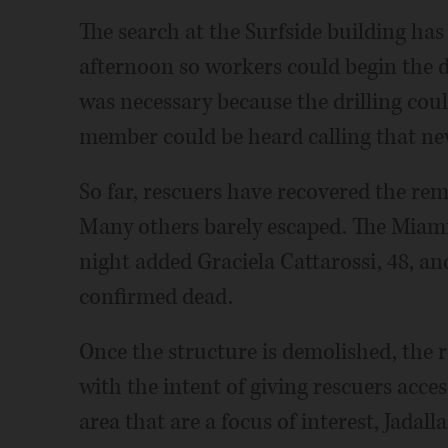
The search at the Surfside building ha
afternoon so workers could begin the d
was necessary because the drilling could
member could be heard calling that new
So far, rescuers have recovered the rema
Many others barely escaped. The Miam
night added Graciela Cattarossi, 48, and
confirmed dead.
Once the structure is demolished, the
with the intent of giving rescuers access
area that are a focus of interest, Jadall