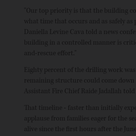
"Our top priority is that the building 
what time that occurs and as safely a
Daniella Levine Cava told a news conf
building in a controlled manner is crit
and-rescue effort."
Eighty percent of the drilling work w
remaining structure could come down a
Assistant Fire Chief Raide Jadallah told 
That timeline - faster than initially exp
applause from families eager for the se
alive since the first hours after the Jun