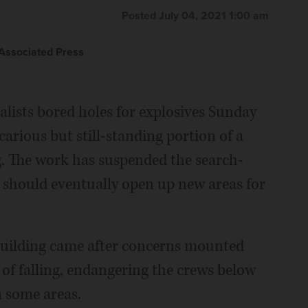
Posted July 04, 2021 1:00 am
ssociated Press
alists bored holes for explosives Sunday
arious but still-standing portion of a
g. The work has suspended the search-
it should eventually open up new areas for
 building came after concerns mounted
 of falling, endangering the crews below
 some areas.