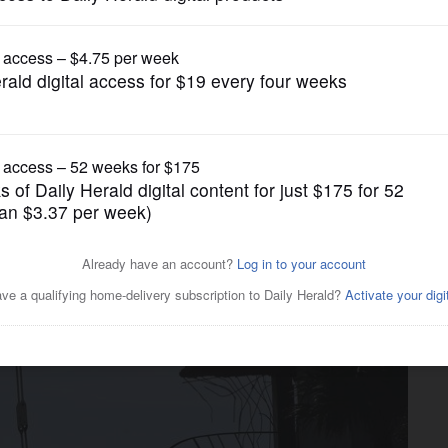
News
olish rest of collapsed condo