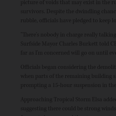
picture of voids that may exist in the 
survivors. Despite the dwindling chanc
rubble, officials have pledged to keep l
"There's nobody in charge really talking
Surfside Mayor Charles Burkett told CBS
far as I'm concerned will go on until ev
Officials began considering the demol
when parts of the remaining building s
prompting a 15-hour suspension in the
Approaching Tropical Storm Elsa added
suggesting there could be strong winds