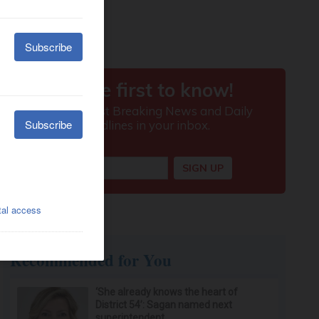
Recommended for You
‘She already knows the heart of
District 54’: Sagan named next
superintendent