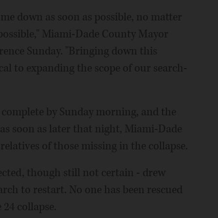
come down as soon as possible, no matter
s possible," Miami-Dade County Mayor
erence Sunday. "Bringing down this
ical to expanding the scope of our search-
as complete by Sunday morning, and the
s soon as later that night, Miami-Dade
relatives of those missing in the collapse.
ected, though still not certain - drew
arch to restart. No one has been rescued
e 24 collapse.