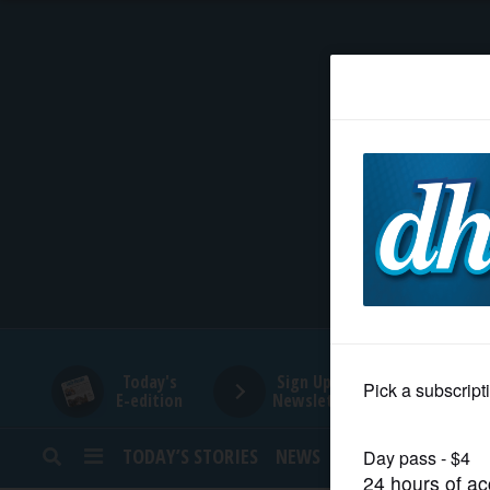
HOME
NEWS
SPORTS
SUBURBAN
BUSINESS
Today's
Sign Up for
E-edition
Newsletters
ENTERTAINMENT
TODAY’S STORIES
NEWS
SPORTS
OPINION
LIFESTYLE