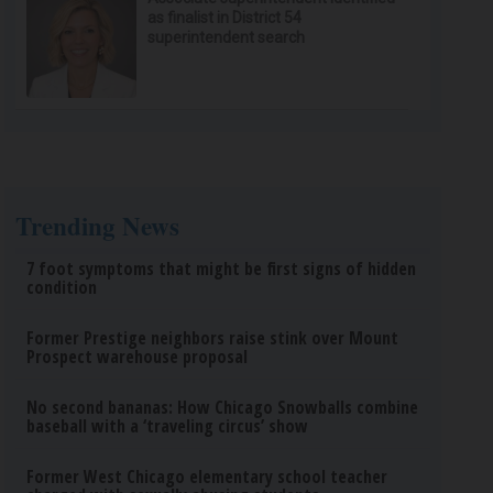
as finalist in District 54
superintendent search
Trending News
7 foot symptoms that might be first signs of hidden
condition
Former Prestige neighbors raise stink over Mount
Prospect warehouse proposal
No second bananas: How Chicago Snowballs combine
baseball with a ‘traveling circus’ show
Former West Chicago elementary school teacher