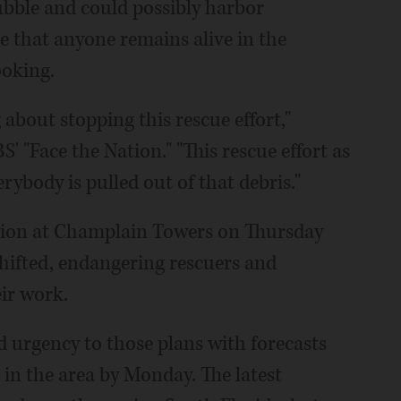
rubble and could possibly harbor
e that anyone remains alive in the
ooking.
 about stopping this rescue effort,"
' "Face the Nation." "This rescue effort as
erybody is pulled out of that debris."
ition at Champlain Towers on Thursday
hifted, endangering rescuers and
ir work.
 urgency to those plans with forecasts
 in the area by Monday. The latest