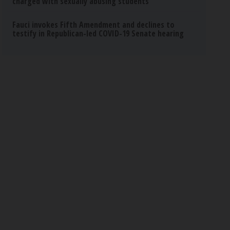
charged with sexually abusing students
Fauci invokes Fifth Amendment and declines to
testify in Republican-led COVID-19 Senate hearing