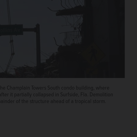
 the Champlain Towers South condo building, where
er it partially collapsed in Surfside, Fla. Demolition
inder of the structure ahead of a tropical storm.