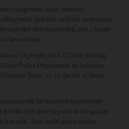
s been suspended since Saturday
rilling work. Jadallah said the suspension
 cause the structure to fail, but a family
s "devastating."
ins of 24 people, with 121 still missing.
i-Dade Police Department on Saturday
 Gonzalo Torre, 81, to the list of those
 remnants will be removed immediately
 for the first time to parts of the garage
ah has said. That could give a clearer