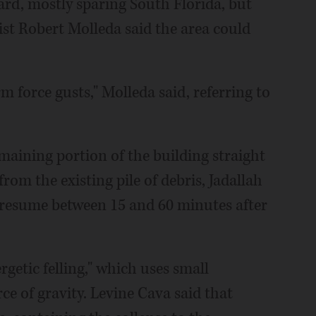
rd, mostly sparing South Florida, but
st Robert Molleda said the area could
m force gusts," Molleda said, referring to
.
maining portion of the building straight
rom the existing pile of debris, Jadallah
 resume between 15 and 60 minutes after
rgetic felling," which uses small
ce of gravity. Levine Cava said that