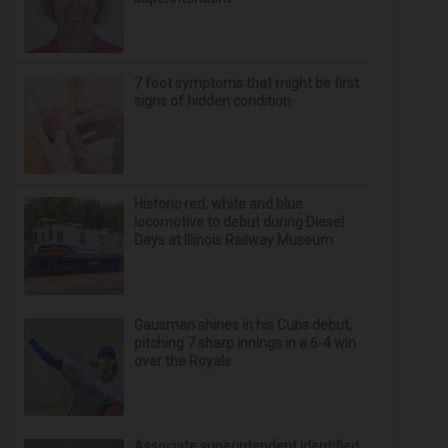
7 foot symptoms that might be first
signs of hidden condition
Historic red, white and blue
locomotive to debut during Diesel
Days at Illinois Railway Museum
Gausman shines in his Cubs debut,
pitching 7 sharp innings in a 6-4 win
over the Royals
Associate superintendent identified