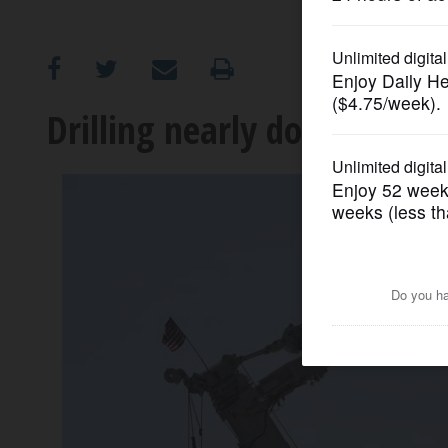
OPINION
CLASSIFIEDS
Drilling nearly done to dem
OBITUARIES
SHOPPING
NEWSPAPER
SERVICES