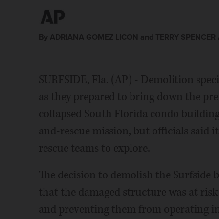
By ADRIANA GOMEZ LICON and TERRY SPENCER A
SURFSIDE, Fla. (AP) - Demolition speci
as they prepared to bring down the prec
collapsed South Florida condo buildin
and-rescue mission, but officials said 
rescue teams to explore.
The decision to demolish the Surfside
that the damaged structure was at risk
and preventing them from operating in