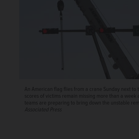
An American flag flies from a crane Sunday next to
scores of victims remain missing more than a week aft
teams are preparing to bring down the unstable rema
Associated Press