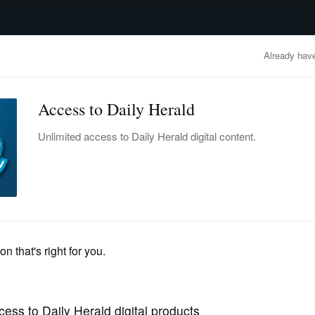
advertisement
OBITUARIES
BUSINESS
ENTERTAINMENT
LIFESTYLE
CLA