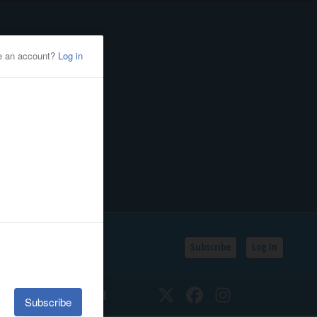
Subscribe
Log In
SSIFIEDS
CALENDAR
Twitter
Facebook
Instagram