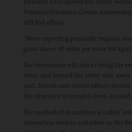
forecasts have moved the storm westwa
National Hurricane Center meteorologi
still feel effects.
"We're expecting primarily tropical stor
gusts above 40 miles per hour (64 kph)
The detonation will aim to bring the re
down and toward the street side, away f
said. Search-and-rescue efforts should
the structure is brought down, he said.
The method of demolition is called "ene
detonation devices and relies on the for