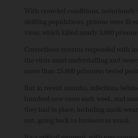
With crowded conditions, notoriously 
shifting populations, prisons were ill-
virus, which killed nearly 3,000 prisoner
Corrections systems responded with inc
the virus amid understaffing and over
more than 25,000 prisoners tested posit
But in recent months, infections behin
hundred new cases each week, and many
they had in place, including mask-wea
out, going back to business as usual.
It's a critical moment, with new corona