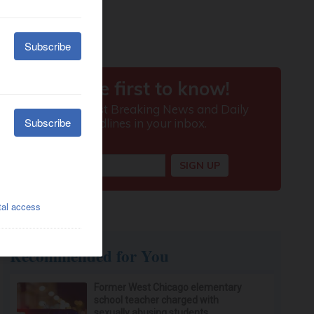
Recommended for You
Former West Chicago elementary
school teacher charged with
sexually abusing students