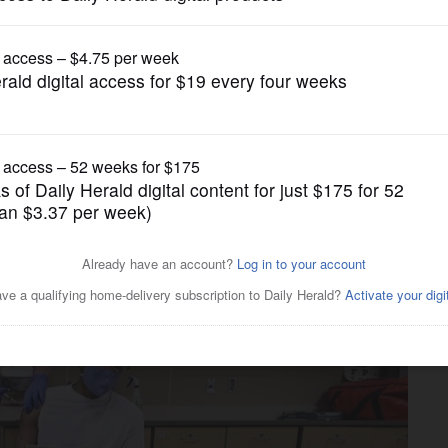
News
, will any lessons learned