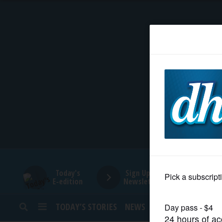
HOME
NEWS
SPORTS
SUBURBAN
BUSINESS
Today's
Sign Up for
E-edition
Newsletters
ENTERTAINMENT
TODAY’S STORIES
NEWS
SPORTS
OPINION
LIFESTYLE