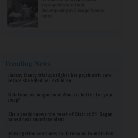
improperly stored and
decomposing at Chicago funeral
home
Trending News
Lindsay Clancy trial spotlights her psychiatric care
before she killed her 3 children
Melatonin vs. magnesium: Which is better for your
sleep?
‘She already knows the heart of District 54’: Sagan
named next superintendent
Investigation continues to ID remains found in Fox