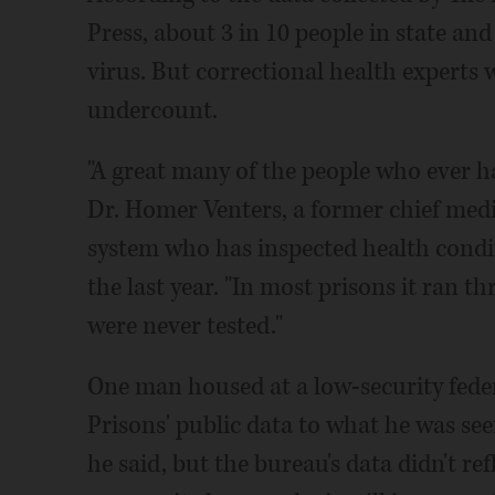
Press, about 3 in 10 people in state and
virus. But correctional health experts 
undercount.
"A great many of the people who ever h
Dr. Homer Venters, a former chief medic
system who has inspected health condi
the last year. "In most prisons it ran th
were never tested."
One man housed at a low-security fede
Prisons' public data to what he was seeing
he said, but the bureau's data didn't re