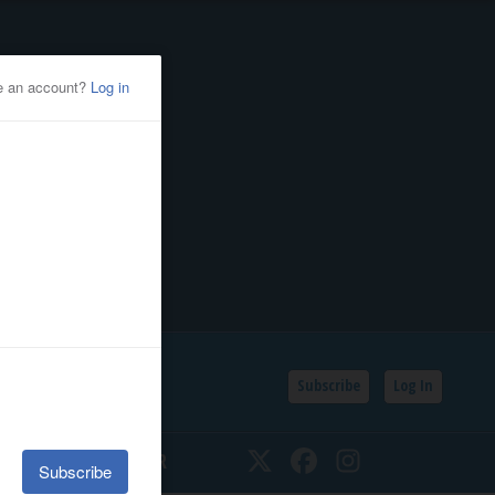
Subscribe
Log In
SSIFIEDS
CALENDAR
Twitter
Facebook
Instagram