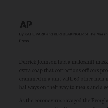
By KATIE PARK and KERI BLAKINGER of The Marsha
Press
Derrick Johnson had a makeshift mask.
extra soap that corrections officers pro
crammed in a unit with 63 other men in
hallways on their way to meals and sle
As the coronavirus ravaged the Evergla