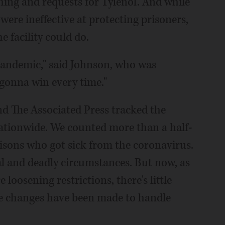
ing and requests for Tylenol. And while
 were ineffective at protecting prisoners,
e facility could do.
 pandemic," said Johnson, who was
gonna win every time."
d The Associated Press tracked the
ationwide. We counted more than a half-
risons who got sick from the coronavirus.
l and deadly circumstances. But now, as
 loosening restrictions, there's little
ve changes have been made to handle