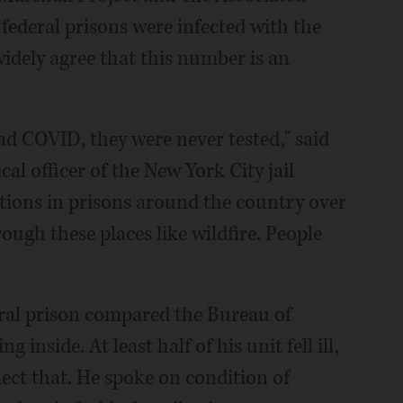
 federal prisons were infected with the
widely agree that this number is an
ad COVID, they were never tested," said
al officer of the New York City jail
tions in prisons around the country over
rough these places like wildfire. People
ral prison compared the Bureau of
 inside. At least half of his unit fell ill,
flect that. He spoke on condition of