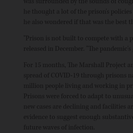
was surrounded by the sounds of cough
he thought a lot of the prison's policies
he also wondered if that was the best th
"Prison is not built to compete with a
released in December. "The pandemic's 
For 15 months, The Marshall Project an
spread of COVID-19 through prisons n
million people living and working in p
Prisons were forced to adapt to unusua
new cases are declining and facilities are
evidence to suggest enough substanti
future waves of infection.