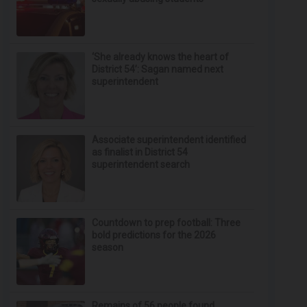
‘She already knows the heart of
District 54’: Sagan named next
superintendent
Associate superintendent identified
as finalist in District 54
superintendent search
Countdown to prep football: Three
bold predictions for the 2026
season
Remains of 56 people found