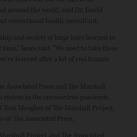
ad around the world, said Dr. David
and correctional health consultant.
hip and society at large have learned so
time," Sears said. "We need to take these
e've learned after a lot of real human
The Associated Press and The Marshall
on system in the coronavirus pandemic.
nd Tom Meagher of The Marshall Project,
 of The Associated Press.
 Marshall Project and The Associated