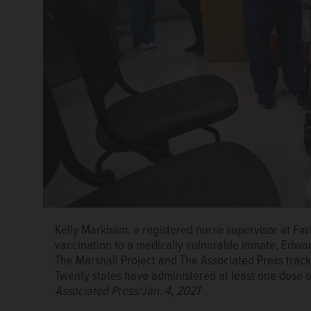
Kelly Markham, a registered nurse supervisor at Farib
vaccination to a medically vulnerable inmate, Edwar
The Marshall Project and The Associated Press trac
Twenty states have administered at least one dose of
Associated Press/Jan. 4, 2021