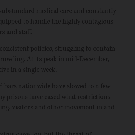
substandard medical care and constantly
equipped to handle the highly contagious
s and staff.
onsistent policies, struggling to contain
crowding. At its peak in mid-December,
ive in a single week.
d bars nationwide have slowed to a few
 prisons have eased what restrictions
ring, visitors and other movement in and
virus cases low but the threat of