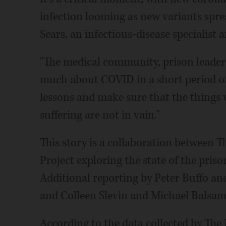
infection looming as new variants spre
Sears, an infectious-disease specialist 
"The medical community, prison leaders
much about COVID in a short period of 
lessons and make sure that the things w
suffering are not in vain."
This story is a collaboration between 
Project exploring the state of the pris
Additional reporting by Peter Buffo a
and Colleen Slevin and Michael Balsamo
According to the data collected by The