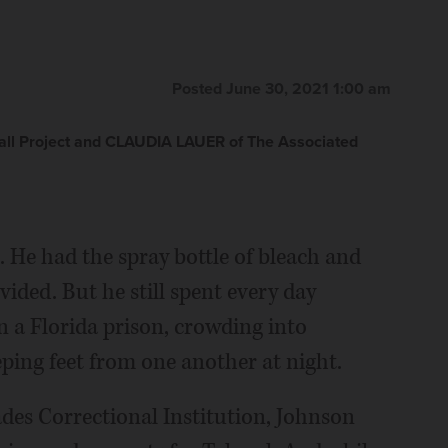
Posted June 30, 2021 1:00 am
ll Project and CLAUDIA LAUER of The Associated
 He had the spray bottle of bleach and
vided. But he still spent every day
 a Florida prison, crowding into
eping feet from one another at night.
des Correctional Institution, Johnson