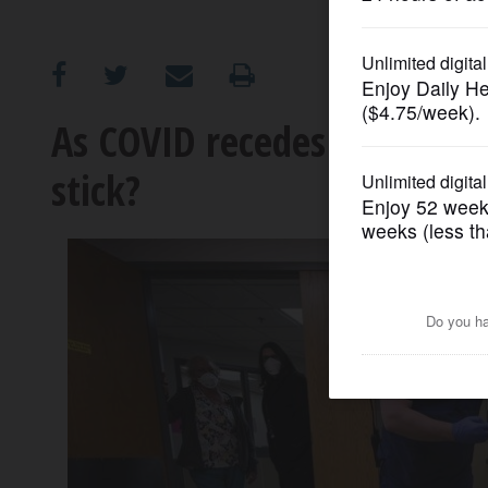
OPINION
CLASSIFIEDS
As COVID recedes in prisons
stick?
OBITUARIES
SHOPPING
NEWSPAPER
SERVICES