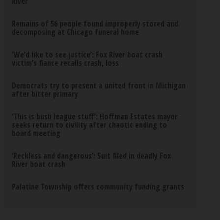
River
Remains of 56 people found improperly stored and
decomposing at Chicago funeral home
‘We’d like to see justice’: Fox River boat crash
victim’s fiance recalls crash, loss
Democrats try to present a united front in Michigan
after bitter primary
‘This is bush league stuff’: Hoffman Estates mayor
seeks return to civility after chaotic ending to
board meeting
‘Reckless and dangerous’: Suit filed in deadly Fox
River boat crash
Palatine Township offers community funding grants