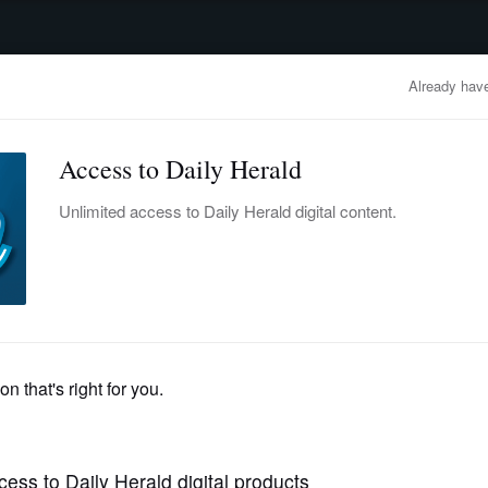
advertisement
OBITUARIES
BUSINESS
ENTERTAINMENT
LIFESTYLE
CLA