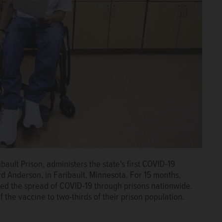
ault Prison, administers the state's first COVID-19
d Anderson, in Faribault, Minnesota. For 15 months,
ked the spread of COVID-19 through prisons nationwide.
 the vaccine to two-thirds of their prison population.