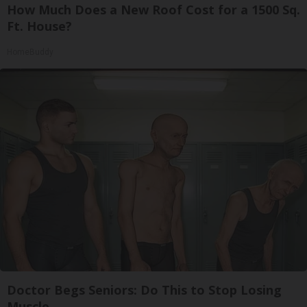
How Much Does a New Roof Cost for a 1500 Sq.
Ft. House?
HomeBuddy
Doctor Begs Seniors: Do This to Stop Losing
Muscle