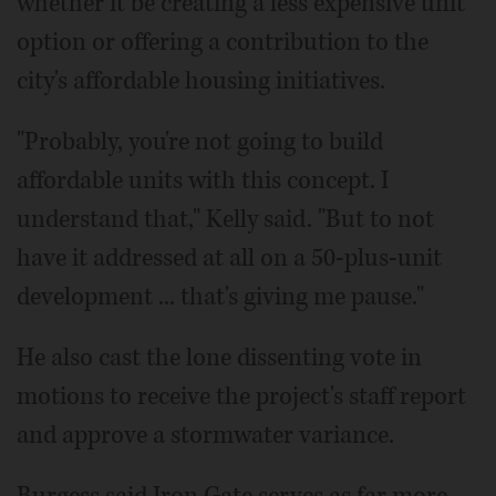
whether it be creating a less expensive unit
option or offering a contribution to the
city's affordable housing initiatives.
"Probably, you're not going to build
affordable units with this concept. I
understand that," Kelly said. "But to not
have it addressed at all on a 50-plus-unit
development ... that's giving me pause."
He also cast the lone dissenting vote in
motions to receive the project's staff report
and approve a stormwater variance.