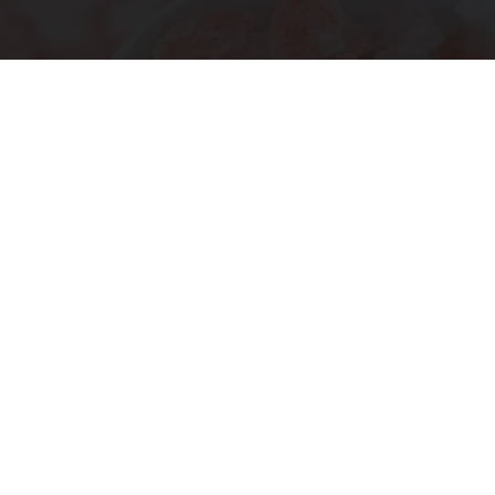
"Potent Pain Reliever" Finally Legalized in The
US
Triple Green Farms