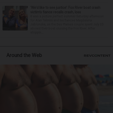
‘We’d like to see justice’: Fox River boat crash
victim’s fiance recalls crash, loss
It was a picture perfect summer Saturday afternoon
for Alan Telmini and his fiancee Magdalena
Jablonska, as the Des Plaines couple spent July 25
aboard their boat cruising the Fox River. After
stoppin...
Around the Web