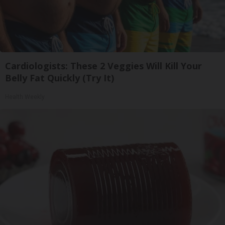
Cardiologists: These 2 Veggies Will Kill Your
Belly Fat Quickly (Try It)
Health Weekly