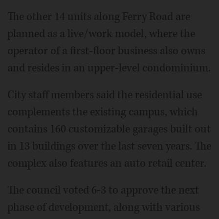
The other 14 units along Ferry Road are
planned as a live/work model, where the
operator of a first-floor business also owns
and resides in an upper-level condominium.
City staff members said the residential use
complements the existing campus, which
contains 160 customizable garages built out
in 13 buildings over the last seven years. The
complex also features an auto retail center.
The council voted 6-3 to approve the next
phase of development, along with various