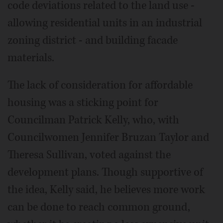
code deviations related to the land use -
allowing residential units in an industrial
zoning district - and building facade
materials.
The lack of consideration for affordable
housing was a sticking point for
Councilman Patrick Kelly, who, with
Councilwomen Jennifer Bruzan Taylor and
Theresa Sullivan, voted against the
development plans. Though supportive of
the idea, Kelly said, he believes more work
can be done to reach common ground,