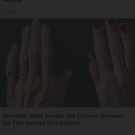
ApexLabs
Wrinkles: Most People Use Lotions. Koreans
Do This Instead (It's Genius)
Tri Lift