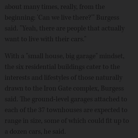
about many times, really, from the
beginning: 'Can we live there?'" Burgess
said. "Yeah, there are people that actually
want to live with their cars."
With a "small house, big garage" mindset,
the six residential buildings cater to the
interests and lifestyles of those naturally
drawn to the Iron Gate complex, Burgess
said. The ground-level garages attached to
each of the 37 townhouses are expected to
range in size, some of which could fit up to
a dozen cars, he said.