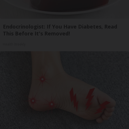
Endocrinologist: If You Have Diabetes, Read
This Before It's Removed!
Health Weekly