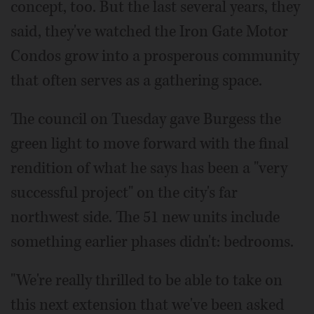
concept, too. But the last several years, they
said, they've watched the Iron Gate Motor
Condos grow into a prosperous community
that often serves as a gathering space.
The council on Tuesday gave Burgess the
green light to move forward with the final
rendition of what he says has been a "very
successful project" on the city's far
northwest side. The 51 new units include
something earlier phases didn't: bedrooms.
"We're really thrilled to be able to take on
this next extension that we've been asked