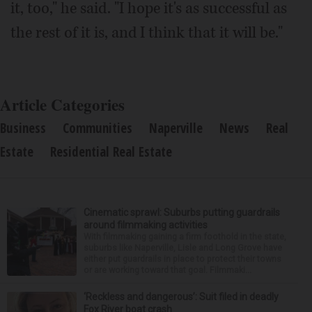
it, too," he said. "I hope it's as successful as
the rest of it is, and I think that it will be."
Article Categories
Business
Communities
Naperville
News
Real
Estate
Residential Real Estate
Cinematic sprawl: Suburbs putting guardrails
around filmmaking activities
With filmmaking gaining a firm foothold in the state,
suburbs like Naperville, Lisle and Long Grove have
either put guardrails in place to protect their towns
or are working toward that goal. Filmmaki...
‘Reckless and dangerous’: Suit filed in deadly
Fox River boat crash