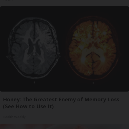
Honey: The Greatest Enemy of Memory Loss
(See How to Use It)
Health Weekly