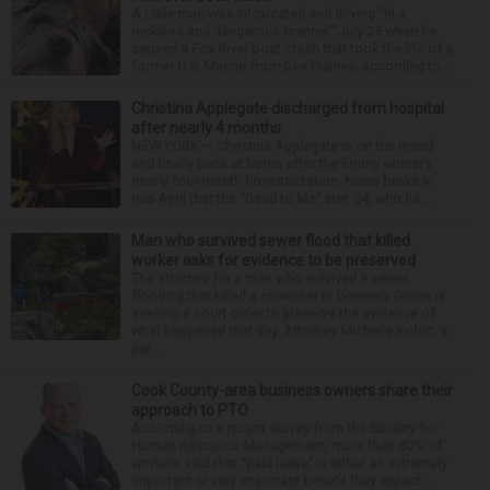
A Lisle man was intoxicated and driving “in a
reckless and dangerous manner” July 25 when he
caused a Fox River boat crash that took the life of a
former U.S. Marine from Des Plaines, according to...
Christina Applegate discharged from hospital
after nearly 4 months
NEW YORK — Christina Applegate is on the mend
and finally back at home after the Emmy winner’s
nearly four-month hospitalization. News broke in
mid-April that the “Dead to Me” star, 54, who ha...
Man who survived sewer flood that killed
worker asks for evidence to be preserved
The attorney for a man who survived a sewer
flooding that killed a coworker in Downers Grove is
seeking a court order to preserve the evidence of
what happened that day. Attorney Michelle Kohut, a
par...
Cook County-area business owners share their
approach to PTO
According to a recent survey from the Society for
Human Resource Management, more than 80% of
workers said that “paid leave” is either an extremely
important or very important benefit they expect ...