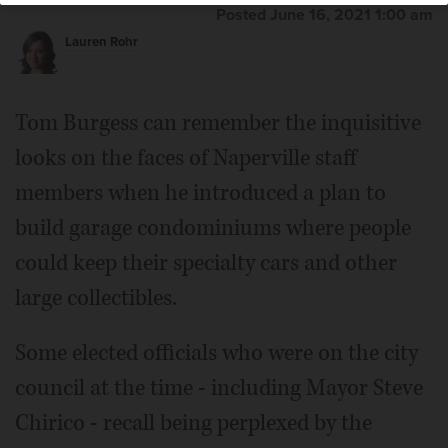
Posted June 16, 2021 1:00 am
Lauren Rohr
Tom Burgess can remember the inquisitive
looks on the faces of Naperville staff
members when he introduced a plan to
build garage condominiums where people
could keep their specialty cars and other
large collectibles.
Some elected officials who were on the city
council at the time - including Mayor Steve
Chirico - recall being perplexed by the