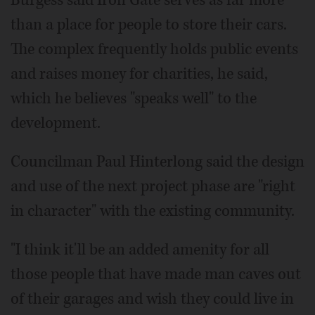
Burgess said Iron Gate serves as far more
than a place for people to store their cars.
The complex frequently holds public events
and raises money for charities, he said,
which he believes "speaks well" to the
development.
Councilman Paul Hinterlong said the design
and use of the next project phase are "right
in character" with the existing community.
"I think it'll be an added amenity for all
those people that have made man caves out
of their garages and wish they could live in