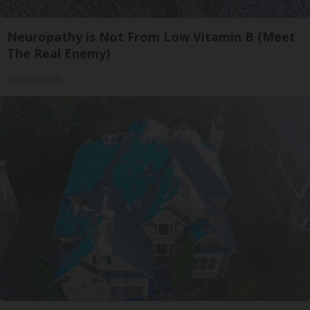
Neuropathy is Not From Low Vitamin B (Meet
The Real Enemy)
Health Weekly