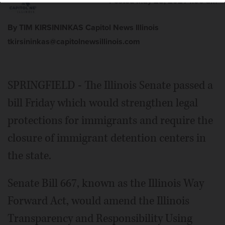
Posted May 28, 2021 1:00 am
By TIM KIRSININKAS Capitol News Illinois
tkirsininkas@capitolnewsillinois.com
SPRINGFIELD - The Illinois Senate passed a
bill Friday which would strengthen legal
protections for immigrants and require the
closure of immigrant detention centers in
the state.
Senate Bill 667, known as the Illinois Way
Forward Act, would amend the Illinois
Transparency and Responsibility Using