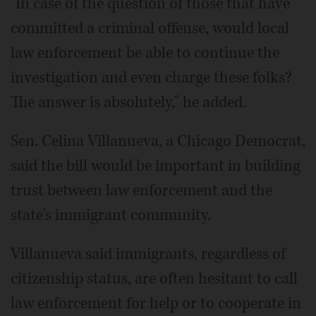
"In case of the question of those that have
committed a criminal offense, would local
law enforcement be able to continue the
investigation and even charge these folks?
The answer is absolutely," he added.
Sen. Celina Villanueva, a Chicago Democrat,
said the bill would be important in building
trust between law enforcement and the
state's immigrant community.
Villanueva said immigrants, regardless of
citizenship status, are often hesitant to call
law enforcement for help or to cooperate in