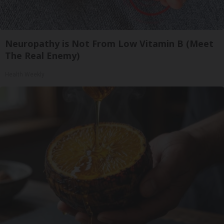
Neuropathy is Not From Low Vitamin B (Meet
The Real Enemy)
Health Weekly