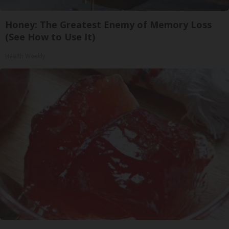
Honey: The Greatest Enemy of Memory Loss
(See How to Use It)
Health Weekly