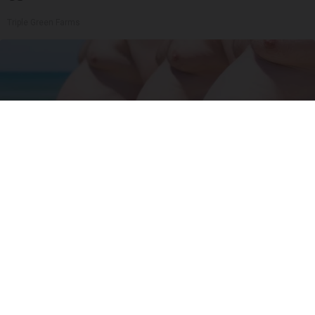
Triple Green Farms
Cardiologists: 2 Veggies Will Kill Your Belly Fat
Like Crazy (Try It)
Health Weekly