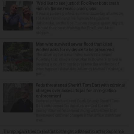
‘We’d like to see justice’: Fox River boat crash
victim’s fiance recalls crash, loss
It was a picture perfect summer Saturday afternoon
for Alan Telmini and his fiancee Magdalena
Jablonska, as the Des Plaines couple spent July 25
aboard their boat cruising the Fox River. After
stoppin...
Man who survived sewer flood that killed
worker asks for evidence to be preserved
The attorney for a man who survived a sewer
flooding that killed a coworker in Downers Grove is
seeking a court order to preserve the evidence of
what happened that day. Attorney Michelle Kohut, a
par...
Feds threatened Sheriff Tom Dart with criminal
charges over access to jail for immigration
enforcement
Federal authorities sent Cook County Sheriff Tom
Dart subpoenas for inmates wanted for civil
immigration enforcement along with letters that
threatened criminal charges if the office didn’t turn
ove...
Trump again tries to restrict birthright citizenship after Supreme