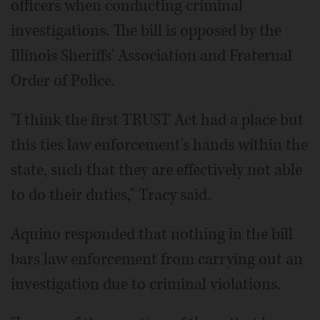
officers when conducting criminal
investigations. The bill is opposed by the
Illinois Sheriffs' Association and Fraternal
Order of Police.
"I think the first TRUST Act had a place but
this ties law enforcement's hands within the
state, such that they are effectively not able
to do their duties," Tracy said.
Aquino responded that nothing in the bill
bars law enforcement from carrying out an
investigation due to criminal violations.