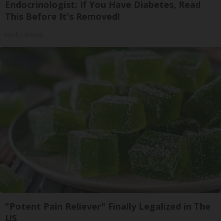
Endocrinologist: If You Have Diabetes, Read
This Before It's Removed!
Health Weekly
"Potent Pain Reliever" Finally Legalized in The
US