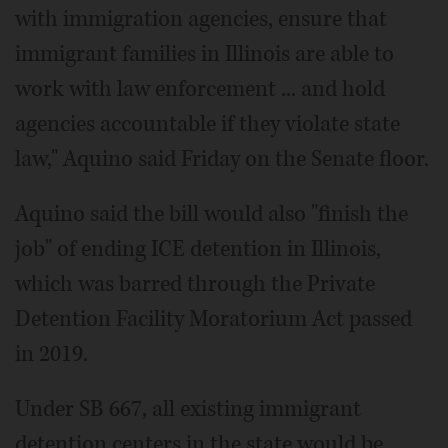
with immigration agencies, ensure that
immigrant families in Illinois are able to
work with law enforcement ... and hold
agencies accountable if they violate state
law," Aquino said Friday on the Senate floor.
Aquino said the bill would also "finish the
job" of ending ICE detention in Illinois,
which was barred through the Private
Detention Facility Moratorium Act passed
in 2019.
Under SB 667, all existing immigrant
detention centers in the state would be