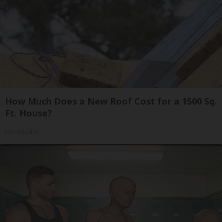
How Much Does a New Roof Cost for a 1500 Sq.
Ft. House?
HomeBuddy