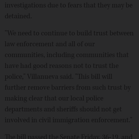
investigations due to fears that they may be
detained.
"We need to continue to build trust between
law enforcement and all of our
communities, including communities that
have had good reasons not to trust the
police," Villanueva said. "This bill will
further remove barriers from such trust by
making clear that our local police
departments and sheriffs should not get
involved in civil immigration enforcement."
The bill passed the Senate Friday, 36-19, and