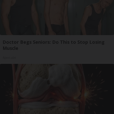
Doctor Begs Seniors: Do This to Stop Losing
Muscle
ApexLabs