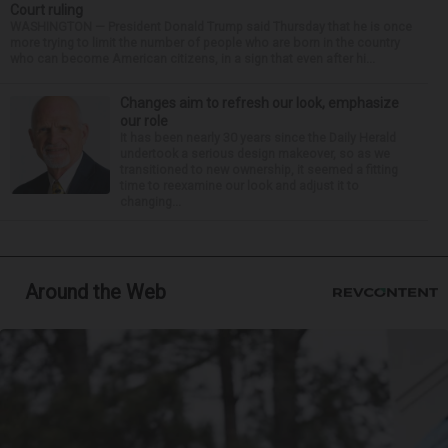
Court ruling
WASHINGTON — President Donald Trump said Thursday that he is once
more trying to limit the number of people who are born in the country
who can become American citizens, in a sign that even after hi...
Changes aim to refresh our look, emphasize
our role
It has been nearly 30 years since the Daily Herald
undertook a serious design makeover, so as we
transitioned to new ownership, it seemed a fitting
time to reexamine our look and adjust it to
changing...
Around the Web