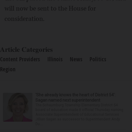
will now be sent to the House for
consideration.
Article Categories
Content Providers
Illinois
News
Politics
Region
‘She already knows the heart of District 54’:
Sagan named next superintendent
The Schaumburg Township Elementary District 54
board of education made it official Thursday naming
Associate Superintendent of Educational Services
Jillian Sagan as successor to Superintendent Andy
Du...