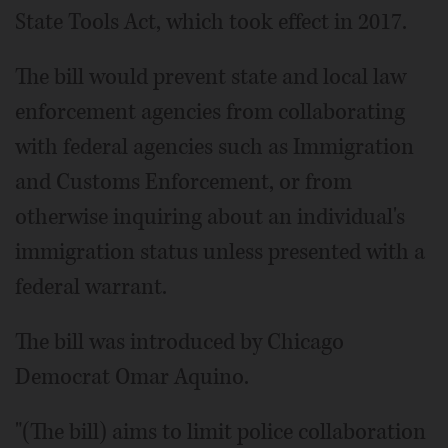
State Tools Act, which took effect in 2017.
The bill would prevent state and local law
enforcement agencies from collaborating
with federal agencies such as Immigration
and Customs Enforcement, or from
otherwise inquiring about an individual's
immigration status unless presented with a
federal warrant.
The bill was introduced by Chicago
Democrat Omar Aquino.
"(The bill) aims to limit police collaboration