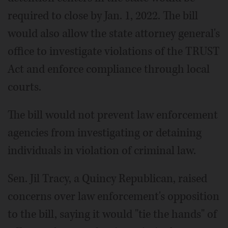
required to close by Jan. 1, 2022. The bill
would also allow the state attorney general's
office to investigate violations of the TRUST
Act and enforce compliance through local
courts.
The bill would not prevent law enforcement
agencies from investigating or detaining
individuals in violation of criminal law.
Sen. Jil Tracy, a Quincy Republican, raised
concerns over law enforcement's opposition
to the bill, saying it would "tie the hands" of