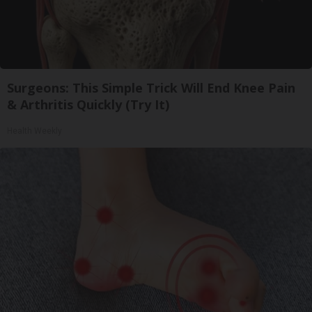
Surgeons: This Simple Trick Will End Knee Pain
& Arthritis Quickly (Try It)
Health Weekly