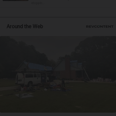
stoppin...
Around the Web