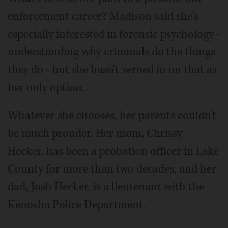
enforcement career? Madison said she's
especially interested in forensic psychology -
understanding why criminals do the things
they do - but she hasn't zeroed in on that as
her only option.
Whatever she chooses, her parents couldn't
be much prouder. Her mom, Chrissy
Hecker, has been a probation officer in Lake
County for more than two decades, and her
dad, Josh Hecker, is a lieutenant with the
Kenosha Police Department.