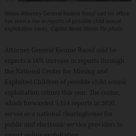
Illinois Attorney General Kwame Raoul said his office
has seen a rise in reports of possible child sexual
exploitation cases.
Capitol News Illinois file photo
Attorney General Kwame Raoul said he
expects a 16% increase in reports through
the National Center for Missing and
Exploited Children of possible child sexual
exploitation crimes this year. The center,
which forwarded 5,184 reports in 2020,
serves as a national clearinghouse for
public and electronic service providers to
report online exploitation.