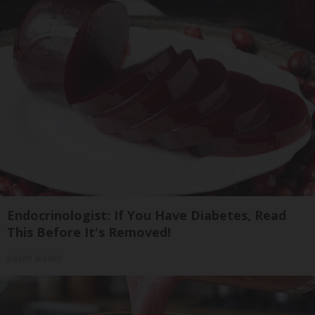
Endocrinologist: If You Have Diabetes, Read
This Before It's Removed!
Health Weekly