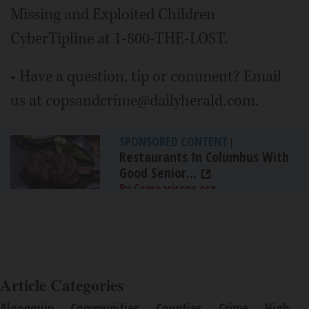
Missing and Exploited Children
CyberTipline at 1-800-THE-LOST.
• Have a question, tip or comment? Email
us at copsandcrime@dailyherald.com.
SPONSORED CONTENT
|
Restaurants In Columbus With
Good Senior...
By Comparisons.org
Article Categories
Algonquin
Communities
Counties
Crime
High