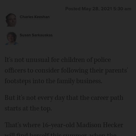
Posted May 28, 2021 5:30 am
Charles Keeshan
Susan Sarkauskas
It's not unusual for children of police
officers to consider following their parents'
footsteps into the family business.
But it's not every day that the career path
starts at the top.
That's where 16-year-old Madison Hecker
will find herself this summer, when the