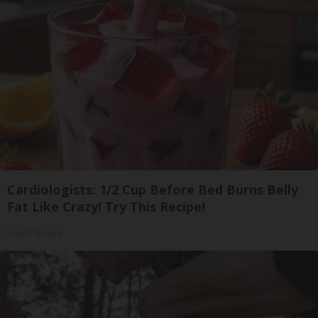
Cardiologists: 1/2 Cup Before Bed Burns Belly
Fat Like Crazy! Try This Recipe!
Health Weekly