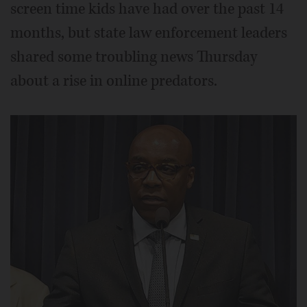
screen time kids have had over the past 14
months, but state law enforcement leaders
shared some troubling news Thursday
about a rise in online predators.