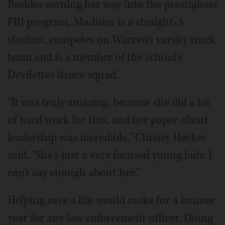
Besides earning her way into the prestigious
FBI program, Madison is a straight-A
student, competes on Warren's varsity track
team and is a member of the school's
Devilettes dance squad.
"It was truly amazing, because she did a lot
of hard work for this, and her paper about
leadership was incredible," Chrissy Hecker
said. "She's just a very focused young lady. I
can't say enough about her."
Helping save a life would make for a banner
year for any law enforcement officer. Doing