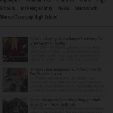
Schools
McHenry County
News
Wadsworth
Warren Township High School
Christina Applegate discharged from hospital
after nearly 4 months
NEW YORK — Christina Applegate is on the mend
and finally back at home after the Emmy winner’s
nearly four-month hospitalization. News broke in
mid-April that the “Dead to Me” star, 54, who ha...
‘Reckless and dangerous’: Suit filed in deadly
Fox River boat crash
A Lisle man was intoxicated and driving “in a
reckless and dangerous manner” July 25 when he
caused a Fox River boat crash that took the life of a
former U.S. Marine from Des Plaines, according to...
Cinematic sprawl: Suburbs putting guardrails
around filmmaking activities
With filmmaking gaining a firm foothold in the state,
suburbs like Naperville, Lisle and Long Grove have