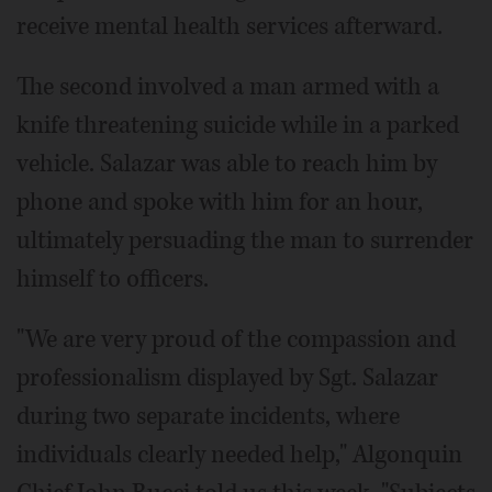
receive mental health services afterward.
The second involved a man armed with a
knife threatening suicide while in a parked
vehicle. Salazar was able to reach him by
phone and spoke with him for an hour,
ultimately persuading the man to surrender
himself to officers.
"We are very proud of the compassion and
professionalism displayed by Sgt. Salazar
during two separate incidents, where
individuals clearly needed help," Algonquin