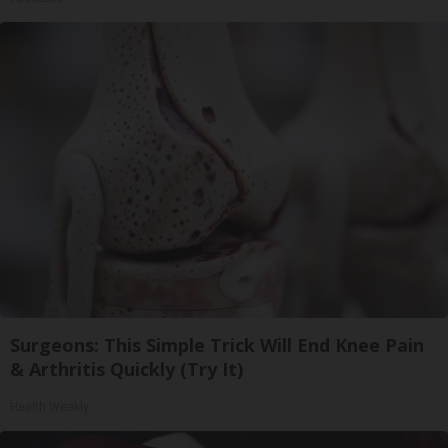
Surgeons: This Simple Trick Will End Knee Pain
& Arthritis Quickly (Try It)
Health Weekly