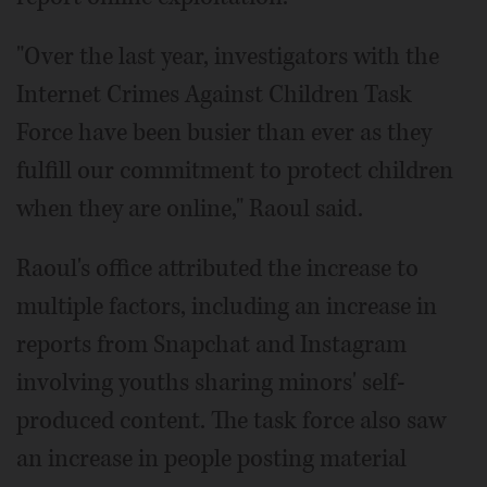
"Over the last year, investigators with the
Internet Crimes Against Children Task
Force have been busier than ever as they
fulfill our commitment to protect children
when they are online," Raoul said.
Raoul's office attributed the increase to
multiple factors, including an increase in
reports from Snapchat and Instagram
involving youths sharing minors' self-
produced content. The task force also saw
an increase in people posting material