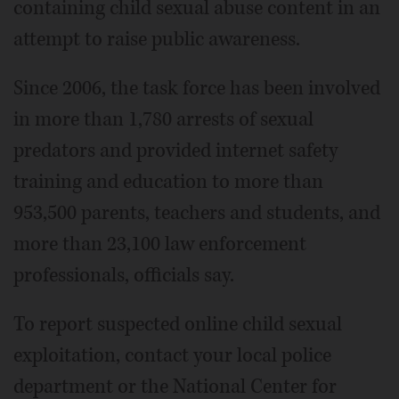
containing child sexual abuse content in an
attempt to raise public awareness.
Since 2006, the task force has been involved
in more than 1,780 arrests of sexual
predators and provided internet safety
training and education to more than
953,500 parents, teachers and students, and
more than 23,100 law enforcement
professionals, officials say.
To report suspected online child sexual
exploitation, contact your local police
department or the National Center for