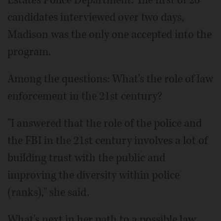
candidates interviewed over two days,
Madison was the only one accepted into the
program.
Among the questions: What's the role of law
enforcement in the 21st century?
"I answered that the role of the police and
the FBI in the 21st century involves a lot of
building trust with the public and
improving the diversity within police
(ranks)," she said.
What's next in her path to a possible law