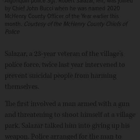
Algonquin police Sgt. Robert Salazar, left, was joined
by Chief John Bucci when he was named 2020
McHenry County Officer of the Year earlier this
month.
Courtesy of the McHenry County Chiefs of
Police
Salazar, a 23-year veteran of the village's
police force, twice last year intervened to
prevent suicidal people from harming
themselves.
The first involved a man armed with a gun
and threatening to shoot himself at a village
park. Salazar talked him into giving up his
weapon. Police arranged for the man to