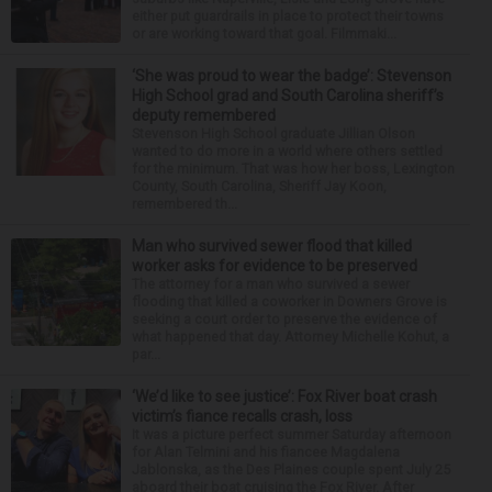
either put guardrails in place to protect their towns
or are working toward that goal. Filmmaki...
‘She was proud to wear the badge’: Stevenson
High School grad and South Carolina sheriff’s
deputy remembered
Stevenson High School graduate Jillian Olson
wanted to do more in a world where others settled
for the minimum. That was how her boss, Lexington
County, South Carolina, Sheriff Jay Koon,
remembered th...
Man who survived sewer flood that killed
worker asks for evidence to be preserved
The attorney for a man who survived a sewer
flooding that killed a coworker in Downers Grove is
seeking a court order to preserve the evidence of
what happened that day. Attorney Michelle Kohut, a
par...
‘We’d like to see justice’: Fox River boat crash
victim’s fiance recalls crash, loss
It was a picture perfect summer Saturday afternoon
for Alan Telmini and his fiancee Magdalena
Jablonska, as the Des Plaines couple spent July 25
aboard their boat cruising the Fox River. After