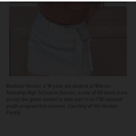
Algonquin police Sgt. Robert Salazar, left, was joined by
Chief John Bucci when he was named 2020 McHenry
County Officer of the Year earlier this month.
Courtesy of
the McHenry County Chiefs of Police
Madison Hecker, a 16-year-old student at Warren
Township High School in Gurnee, is one of 60 teens from
across the globe invited to take part in an FBI national
youth program this summer.
Courtesy of the Hecker
Family