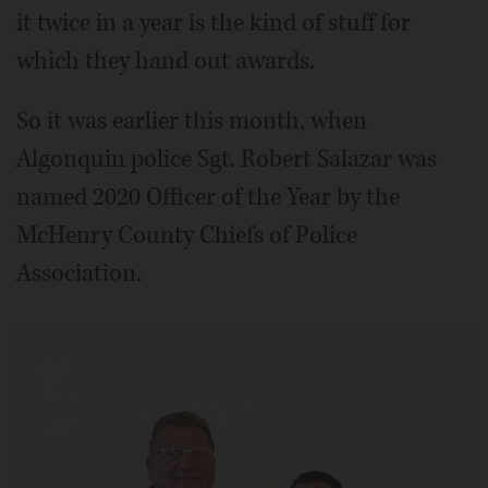
it twice in a year is the kind of stuff for
which they hand out awards.
So it was earlier this month, when
Algonquin police Sgt. Robert Salazar was
named 2020 Officer of the Year by the
McHenry County Chiefs of Police
Association.