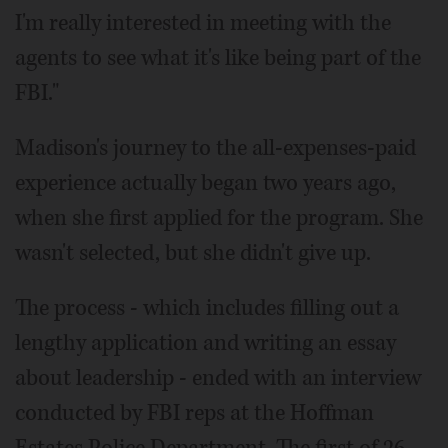
I'm really interested in meeting with the
agents to see what it's like being part of the
FBI."
Madison's journey to the all-expenses-paid
experience actually began two years ago,
when she first applied for the program. She
wasn't selected, but she didn't give up.
The process - which includes filling out a
lengthy application and writing an essay
about leadership - ended with an interview
conducted by FBI reps at the Hoffman
Estates Police Department. The first of 26