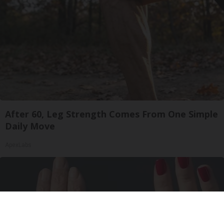
After 60, Leg Strength Comes From One Simple
Daily Move
ApexLabs