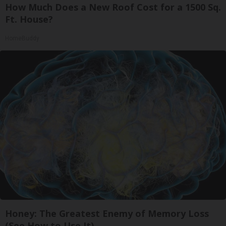
How Much Does a New Roof Cost for a 1500 Sq.
Ft. House?
HomeBuddy
Honey: The Greatest Enemy of Memory Loss
(See How to Use It)