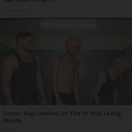
Health Weekly
Doctor Begs Seniors: Do This to Stop Losing
Muscle
ApexLabs