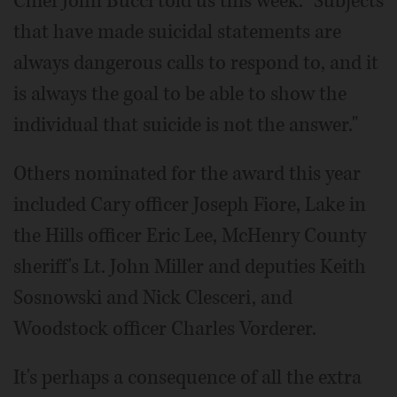
Chief John Bucci told us this week. "Subjects
that have made suicidal statements are
always dangerous calls to respond to, and it
is always the goal to be able to show the
individual that suicide is not the answer."
Others nominated for the award this year
included Cary officer Joseph Fiore, Lake in
the Hills officer Eric Lee, McHenry County
sheriff's Lt. John Miller and deputies Keith
Sosnowski and Nick Clesceri, and
Woodstock officer Charles Vorderer.
It's perhaps a consequence of all the extra