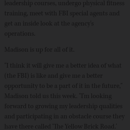
leadership courses, undergo physical fitness
training, meet with FBI special agents and
get an inside look at the agency's
operations.
Madison is up for all of it.
"I think it will give me a better idea of what
(the FBI) is like and give me a better
opportunity to be a part of it in the future,"
Madison told us this week. "I'm looking
forward to growing my leadership qualities
and participating in an obstacle course they
have there called 'The Yellow Brick Road.'