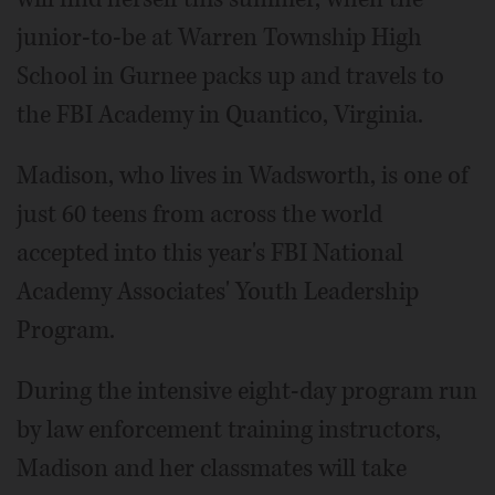
junior-to-be at Warren Township High
School in Gurnee packs up and travels to
the FBI Academy in Quantico, Virginia.
Madison, who lives in Wadsworth, is one of
just 60 teens from across the world
accepted into this year's FBI National
Academy Associates' Youth Leadership
Program.
During the intensive eight-day program run
by law enforcement training instructors,
Madison and her classmates will take