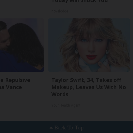
Today Will Shock You
novelodge
e Repulsive
Taylor Swift, 34, Takes off
a Vance
Makeup, Leaves Us With No
Words
Your Health Agent
Back To Top