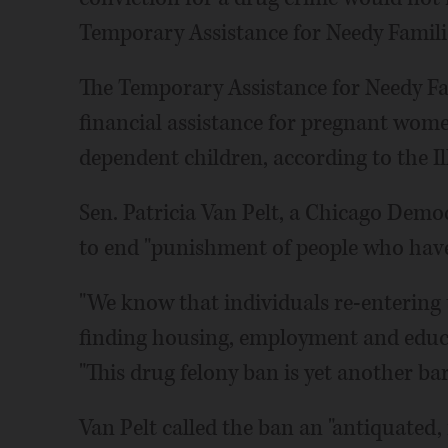
Temporary Assistance for Needy Familie
The Temporary Assistance for Needy F
financial assistance for pregnant wom
dependent children, according to the I
Sen. Patricia Van Pelt, a Chicago Democ
to end "punishment of people who have 
"We know that individuals re-entering 
finding housing, employment and educat
"This drug felony ban is yet another barr
Van Pelt called the ban an "antiquated, r