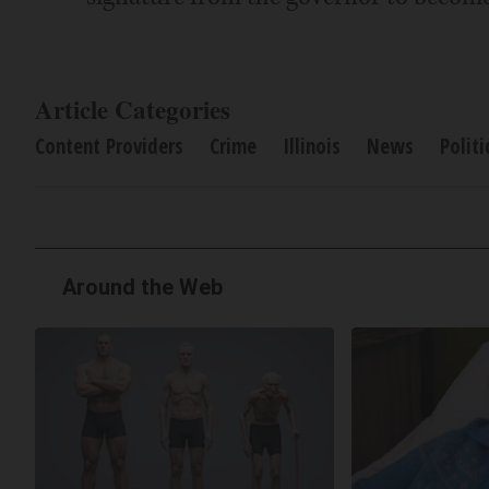
Article Categories
Content Providers
Crime
Illinois
News
Politi
Around the Web