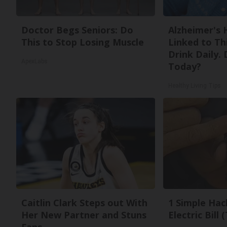
Doctor Begs Seniors: Do
Alzheimer's 
This to Stop Losing Muscle
Linked to T
Drink Daily. 
ApexLabs
Today?
Healthy Living Tips
Caitlin Clark Steps out With
1 Simple Hac
Her New Partner and Stuns
Electric Bill