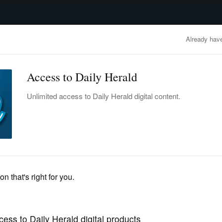
advertisement
OBITUARIES
BUSINESS
ENTERTAINMENT
LIFESTYLE
CLA