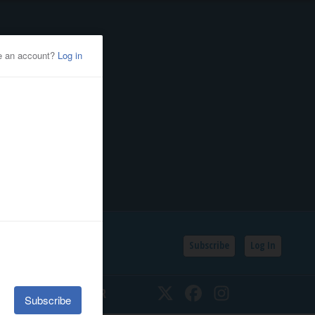
Subscribe
Log In
SSIFIEDS
CALENDAR
Twitter
Facebook
Instagram