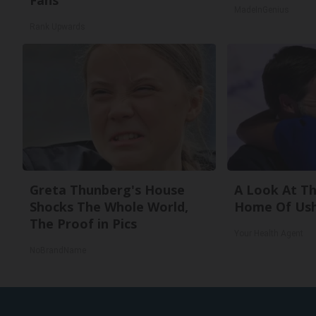
Fans
MadeInGenius
Rank Upwards
Greta Thunberg's House
A Look At Th
Shocks The Whole World,
Home Of Ush
The Proof in Pics
Your Health Agent
NoBrandName