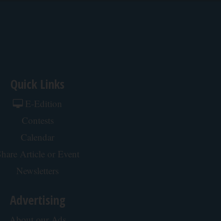
Quick Links
E-Edition
Contests
Calendar
hare Article or Event
Newsletters
Advertising
About our Ads