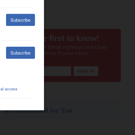
Recommended for You