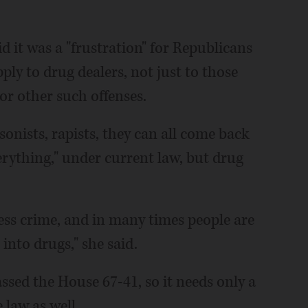
d it was a "frustration" for Republicans
pply to drug dealers, not just to those
or other such offenses.
onists, rapists, they can all come back
erything," under current law, but drug
less crime, and in many times people are
 into drugs," she said.
ssed the House 67-41, so it needs only a
law as well.