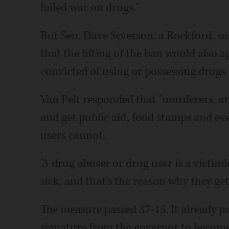
failed war on drugs."
But Sen. Dave Syverson, a Rockford, sai
that the lifting of the ban would also a
convicted of using or possessing drugs 
Van Pelt responded that "murderers, ars
and get public aid, food stamps and ev
users cannot.
"A drug abuser or drug user is a victim
sick, and that's the reason why they get
The measure passed 37-15. It already pa
signature from the governor to become 