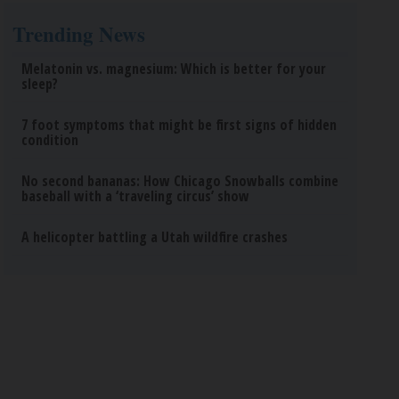
Trending News
Melatonin vs. magnesium: Which is better for your
sleep?
7 foot symptoms that might be first signs of hidden
condition
No second bananas: How Chicago Snowballs combine
baseball with a ‘traveling circus’ show
A helicopter battling a Utah wildfire crashes