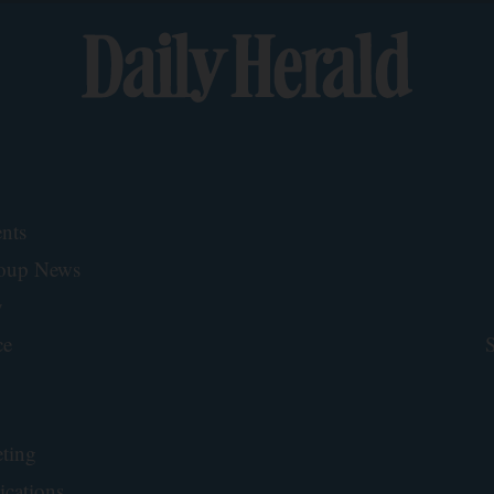
nts
roup News
y
ce
S
ting
ications