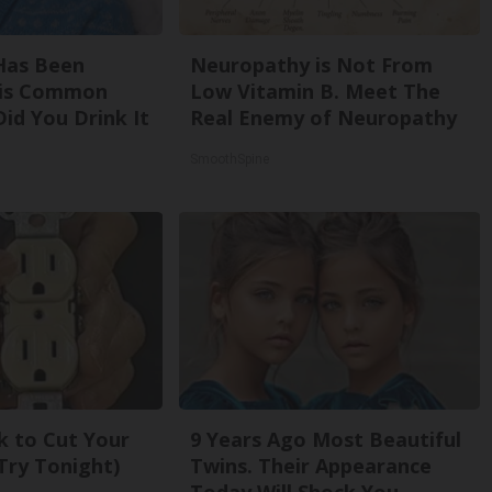
Has Been
Neuropathy is Not From
his Common
Low Vitamin B. Meet The
Did You Drink It
Real Enemy of Neuropathy
SmoothSpine
k to Cut Your
9 Years Ago Most Beautiful
 (Try Tonight)
Twins. Their Appearance