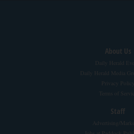
About Us
Daily Herald Eve
Daily Herald Media G
Privacy Polic
Terms of Servi
Staff
Advertising/Marke
Jobs at Paddock Publ