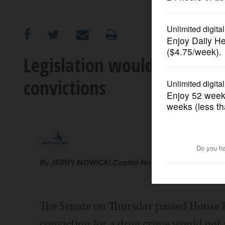
OPINION
CLASSIFIEDS
Legislation would lift bene
convictions
OBITUARIES
SHOPPING
NEWSPAPER
SERVICES
By JERRY NOWICKI Capitol News Illinois jnowicki@c
The Senate on Thursday passed House B
conviction for a drug crime would not m