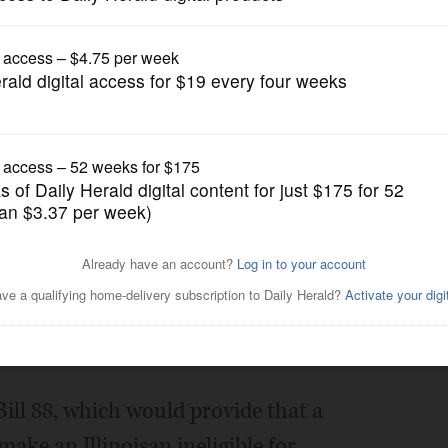
News
fit ban for those with drug
Posted May 27, 2021 1:00 am
apitolnewsillinois.com
ill 88, which would provide that a
ake an Illinoisan ineligible for