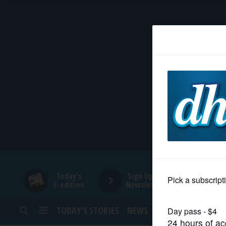
HOME
NEWS
SPORTS
SUBURBAN
BUSINESS
Today's
Sign Up for
E-edition
Newsletters
ENTERTAINMENT
TODAY’S STORIES
NEWS
SPORTS
OPINION
LIFESTYLE