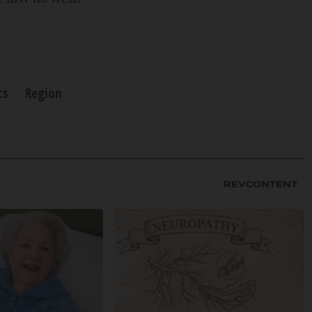
cs
Region