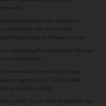
s benefits.
amilies program provides temporary
en and families with one or more
llinois Department of Human Services.
rat, said during floor debate the bill aims
served their time."
the community have a difficult time
ional opportunities," Van Pelt said.
ier to reunite families."
acist policy" that is "directly linked to the