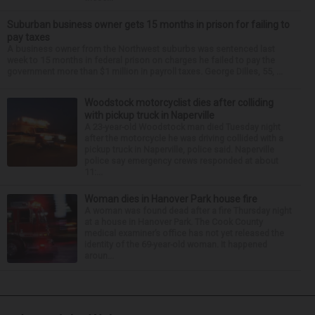
Suburban business owner gets 15 months in prison for failing to
pay taxes
A business owner from the Northwest suburbs was sentenced last
week to 15 months in federal prison on charges he failed to pay the
government more than $1 million in payroll taxes. George Dilles, 55, ...
Woodstock motorcyclist dies after colliding
with pickup truck in Naperville
A 23-year-old Woodstock man died Tuesday night
after the motorcycle he was driving collided with a
pickup truck in Naperville, police said. Naperville
police say emergency crews responded at about
11:...
Woman dies in Hanover Park house fire
A woman was found dead after a fire Thursday night
at a house in Hanover Park. The Cook County
medical examiner’s office has not yet released the
identity of the 69-year-old woman. It happened
aroun...