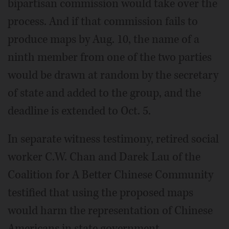
bipartisan commission would take over the
process. And if that commission fails to
produce maps by Aug. 10, the name of a
ninth member from one of the two parties
would be drawn at random by the secretary
of state and added to the group, and the
deadline is extended to Oct. 5.
In separate witness testimony, retired social
worker C.W. Chan and Darek Lau of the
Coalition for A Better Chinese Community
testified that using the proposed maps
would harm the representation of Chinese
Americans in state government.