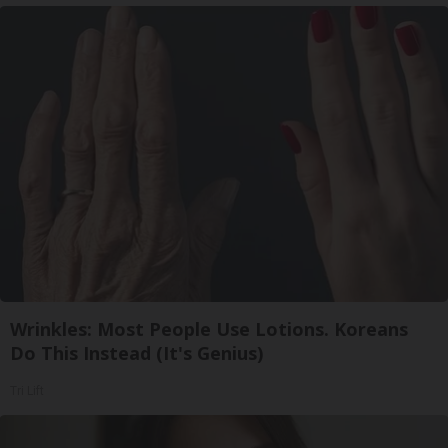
Wrinkles: Most People Use Lotions. Koreans
Do This Instead (It's Genius)
Tri Lift