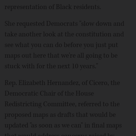
representation of Black residents.
She requested Democrats "slow down and
take another look at the constitution and
see what you can do before you just put
maps out here that we're all going to be
stuck with for the next 10 years."
Rep. Elizabeth Hernandez, of Cicero, the
Democratic Chair of the House
Redistricting Committee, referred to the
proposed maps as drafts that would be
updated "as soon as we can" in final maps