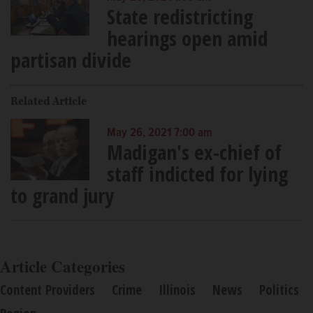
State redistricting
hearings open amid
partisan divide
Related Article
May 26, 2021 7:00 am
Madigan's ex-chief of
staff indicted for lying
to grand jury
Article Categories
Content Providers
Crime
Illinois
News
Politics