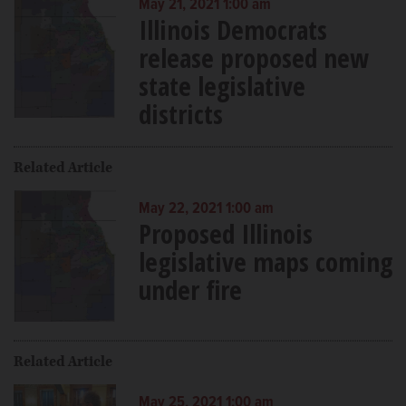
May 21, 2021 1:00 am
Illinois Democrats
release proposed new
state legislative
districts
Related Article
May 22, 2021 1:00 am
Proposed Illinois
legislative maps coming
under fire
Related Article
May 25, 2021 1:00 am