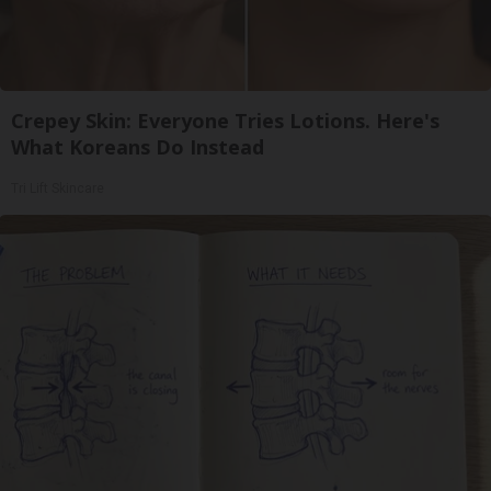
Crepey Skin: Everyone Tries Lotions. Here's
What Koreans Do Instead
Tri Lift Skincare