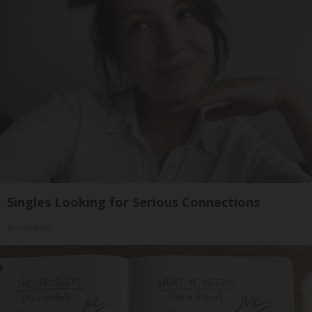
Singles Looking for Serious Connections
Amoredate