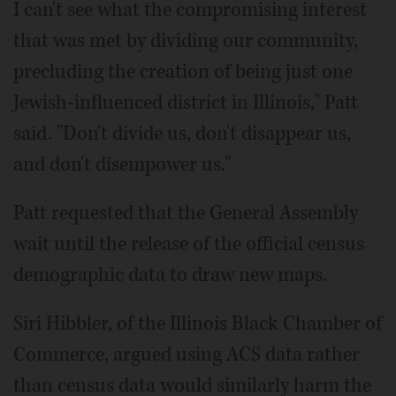
I can't see what the compromising interest
that was met by dividing our community,
precluding the creation of being just one
Jewish-influenced district in Illinois," Patt
said. "Don't divide us, don't disappear us,
and don't disempower us."
Patt requested that the General Assembly
wait until the release of the official census
demographic data to draw new maps.
Siri Hibbler, of the Illinois Black Chamber of
Commerce, argued using ACS data rather
than census data would similarly harm the