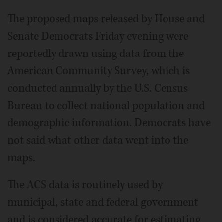
The proposed maps released by House and
Senate Democrats Friday evening were
reportedly drawn using data from the
American Community Survey, which is
conducted annually by the U.S. Census
Bureau to collect national population and
demographic information. Democrats have
not said what other data went into the
maps.
The ACS data is routinely used by
municipal, state and federal government
and is considered accurate for estimating