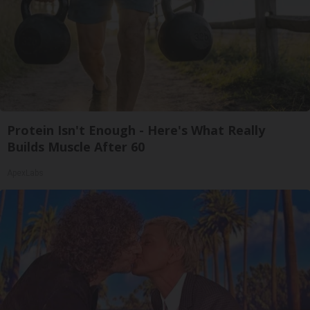
Protein Isn't Enough - Here's What Really
Builds Muscle After 60
ApexLabs