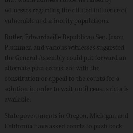
that would address concerns raised by
witnesses regarding the diluted influence of
vulnerable and minority populations.
Butler, Edwardsville Republican Sen. Jason
Plummer, and various witnesses suggested
the General Assembly could put forward an
alternate plan consistent with the
constitution or appeal to the courts for a
solution in order to wait until census data is
available.
State governments in Oregon, Michigan and
California have asked courts to push back