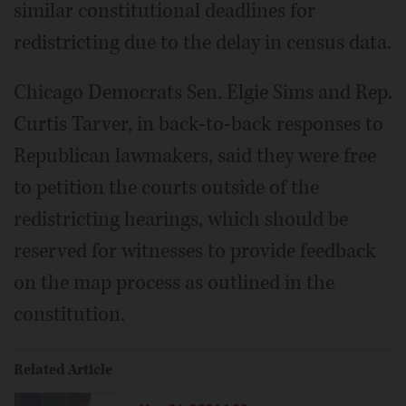
similar constitutional deadlines for
redistricting due to the delay in census data.
Chicago Democrats Sen. Elgie Sims and Rep.
Curtis Tarver, in back-to-back responses to
Republican lawmakers, said they were free
to petition the courts outside of the
redistricting hearings, which should be
reserved for witnesses to provide feedback
on the map process as outlined in the
constitution.
Related Article