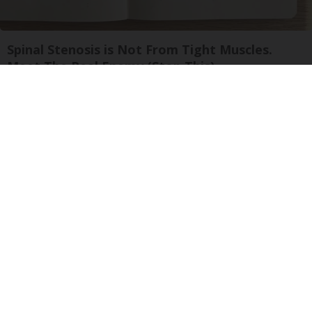
Spinal Stenosis is Not From Tight Muscles.
Meet The Real Enemy (Stop This)
SmoothSpine