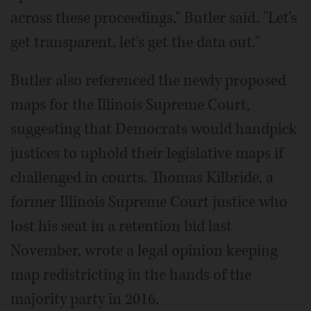
across these proceedings," Butler said. "Let's
get transparent, let's get the data out."
Butler also referenced the newly proposed
maps for the Illinois Supreme Court,
suggesting that Democrats would handpick
justices to uphold their legislative maps if
challenged in courts. Thomas Kilbride, a
former Illinois Supreme Court justice who
lost his seat in a retention bid last
November, wrote a legal opinion keeping
map redistricting in the hands of the
majority party in 2016.