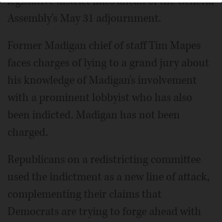
legislative district lines ahead of the General
Assembly's May 31 adjournment.
Former Madigan chief of staff Tim Mapes
faces charges of lying to a grand jury about
his knowledge of Madigan's involvement
with a prominent lobbyist who has also
been indicted. Madigan has not been
charged.
Republicans on a redistricting committee
used the indictment as a new line of attack,
complementing their claims that
Democrats are trying to forge ahead with