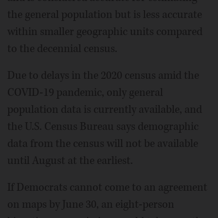
the general population but is less accurate
within smaller geographic units compared
to the decennial census.
Due to delays in the 2020 census amid the
COVID-19 pandemic, only general
population data is currently available, and
the U.S. Census Bureau says demographic
data from the census will not be available
until August at the earliest.
If Democrats cannot come to an agreement
on maps by June 30, an eight-person