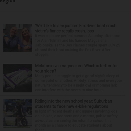
Region
‘We’d like to see justice’: Fox River boat crash
victim’s fiance recalls crash, loss
It was a picture perfect summer Saturday afternoon
for Alan Telmini and his fiancee Magdalena
Jablonska, as the Des Plaines couple spent July 25
aboard their boat cruising the Fox River. After
stoppin...
Melatonin vs. magnesium: Which is better for
your sleep?
Many people struggle to get a good night’s sleep at
some point or another. Anxiety, stress and even your
natural tendency to be a night owl or morning lark
can interfere with the seven to nine hours...
Riding into the new school year: Suburban
students to face new e-bike regulations
In light of recent deaths and injuries involving kids
on e-bikes, e-scooters and e-motos, public safety
advocates are seeing the return to school this
month as a chance to educate students about
these...