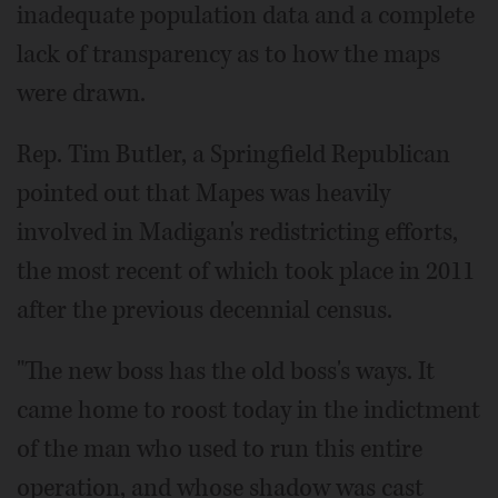
inadequate population data and a complete
lack of transparency as to how the maps
were drawn.
Rep. Tim Butler, a Springfield Republican
pointed out that Mapes was heavily
involved in Madigan's redistricting efforts,
the most recent of which took place in 2011
after the previous decennial census.
"The new boss has the old boss's ways. It
came home to roost today in the indictment
of the man who used to run this entire
operation, and whose shadow was cast