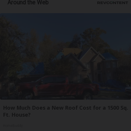
Around the Web
How Much Does a New Roof Cost for a 1500 Sq.
Ft. House?
HomeBuddy