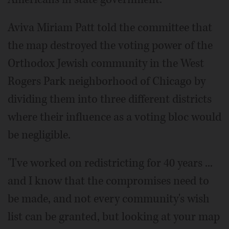
Aviva Miriam Patt told the committee that
the map destroyed the voting power of the
Orthodox Jewish community in the West
Rogers Park neighborhood of Chicago by
dividing them into three different districts
where their influence as a voting bloc would
be negligible.
"I've worked on redistricting for 40 years ...
and I know that the compromises need to
be made, and not every community's wish
list can be granted, but looking at your map