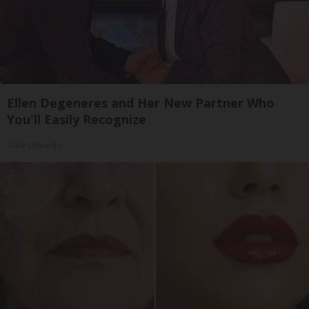
Ellen Degeneres and Her New Partner Who
You'll Easily Recognize
Rank Upwards