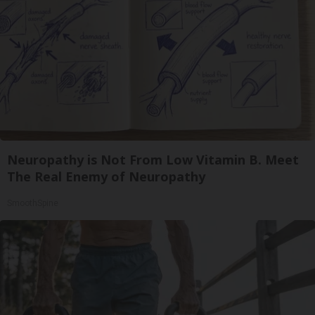
Neuropathy is Not From Low Vitamin B. Meet
The Real Enemy of Neuropathy
SmoothSpine