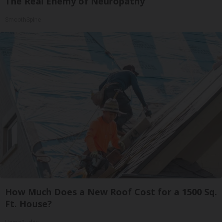
The Real Enemy of Neuropathy
SmoothSpine
How Much Does a New Roof Cost for a 1500 Sq.
Ft. House?