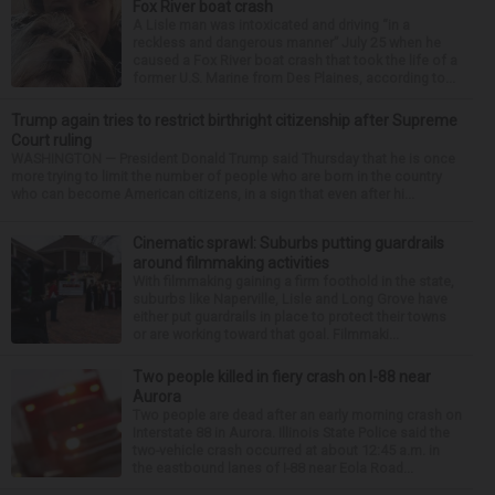
Fox River boat crash
A Lisle man was intoxicated and driving “in a
reckless and dangerous manner” July 25 when he
caused a Fox River boat crash that took the life of a
former U.S. Marine from Des Plaines, according to...
Trump again tries to restrict birthright citizenship after Supreme
Court ruling
WASHINGTON — President Donald Trump said Thursday that he is once
more trying to limit the number of people who are born in the country
who can become American citizens, in a sign that even after hi...
Cinematic sprawl: Suburbs putting guardrails
around filmmaking activities
With filmmaking gaining a firm foothold in the state,
suburbs like Naperville, Lisle and Long Grove have
either put guardrails in place to protect their towns
or are working toward that goal. Filmmaki...
Two people killed in fiery crash on I-88 near
Aurora
Two people are dead after an early morning crash on
Interstate 88 in Aurora. Illinois State Police said the
two-vehicle crash occurred at about 12:45 a.m. in
the eastbound lanes of I-88 near Eola Road...