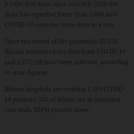
It's the first time since mid-July 2020 the
state has reported fewer than 1,000 new
COVID-19 cases for three days in a row.
Since the outset of the pandemic, 22,650
Illinois residents have died from COVID-19
and 1,377,249 have been infected, according
to state figures.
Illinois hospitals are treating 1,419 COVID-
19 patients, 350 of whom are in intensive
care beds, IDPH records show.