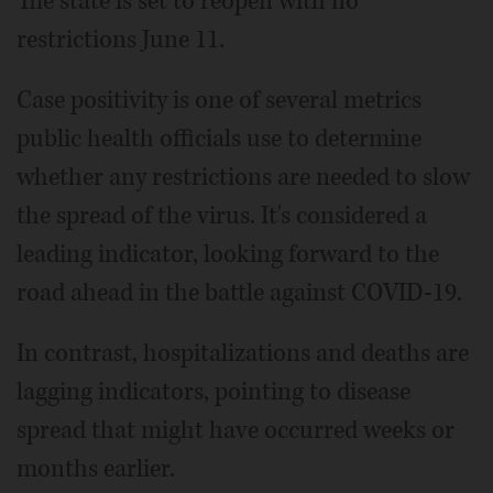
The state is set to reopen with no
restrictions June 11.
Case positivity is one of several metrics
public health officials use to determine
whether any restrictions are needed to slow
the spread of the virus. It's considered a
leading indicator, looking forward to the
road ahead in the battle against COVID-19.
In contrast, hospitalizations and deaths are
lagging indicators, pointing to disease
spread that might have occurred weeks or
months earlier.