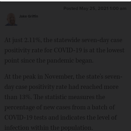
Posted May 25, 2021 1:00 am
Jake Griffin
At just 2.11%, the statewide seven-day case
positivity rate for COVID-19 is at the lowest
point since the pandemic began.
At the peak in November, the state's seven-
day case positivity rate had reached more
than 13%. The statistic measures the
percentage of new cases from a batch of
COVID-19 tests and indicates the level of
infection within the population.