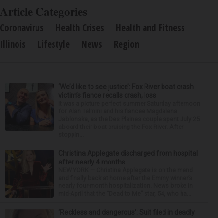
Article Categories
Coronavirus
Health Crises
Health and Fitness
Illinois
Lifestyle
News
Region
‘We’d like to see justice’: Fox River boat crash
victim’s fiance recalls crash, loss
It was a picture perfect summer Saturday afternoon
for Alan Telmini and his fiancee Magdalena
Jablonska, as the Des Plaines couple spent July 25
aboard their boat cruising the Fox River. After
stoppin...
Christina Applegate discharged from hospital
after nearly 4 months
NEW YORK — Christina Applegate is on the mend
and finally back at home after the Emmy winner’s
nearly four-month hospitalization. News broke in
mid-April that the “Dead to Me” star, 54, who ha...
‘Reckless and dangerous’: Suit filed in deadly