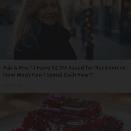
Ask A Pro: "I Have $2.3M Saved for Retirement.
How Much Can I Spend Each Year?"
SmartAsset