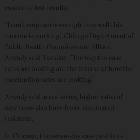
cases and test results.
“I can't emphasize enough how well this
vaccine is working,” Chicago Department of
Public Health Commissioner Allison
Arwady said Tuesday. “The way the case
rates are looking are the inverse of how the
vaccination rates are looking.”
Arwady said areas seeing higher rates of
new cases also have fewer vaccinated
residents.
In Chicago, the seven-day case positivity