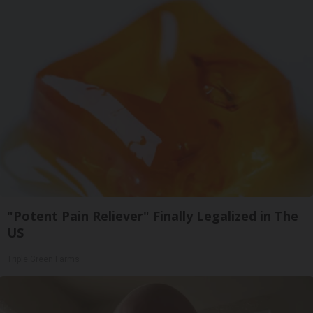
"Potent Pain Reliever" Finally Legalized in The
US
Triple Green Farms