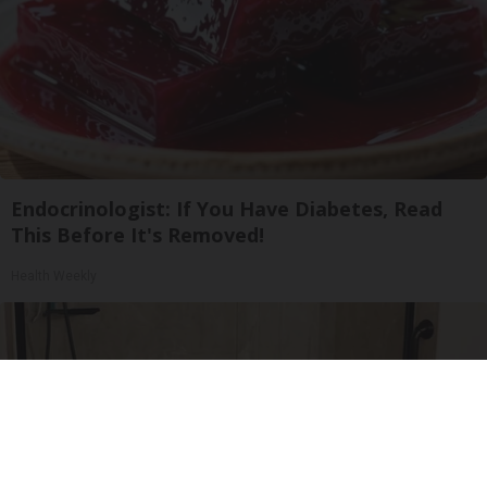
Endocrinologist: If You Have Diabetes, Read
This Before It's Removed!
Health Weekly