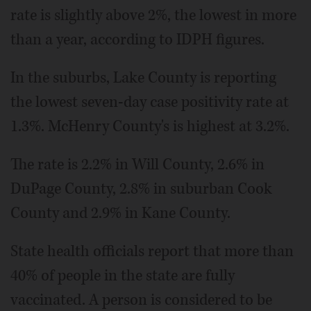
rate is slightly above 2%, the lowest in more
than a year, according to IDPH figures.
In the suburbs, Lake County is reporting
the lowest seven-day case positivity rate at
1.3%. McHenry County's is highest at 3.2%.
The rate is 2.2% in Will County, 2.6% in
DuPage County, 2.8% in suburban Cook
County and 2.9% in Kane County.
State health officials report that more than
40% of people in the state are fully
vaccinated. A person is considered to be