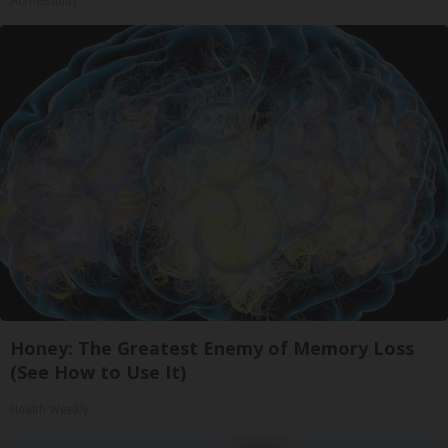
HomeBuddy
Honey: The Greatest Enemy of Memory Loss
(See How to Use It)
Health Weekly