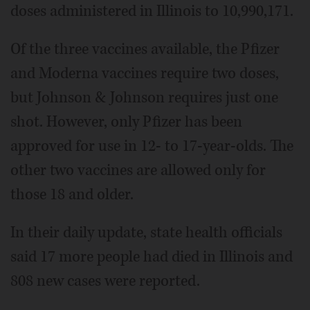
doses administered in Illinois to 10,990,171.
Of the three vaccines available, the Pfizer
and Moderna vaccines require two doses,
but Johnson & Johnson requires just one
shot. However, only Pfizer has been
approved for use in 12- to 17-year-olds. The
other two vaccines are allowed only for
those 18 and older.
In their daily update, state health officials
said 17 more people had died in Illinois and
808 new cases were reported.