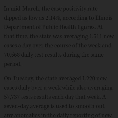
In mid-March, the case positivity rate
dipped as low as 2.14%, according to Illinois
Department of Public Health figures. At
that time, the state was averaging 1,511 new
cases a day over the course of the week and
70,568 daily test results during the same
period.
On Tuesday, the state averaged 1,220 new
cases daily over a week while also averaging
57,737 tests results each day that week. A
seven-day average is used to smooth out
any anomalies in the daily reporting of new