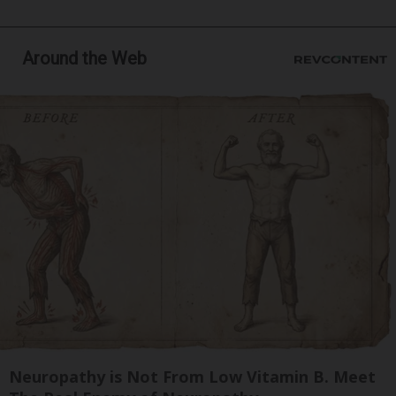
Around the Web
Neuropathy is Not From Low Vitamin B. Meet