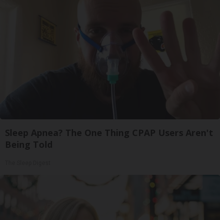
Sleep Apnea? The One Thing CPAP Users Aren't
Being Told
The Sleep Digest