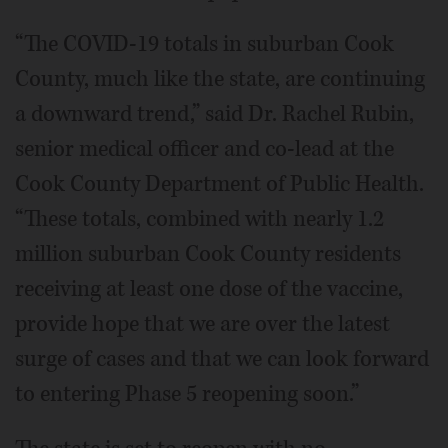
“The COVID-19 totals in suburban Cook
County, much like the state, are continuing
a downward trend,” said Dr. Rachel Rubin,
senior medical officer and co-lead at the
Cook County Department of Public Health.
“These totals, combined with nearly 1.2
million suburban Cook County residents
receiving at least one dose of the vaccine,
provide hope that we are over the latest
surge of cases and that we can look forward
to entering Phase 5 reopening soon.”