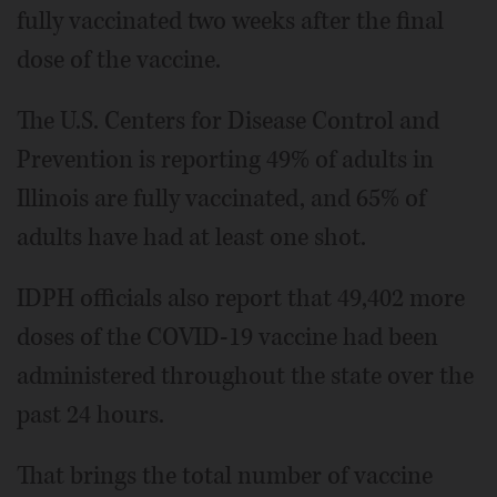
fully vaccinated two weeks after the final
dose of the vaccine.
The U.S. Centers for Disease Control and
Prevention is reporting 49% of adults in
Illinois are fully vaccinated, and 65% of
adults have had at least one shot.
IDPH officials also report that 49,402 more
doses of the COVID-19 vaccine had been
administered throughout the state over the
past 24 hours.
That brings the total number of vaccine