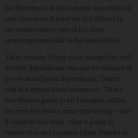
the Democrats in the General Assembly will
seek to redraw at least the 3rd District in
the northwestern part of the state,
spanning from Joliet to the Quad Cities.
"Quite frankly, if they don't change (the 3rd)
district, Republicans win and the balance of
power would go to Republicans," Durkin
said at a virtual news conference. "That's
why there is going to be, I imagine, within
the next few weeks, some type of map - and
it could be this week - that is going to
redraw that 3rd Supreme Court District to