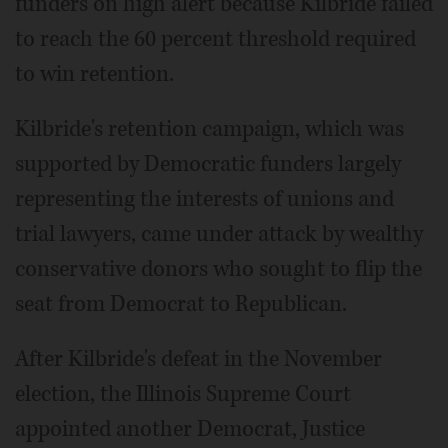
funders on high alert because Kilbride failed
to reach the 60 percent threshold required
to win retention.
Kilbride's retention campaign, which was
supported by Democratic funders largely
representing the interests of unions and
trial lawyers, came under attack by wealthy
conservative donors who sought to flip the
seat from Democrat to Republican.
After Kilbride's defeat in the November
election, the Illinois Supreme Court
appointed another Democrat, Justice