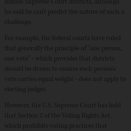
Illinois Supreme Court districts, although
he said he can't predict the nature of such a
challenge.
For example, the federal courts have ruled
that generally the principle of "one person,
one vote" - which provides that districts
should be drawn to ensure each person's
vote carries equal weight - does not apply to
electing judges.
However, the U.S. Supreme Court has held
that Section 2 of the Voting Rights Act,
which prohibits voting practices that