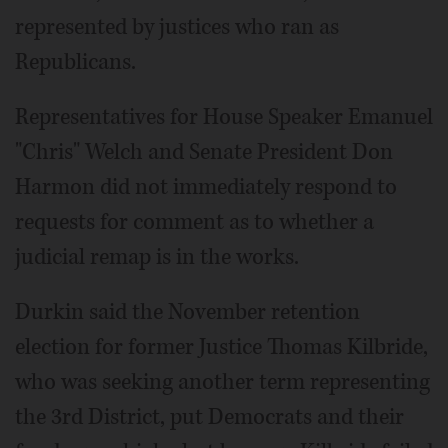
represented by justices who ran as
Republicans.
Representatives for House Speaker Emanuel
"Chris" Welch and Senate President Don
Harmon did not immediately respond to
requests for comment as to whether a
judicial remap is in the works.
Durkin said the November retention
election for former Justice Thomas Kilbride,
who was seeking another term representing
the 3rd District, put Democrats and their