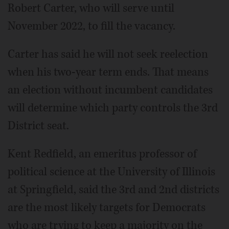
Robert Carter, who will serve until
November 2022, to fill the vacancy.
Carter has said he will not seek reelection
when his two-year term ends. That means
an election without incumbent candidates
will determine which party controls the 3rd
District seat.
Kent Redfield, an emeritus professor of
political science at the University of Illinois
at Springfield, said the 3rd and 2nd districts
are the most likely targets for Democrats
who are trying to keep a majority on the