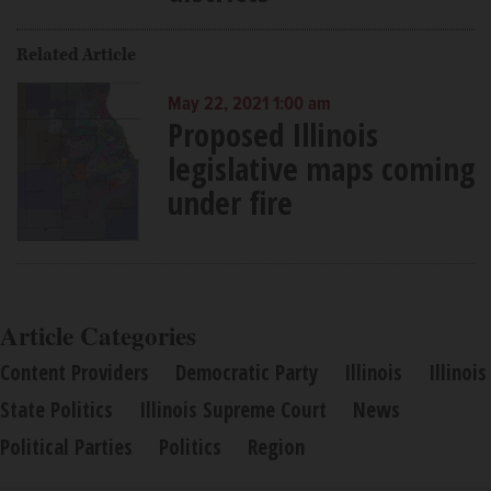
Related Article
May 22, 2021 1:00 am
Proposed Illinois
legislative maps coming
under fire
Article Categories
Content Providers
Democratic Party
Illinois
Illinois
State Politics
Illinois Supreme Court
News
Political Parties
Politics
Region