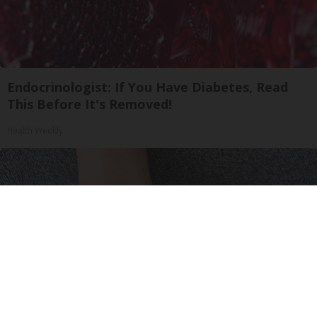
Endocrinologist: If You Have Diabetes, Read
This Before It's Removed!
Health Weekly