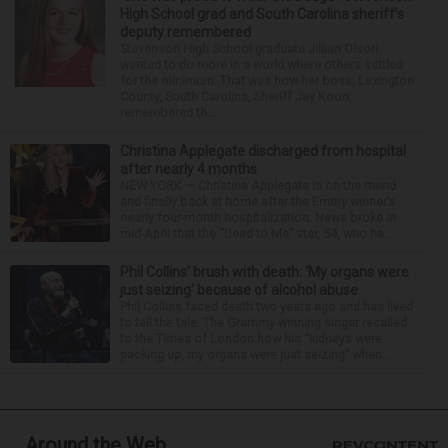
High School grad and South Carolina sheriff’s
deputy remembered
Stevenson High School graduate Jillian Olson
wanted to do more in a world where others settled
for the minimum. That was how her boss, Lexington
County, South Carolina, Sheriff Jay Koon,
remembered th...
Christina Applegate discharged from hospital
after nearly 4 months
NEW YORK — Christina Applegate is on the mend
and finally back at home after the Emmy winner’s
nearly four-month hospitalization. News broke in
mid-April that the “Dead to Me” star, 54, who ha...
Phil Collins’ brush with death: ‘My organs were
just seizing’ because of alcohol abuse
Phil Collins faced death two years ago and has lived
to tell the tale. The Grammy-winning singer recalled
to the Times of London how his “kidneys were
packing up, my organs were just seizing” when...
Around the Web