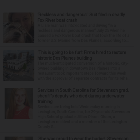
‘Reckless and dangerous’: Suit filed in deadly
Fox River boat crash
A Lisle man was intoxicated and driving “in a
reckless and dangerous manner” July 25 when he
caused a Fox River boat crash that took the life of a
former U.S. Marine from Des Plaines, according to...
‘This is going to be fun’: Firms hired to restore
historic Des Plaines building
The much-anticipated conversion of a historic, city-
owned building in downtown Des Plaines into a
restaurant took important steps forward this week
with the approval of separate contracts for its reha...
Services in South Carolina for Stevenson grad,
sheriff’s deputy who died during underwater
training
Services are being held Wednesday morning in
Lexington, South Carolina, for 29-year-old Stevenson
High School graduate Jillian Olson. Olson, a
Lexington resident and a member of the Lexington
County S...
‘She was proud to wear the badge’: Stevenson