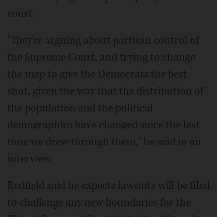
court.
"They're arguing about partisan control of
the Supreme Court, and trying to change
the map to give the Democrats the best
shot, given the way that the distribution of
the population and the political
demographics have changed since the last
time we drew through them," he said in an
interview.
Redfield said he expects lawsuits will be filed
to challenge any new boundaries for the