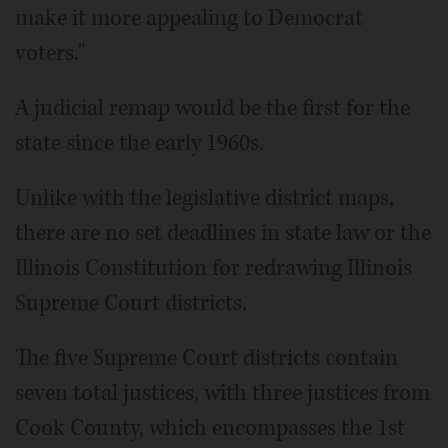
make it more appealing to Democrat
voters."
A judicial remap would be the first for the
state since the early 1960s.
Unlike with the legislative district maps,
there are no set deadlines in state law or the
Illinois Constitution for redrawing Illinois
Supreme Court districts.
The five Supreme Court districts contain
seven total justices, with three justices from
Cook County, which encompasses the 1st