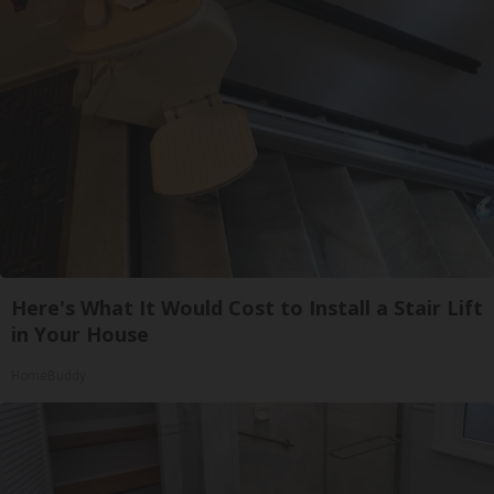
Here's What It Would Cost to Install a Stair Lift
in Your House
HomeBuddy