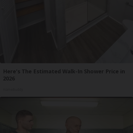
Here's The Estimated Walk-In Shower Price in
2026
HomeBuddy