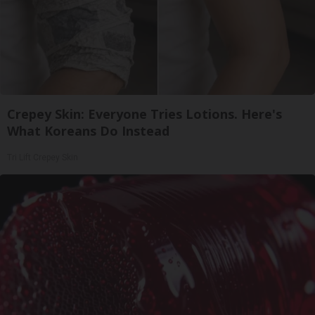
Crepey Skin: Everyone Tries Lotions. Here's
What Koreans Do Instead
Tri Lift Crepey Skin