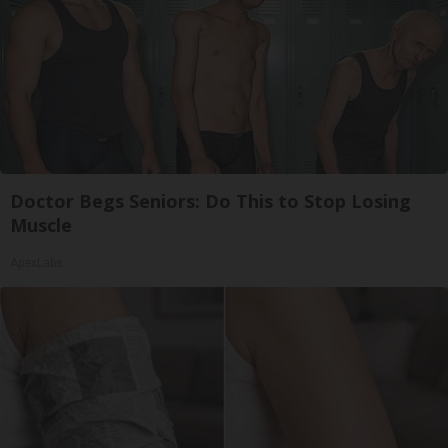
Doctor Begs Seniors: Do This to Stop Losing
Muscle
ApexLabs