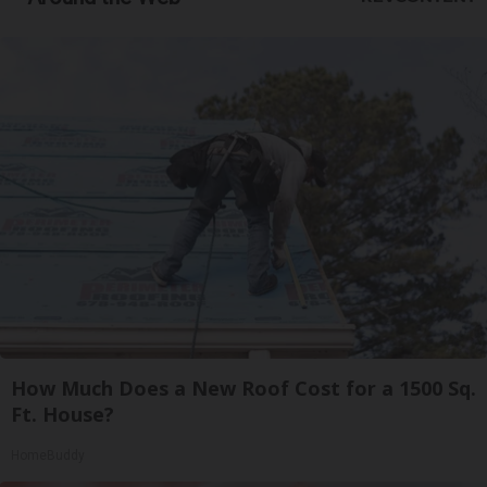
How Much Does a New Roof Cost for a 1500 Sq.
Ft. House?
HomeBuddy