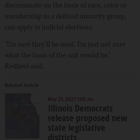
discriminate on the basis of race, color or
membership in a defined minority group,
can apply in judicial elections.
"I'm sure they'll be sued. I'm just not sure
what the basis of the suit would be,"
Redfield said.
Related Article
May 21, 2021 1:00 am
Illinois Democrats
release proposed new
state legislative
districts