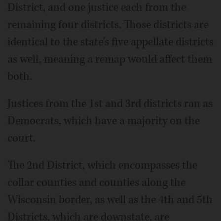
District, and one justice each from the
remaining four districts. Those districts are
identical to the state's five appellate districts
as well, meaning a remap would affect them
both.
Justices from the 1st and 3rd districts ran as
Democrats, which have a majority on the
court.
The 2nd District, which encompasses the
collar counties and counties along the
Wisconsin border, as well as the 4th and 5th
Districts, which are downstate, are