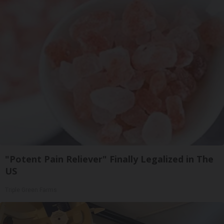
"Potent Pain Reliever" Finally Legalized in The
US
Triple Green Farms