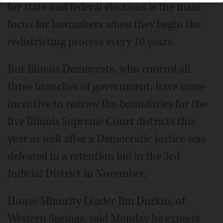
for state and federal elections is the main
focus for lawmakers when they begin the
redistricting process every 10 years.
But Illinois Democrats, who control all
three branches of government, have some
incentive to redraw the boundaries for the
five Illinois Supreme Court districts this
year as well after a Democratic justice was
defeated in a retention bid in the 3rd
Judicial District in November.
House Minority Leader Jim Durkin, of
Western Springs, said Monday he expects