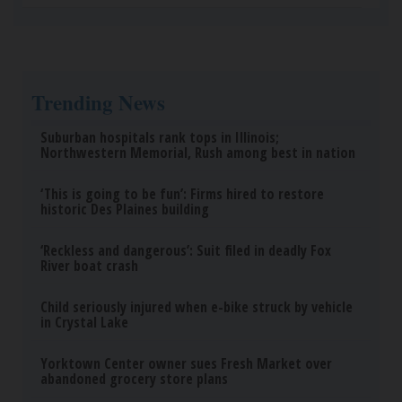
How Much Does a New Roof Cost for a 1500 Sq.
Ft. House?
HomeBuddy