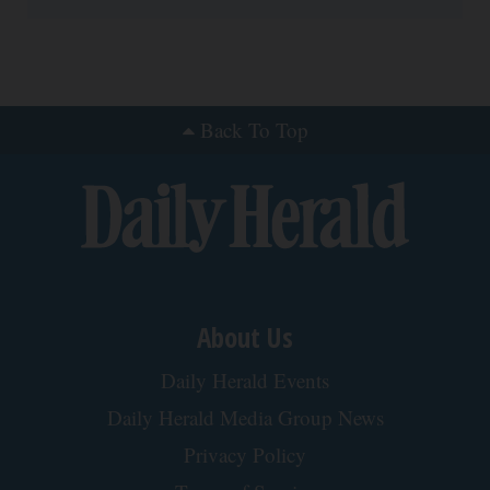
Neuropathy is Not From Low Vitamin B (Meet The
Real Enemy)
Health Weekly