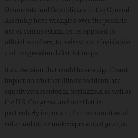
Democrats and Republicans in the General
Assembly have wrangled over the possible
use of census estimates, as opposed to
official numbers, to redraw state legislative
and congressional district maps.
It's a decision that could have a significant
impact on whether Illinois residents are
equally represented in Springfield as well as
the U.S. Congress, and one that is
particularly important for communities of
color and other underrepresented groups.