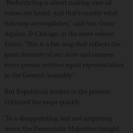
"Redistricting is about making sure all
voices are heard, and that's exactly what
this map accomplishes," said Sen. Omar
Aquino, D-Chicago, in the news release
Friday. "This is a fair map that reflects the
great diversity of our state and ensures
every person receives equal representation
in the General Assembly."
But Republican leaders in the process
criticized the maps quickly.
"In a disappointing, but not surprising
move, the Democratic Majorities tonight