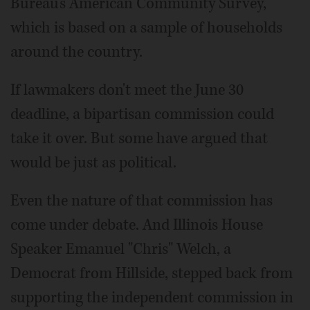
Bureau's American Community Survey,
which is based on a sample of households
around the country.
If lawmakers don't meet the June 30
deadline, a bipartisan commission could
take it over. But some have argued that
would be just as political.
Even the nature of that commission has
come under debate. And Illinois House
Speaker Emanuel "Chris" Welch, a
Democrat from Hillside, stepped back from
supporting the independent commission in