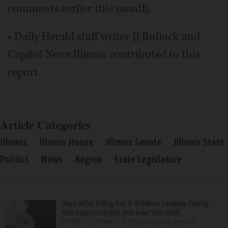
comments earlier this month.
• Daily Herald staff writer JJ Bullock and
Capitol News Illinois contributed to this
report.
Article Categories
Illinois
Illinois House
Illinois Senate
Illinois State
Politics
News
Region
State Legislature
Days after killing her 3 children, Lindsay Clancy
told a psychologist she was ‘horrified’
PLYMOUTH, Mass. — After an opening week of