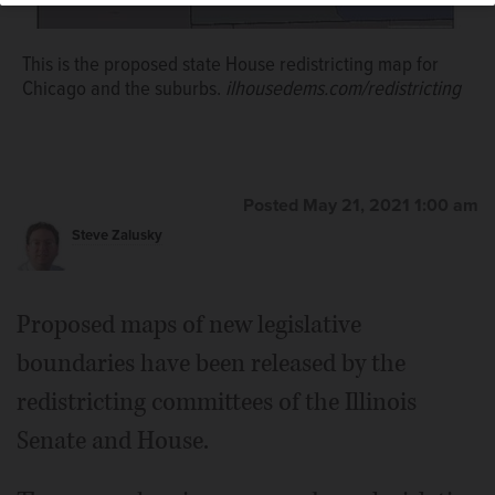
This is the proposed state House redistricting map for
Chicago and the suburbs.
ilhousedems.com/redistricting
This is the proposed state Senate redistricting map for
Chicago and the suburbs.
www.ilsenateredistricting.com
Posted May 21, 2021 1:00 am
Steve Zalusky
Proposed maps of new legislative
boundaries have been released by the
redistricting committees of the Illinois
Senate and House.