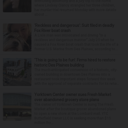
wrenching testimony and a jury trip to the home
where Lindsay Clancy strangled her three children,
her murder trial resumed Monday with more details
about ...
‘Reckless and dangerous’: Suit filed in deadly
Fox River boat crash
A Lisle man was intoxicated and driving “in a
reckless and dangerous manner” July 25 when he
caused a Fox River boat crash that took the life of a
former U.S. Marine from Des Plaines, according to...
‘This is going to be fun’: Firms hired to restore
historic Des Plaines building
The much-anticipated conversion of a historic, city-
owned building in downtown Des Plaines into a
restaurant took important steps forward this week
with the approval of separate contracts for its reha...
Yorktown Center owner sues Fresh Market
over abandoned grocery store plans
The owner of Yorktown Center is suing The Fresh
Market after the boutique grocer abandoned plans
to open a new store at the Lombard mall. YTC
Butterfield Owner LLC is seeking more than $15
million fro...