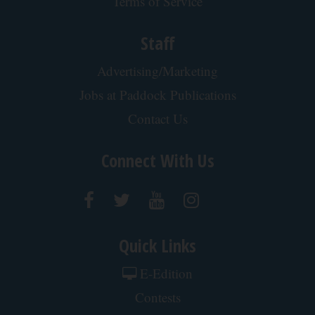
Banned for 84 Years; Powerful Pain Reliever
Legalized in The US
Triple Green Farms