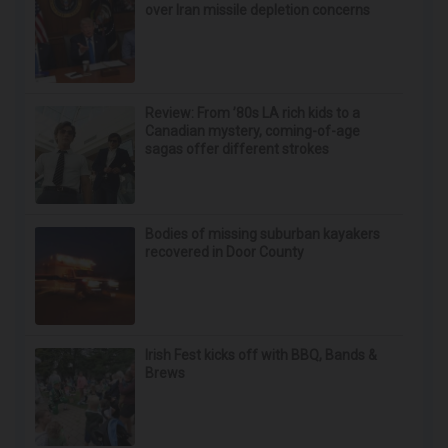
Doctor Begs Seniors: Do This to Stop Losing
Muscle
ApexLabs