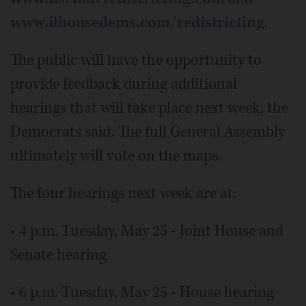
www.ilhousedems.com/redistricting
.
The public will have the opportunity to
provide feedback during additional
hearings that will take place next week, the
Democrats said. The full General Assembly
ultimately will vote on the maps.
The four hearings next week are at:
• 4 p.m. Tuesday, May 25 - Joint House and
Senate hearing
• 6 p.m. Tuesday, May 25 - House hearing