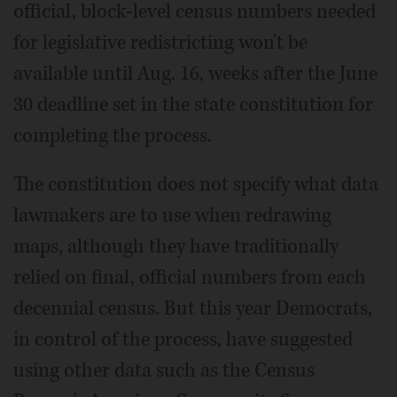
official, block-level census numbers needed
for legislative redistricting won't be
available until Aug. 16, weeks after the June
30 deadline set in the state constitution for
completing the process.
The constitution does not specify what data
lawmakers are to use when redrawing
maps, although they have traditionally
relied on final, official numbers from each
decennial census. But this year Democrats,
in control of the process, have suggested
using other data such as the Census