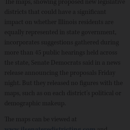
The maps, showing proposed new legislative
districts that could have a significant
impact on whether Illinois residents are
equally represented in state government,
incorporates suggestions gathered during
more than 45 public hearings held across
the state, Senate Democrats said in a news
release announcing the proposals Friday
night. But they released no figures with the
maps, such as on each district's political or
demographic makeup.
The maps can be viewed at
www.ilsenateredistricting.com
and