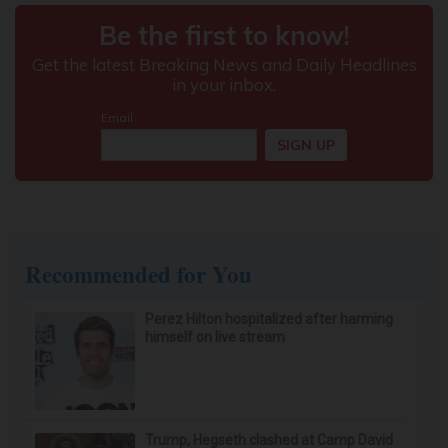
Here's What It Would Cost to Install a Stair Lift in
Your House
HomeBuddy