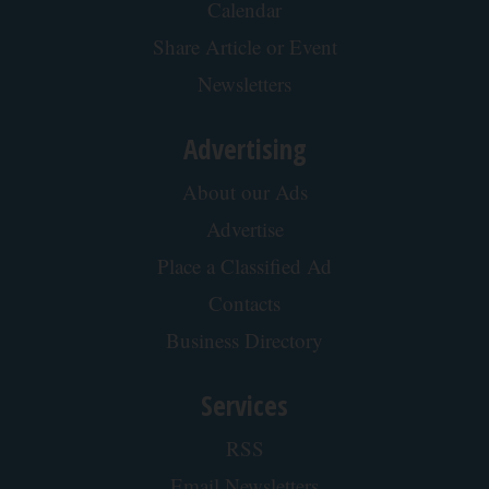
Cardiologists: These 2 Veggies Will Kill Your
Belly Fat Quickly (Try It)
Health Weekly