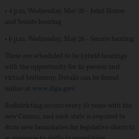
• 4 p.m. Wednesday, May 26 - Joint House
and Senate hearing
• 6 p.m. Wednesday, May 26 - Senate hearing
These are scheduled to be hybrid hearings
with the opportunity for in-person and
virtual testimony. Details can be found
online at
www.ilga.gov
.
Redistricting occurs every 10 years with the
new Census, and each state is required to
draw new boundaries for legislative districts
in response to shifts in population.