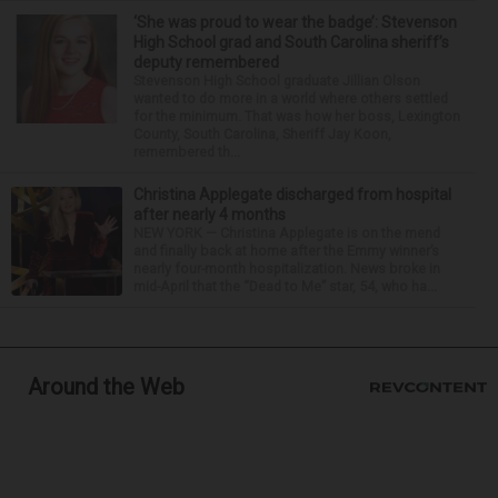
‘She was proud to wear the badge’: Stevenson
High School grad and South Carolina sheriff’s
deputy remembered
Stevenson High School graduate Jillian Olson
wanted to do more in a world where others settled
for the minimum. That was how her boss, Lexington
County, South Carolina, Sheriff Jay Koon,
remembered th...
Christina Applegate discharged from hospital
after nearly 4 months
NEW YORK — Christina Applegate is on the mend
and finally back at home after the Emmy winner’s
nearly four-month hospitalization. News broke in
mid-April that the “Dead to Me” star, 54, who ha...
Around the Web