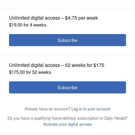
OPINION
CLASSIFIEDS
OBITUARIES
SHOPPING
NEWSPAPER
SERVICES