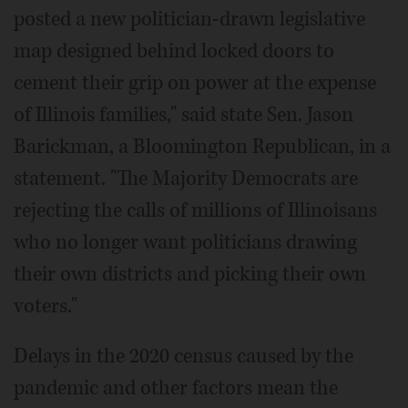
posted a new politician-drawn legislative
map designed behind locked doors to
cement their grip on power at the expense
of Illinois families," said state Sen. Jason
Barickman, a Bloomington Republican, in a
statement. "The Majority Democrats are
rejecting the calls of millions of Illinoisans
who no longer want politicians drawing
their own districts and picking their own
voters."
Delays in the 2020 census caused by the
pandemic and other factors mean the