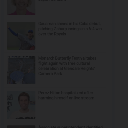
Gausman shines in his Cubs debut,
pitching 7 sharp innings in a 6-4 win
over the Royals
Monarch Butterfly Festival takes
flight again with free cultural
celebration at Glendale Heights’
Camera Park
Perez Hilton hospitalized after
harming himself on live stream
Associate superintendent identified