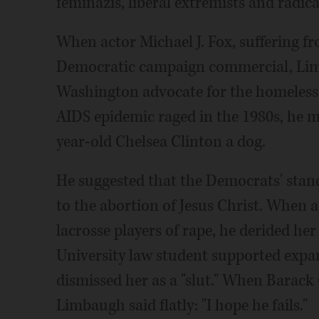
feminazis, liberal extremists and radica
When actor Michael J. Fox, suffering fr
Democratic campaign commercial, Li
Washington advocate for the homeless k
AIDS epidemic raged in the 1980s, he m
year-old Chelsea Clinton a dog.
He suggested that the Democrats' stan
to the abortion of Jesus Christ. When
lacrosse players of rape, he derided he
University law student supported expa
dismissed her as a "slut." When Barack
Limbaugh said flatly: "I hope he fails."