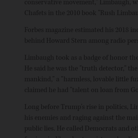
conservative movement," Limbaugh, wi
Chafets in the 2010 book "Rush Limba
Forbes magazine estimated his 2018 in
behind Howard Stern among radio pers
Limbaugh took as a badge of honor the
He said he was the "truth detector," the
mankind," a "harmless, lovable little fu
claimed he had "talent on loan from Go
Long before Trump's rise in politics, 
his enemies and raging against the mai
public lies. He called Democrats and o