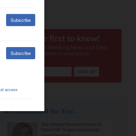
Recommended for You
‘She already knows the heart of
District 54’: Sagan named next
superintendent