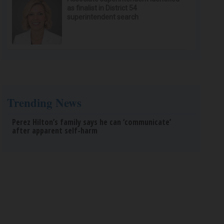
as finalist in District 54
superintendent search
Trending News
Perez Hilton’s family says he can ‘communicate’
after apparent self-harm