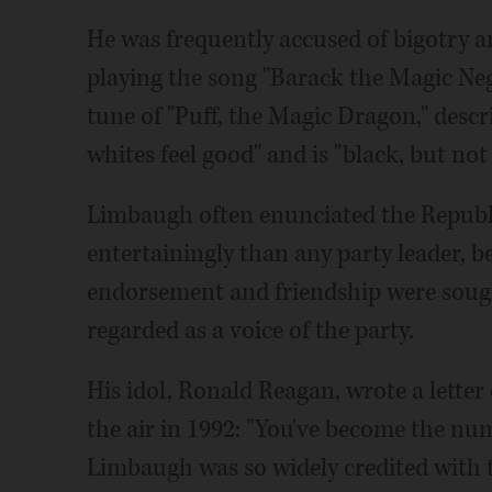
He was frequently accused of bigotry a
playing the song "Barack the Magic Negr
tune of "Puff, the Magic Dragon," des
whites feel good" and is "black, but not
Limbaugh often enunciated the Republ
entertainingly than any party leader
endorsement and friendship were sough
regarded as a voice of the party.
His idol, Ronald Reagan, wrote a lette
the air in 1992: "You've become the num
Limbaugh was so widely credited with t