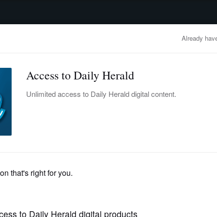
advertisement
OBITUARIES
BUSINESS
ENTERTAINMENT
LIFESTYLE
CLA