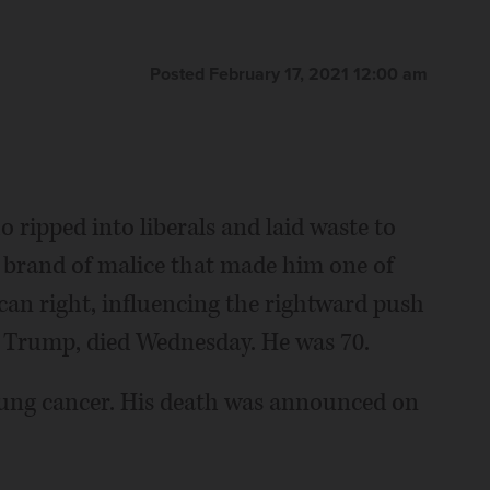
Posted February 17, 2021 12:00 am
 ripped into liberals and laid waste to
g brand of malice that made him one of
an right, influencing the rightward push
d Trump, died Wednesday. He was 70.
lung cancer. His death was announced on