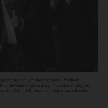
 presented him with the Presidential Medal of
e of the Union address to a joint session of Congress
ce is at left and Kathryn Limbaugh is partially hidden.