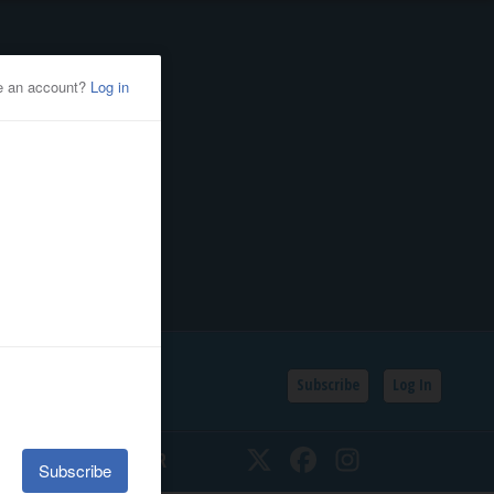
Subscribe
Log In
SSIFIEDS
CALENDAR
Twitter
Facebook
Instagram