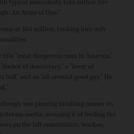
th typical immodesty, told author Zev
ugh: An Army of One."
come at $84 million, ranking him only
onalities.
 title "most dangerous man in America."
 "doctor of democracy," a "lover of
zz ball" and an "all-around good guy." He
d."
Limbaugh was pinning insulting names on
nstream media, accusing it of feeding the
thers on the left communists, wackos,