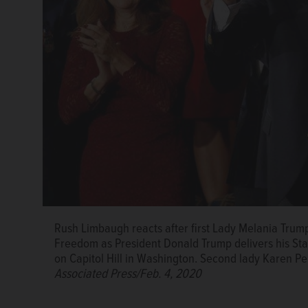
Rush Limbaugh reacts after first Lady Melania Trump
Freedom as President Donald Trump delivers his Stat
on Capitol Hill in Washington. Second lady Karen Pen
Associated Press/Feb. 4, 2020