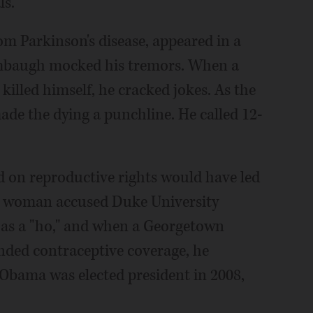
ls.
om Parkinson's disease, appeared in a
mbaugh mocked his tremors. When a
illed himself, he cracked jokes. As the
ade the dying a punchline. He called 12-
d on reproductive rights would have led
 a woman accused Duke University
r as a "ho," and when a Georgetown
nded contraceptive coverage, he
 Obama was elected president in 2008,