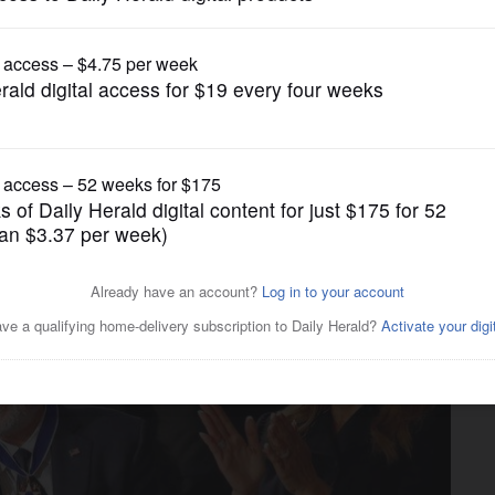
News
merican conservatism,' has