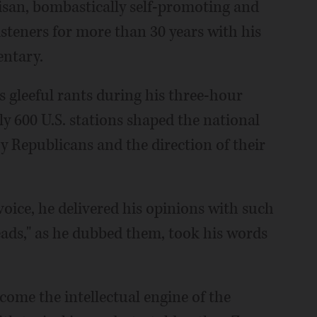
tisan, bombastically self-promoting and
isteners for more than 30 years with his
entary.
is gleeful rants during his three-hour
 600 U.S. stations shaped the national
y Republicans and the direction of their
oice, he delivered his opinions with such
heads," as he dubbed them, took his words
come the intellectual engine of the