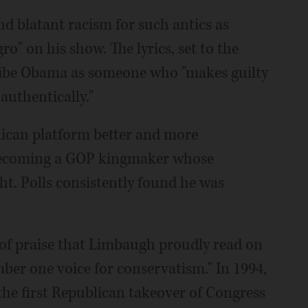
nd blatant racism for such antics as
o" on his show. The lyrics, set to the
cribe Obama as someone who "makes guilty
 authentically."
ican platform better and more
, becoming a GOP kingmaker whose
t. Polls consistently found he was
r of praise that Limbaugh proudly read on
ber one voice for conservatism." In 1994,
he first Republican takeover of Congress