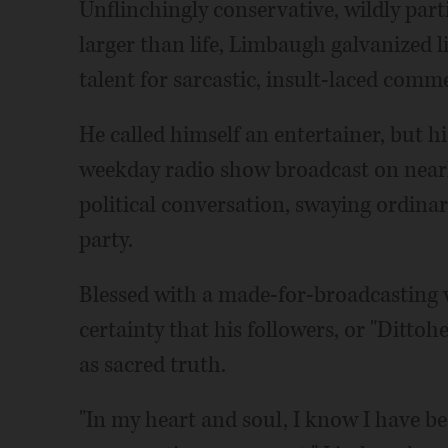
Unflinchingly conservative, wildly par
larger than life, Limbaugh galvanized l
talent for sarcastic, insult-laced comm
He called himself an entertainer, but h
weekday radio show broadcast on nearly
political conversation, swaying ordinar
party.
Blessed with a made-for-broadcasting v
certainty that his followers, or "Ditto
as sacred truth.
"In my heart and soul, I know I have be