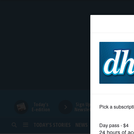
HOME
NEWS
SPORTS
SUBURBAN
BUSINESS
Today's
Sign Up for
E-edition
Newsletters
ENTERTAINMENT
TODAY’S STORIES
NEWS
SPORTS
OPINION
LIFESTYLE