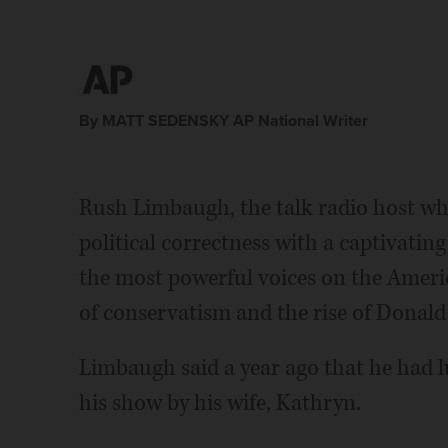
By MATT SEDENSKY AP National Writer
Rush Limbaugh, the talk radio host who
political correctness with a captivatin
the most powerful voices on the Americ
of conservatism and the rise of Donal
Limbaugh said a year ago that he had 
his show by his wife, Kathryn.