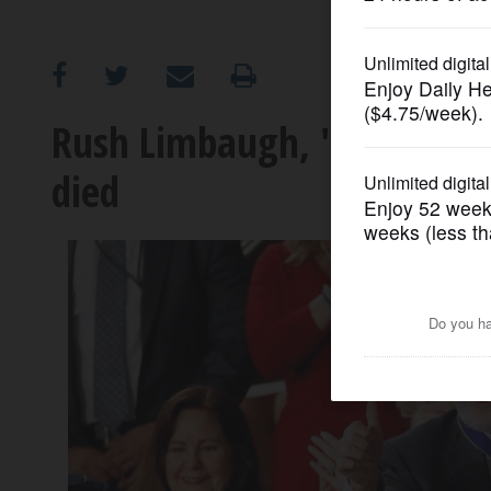
OPINION
CLASSIFIEDS
Rush Limbaugh, 'voice of A
died
OBITUARIES
SHOPPING
NEWSPAPER
SERVICES