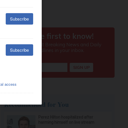
Recommended for You
Perez Hilton hospitalized after
harming himself on live stream