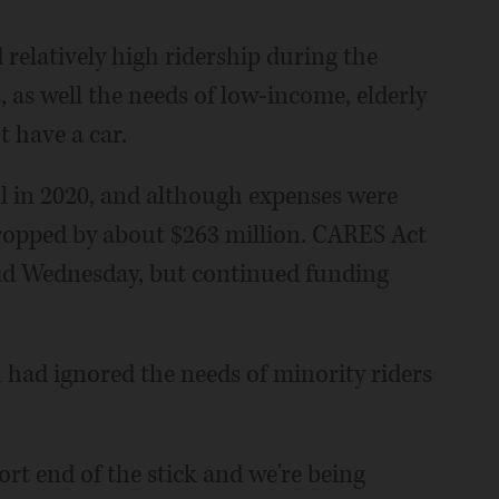
relatively high ridership during the
 as well the needs of low-income, elderly
 have a car.
l in 2020, and although expenses were
ropped by about $263 million. CARES Act
said Wednesday, but continued funding
n had ignored the needs of minority riders
ort end of the stick and we're being