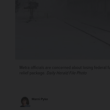
Metra officials are concerned about losing federal 
relief package.
Daily Herald File Photo
Marni Pyke