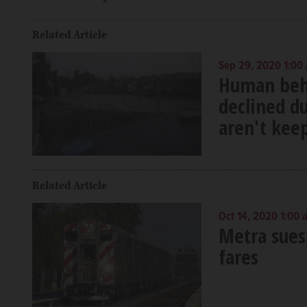
Related Article
Sep 29, 2020 1:00
Human behav
declined d
aren't keep
Related Article
Oct 14, 2020 1:00 
Metra sues 
fares