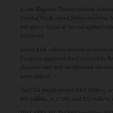
A new Regional Transportation Authori
19 relief funds raised Metra directors'
will give a chunk of the rail agency's t
Authority.
About $486 million became available fo
Congress approved the Coronavirus Re
planners said they recalibrated allocat
most critical.
The CTA would receive $361 million, or 
$83 million, or 17.9%, and $22 million, o
The CARES Act, the first pandemic aid bi