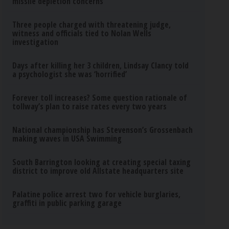
missile depletion concerns
Three people charged with threatening judge,
witness and officials tied to Nolan Wells
investigation
Days after killing her 3 children, Lindsay Clancy told
a psychologist she was ‘horrified’
Forever toll increases? Some question rationale of
tollway’s plan to raise rates every two years
National championship has Stevenson’s Grossenbach
making waves in USA Swimming
South Barrington looking at creating special taxing
district to improve old Allstate headquarters site
Palatine police arrest two for vehicle burglaries,
graffiti in public parking garage