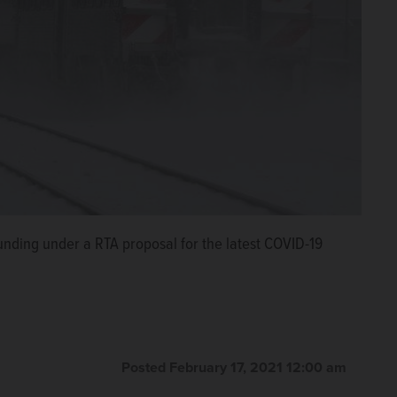
funding under a RTA proposal for the latest COVID-19
Posted February 17, 2021 12:00 am