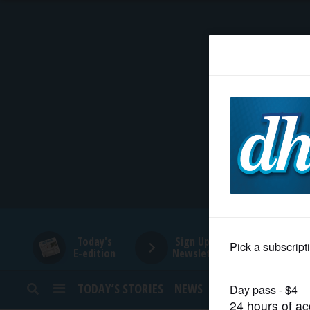
HOME
NEWS
SPORTS
SUBURBAN
BUSINESS
Today's
Sign Up for
E-edition
Newsletters
ENTERTAINMENT
TODAY’S STORIES
NEWS
SPORTS
OPINION
LIFESTYLE