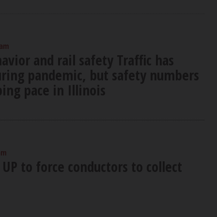
 am
ior and rail safety Traffic has
uring pandemic, but safety numbers
ing pace in Illinois
am
UP to force conductors to collect