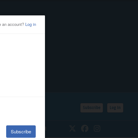
Subscribe
Log In
SSIFIEDS
CALENDAR
Twitter
Facebook
Instagram