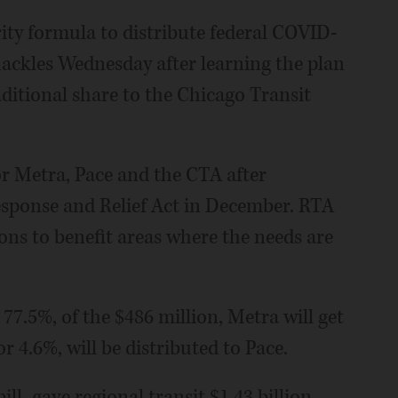
ty formula to distribute federal COVID-
 hackles Wednesday after learning the plan
raditional share to the Chicago Transit
r Metra, Pace and the CTA after
sponse and Relief Act in December. RTA
ions to benefit areas where the needs are
77.5%, of the $486 million, Metra will get
r 4.6%, will be distributed to Pace.
ll, gave regional transit $1.43 billion