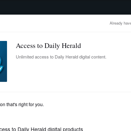
advertisement
OBITUARIES
BUSINESS
ENTERTAINMENT
LIFESTYLE
CLA