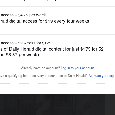
News
n to give CTA a bigger share