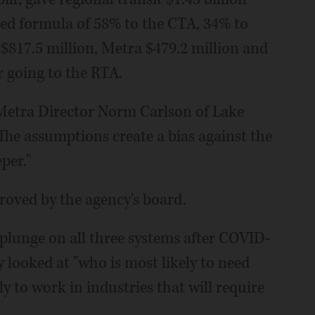
shed formula of 58% to the CTA, 34% to
$817.5 million, Metra $479.2 million and
r going to the RTA.
," Metra Director Norm Carlson of Lake
The assumptions create a bias against the
per."
proved by the agency's board.
plunge on all three systems after COVID-
y looked at "who is most likely to need
ly to work in industries that will require