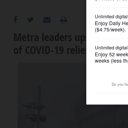
OPINION
CLASSIFIEDS
Metra leaders upset by pla
of COVID-19 relief
OBITUARIES
SHOPPING
NEWSPAPER
SERVICES