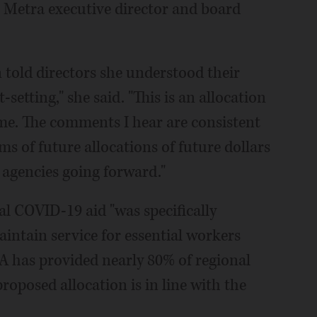
r Metra executive director and board
told directors she understood their
setting," she said. "This is an allocation
ime. The comments I hear are consistent
s of future allocations of future dollars
 agencies going forward."
l COVID-19 aid "was specifically
aintain service for essential workers
TA has provided nearly 80% of regional
roposed allocation is in line with the