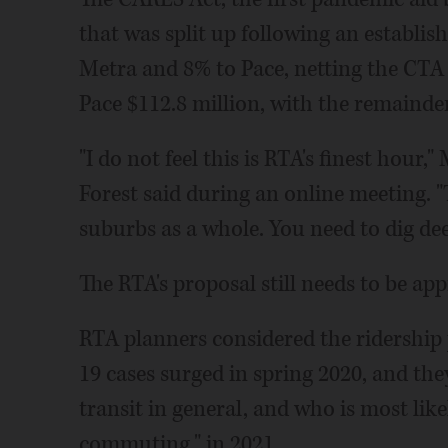
that was split up following an establi
Metra and 8% to Pace, netting the CTA 
Pace $112.8 million, with the remainde
"I do not feel this is RTA's finest hour
Forest said during an online meeting. "
suburbs as a whole. You need to dig dee
The RTA's proposal still needs to be ap
RTA planners considered the ridership 
19 cases surged in spring 2020, and the
transit in general, and who is most like
commuting," in 2021.