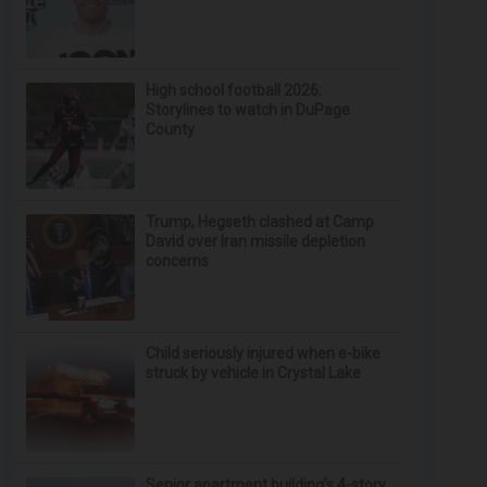
High school football 2026:
Storylines to watch in DuPage
County
Trump, Hegseth clashed at Camp
David over Iran missile depletion
concerns
Child seriously injured when e-bike
struck by vehicle in Crystal Lake
Senior apartment building’s 4-story