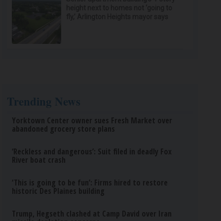
height next to homes not ‘going to
fly,’ Arlington Heights mayor says
Trending News
Yorktown Center owner sues Fresh Market over
abandoned grocery store plans
‘Reckless and dangerous’: Suit filed in deadly Fox
River boat crash
‘This is going to be fun’: Firms hired to restore
historic Des Plaines building
Trump, Hegseth clashed at Camp David over Iran