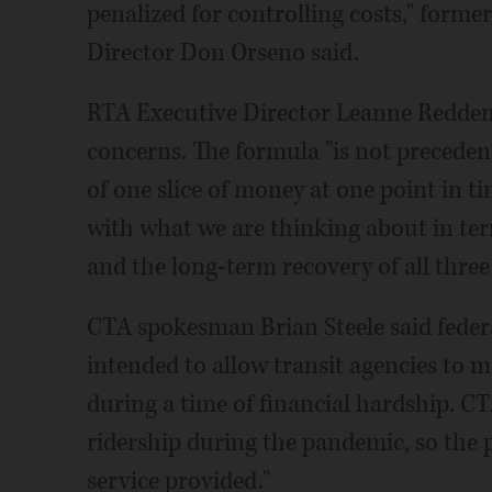
penalized for controlling costs," forme
Director Don Orseno said.
RTA Executive Director Leanne Redden 
concerns. The formula "is not precedent-
of one slice of money at one point in t
with what we are thinking about in term
and the long-term recovery of all three
CTA spokesman Brian Steele said federa
intended to allow transit agencies to m
during a time of financial hardship. C
ridership during the pandemic, so the p
service provided."