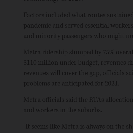
Factors included what routes sustained 
pandemic and served essential workers,
and minority passengers who might not
Metra ridership slumped by 75% overal
$110 million under budget, revenues d
revenues will cover the gap, officials 
problems are anticipated for 2021.
Metra officials said the RTA's allocatio
and workers in the suburbs.
"It seems like Metra is always on the sh