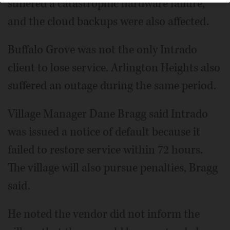
suffered a catastrophic hardware failure,
and the cloud backups were also affected.
Buffalo Grove was not the only Intrado
client to lose service. Arlington Heights also
suffered an outage during the same period.
Village Manager Dane Bragg said Intrado
was issued a notice of default because it
failed to restore service within 72 hours.
The village will also pursue penalties, Bragg
said.
He noted the vendor did not inform the