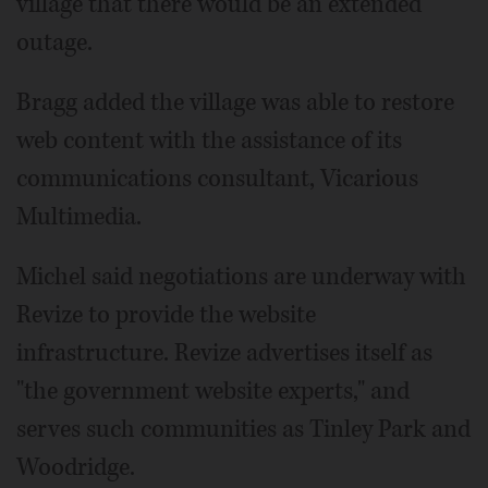
village that there would be an extended
outage.
Bragg added the village was able to restore
web content with the assistance of its
communications consultant, Vicarious
Multimedia.
Michel said negotiations are underway with
Revize to provide the website
infrastructure. Revize advertises itself as
"the government website experts," and
serves such communities as Tinley Park and
Woodridge.