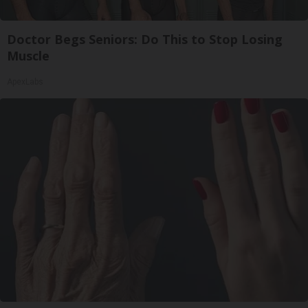
Doctor Begs Seniors: Do This to Stop Losing
Muscle
ApexLabs