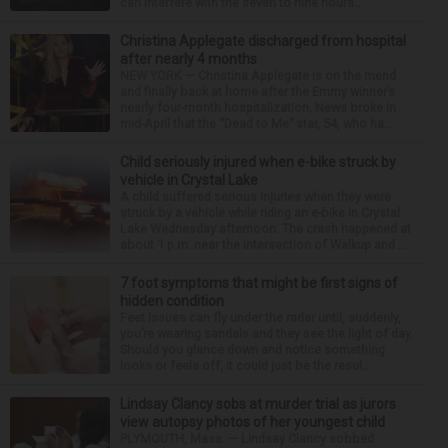
can interfere with the seven to nine hours...
Christina Applegate discharged from hospital
after nearly 4 months
NEW YORK — Christina Applegate is on the mend
and finally back at home after the Emmy winner’s
nearly four-month hospitalization. News broke in
mid-April that the “Dead to Me” star, 54, who ha...
Child seriously injured when e-bike struck by
vehicle in Crystal Lake
A child suffered serious injuries when they were
struck by a vehicle while riding an e-bike in Crystal
Lake Wednesday afternoon. The crash happened at
about 1 p.m. near the intersection of Walkup and ...
7 foot symptoms that might be first signs of
hidden condition
Feet issues can fly under the radar until, suddenly,
you’re wearing sandals and they see the light of day.
Should you glance down and notice something
looks or feels off, it could just be the resul...
Lindsay Clancy sobs at murder trial as jurors
view autopsy photos of her youngest child
PLYMOUTH, Mass. — Lindsay Clancy sobbed