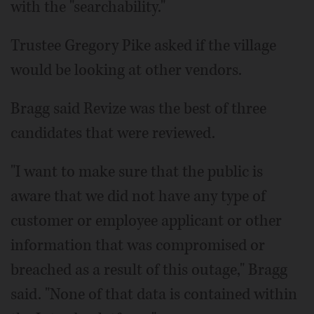
with the "searchability."
Trustee Gregory Pike asked if the village
would be looking at other vendors.
Bragg said Revize was the best of three
candidates that were reviewed.
"I want to make sure that the public is
aware that we did not have any type of
customer or employee applicant or other
information that was compromised or
breached as a result of this outage," Bragg
said. "None of that data is contained within