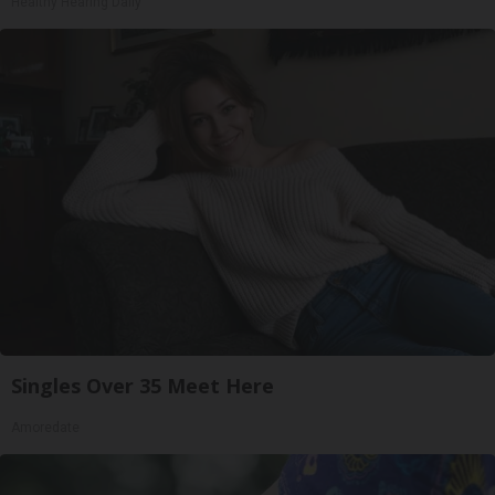
Healthy Hearing Daily
Singles Over 35 Meet Here
Amoredate