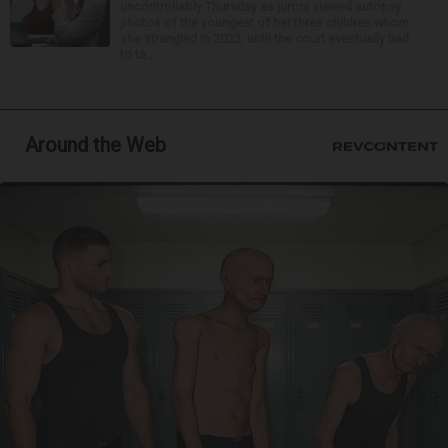
uncontrollably Thursday as jurors viewed autopsy
photos of the youngest of her three children whom
she strangled in 2023, until the court eventually had
to ta...
Around the Web