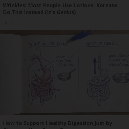
Wrinkles: Most People Use Lotions. Koreans
Do This Instead (It's Genius)
Tri Lift
How to Support Healthy Digestion Just by