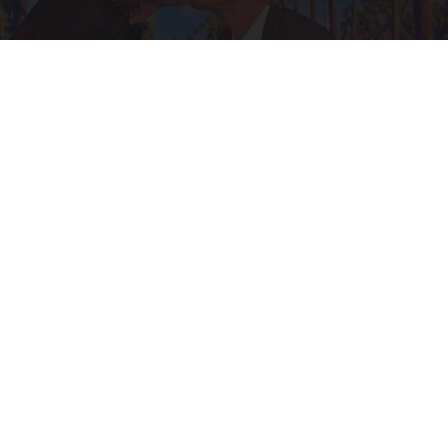
Ellen Degeneres And Her New Partner Who
You'll Easily Recognize
Outlier Model