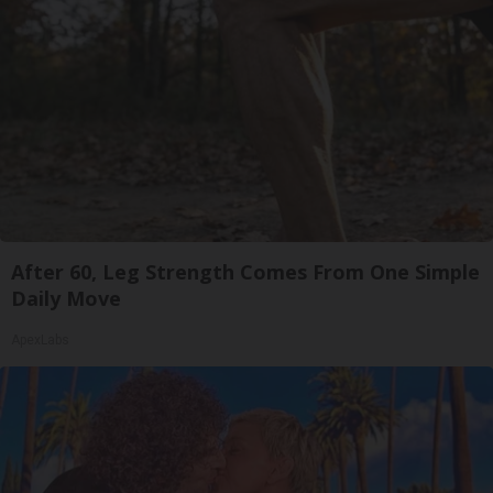
After 60, Leg Strength Comes From One Simple
Daily Move
ApexLabs