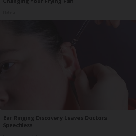
Changing Your Frying Pan
Plateful
Ear Ringing Discovery Leaves Doctors
Speechless