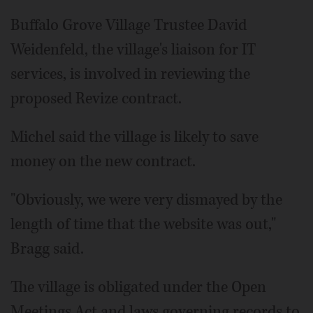
Buffalo Grove Village Trustee David
Weidenfeld, the village's liaison for IT
services, is involved in reviewing the
proposed Revize contract.
Michel said the village is likely to save
money on the new contract.
"Obviously, we were very dismayed by the
length of time that the website was out,"
Bragg said.
The village is obligated under the Open
Meetings Act and laws governing records to