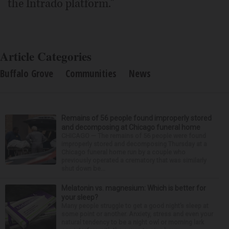
the Intrado platform."
Article Categories
Buffalo Grove
Communities
News
Remains of 56 people found improperly stored
and decomposing at Chicago funeral home
CHICAGO — The remains of 56 people were found
improperly stored and decomposing Thursday at a
Chicago funeral home run by a couple who
previously operated a crematory that was similarly
shut down be...
Melatonin vs. magnesium: Which is better for
your sleep?
Many people struggle to get a good night’s sleep at
some point or another. Anxiety, stress and even your
natural tendency to be a night owl or morning lark