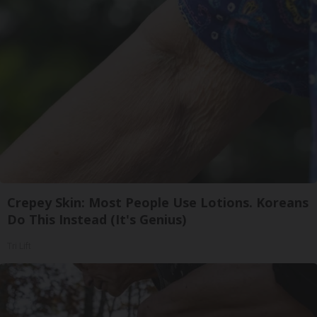
Crepey Skin: Most People Use Lotions. Koreans
Do This Instead (It's Genius)
Tri Lift