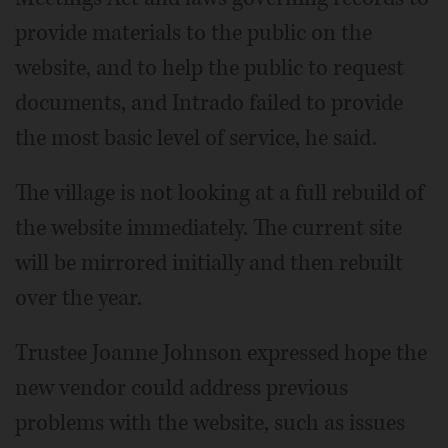
provide materials to the public on the
website, and to help the public to request
documents, and Intrado failed to provide
the most basic level of service, he said.
The village is not looking at a full rebuild of
the website immediately. The current site
will be mirrored initially and then rebuilt
over the year.
Trustee Joanne Johnson expressed hope the
new vendor could address previous
problems with the website, such as issues